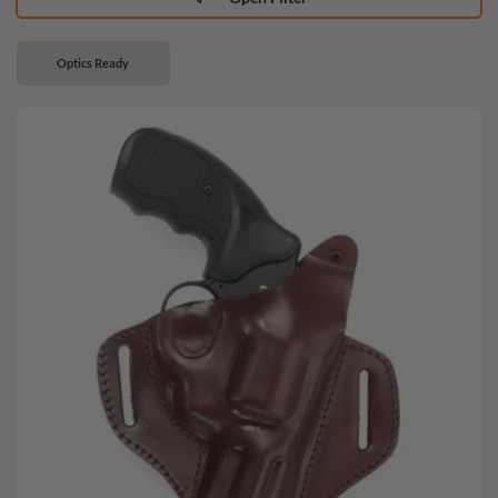
Optics Ready