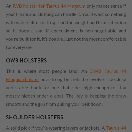
An
IWB holster for Taurus 44 Magnum
only makes sense if
your frame and clothing can handle it. You’ll want something
with wide belt clips to spread the weight and firm retention
so it doesn’t sag. If concealment is non-negotiable and
you’re built for it, it’s doable. Just not the most comfortable
for everyone.
OWB HOLSTERS
This is where most people land. An
OWB Taurus 44
Magnum holster
on a strong belt lets the revolver ride close
and stable. Look for one that rides high enough to stay
mostly hidden under a coat. The key is keeping the draw
smooth and the gun from pulling your belt down.
SHOULDER HOLSTERS
A solid pick if you’re wearing layers or jackets. A
Taurus 44