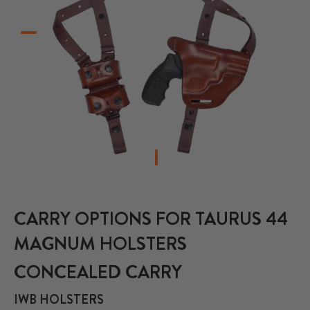
CARRY OPTIONS FOR TAURUS 44
MAGNUM HOLSTERS
CONCEALED CARRY
IWB HOLSTERS