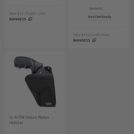
Variants:
Save $15.75 with code:
Red Dot Ready
RANGE15
Save $25.35 with code:
RANGE15
It. A709 Velcro Nylon
Holster