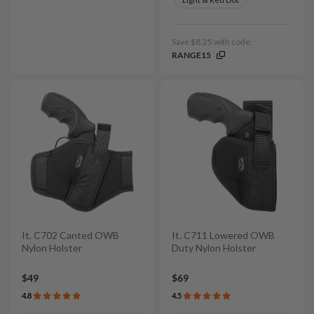
Save $8.25 with code:
RANGE15
It. C702 Canted OWB
It. C711 Lowered OWB
Nylon Holster
Duty Nylon Holster
$49
$69
4.8
4.5