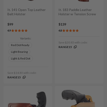
It. 141 Open Top Leather
It. 183 Paddle Leather
Belt Holster
Holster w Tension Screw
$99
$139
4.9
4.8
Variants:
Save $20.85 with code:
Red Dot Ready
RANGE15
Light Bearing
Light & Red Dot
Save $14.85 with code:
RANGE15