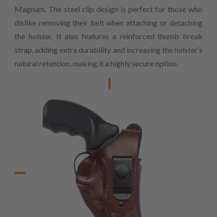
Magnum. The steel clip design is perfect for those who
dislike removing their belt when attaching or detaching
the holster. It also features a reinforced thumb break
strap, adding extra durability and increasing the holster’s
natural retention, making it a highly secure option.