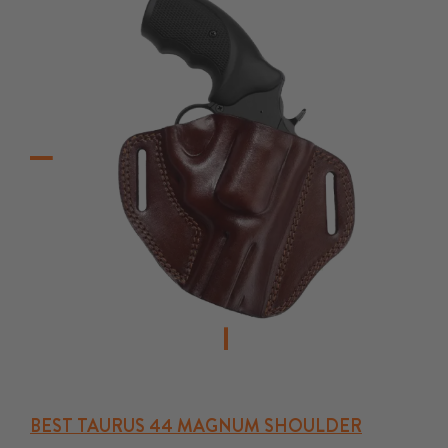
BEST TAURUS 44 MAGNUM SHOULDER