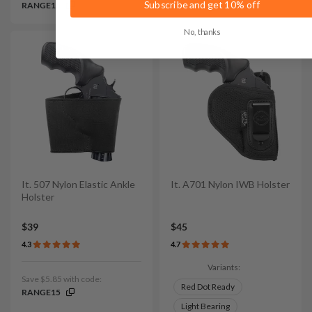
Subscribe and get 10% off
RANGE15
RANGE15
No, thanks
It. 507 Nylon Elastic Ankle
It. A701 Nylon IWB Holster
Holster
$39
$45
4.3
4.7
Variants:
Save $5.85 with code:
Red Dot Ready
RANGE15
Light Bearing