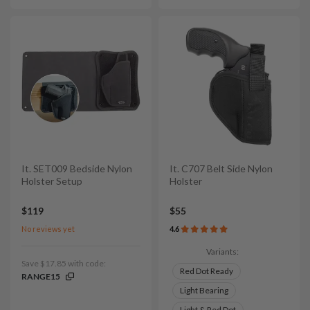
It. SET009 Bedside Nylon
It. C707 Belt Side Nylon
Holster Setup
Holster
$119
$55
No reviews yet
4.6
Variants:
Save $17.85 with code:
Red Dot Ready
RANGE15
Light Bearing
Light & Red Dot