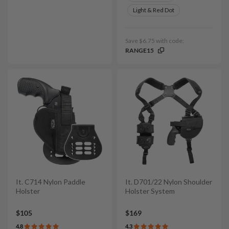
Light & Red Dot
Save $6.75 with code:
RANGE15
It. C714 Nylon Paddle
It. D701/22 Nylon Shoulder
Holster
Holster System
$105
$169
4.8
4.3