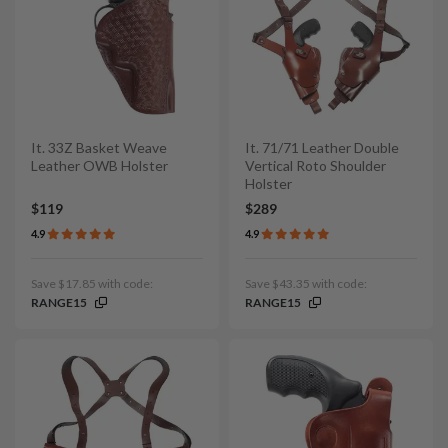
It. 33Z Basket Weave
It. 71/71 Leather Double
Leather OWB Holster
Vertical Roto Shoulder
Holster
$119
$289
4.9
4.9
Save $17.85 with code:
Save $43.35 with code:
RANGE15
RANGE15