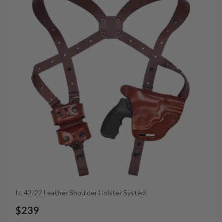
It. 42/22 Leather Shoulder Holster System
$239