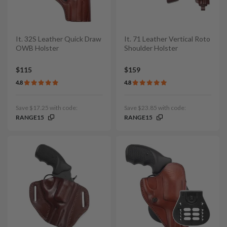
It. 32S Leather Quick Draw
It. 71 Leather Vertical Roto
OWB Holster
Shoulder Holster
$115
$159
4.8
4.8
Save $17.25 with code:
Save $23.85 with code:
RANGE15
RANGE15