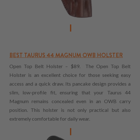
BEST TAURUS 44 MAGNUM OWB HOLSTER
Open Top Belt Holster – $89. The Open Top Belt
Holster is an excellent choice for those seeking easy
access and a quick draw. Its pancake design provides a
slim, low-profile fit, ensuring that your Taurus 44
Magnum remains concealed even in an OWB carry
position. This holster is not only practical but also
extremely comfortable for daily wear.