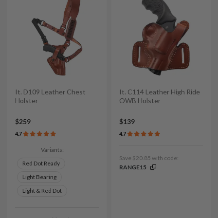
It. D109 Leather Chest
It. C114 Leather High Ride
Holster
OWB Holster
$259
$139
4.7
4.7
Variants:
Save $20.85 with code:
Red Dot Ready
RANGE15
Light Bearing
Light & Red Dot