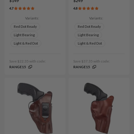
$149
$249
4.7
4.8
Variants:
Variants:
Red Dot Ready
Red Dot Ready
Light Bearing
Light Bearing
Light & Red Dot
Light & Red Dot
Save $22.35 with code:
Save $37.35 with code:
RANGE15
RANGE15