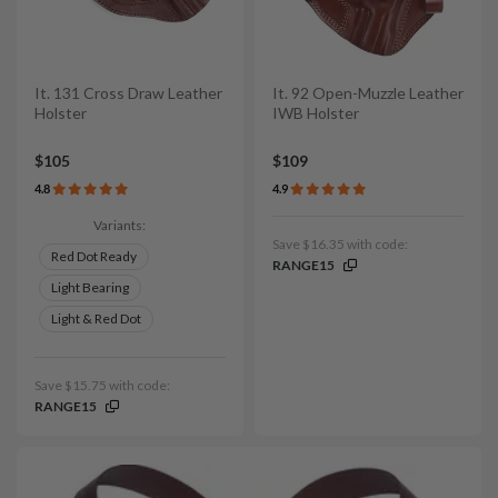
It. 131 Cross Draw Leather
It. 92 Open-Muzzle Leather
Holster
IWB Holster
$105
$109
4.8
4.9
Variants:
Save $16.35 with code:
Red Dot Ready
RANGE15
Light Bearing
Light & Red Dot
Save $15.75 with code:
RANGE15