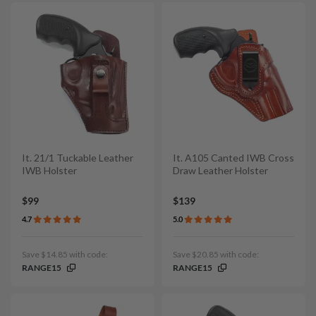
It. 21/1 Tuckable Leather
It. A105 Canted IWB Cross
IWB Holster
Draw Leather Holster
$99
$139
4.7
5.0
Save $14.85 with code:
Save $20.85 with code:
RANGE15
RANGE15