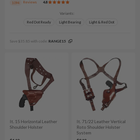
Reviews
4.8
1094
Variants:
Red Dot Ready
Light Bearing
Light & Red Dot
Save $35.85 with code:
RANGE15
It. 15 Horizontal Leather
It. 71/22 Leather Vertical
Shoulder Holster
Roto Shoulder Holster
System