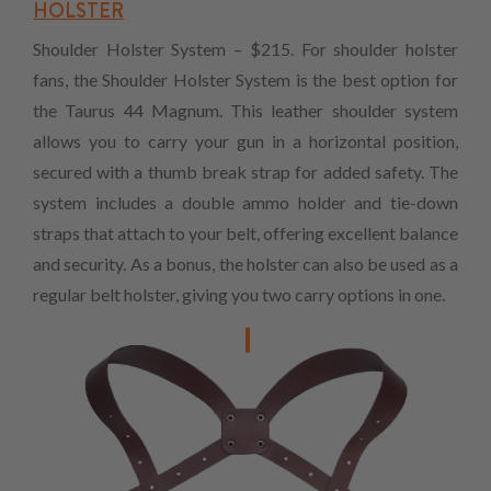
HOLSTER
Shoulder Holster System – $215. For shoulder holster
fans, the Shoulder Holster System is the best option for
the Taurus 44 Magnum. This leather shoulder system
allows you to carry your gun in a horizontal position,
secured with a thumb break strap for added safety. The
system includes a double ammo holder and tie-down
straps that attach to your belt, offering excellent balance
and security. As a bonus, the holster can also be used as a
regular belt holster, giving you two carry options in one.