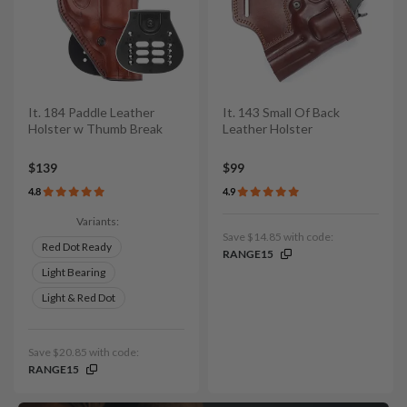
It. 184 Paddle Leather
It. 143 Small Of Back
Holster w Thumb Break
Leather Holster
$139
$99
4.8
4.9
Variants:
Save $14.85 with code:
Red Dot Ready
RANGE15
Light Bearing
Light & Red Dot
Save $20.85 with code:
RANGE15