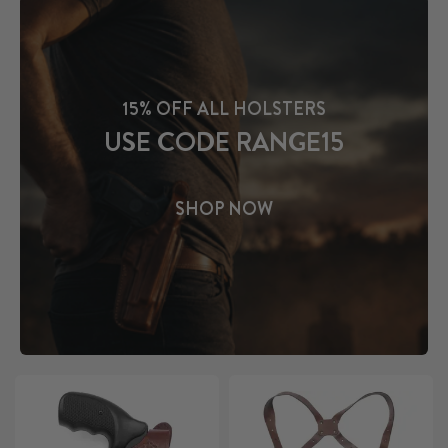
15% OFF ALL HOLSTERS
USE CODE RANGE15
SHOP NOW