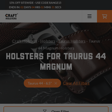
15% OFF SITEWIDE - USE CODE RANGE15
ENDS IN:
02
DAYS
04
HRS
02
MINS
29
SECS
Craft Holsters
-
Holsters
-
Taurus Holsters
- Taurus
44 Magnum Holsters
HOLSTERS FOR TAURUS 44
MAGNUM
Clear All Filters
Select Your Gun & Holster Up
Taurus 44 - 6.5"
Open Filter