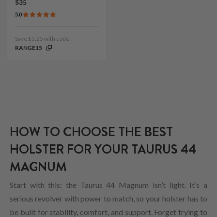
$35
5.0
Save $5.25 with code:
RANGE15
HOW TO CHOOSE THE BEST
HOLSTER FOR YOUR TAURUS 44
MAGNUM
Start with this: the Taurus 44 Magnum isn’t light. It’s a
serious revolver with power to match, so your holster has to
be built for stability, comfort, and support. Forget trying to