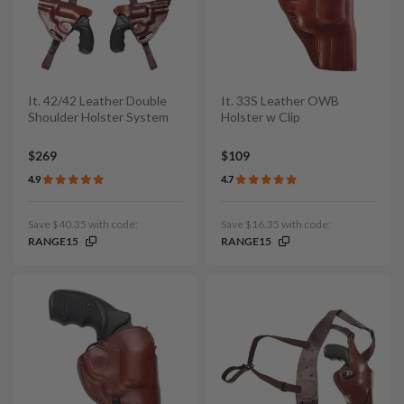
It. 42/42 Leather Double
It. 33S Leather OWB
Shoulder Holster System
Holster w Clip
$269
$109
4.9
4.7
Save $40.35 with code:
Save $16.35 with code:
RANGE15
RANGE15