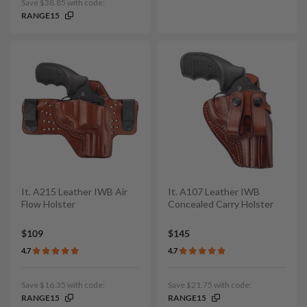
Save $38.85 with code:
RANGE15
It. A215 Leather IWB Air
It. A107 Leather IWB
Flow Holster
Concealed Carry Holster
$109
$145
4.7
4.7
Save $16.35 with code:
Save $21.75 with code:
RANGE15
RANGE15