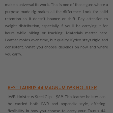
make a universal fit work. This is one of those guns where a
purpose-made rig makes all the difference. Look for solid
retention so it doesn’t bounce or shift. Pay attention to
weight distribution, especially if you’ll be carrying it for
hours while hiking or tracking. Materials matter here.
Leather molds over time, but quality Kydex stays rigid and
consistent. What you choose depends on how and where
you carry.
BEST TAURUS 44 MAGNUM IWB HOLSTER
IWB Holster w Steel Clip – $89. This leather holster can
be carried both IWB and appendix style, offering
flexibility in how you choose to carry your Taurus 44