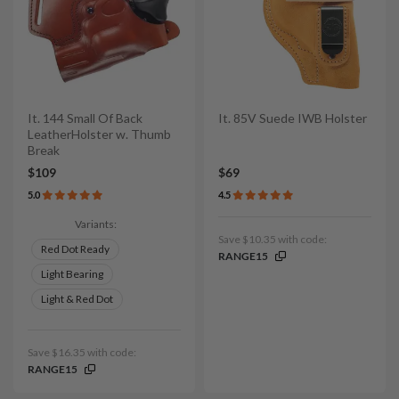
It. 144 Small Of Back
It. 85V Suede IWB Holster
LeatherHolster w. Thumb
Break
$109
$69
5.0
4.5
Variants:
Save $10.35 with code:
Red Dot Ready
RANGE15
Light Bearing
Light & Red Dot
Save $16.35 with code:
RANGE15