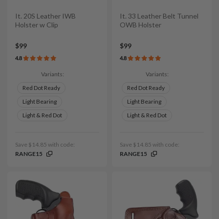
It. 20S Leather IWB
It. 33 Leather Belt Tunnel
Holster w Clip
OWB Holster
$99
$99
4.8
4.8
Variants:
Variants:
Red Dot Ready
Red Dot Ready
Light Bearing
Light Bearing
Light & Red Dot
Light & Red Dot
Save $14.85 with code:
Save $14.85 with code:
RANGE15
RANGE15