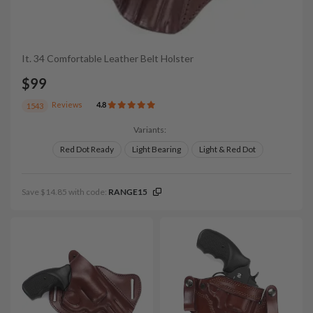
It. 34 Comfortable Leather Belt Holster
$99
Reviews
4.8
1543
Variants:
Red Dot Ready
Light Bearing
Light & Red Dot
Save $14.85 with code:
RANGE15