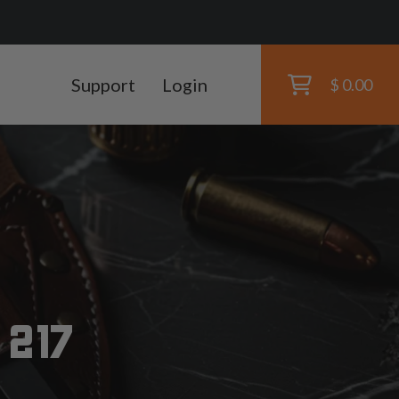
Support
Login
$ 0.00
 217