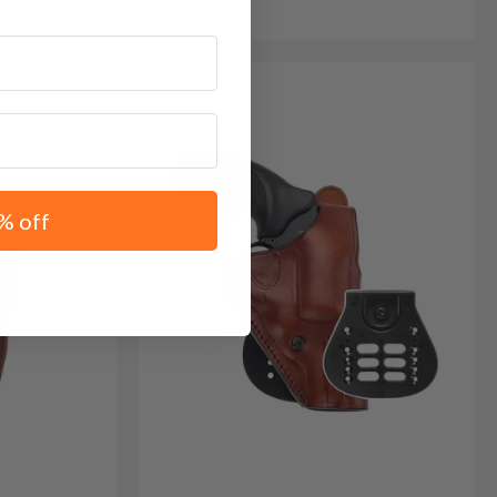
% off