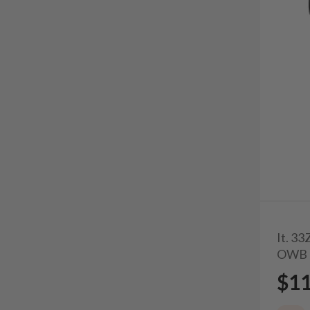
It. 3
OWB 
$1