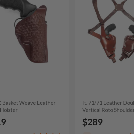
3Z Basket Weave Leather
It. 71/71 Leather Dou
Holster
Vertical Roto Shoulde
19
$289