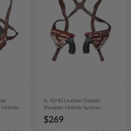
ble
It. 42/42 Leather Double
r Holster
Shoulder Holster System
$269