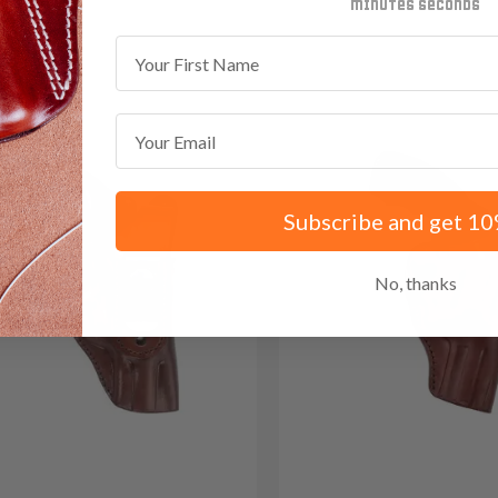
 Red Dot
minutes
seconds
First Name
Email
Subscribe and get 10
No, thanks