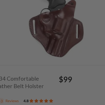
$99
. 34 Comfortable
ather Belt Holster
Reviews
4.8
43