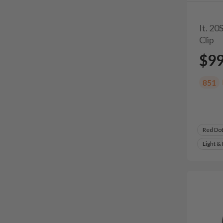
It. 2
Clip
$9
851
Red Do
Light &