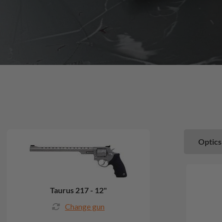
Optics
Taurus 217 - 12"
Change gun