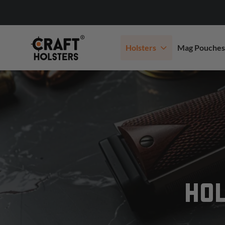
Holsters
Mag Pouches
HOL