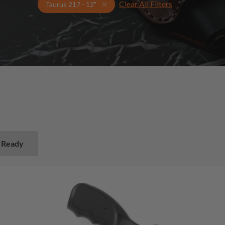
Clear All Filters
Select Your Gun & Holster Up
Taurus 217 - 12"
 Ready