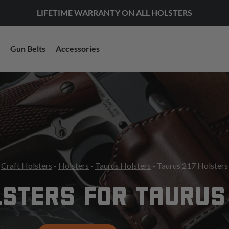
LIFETIME WARRANTY ON ALL HOLSTERS
Gun Belts
Accessories
Craft Holsters
-
Holsters
-
Taurus Holsters
- Taurus 217 Holsters
STERS FOR TAURUS