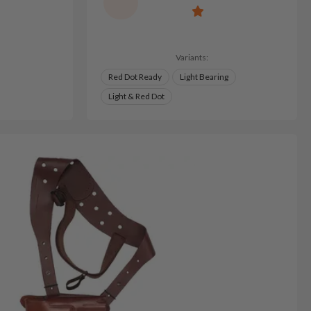
Variants:
Red Dot Ready
Light Bearing
Light & Red Dot