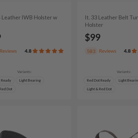
0S Leather IWB Holster w
It. 33 Leather Belt T
Holster
9
$99
Reviews
4.8
Reviews
4.8
583
Variants:
Variants:
t Ready
Light Bearing
Red Dot Ready
Light Beari
 Red Dot
Light & Red Dot