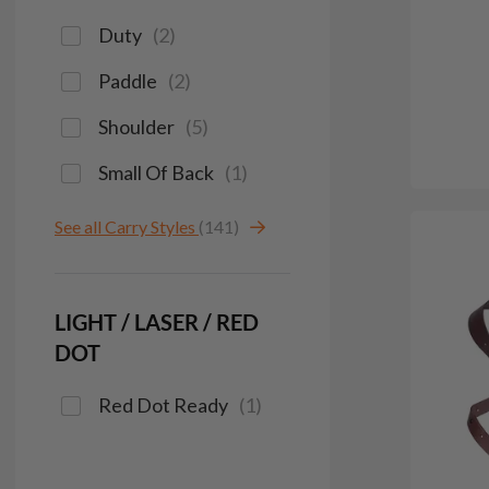
Duty
(
2
)
Paddle
(
2
)
Shoulder
(
5
)
Small Of Back
(
1
)
See all Carry Styles
(141)
LIGHT / LASER / RED
DOT
Red Dot Ready
(
1
)