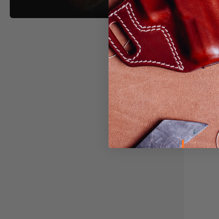
Light &