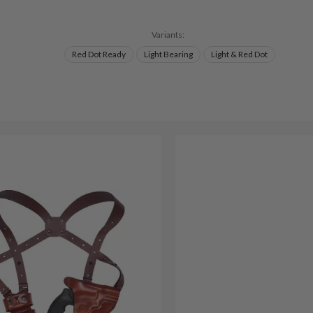
Variants:
Red Dot Ready
Light Bearing
Light & Red Dot