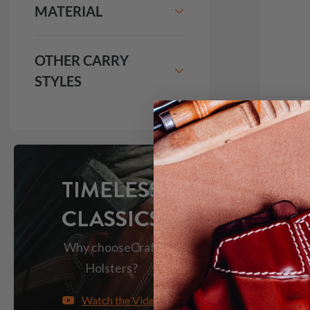
MATERIAL
OTHER CARRY
STYLES
It. 42
Holst
$2
TIMELESS
CLASSICS
1094
Why choose
Craft
Holsters?
Red Do
Watch the Video