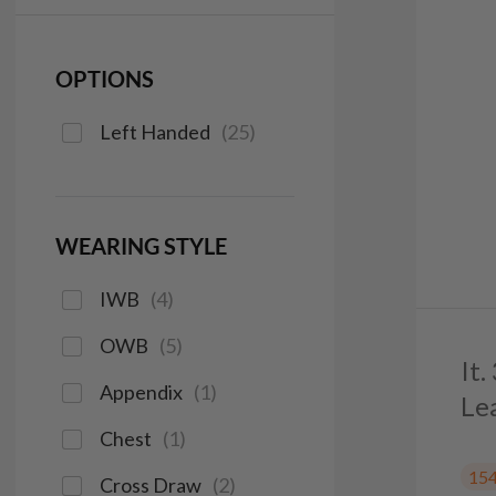
OPTIONS
Left Handed
(
25
)
WEARING STYLE
IWB
(
4
)
OWB
(
5
)
It
Appendix
(
1
)
Le
Chest
(
1
)
15
Cross Draw
(
2
)