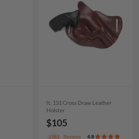
It. 131 Cross Draw Leather
Holster
$105
Reviews
4.8
1981