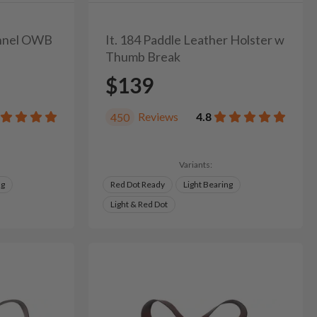
unnel OWB
It. 184 Paddle Leather Holster w
Thumb Break
$139
Reviews
4.8
450
Variants:
ng
Red Dot Ready
Light Bearing
Light & Red Dot