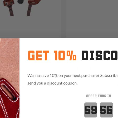
/22 Leather Shoulder
It. 15 Horizont
GET 10%
DISC
er System
Leather Shoul
39
Holster
Wanna save 10% on your next purchase? Subscribe 
Reviews
4.8
send you a discount coupon.
Reviews
4.7
312
OFFER ENDS IN
Variants:
Countdown 
Red
t Ready
Light Bearing