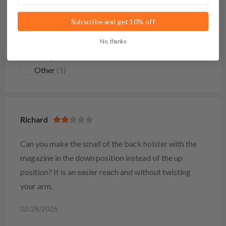
Subscribe and get 10% off
STATE
No, thanks
Maryland
(1)
Other
(1)
Richard
Can you make the small of the back holster with the
magazine in the down position instead of the up
position? It is an easier reach and without twisting
your arm.
02/28/2026