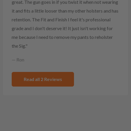
great. The gun goes in if you twist it when not wearing
it and fits a little looser than my other holsters and has
retention. The Fit and Finish I feel it's professional
grade and I don't deserve it! It just isn't working for
me because I need to remove my pants to reholster
the Sig."
— Ron
Read all 2 Reviews