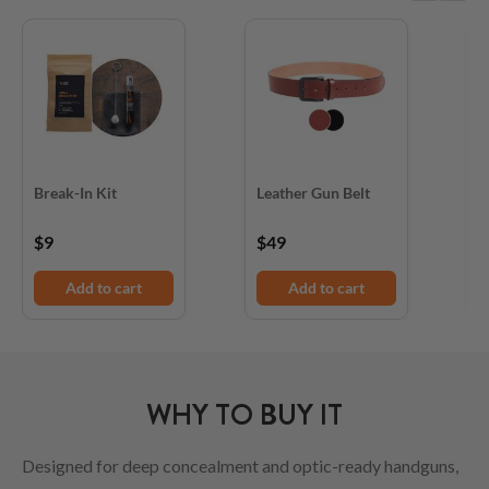
Break-In Kit
Leather Gun Belt
D
$9
$49
$
Add to cart
Add to cart
WHY TO BUY IT
Designed for deep concealment and optic-ready handguns,