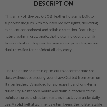
DESCRIPTION
This small-of-the-back (SOB) leather holster is built to
support handguns with mounted red dot sights, delivering
excellent concealment and reliable retention. Featuring a
natural palm-in draw angle, the holster includes a thumb
break retention strap and tension screw, providing secure
dual-retention for confident all-day carry.
The top of the holster is optic-cut to accommodate red
dots without obstructing your draw. Crafted from premium
Italian leather, it’s molded for a precise fit and long-term
durability. Reinforced mouth and double-stitched stress
points ensure the structure remains intact, even under daily
use. A solid belt attachment system keeps the holster stable