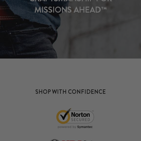
MISSIONS AHEAD™
SHOP WITH CONFIDENCE