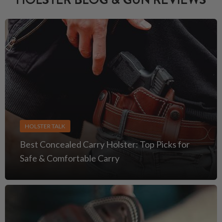
HOLSTER TALK
Best Concealed Carry Holster: Top Picks for
Safe & Comfortable Carry