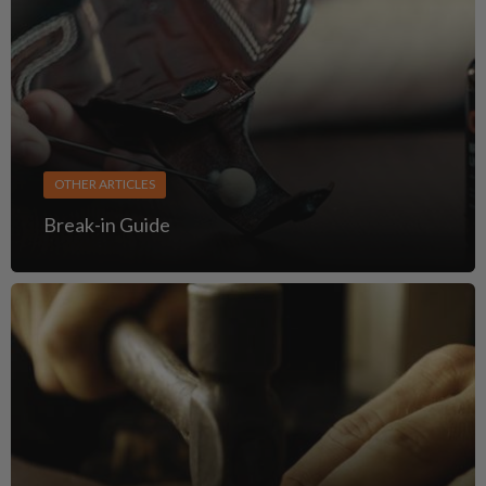
OTHER ARTICLES
Break-in Guide