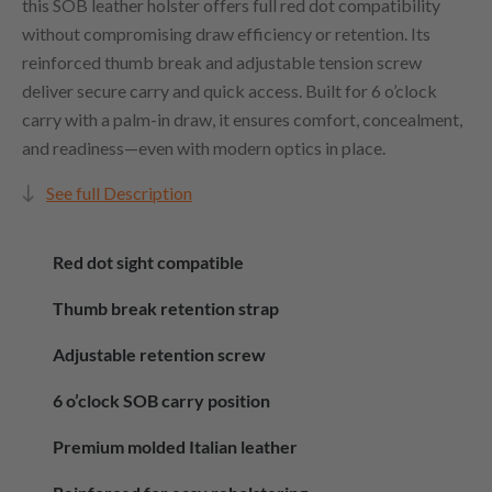
this SOB leather holster offers full red dot compatibility
without compromising draw efficiency or retention. Its
reinforced thumb break and adjustable tension screw
deliver secure carry and quick access. Built for 6 o’clock
carry with a palm-in draw, it ensures comfort, concealment,
and readiness—even with modern optics in place.
See full Description
Red dot sight compatible
Thumb break retention strap
Adjustable retention screw
6 o’clock SOB carry position
Premium molded Italian leather