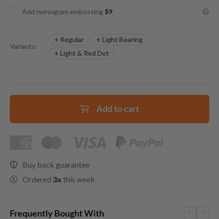
Add monogram embossing
$9
+ Regular
+ Light Bearing
Variants:
+ Light & Red Dot
Add to cart
Buy back guarantee
Ordered
3x
this week
Frequently Bought With