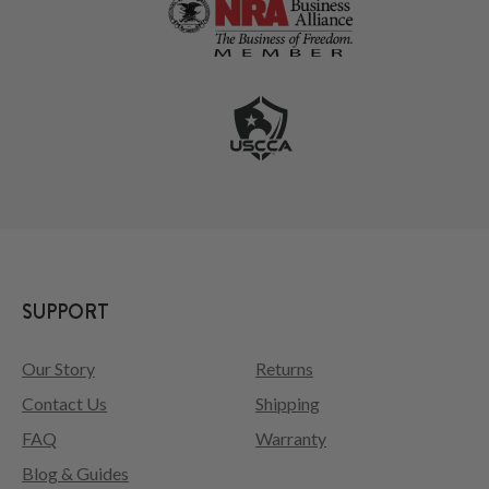
SUPPORT
Our Story
Returns
Contact Us
Shipping
FAQ
Warranty
Blog & Guides