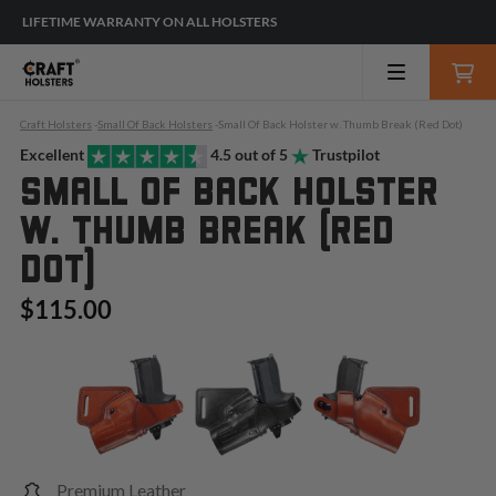
LIFETIME WARRANTY ON ALL HOLSTERS
Craft Holsters
-
Small Of Back Holsters
-
Small Of Back Holster w. Thumb Break (Red Dot)
Excellent
4.5 out of 5
Trustpilot
SMALL OF BACK HOLSTER
W. THUMB BREAK (RED
DOT)
$115.00
Premium Leather