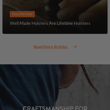
HOLSTER TALK
Well Made Holsters Are Lifetime Holsters
Read More Articles
CRAFTSMANSHIP FOR