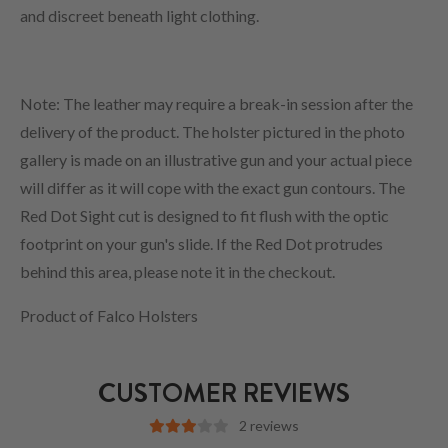
and discreet beneath light clothing.
Note: The leather may require a break-in session after the
delivery of the product. The holster pictured in the photo
gallery is made on an illustrative gun and your actual piece
will differ as it will cope with the exact gun contours. The
Red Dot Sight cut is designed to fit flush with the optic
footprint on your gun's slide. If the Red Dot protrudes
behind this area, please note it in the checkout.
Product of Falco Holsters
CUSTOMER REVIEWS
2 reviews