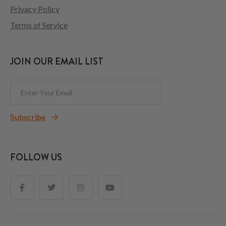
Privacy Policy
Terms of Service
JOIN OUR EMAIL LIST
Subscribe
FOLLOW US