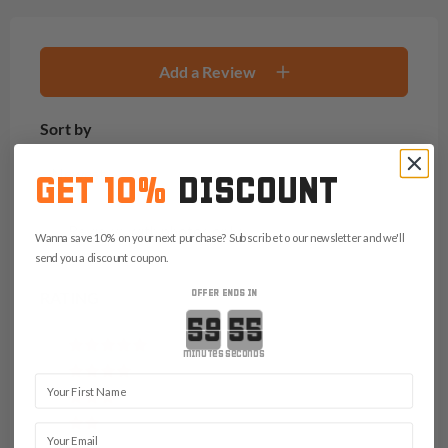
Add a Review
Sort by
Newest
GET 10%
DISCOUNT
Reviews with photos only
Wanna save 10% on your next purchase? Subscribe to our newsletter and we'll
send you a discount coupon.
OFFER ENDS IN
RATING
Countdown ends in:
(0)
minutes
seconds
(0)
First Name
(1)
(1)
Email
(0)