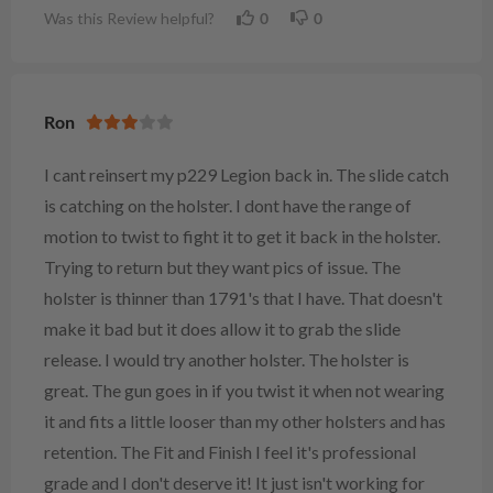
Was this Review helpful?
0
0
Ron
I cant reinsert my p229 Legion back in. The slide catch
is catching on the holster. I dont have the range of
motion to twist to fight it to get it back in the holster.
Trying to return but they want pics of issue. The
holster is thinner than 1791's that I have. That doesn't
make it bad but it does allow it to grab the slide
release. I would try another holster. The holster is
great. The gun goes in if you twist it when not wearing
it and fits a little looser than my other holsters and has
retention. The Fit and Finish I feel it's professional
grade and I don't deserve it! It just isn't working for