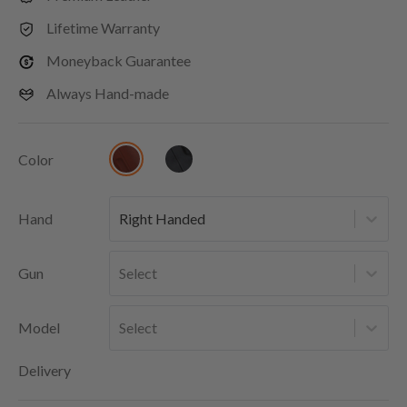
Lifetime Warranty
Moneyback Guarantee
Always Hand-made
Color
Hand
Right Handed
Gun
Select
Model
Select
Delivery