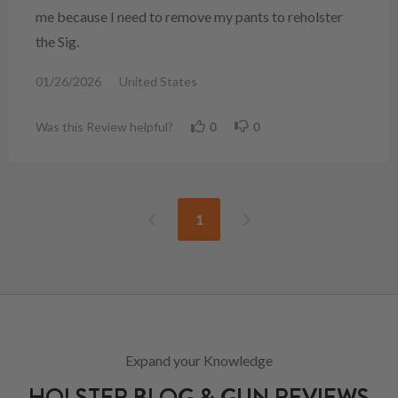
me because I need to remove my pants to reholster
the Sig.
01/26/2026
United States
Was this Review helpful?
0
0
1
Expand your Knowledge
HOLSTER BLOG & GUN REVIEWS