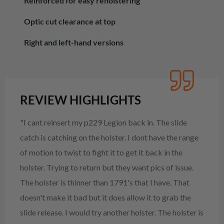
Reinforced for easy reholstering
Optic cut clearance at top
Right and left-hand versions
REVIEW HIGHLIGHTS
"I cant reinsert my p229 Legion back in. The slide
catch is catching on the holster. I dont have the range
of motion to twist to fight it to get it back in the
holster. Trying to return but they want pics of issue.
The holster is thinner than 1791's that I have. That
doesn't make it bad but it does allow it to grab the
slide release. I would try another holster. The holster is