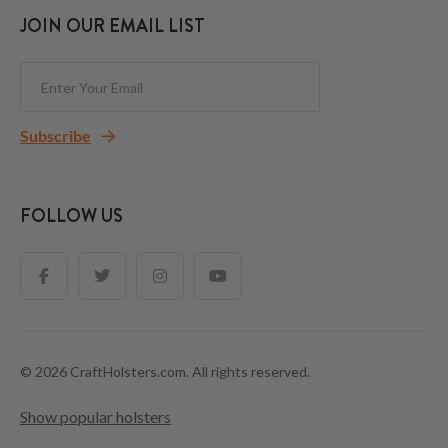
JOIN OUR EMAIL LIST
Subscribe
FOLLOW US
© 2026 CraftHolsters.com. All rights reserved.
Show popular holsters