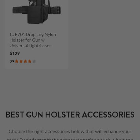
It. E704 Drop Leg Nylon
Holster for Gun w
Universal Light/Laser
$129
3.9
BEST GUN HOLSTER ACCESSORIES
Choose the right accessories below that will enhance your
carry. Don't forget that a proper magazine pouch, a belt or a