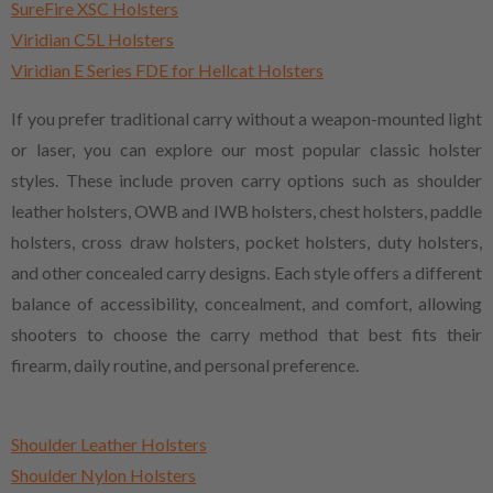
SureFire XSC Holsters
Viridian C5L Holsters
Viridian E Series FDE for Hellcat Holsters
If you prefer traditional carry without a weapon-mounted light
or laser, you can explore our most popular classic holster
styles. These include proven carry options such as shoulder
leather holsters, OWB and IWB holsters, chest holsters, paddle
holsters, cross draw holsters, pocket holsters, duty holsters,
and other concealed carry designs. Each style offers a different
balance of accessibility, concealment, and comfort, allowing
shooters to choose the carry method that best fits their
firearm, daily routine, and personal preference.
Shoulder Leather Holsters
Shoulder Nylon Holsters