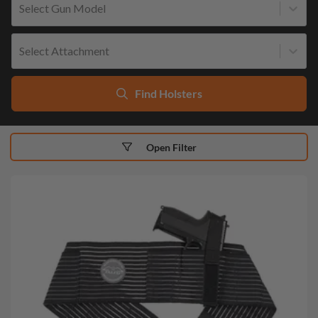
Select Gun Model
Select Attachment
Find Holsters
Open Filter