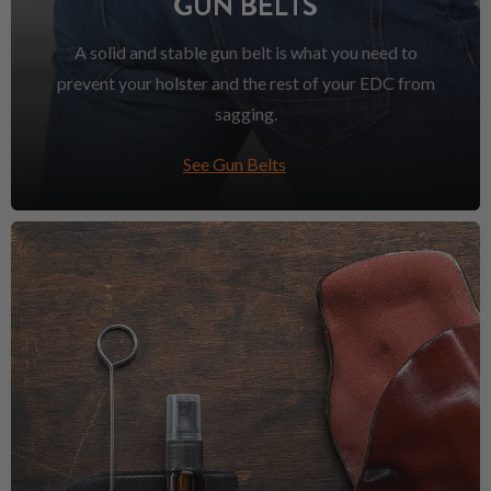
GUN BELTS
A solid and stable gun belt is what you need to
prevent your holster and the rest of your EDC from
sagging.
See Gun Belts