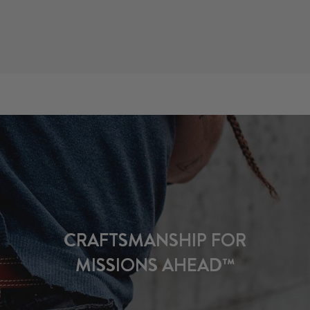
CRAFTSMANSHIP FOR
MISSIONS AHEAD™