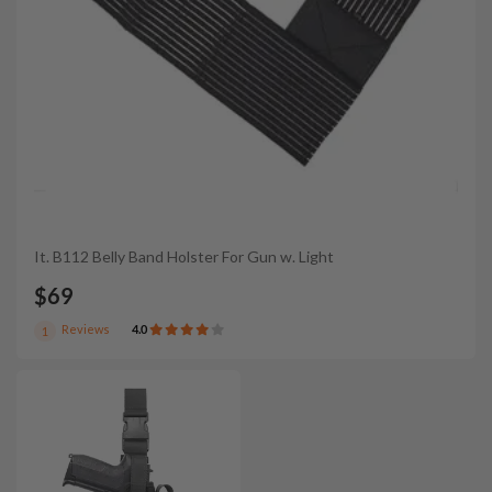
It. B112 Belly Band Holster For Gun w. Light
$69
Reviews
4.0
1