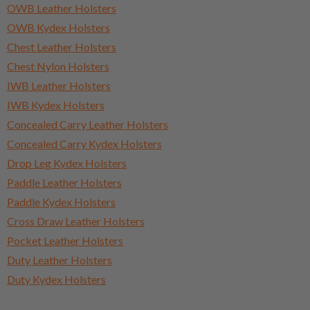
OWB Leather Holsters
OWB Kydex Holsters
Chest Leather Holsters
Chest Nylon Holsters
IWB Leather Holsters
IWB Kydex Holsters
Concealed Carry Leather Holsters
Concealed Carry Kydex Holsters
Drop Leg Kydex Holsters
Paddle Leather Holsters
Paddle Kydex Holsters
Cross Draw Leather Holsters
Pocket Leather Holsters
Duty Leather Holsters
Duty Kydex Holsters