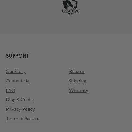
SUPPORT
Our Story
Returns
Contact Us
Shipping
FAQ
Warranty
Blog & Guides
Privacy Policy
Terms of Service