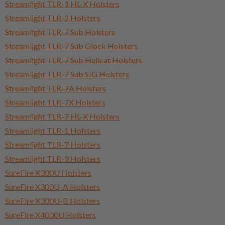
Streamlight TLR-1 HL-X Holsters
Streamlight TLR-2 Holsters
Streamlight TLR-7 Sub Holsters
Streamlight TLR-7 Sub Glock Holsters
Streamlight TLR-7 Sub Hellcat Holsters
Streamlight TLR-7 Sub SIG Holsters
Streamlight TLR-7A Holsters
Streamlight TLR-7X Holsters
Streamlight TLR-7 HL-X Holsters
Streamlight TLR-1 Holsters
Streamlight TLR-7 Holsters
Streamlight TLR-9 Holsters
SureFire X300U Holsters
SureFire X300U-A Holsters
SureFire X300U-B Holsters
SureFire X4000U Holsters