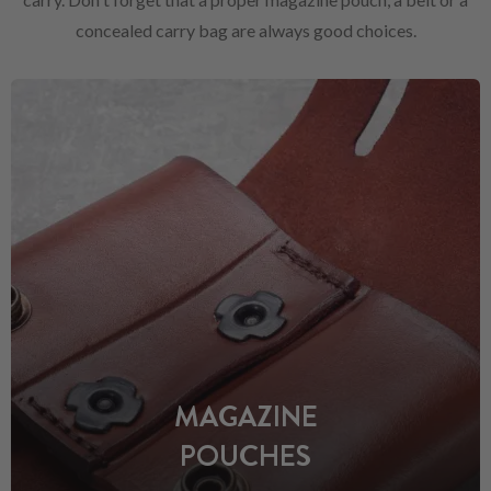
concealed carry bag are always good choices.
MAGAZINE
POUCHES