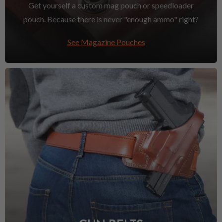
Get yourself a custom mag pouch or speedloader
pouch. Because there is never "enough ammo" right?
See Magazine Pouches