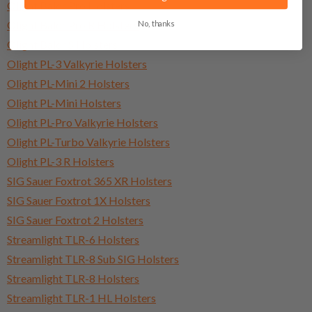
Olight Baldr Pro Holsters
No, thanks
Olight Baldr Pro R Holsters
Olight Baldr S Holsters
Olight PL-3 Valkyrie Holsters
Olight PL-Mini 2 Holsters
Olight PL-Mini Holsters
Olight PL-Pro Valkyrie Holsters
Olight PL-Turbo Valkyrie Holsters
Olight PL-3 R Holsters
SIG Sauer Foxtrot 365 XR Holsters
SIG Sauer Foxtrot 1X Holsters
SIG Sauer Foxtrot 2 Holsters
Streamlight TLR-6 Holsters
Streamlight TLR-8 Sub SIG Holsters
Streamlight TLR-8 Holsters
Streamlight TLR-1 HL Holsters