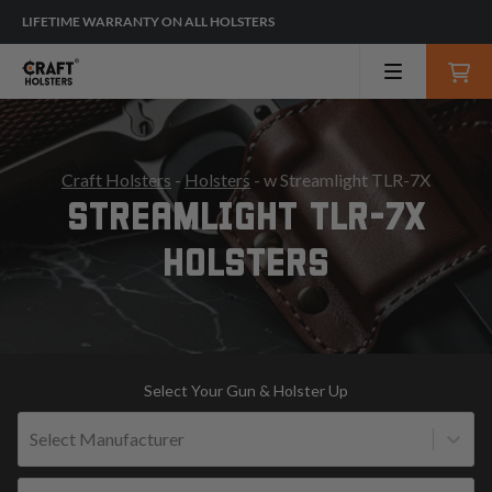
LIFETIME WARRANTY ON ALL HOLSTERS
Craft Holsters
-
Holsters
- w Streamlight TLR-7X
STREAMLIGHT TLR-7X
HOLSTERS
Select Your Gun & Holster Up
Select Manufacturer