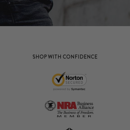
SHOP WITH CONFIDENCE