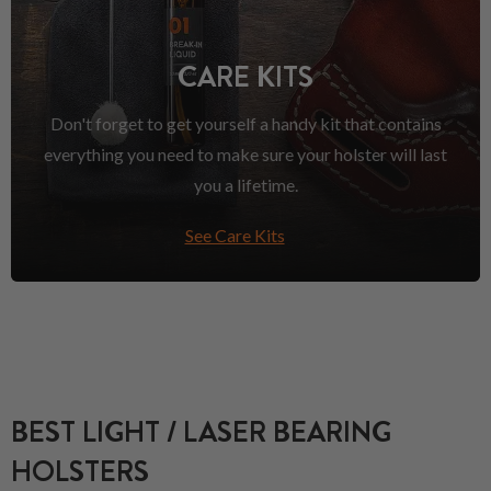
CARE KITS
Don't forget to get yourself a handy kit that contains
everything you need to make sure your holster will last
you a lifetime.
See Care Kits
BEST LIGHT / LASER BEARING
HOLSTERS