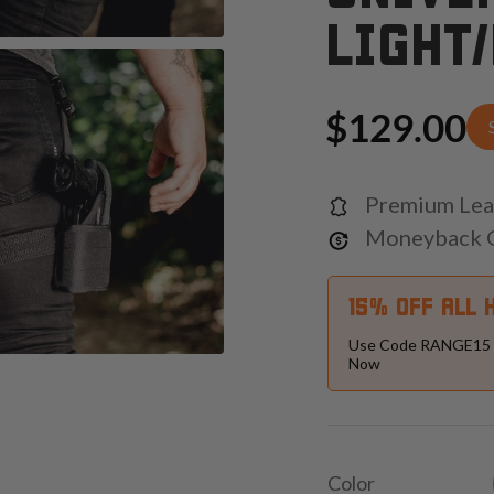
LIGHT
$129.00
Premium Lea
Moneyback 
15% OFF ALL 
Use Code RANGE15 
Now
Color