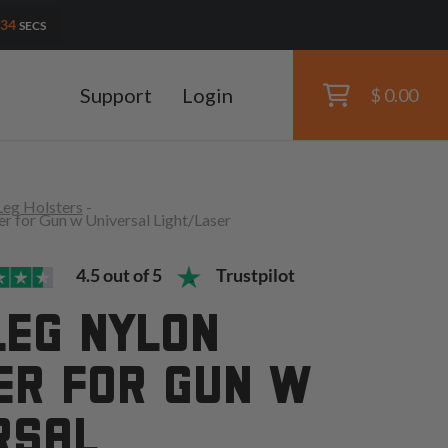
32
SECS
Support
Login
$ 0.00
Leg Holsters
-
r for Gun w Universal Light/Laser
4.5 out of 5
Trustpilot
LEG NYLON
ER FOR GUN W
RSAL