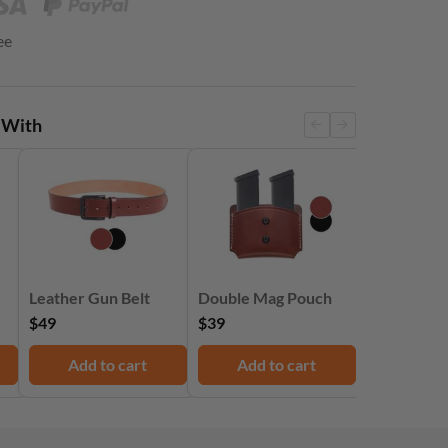
ee
 With
Leather Gun Belt
Double Mag Pouch
$49
$39
Add to cart
Add to cart