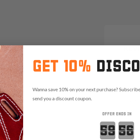
REV
GET 10%
DISC
"I have
s you can come across. It's
now. W
rtable and durable. But the
Comple
re the incorporated magazine
Wanna save 10% on your next purchase? Subscribe 
weapon
only your pistol, but also a
send you a discount coupon.
all the
rsal design means you can it
Easy w
r size.
OFFER ENDS IN
draw t
Countdown 
the wea
hurry. 