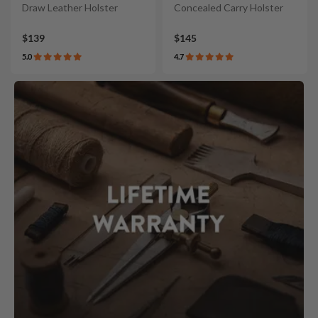
Draw Leather Holster
Concealed Carry Holster
$139
$145
5.0
4.7