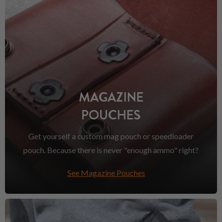
MAGAZINE
POUCHES
Get yourself a custom mag pouch or speedloader
pouch. Because there is never "enough ammo" right?
See Magazine Pouches