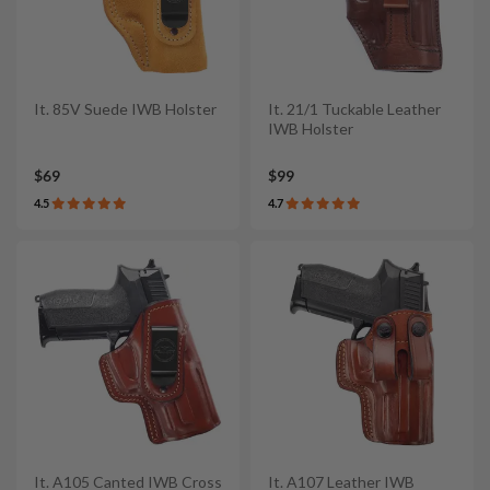
It. 85V Suede IWB Holster
It. 21/1 Tuckable Leather
IWB Holster
$69
$99
4.5
4.7
It. A105 Canted IWB Cross
It. A107 Leather IWB