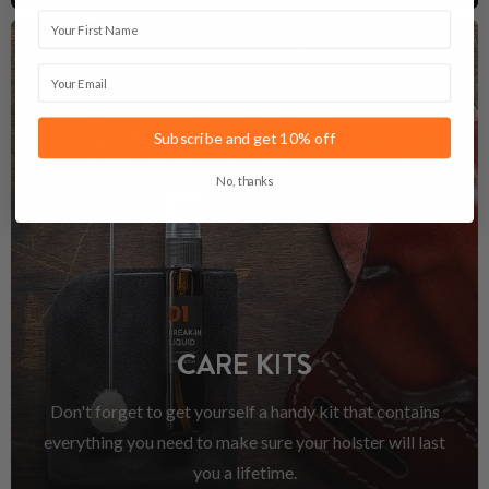
First Name
Email
Subscribe and get 10% off
No, thanks
CARE KITS
Don't forget to get yourself a handy kit that contains
everything you need to make sure your holster will last
you a lifetime.