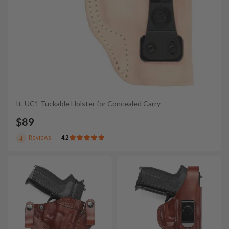
It. UC1 Tuckable Holster for Concealed Carry
$89
Reviews
4.2
4