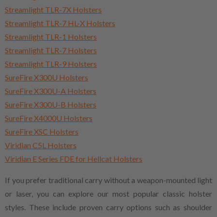
Streamlight TLR-7X Holsters
Streamlight TLR-7 HL-X Holsters
Streamlight TLR-1 Holsters
Streamlight TLR-7 Holsters
Streamlight TLR-9 Holsters
SureFire X300U Holsters
SureFire X300U-A Holsters
SureFire X300U-B Holsters
SureFire X4000U Holsters
SureFire XSC Holsters
Viridian C5L Holsters
Viridian E Series FDE for Hellcat Holsters
If you prefer traditional carry without a weapon-mounted light
or laser, you can explore our most popular classic holster
styles. These include proven carry options such as shoulder