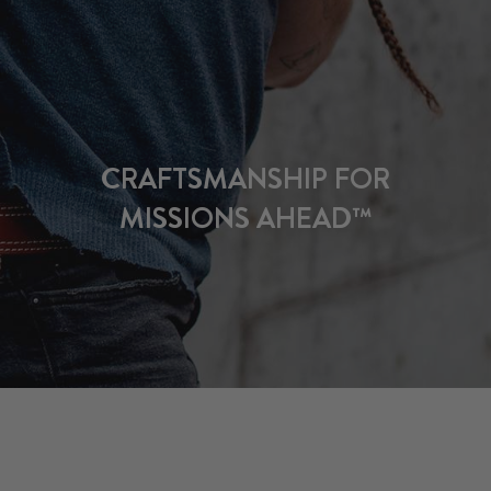
CRAFTSMANSHIP FOR
MISSIONS AHEAD™