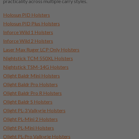
practicality across multiple carry styles.
Holosun PID Holsters
Holosun PID Plus Holsters
Inforce Wild 1 Holsters
Inforce Wild 2 Holsters
Laser Max Ruger LCP Only Holsters
Nightstick TCM 550XL Holsters
Nightstick TSM-14G Holsters
Olight Baldr Mini Holsters
Olight Baldr Pro Holsters
Olight Baldr Pro R Holsters
Olight Baldr S Holsters
Olight PL-3 Valkyrie Holsters
Olight PL-Mini 2 Holsters
Olight PL-Mini Holsters
Olight PL-Pro Valkyrie Holsters