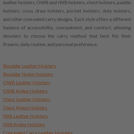
leather holsters, OWB and IWB holsters, chest holsters, paddle
holsters, cross draw holsters, pocket holsters, duty holsters,
and other concealed carry designs. Each style offers a different
balance of accessibility, concealment, and comfort, allowing
shooters to choose the carry method that best fits their
firearm, daily routine, and personal preference.
Shoulder Leather Holsters
Shoulder Nylon Holsters
OWB Leather Holsters
OWB Kydex Holsters
Chest Leather Holsters
Chest Nylon Holsters
IWB Leather Holsters
IWB Kydex Holsters
Concealed Carry Leather Holsters