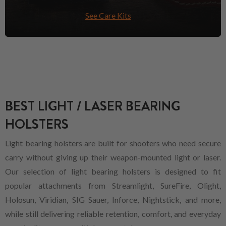
See Care Kits
BEST LIGHT / LASER BEARING
HOLSTERS
Light bearing holsters are built for shooters who need secure
carry without giving up their weapon-mounted light or laser.
Our selection of light bearing holsters is designed to fit
popular attachments from Streamlight, SureFire, Olight,
Holosun, Viridian, SIG Sauer, Inforce, Nightstick, and more,
while still delivering reliable retention, comfort, and everyday