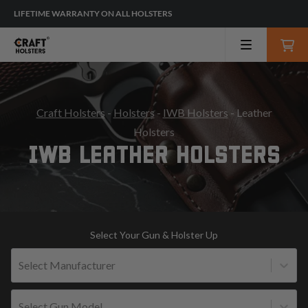
LIFETIME WARRANTY ON ALL HOLSTERS
Craft Holsters
-
Holsters
-
IWB Holsters
- Leather
Holsters
IWB LEATHER HOLSTERS
Select Your Gun & Holster Up
Select Manufacturer
Select Gun Model