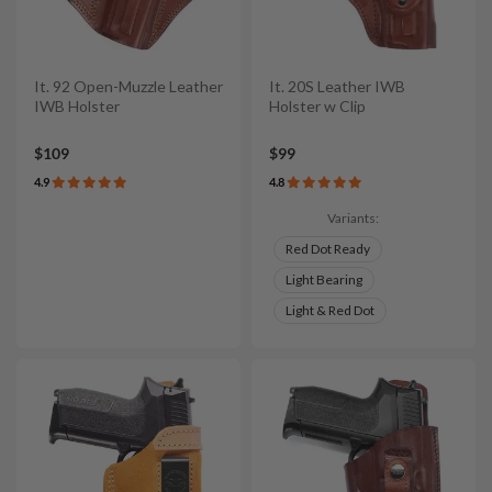
It. 92 Open-Muzzle Leather
It. 20S Leather IWB
IWB Holster
Holster w Clip
$109
$99
4.9
4.8
Variants:
Red Dot Ready
Light Bearing
Light & Red Dot