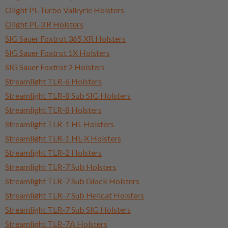
Olight PL-Turbo Valkyrie Holsters
Olight PL-3 R Holsters
SIG Sauer Foxtrot 365 XR Holsters
SIG Sauer Foxtrot 1X Holsters
SIG Sauer Foxtrot 2 Holsters
Streamlight TLR-6 Holsters
Streamlight TLR-8 Sub SIG Holsters
Streamlight TLR-8 Holsters
Streamlight TLR-1 HL Holsters
Streamlight TLR-1 HL-X Holsters
Streamlight TLR-2 Holsters
Streamlight TLR-7 Sub Holsters
Streamlight TLR-7 Sub Glock Holsters
Streamlight TLR-7 Sub Hellcat Holsters
Streamlight TLR-7 Sub SIG Holsters
Streamlight TLR-7A Holsters