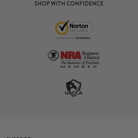
SHOP WITH CONFIDENCE