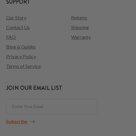
SUPPORT
Our Story
Returns
Contact Us
Shipping
FAQ
Warranty
Blog & Guides
Privacy Policy
Terms of Service
JOIN OUR EMAIL LIST
Subscribe