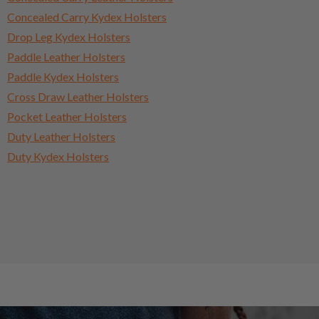
Concealed Carry Kydex Holsters
Drop Leg Kydex Holsters
Paddle Leather Holsters
Paddle Kydex Holsters
Cross Draw Leather Holsters
Pocket Leather Holsters
Duty Leather Holsters
Duty Kydex Holsters