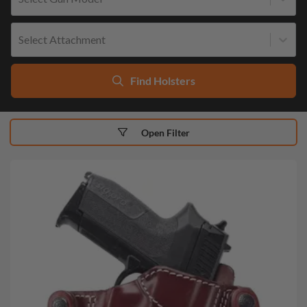
Select Attachment
Find Holsters
Open Filter