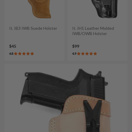
It. IB3 IWB Suede Holster
It. IH1 Leather Molded
IWB/OWB Holster
$45
$99
4.8
4.9