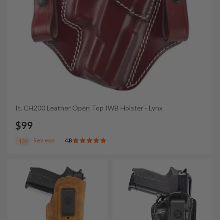
It. CH200 Leather Open Top IWB Holster - Lynx
$99
Reviews
4.8
133