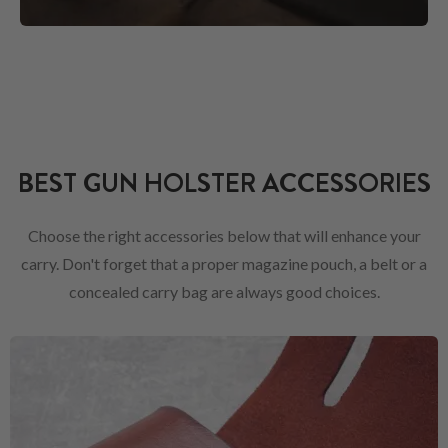
BEST GUN HOLSTER ACCESSORIES
Choose the right accessories below that will enhance your
carry. Don't forget that a proper magazine pouch, a belt or a
concealed carry bag are always good choices.