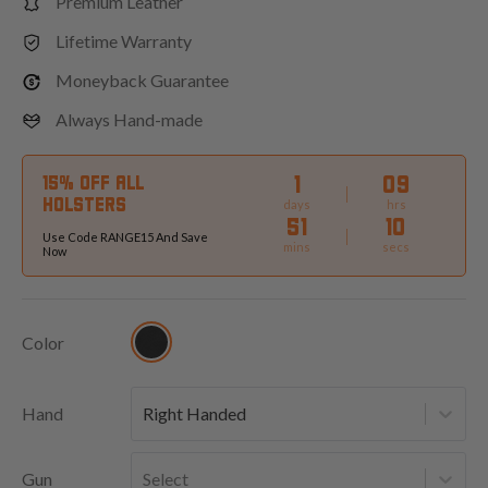
Premium Leather
Lifetime Warranty
Moneyback Guarantee
Always Hand-made
1
09
15% OFF ALL
HOLSTERS
days
hrs
51
08
Use Code RANGE15 And Save
mins
secs
Now
Color
Hand
Right Handed
Gun
Select