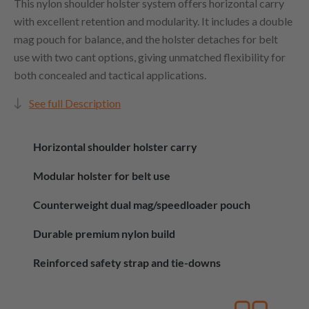
This nylon shoulder holster system offers horizontal carry
with excellent retention and modularity. It includes a double
mag pouch for balance, and the holster detaches for belt
use with two cant options, giving unmatched flexibility for
both concealed and tactical applications.
See full Description
Horizontal shoulder holster carry
Modular holster for belt use
Counterweight dual mag/speedloader pouch
Durable premium nylon build
Reinforced safety strap and tie-downs