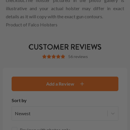
checkout.The holster pictured in the photo gallery is
illustrative and your actual holster may differ in exact
details as it will copy with the exact gun contours.
Product of Falco Holsters
CUSTOMER REVIEWS
56 reviews
Add a Review
Sort by
Newest
Reviews with photos only