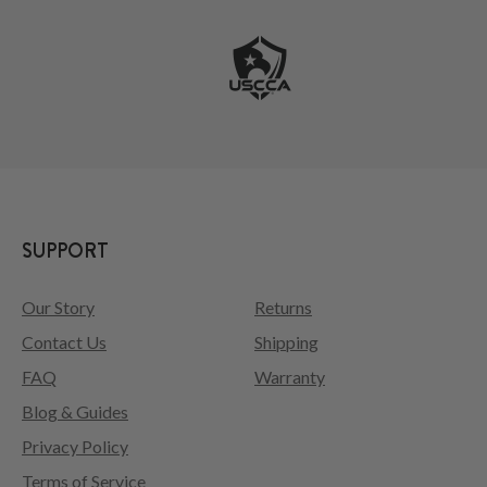
SUPPORT
Our Story
Returns
Contact Us
Shipping
FAQ
Warranty
Blog & Guides
Privacy Policy
Terms of Service