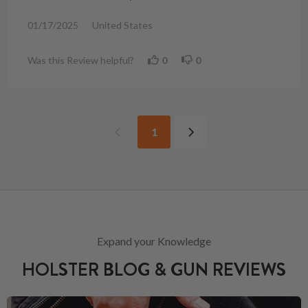
01/17/2025
United States
Was this Review helpful?
0
0
1
Expand your Knowledge
HOLSTER BLOG & GUN REVIEWS