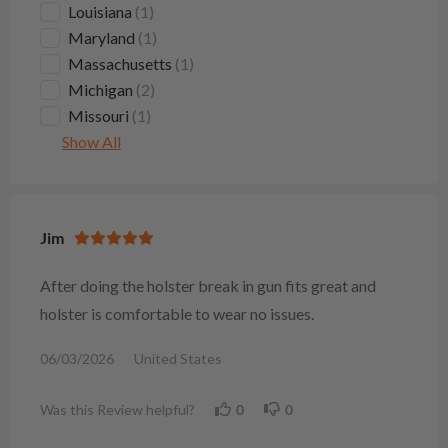
Louisiana
(1)
Maryland
(1)
Massachusetts
(1)
Michigan
(2)
Missouri
(1)
Show All
Jim
After doing the holster break in gun fits great and
holster is comfortable to wear no issues.
06/03/2026
United States
Was this Review helpful?
0
0