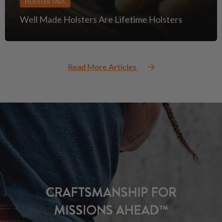
HOLSTER TALK
Well Made Holsters Are Lifetime Holsters
Read More Articles
CRAFTSMANSHIP FOR
MISSIONS AHEAD™