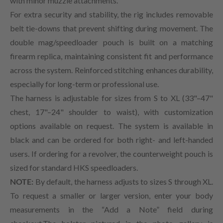
with minor muzzle attachments.
For extra security and stability, the rig includes removable
belt tie-downs that prevent shifting during movement. The
double mag/speedloader pouch is built on a matching
firearm replica, maintaining consistent fit and performance
across the system. Reinforced stitching enhances durability,
especially for long-term or professional use.
The harness is adjustable for sizes from S to XL (33"–47"
chest, 17"–24" shoulder to waist), with customization
options available on request. The system is available in
black and can be ordered for both right- and left-handed
users. If ordering for a revolver, the counterweight pouch is
sized for standard HKS speedloaders.
NOTE:
By default, the harness adjusts to sizes S through XL.
To request a smaller or larger version, enter your body
measurements in the “Add a Note” field during