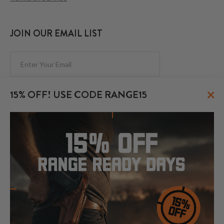
JOIN OUR EMAIL LIST
Subscribe
×
15% OFF! USE CODE RANGE15
FOLLOW US
© 2026 CraftHolsters.com. All rights reserved.