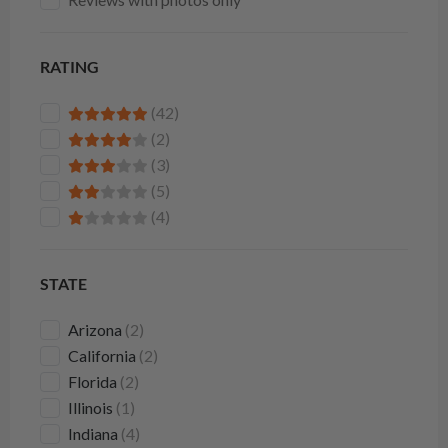
RATING
(42)
(2)
(3)
(5)
(4)
STATE
Arizona
(2)
California
(2)
Florida
(2)
Illinois
(1)
Indiana
(4)