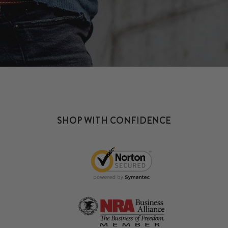
SHOP WITH CONFIDENCE