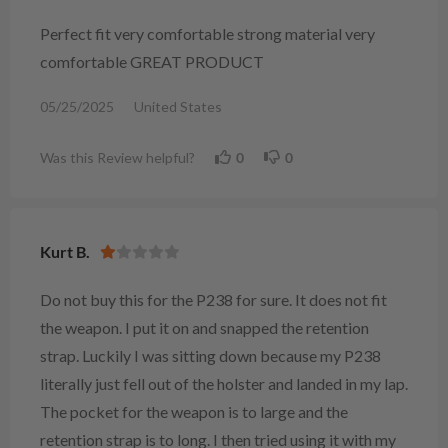
Perfect fit very comfortable strong material very
comfortable GREAT PRODUCT
05/25/2025
United States
Was this Review helpful?
0
0
Kurt B.
Do not buy this for the P238 for sure. It does not fit
the weapon. I put it on and snapped the retention
strap. Luckily I was sitting down because my P238
literally just fell out of the holster and landed in my lap.
The pocket for the weapon is to large and the
retention strap is to long. I then tried using it with my