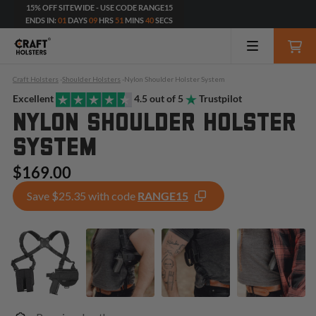
15% OFF SITEWIDE - USE CODE RANGE15
ENDS IN:
01
DAYS
09
HRS
51
MINS
39
SECS
Craft Holsters
-
Shoulder Holsters
-
Nylon Shoulder Holster System
Excellent
4.5 out of 5
Trustpilot
NYLON SHOULDER HOLSTER
SYSTEM
$169.00
Save $25.35 with code
RANGE15