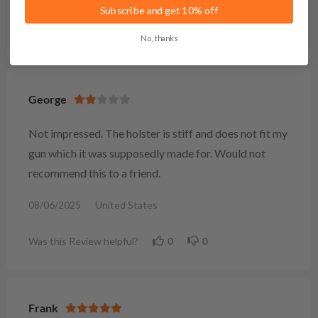
Subscribe and get 10% off
Was this Review helpful?
1
0
No, thanks
George
Not impressed. The holster is stiff and does not fit my
gun which it was supposedly made for. Would not
recommend this to a friend.
08/06/2025
United States
Was this Review helpful?
0
0
Frank