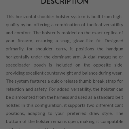
DESCRIPTION
This horizontal shoulder holster system is built from high-
quality nylon, offering a combination of tactical versatility
and comfort. The holster is molded on the exact replica of
your firearm, ensuring a snug, glove-like fit. Designed
primarily for shoulder carry, it positions the handgun
horizontally under the dominant arm. A dual magazine or
speedloader pouch is included on the opposite side,
providing excellent counterweight and balance during wear.
The system features a quick-release thumb break strap for
retention and safety. For added versatility, the holster can
be dismounted from the harness and used as a standard belt
holster. In this configuration, it supports two different cant
positions, adapting to your preferred draw style. The
bottom of the holster remains open, making it compatible