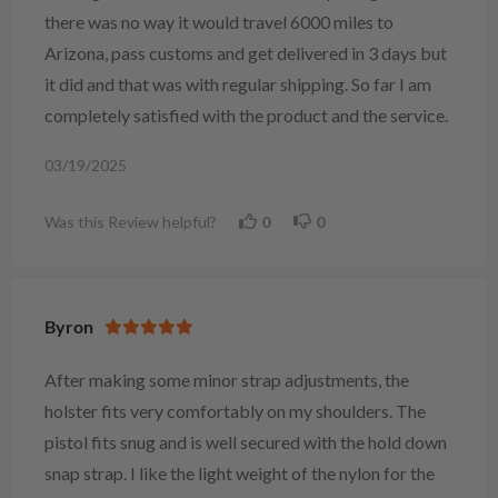
there was no way it would travel 6000 miles to
Arizona, pass customs and get delivered in 3 days but
it did and that was with regular shipping. So far I am
completely satisfied with the product and the service.
03/19/2025
Was this Review helpful?
0
0
Byron
After making some minor strap adjustments, the
holster fits very comfortably on my shoulders. The
pistol fits snug and is well secured with the hold down
snap strap. I like the light weight of the nylon for the