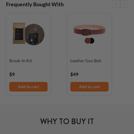
Frequently Bought With
Break-In Kit
Leather Gun Belt
D
$9
$49
$
Add to cart
Add to cart
WHY TO BUY IT