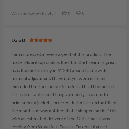
Was this Review helpful?
0
0
Dale D.
I am impressed in every aspect of this product. The
materials are top quality, the fit to the firearm is great
as is the the fit to my 6' 6'' 240 pound frame with
minimal adjustment. I have not yet worn it for an
extended time period but in an initial trial I found it to
be comfortable and it hangs properly so as not to
print under a jacket. I ordered the holster on the 8th of
the month and was notified that it shipped on the 10th
with an estimated delivery of the 13th. Since it was
coming from Slovakia in Eastern Europe I figured