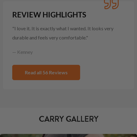
REVIEW HIGHLIGHTS
"I love it. It is exactly what I wanted. It looks very
durable and feels very comfortable."
— Kenney
Read all 56 Reviews
CARRY GALLERY