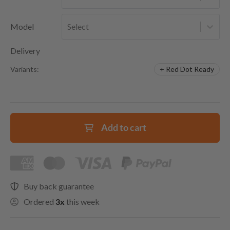
Model
Select
Delivery
+ Red Dot Ready
Variants:
Add to cart
Buy back guarantee
Ordered
3x
this week