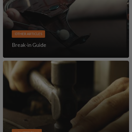
OTHER ARTICLES
Break-in Guide