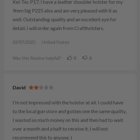
Kel-Tec P17. I have a leather shoulder holster for my
9mm Sig P225 also and am very pleased with it as
well. Outstanding quality and an excellent eye for
detail. I will order again from Craftholsters.
02/07/2025
United States
Was this Review helpful?
0
0
David
I'm not impressed with the holster at all. I could have
to the local gun store and gotten one the same quality.
I wasted so much money on this and then had to wait
over a month and a half to receive it. I will not
recommend this to anyone. I