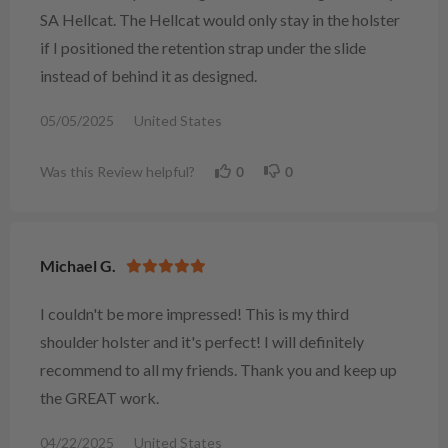
SA Hellcat. The Hellcat would only stay in the holster
if I positioned the retention strap under the slide
instead of behind it as designed.
05/05/2025
United States
Was this Review helpful?
0
0
Michael G.
I couldn't be more impressed! This is my third
shoulder holster and it's perfect! I will definitely
recommend to all my friends. Thank you and keep up
the GREAT work.
04/22/2025
United States