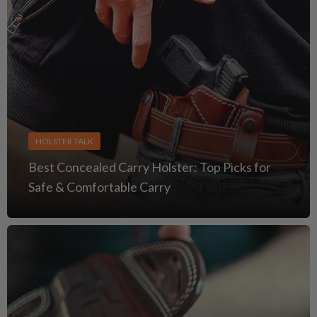
HOLSTER TALK
Best Concealed Carry Holster: Top Picks for
Safe & Comfortable Carry