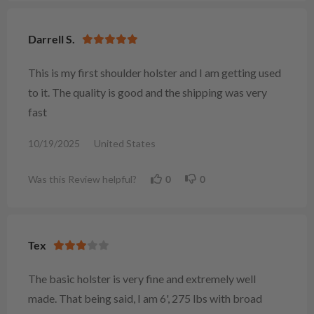
Darrell S.
This is my first shoulder holster and I am getting used
to it. The quality is good and the shipping was very
fast
10/19/2025
United States
Was this Review helpful?
0
0
Tex
The basic holster is very fine and extremely well
made. That being said, I am 6', 275 lbs with broad