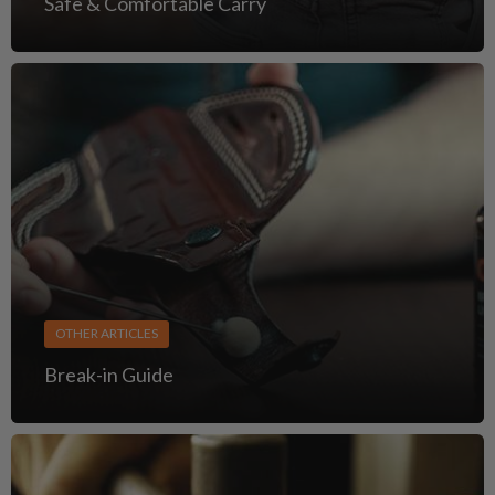
Safe & Comfortable Carry
OTHER ARTICLES
Break-in Guide