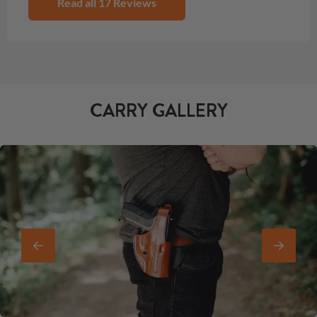
Read all 17 Reviews
CARRY GALLERY