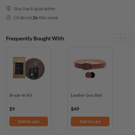
Buy back guarantee
Ordered
2x
this week
Frequently Bought With
Break-In Kit
Leather Gun Belt
D
$9
$49
$
Add to cart
Add to cart