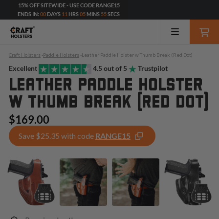
15% OFF SITEWIDE - USE CODE RANGE15
ENDS IN:
00
DAYS
11
HRS
05
MINS
54
SECS
Craft Holsters
-
Paddle Holsters
-
Leather Paddle Holster w Thumb Break (Red Dot)
Excellent
4.5 out of 5
Trustpilot
LEATHER PADDLE HOLSTER
W THUMB BREAK (RED DOT)
$169.00
Save $25.35 with code
RANGE15