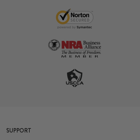
SUPPORT