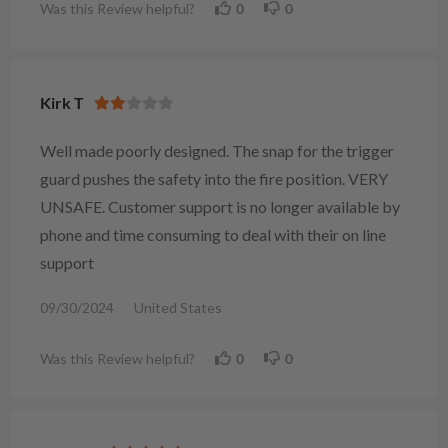
Was this Review helpful?
0
0
Kirk T
Well made poorly designed. The snap for the trigger
guard pushes the safety into the fire position. VERY
UNSAFE. Customer support is no longer available by
phone and time consuming to deal with their on line
support
09/30/2024
United States
Was this Review helpful?
0
0