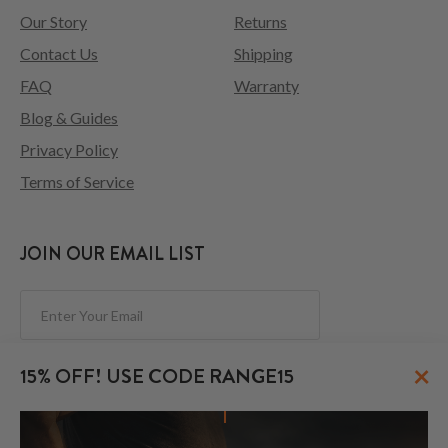
Our Story
Returns
Contact Us
Shipping
FAQ
Warranty
Blog & Guides
Privacy Policy
Terms of Service
JOIN OUR EMAIL LIST
Subscribe
×
15% OFF! USE CODE RANGE15
FOLLOW US