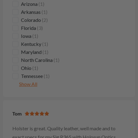
Arizona
(1)
Arkansas
(1)
Colorado
(2)
Florida
(3)
Iowa
(1)
Kentucky
(1)
Maryland
(1)
North Carolina
(1)
Ohio
(1)
Tennessee
(1)
Show All
Tom
Holster is great. Quality leather, well made and to
exact specs for my Sig P365 with Holosun Optics.