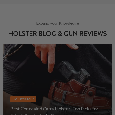
Expand your Knowledge
HOLSTER BLOG & GUN REVIEWS
HOLSTER TALK
Best Concealed Carry Holster: Top Picks for