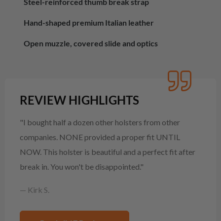
Steel-reinforced thumb break strap
Hand-shaped premium Italian leather
Open muzzle, covered slide and optics
REVIEW HIGHLIGHTS
"I bought half a dozen other holsters from other
companies. NONE provided a proper fit UNTIL
NOW. This holster is beautiful and a perfect fit after
break in. You won't be disappointed."
— Kirk S.