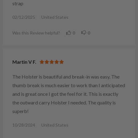
strap
02/12/2025
United States
Was this Review helpful?
0
0
Martin V F.
The Holster is beautiful and break-in was easy. The
thumb break is much easier to work than I anticipated
and is great once I got the feel for it. This is exactly
the outward carry Holster I needed. The quality is
superb!
10/28/2024
United States