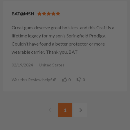
BAT@MSN
Great guns deserve great holsters, and this Craft is a
lifetime legacy for my son's Springfield Prodigy.
Couldn't have found a better protector or more
wearable carrier. Thank you, BAT
02/19/2024
United States
Was this Review helpful?
0
0
1