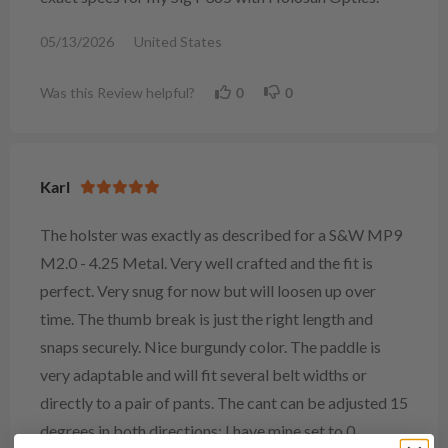
05/13/2026
United States
Was this Review helpful?
0
0
Karl
The holster was exactly as described for a S&W MP9
M2.0 - 4.25 Metal. Very well crafted and the fit is
perfect. Very snug for now but will loosen up over
time. The thumb break is just the right length and
snaps securely. Nice burgundy color. The paddle is
very adaptable and will fit several belt widths or
directly to a pair of pants. The cant can be adjusted 15
degrees in both directions; I have mine set to 0