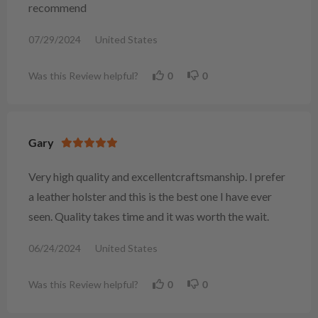
recommend
07/29/2024
United States
Was this Review helpful?
0
0
Gary
Very high quality and excellentcraftsmanship. I prefer
a leather holster and this is the best one I have ever
seen. Quality takes time and it was worth the wait.
06/24/2024
United States
Was this Review helpful?
0
0