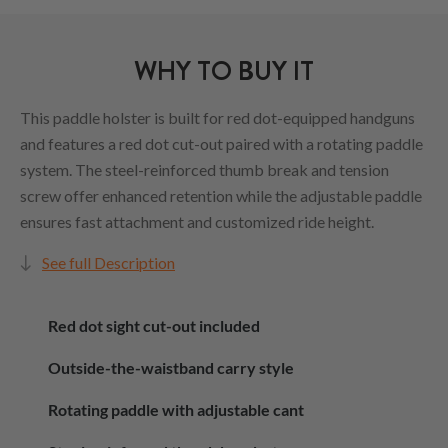
WHY TO BUY IT
This paddle holster is built for red dot-equipped handguns
and features a red dot cut-out paired with a rotating paddle
system. The steel-reinforced thumb break and tension
screw offer enhanced retention while the adjustable paddle
ensures fast attachment and customized ride height.
See full Description
Red dot sight cut-out included
Outside-the-waistband carry style
Rotating paddle with adjustable cant