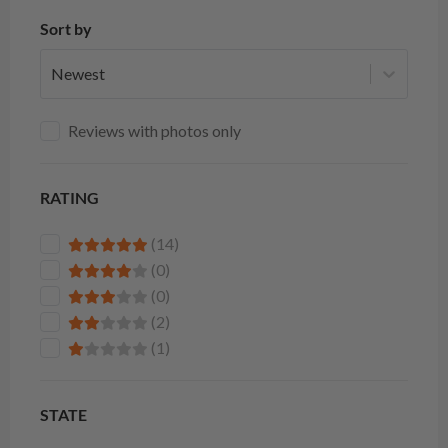
Sort by
Newest
Reviews with photos only
RATING
(14)
(0)
(0)
(2)
(1)
STATE