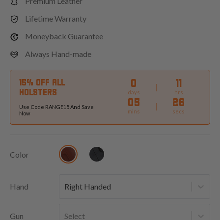
Premium Leather
Lifetime Warranty
Moneyback Guarantee
Always Hand-made
0
11
15% OFF ALL
HOLSTERS
days
hrs
05
24
Use Code RANGE15 And Save
mins
secs
Now
Color
Hand
Right Handed
Gun
Select