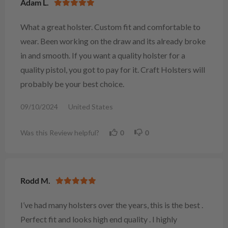
Adam L.
What a great holster. Custom fit and comfortable to
wear. Been working on the draw and its already broke
in and smooth. If you want a quality holster for a
quality pistol, you got to pay for it. Craft Holsters will
probably be your best choice.
09/10/2024
United States
Was this Review helpful?
0
0
Rodd M.
I’ve had many holsters over the years, this is the best .
Perfect fit and looks high end quality . I highly