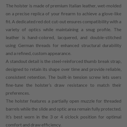
The holster is made of premium Italian leather, wet-molded
on a precise replica of your firearm to achieve a glove-like
fit. A dedicated red dot cut-out ensures compatibility with a
variety of optics while maintaining a snug profile. The
leather is hand-colored, lacquered, and double-stitched
using German threads for enhanced structural durability
and a refined, custom appearance.
A standout detail is the steel-reinforced thumb break strap,
designed to retain its shape over time and provide reliable,
consistent retention. The built-in tension screw lets users
fine-tune the holster’s draw resistance to match their
preferences.
The holster features a partially open muzzle for threaded
barrels while the slide and optic area remain fully protected.
It’s best worn in the 3 or 4 o’clock position for optimal
comfort and draw efficiency.