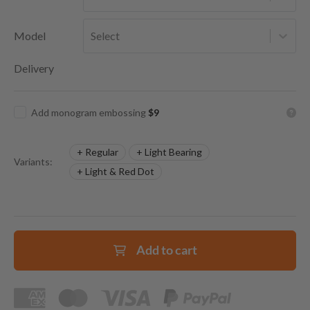
Model
Select
Delivery
Add monogram embossing
$9
+ Regular
+ Light Bearing
Variants:
+ Light & Red Dot
Add to cart