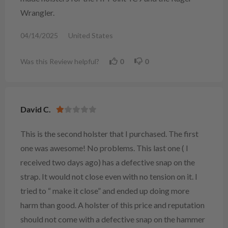
Wrangler.
04/14/2025
United States
Was this Review helpful?
0
0
David C.
This is the second holster that I purchased. The first
one was awesome! No problems. This last one ( I
received two days ago) has a defective snap on the
strap. It would not close even with no tension on it. I
tried to “ make it close” and ended up doing more
harm than good. A holster of this price and reputation
should not come with a defective snap on the hammer