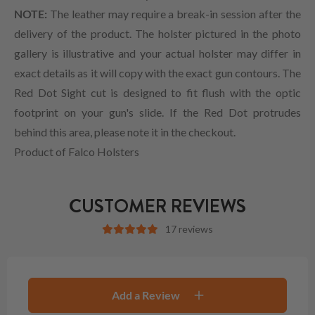
NOTE:
The leather may require a break-in session after the
delivery of the product. The holster pictured in the photo
gallery is illustrative and your actual holster may differ in
exact details as it will copy with the exact gun contours. The
Red Dot Sight cut is designed to fit flush with the optic
footprint on your gun's slide. If the Red Dot protrudes
behind this area, please note it in the checkout.
Product of Falco Holsters
CUSTOMER REVIEWS
17 reviews
Add a Review