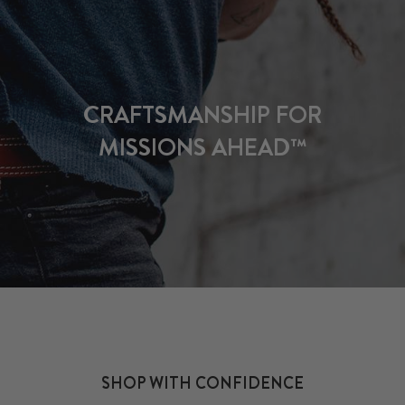
CRAFTSMANSHIP FOR
MISSIONS AHEAD™
SHOP WITH CONFIDENCE