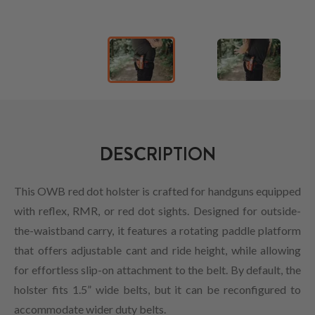
DESCRIPTION
This OWB red dot holster is crafted for handguns equipped
with reflex, RMR, or red dot sights. Designed for outside-
the-waistband carry, it features a rotating paddle platform
that offers adjustable cant and ride height, while allowing
for effortless slip-on attachment to the belt. By default, the
holster fits 1.5” wide belts, but it can be reconfigured to
accommodate wider duty belts.