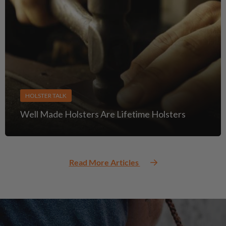
HOLSTER TALK
Well Made Holsters Are Lifetime Holsters
Read More Articles