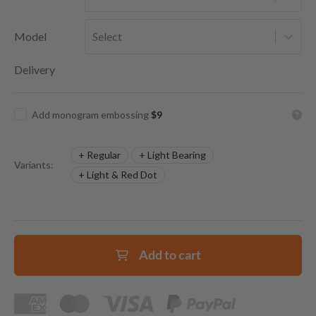
Model
Select
Delivery
Add monogram embossing
$9
+ Regular
+ Light Bearing
Variants:
+ Light & Red Dot
Add to cart