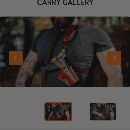
CARRY GALLERY