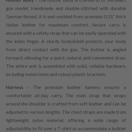
gun model. Handmade and double-stitched with durable
German thread, it is wet-molded from premium 0.15” thick
Italian leather for maximum comfort. Secure carry is
ensured with a safety strap that can be easily operated with
the index finger. A sturdy bodyshield protects your body
from direct contact with the gun. The holster is angled
forward, allowing for a quick, natural, and convenient draw.
The entire unit is assembled with solid, reliable hardware,
including metal rivets and robust plastic brackets.
Harness -
The premium leather harness ensures a
comfortable all-day carry. The main strap that wraps
around the shoulder is crafted from soft leather and can be
adjusted to various lengths. The chest straps are made from
lightweight nylon material, offering a wide range of
adjustability to fit over a T-shirt or accommodate a bulkier