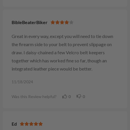
BibleBeaterBiker
Great in every way, except you will need to tie down
the firearm side to your belt to prevent slippage on
draw. I daisy-chained a few Velcro belt keepers
together which has worked fine so far, though an
integrated leather piece would be better.
11/18/2024
Was this Review helpful?
0
0
Ed