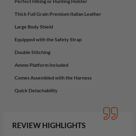
Perfect Hiking or Hunting Holster
Thick Full Grain Premium Italian Leather
Large Body Shield
Equipped with the Safety Strap
Double Stitching
Ammo Platform Included
Comes Assembled with the Harness
Quick Detachability
REVIEW HIGHLIGHTS