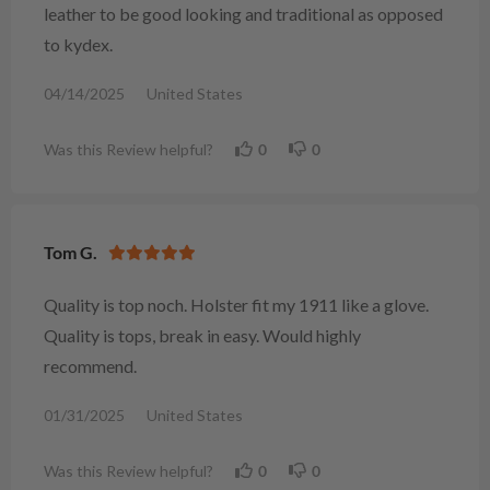
leather to be good looking and traditional as opposed
to kydex.
04/14/2025
United States
Was this Review helpful?
0
0
Tom G.
Quality is top noch. Holster fit my 1911 like a glove.
Quality is tops, break in easy. Would highly
recommend.
01/31/2025
United States
Was this Review helpful?
0
0