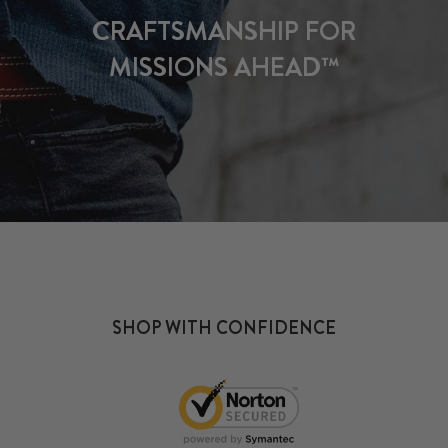
CRAFTSMANSHIP FOR
MISSIONS AHEAD™
SHOP WITH CONFIDENCE