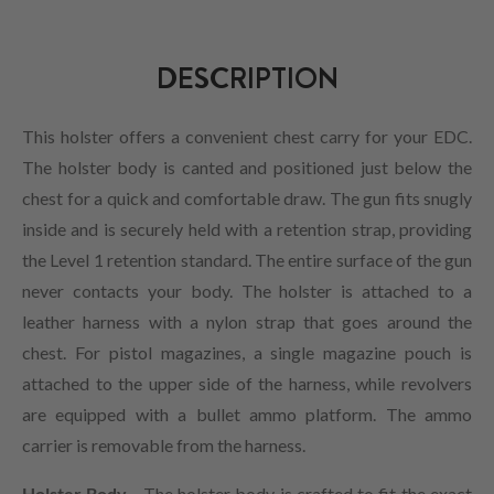
DESCRIPTION
This holster offers a convenient chest carry for your EDC.
The holster body is canted and positioned just below the
chest for a quick and comfortable draw. The gun fits snugly
inside and is securely held with a retention strap, providing
the Level 1 retention standard. The entire surface of the gun
never contacts your body. The holster is attached to a
leather harness with a nylon strap that goes around the
chest. For pistol magazines, a single magazine pouch is
attached to the upper side of the harness, while revolvers
are equipped with a bullet ammo platform. The ammo
carrier is removable from the harness.
Holster Body -
The holster body is crafted to fit the exact