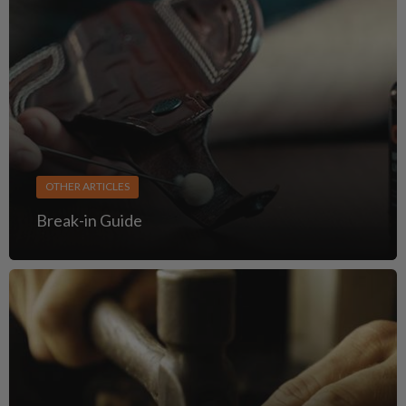
OTHER ARTICLES
Break-in Guide