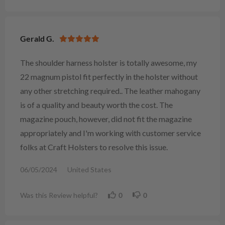
Gerald G.
The shoulder harness holster is totally awesome, my
22 magnum pistol fit perfectly in the holster without
any other stretching required.. The leather mahogany
is of a quality and beauty worth the cost. The
magazine pouch, however, did not fit the magazine
appropriately and I'm working with customer service
folks at Craft Holsters to resolve this issue.
06/05/2024
United States
Was this Review helpful?
0
0