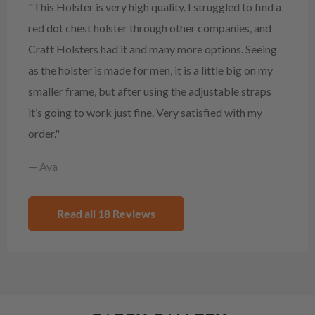
"This Holster is very high quality. I struggled to find a
red dot chest holster through other companies, and
Craft Holsters had it and many more options. Seeing
as the holster is made for men, it is a little big on my
smaller frame, but after using the adjustable straps
it’s going to work just fine. Very satisfied with my
order."
— Ava
Read all 18 Reviews