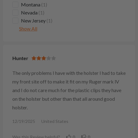
Montana
(1)
Nevada
(1)
New Jersey
(1)
Show All
Hunter
The only problems I have with the holster I had to take
my front site off to make it fit on my Ruger mark lV
and I do not care much for the plastic clips they have
on the holster but other than that all around good
holster.
12/19/2025
United States
Was this Review helpful?
0
0