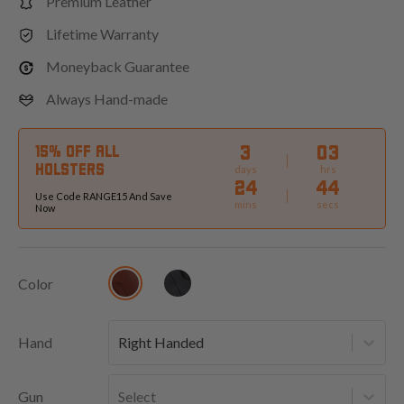
Premium Leather
Lifetime Warranty
Moneyback Guarantee
Always Hand-made
3
03
15% OFF ALL
HOLSTERS
days
hrs
24
42
Use Code RANGE15 And Save
mins
secs
Now
Color
Hand
Right Handed
Gun
Select