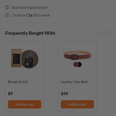
Buy back guarantee
Ordered
1x
this week
Frequently Bought With
Break-In Kit
Leather Gun Belt
D
$9
$49
$
Add to cart
Add to cart