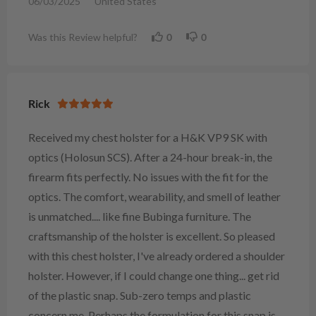
06/03/2025
United States
Was this Review helpful?
0
0
Rick
Received my chest holster for a H&K VP9 SK with
optics (Holosun SCS). After a 24-hour break-in, the
firearm fits perfectly. No issues with the fit for the
optics. The comfort, wearability, and smell of leather
is unmatched.... like fine Bubinga furniture. The
craftsmanship of the holster is excellent. So pleased
with this chest holster, I've already ordered a shoulder
holster. However, if I could change one thing... get rid
of the plastic snap. Sub-zero temps and plastic
concern me. Perhaps the formulation for this snap is