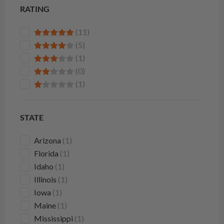
RATING
(11)
(5)
(1)
(0)
(1)
STATE
Arizona
(1)
Florida
(1)
Idaho
(1)
Illinois
(1)
Iowa
(1)
Maine
(1)
Mississippi
(1)