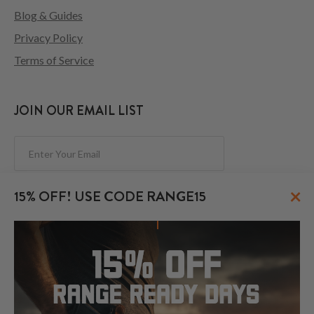
Blog & Guides
Privacy Policy
Terms of Service
JOIN OUR EMAIL LIST
Subscribe
×
15% OFF! USE CODE RANGE15
FOLLOW US