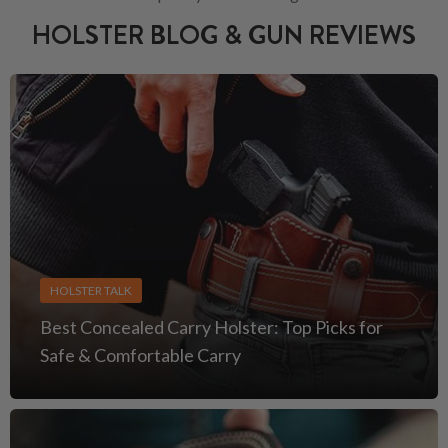
HOLSTER BLOG & GUN REVIEWS
HOLSTER TALK
Best Concealed Carry Holster: Top Picks for
Safe & Comfortable Carry