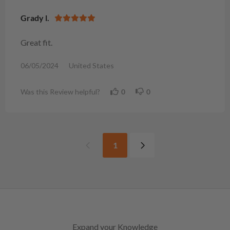
Grady l.
Great fit.
06/05/2024
United States
Was this Review helpful?
0
0
1
Expand your Knowledge