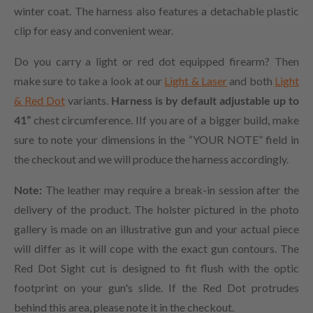
winter coat. The harness also features a detachable plastic
clip for easy and convenient wear.
Do you carry a light or red dot equipped firearm? Then
make sure to take a look at our
Light & Laser
and both
Light
& Red Dot
variants.
Harness is by default adjustable up to
41”
chest circumference. IIf you are of a bigger build, make
sure to note your dimensions in the “YOUR NOTE” field in
the checkout and we will produce the harness accordingly.
Note:
The leather may require a break-in session after the
delivery of the product. The holster pictured in the photo
gallery is made on an illustrative gun and your actual piece
will differ as it will cope with the exact gun contours. The
Red Dot Sight cut is designed to fit flush with the optic
footprint on your gun's slide. If the Red Dot protrudes
behind this area, please note it in the checkout.