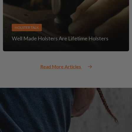
HOLSTER TALK
Well Made Holsters Are Lifetime Holsters
Read More Articles