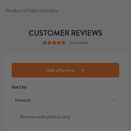
Product of Falco Holsters
CUSTOMER REVIEWS
18 reviews
Add a Review
Sort by
Newest
Reviews with photos only