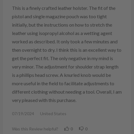
This is a finely crafted leather holster. The fit of the
pistol and single magazine pouch was too tight
initially, but the instructions on how to stretch the
leather using isopropyl alcohol as a wetting agent
worked as described. It only took a few minutes and
then overnight to dry. I think this is an excellent way to
get the perfect fit. The only negative in my mind is
very minor. The adjustment for shoulder strap length
is a phillips head screw. A knurled knob would be
more useful in the field to facilitate adjustments to
different clothing without needing a tool. Overall, I am
very pleased with this purchase.
07/19/2024
United States
Was this Review helpful?
0
0