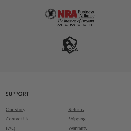
SUPPORT
Our Story
Returns
Contact Us
Shipping
FAQ
Warranty