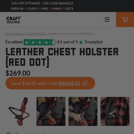
15% OFF SITEWIDE - USE CODE RANGE15
ENDS IN:
03
DAYS
03
HRS
25
MINS
01
SECS
Craft Holsters
-
Chest Holsters
-
Leather Chest Holster (Red Dot)
Excellent
4.5 out of 5
Trustpilot
LEATHER CHEST HOLSTER
(RED DOT)
$269.00
Save $40.35 with code
RANGE15