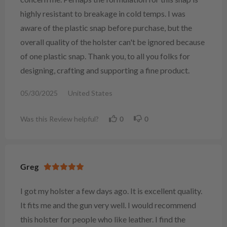
highly resistant to breakage in cold temps. I was
aware of the plastic snap before purchase, but the
overall quality of the holster can't be ignored because
of one plastic snap. Thank you, to all you folks for
designing, crafting and supporting a fine product.
05/30/2025
United States
Was this Review helpful?
0
0
Greg
I got my holster a few days ago. It is excellent quality.
It fits me and the gun very well. I would recommend
this holster for people who like leather. I find the