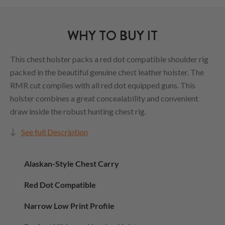
WHY TO BUY IT
This chest holster packs a red dot compatible shoulder rig
packed in the beautiful genuine chest leather holster. The
RMR cut complies with all red dot equipped guns. This
holster combines a great concealability and convenient
draw inside the robust hunting chest rig.
See full Description
Alaskan-Style Chest Carry
Red Dot Compatible
Narrow Low Print Profile