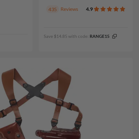
Reviews
4.9
435
Save $14.85 with code:
RANGE15