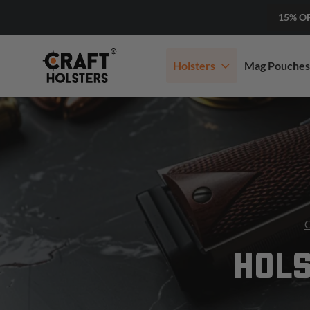
15% O
Holsters
Mag Pouches
C
HOLS