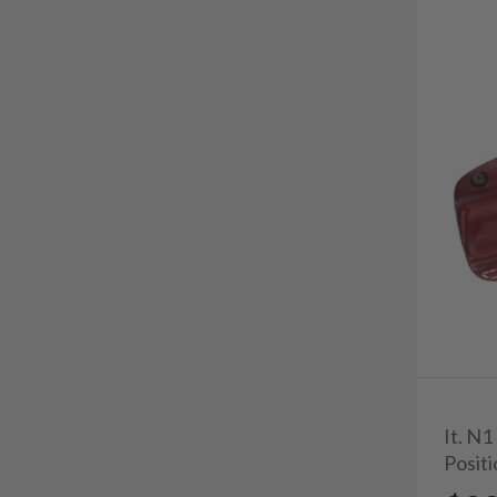
It. N1
Posit