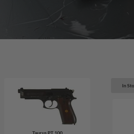
In Sto
Taurus PT 100