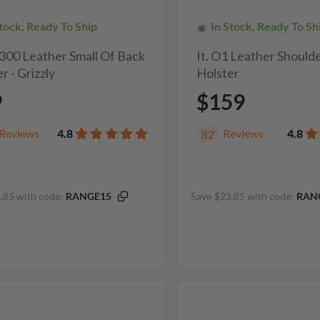
Stock, Ready To Ship
In Stock, Ready To Sh
H300 Leather Small Of Back
It. O1 Leather Shoulde
r - Grizzly
Holster
9
$159
Reviews
4.8
Reviews
4.8
82
.85 with code:
RANGE15
Save $23.85 with code:
RAN