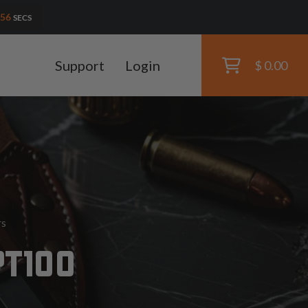
55
SECS
Support
Login
$ 0.00
rs
PT100