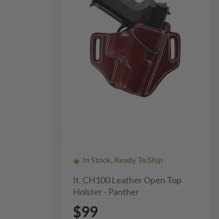
In Stock, Ready To Ship
It. CH100 Leather Open Top
Holster - Panther
$99