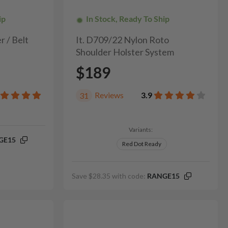
ip
In Stock, Ready To Ship
r / Belt
It. D709/22 Nylon Roto
Shoulder Holster System
$189
Reviews
3.9
31
Variants:
GE15
Red Dot Ready
Save $28.35 with code:
RANGE15