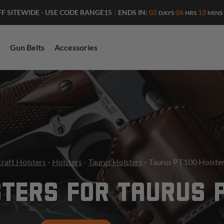
ENDS IN:
02
06
13
FF SITEWIDE - USE CODE RANGE15
|
DAYS
HRS
MINS
Gun Belts
Accessories
raft Holsters
-
Holsters
-
Taurus Holsters
- Taurus PT100 Holste
TERS FOR TAURUS 