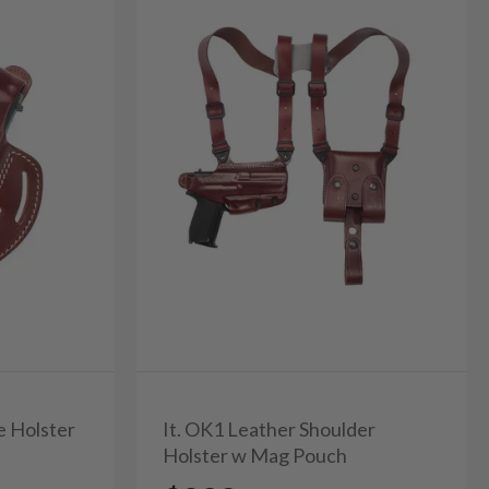
e Holster
It. OK1 Leather Shoulder
Holster w Mag Pouch