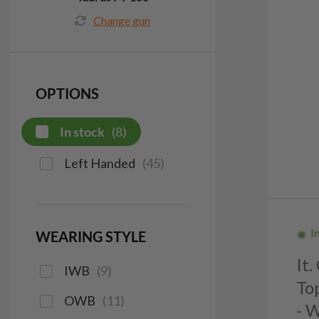
Change gun
OPTIONS
In stock
(
8
)
Left Handed
(
45
)
I
WEARING STYLE
It
IWB
(
9
)
To
OWB
(
11
)
- 