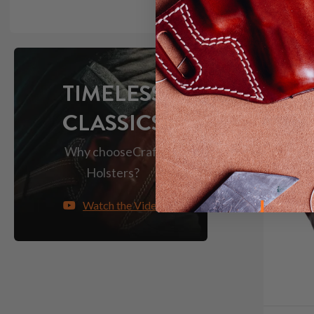
TIMELESS
CLASSICS
Why choose
Craft
Holsters?
Watch the Video