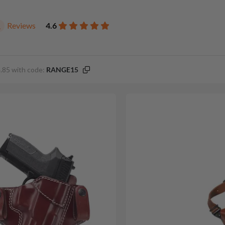
Reviews
4.6
1
.85 with code:
RANGE15