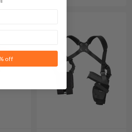
% off