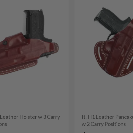
 Leather Holster w 3 Carry
It. H1 Leather Pancak
ions
w 2 Carry Positions