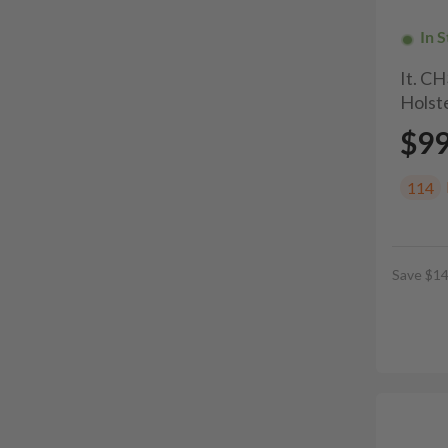
In 
It. C
Holste
$9
114
Save $14