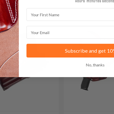
minutes
seconds
First Name
Email
Subscribe and get 10
No, thanks