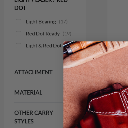
DOT
Light Bearing
(
17
)
Red Dot Ready
(
19
)
Light & Red Dot
(
16
)
In 
It. C
IWB H
ATTACHMENT
$9
MATERIAL
133
OTHER CARRY
Save $14
STYLES