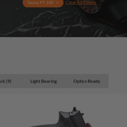
Clear All Filters
Select Your Gun & Holster Up
Taurus PT 100
ck (9)
Light Bearing
Optics Ready