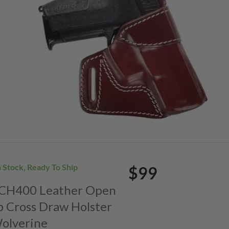
n Stock, Ready To Ship
$99
. CH400 Leather Open
p Cross Draw Holster
Wolverine