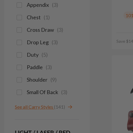
Appendix
(
3
)
10
Chest
(
1
)
Cross Draw
(
3
)
Save $14
Drop Leg
(
3
)
Duty
(
5
)
Paddle
(
3
)
Shoulder
(
9
)
Small Of Back
(
3
)
See all Carry Styles
(141)
LIGHT / LASER / RED