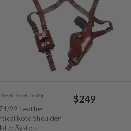
n Stock, Ready To Ship
$249
. 71/22 Leather
rtical Roto Shoulder
lster System