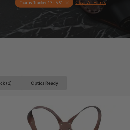
Clear All Filters
Select Your Gun & Holster Up
Taurus Tracker 17 - 6.5"
ck (1)
Optics Ready