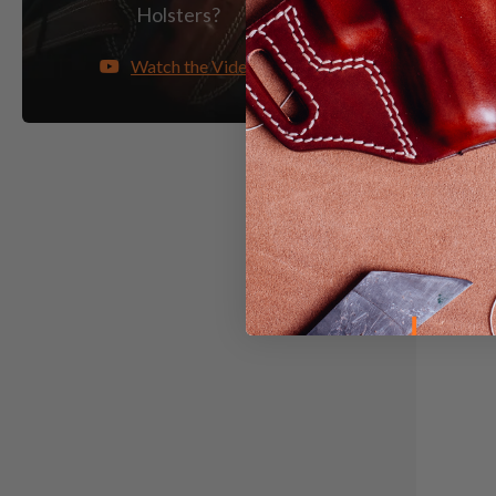
Light &
Holsters?
Watch the Video