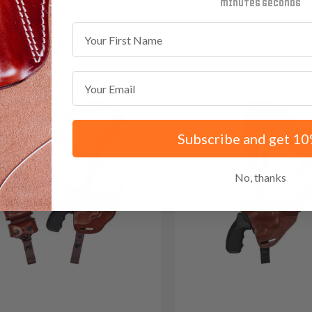
minutes
seconds
 Red Dot
First Name
Email
Subscribe and get 10
No, thanks