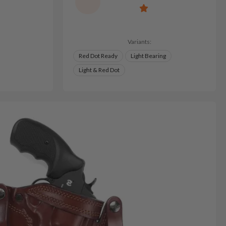
Variants:
Red Dot Ready
Light Bearing
Light & Red Dot