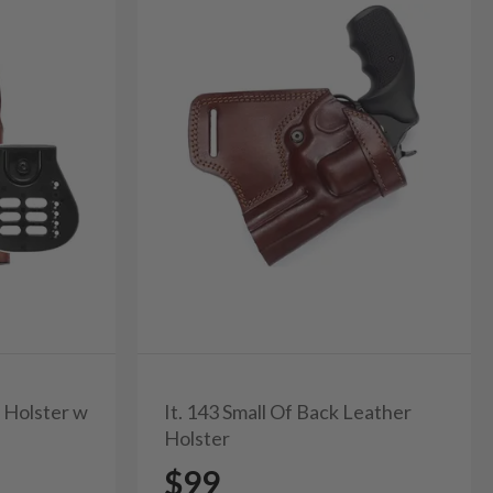
r Holster w
It. 143 Small Of Back Leather
Holster
$99