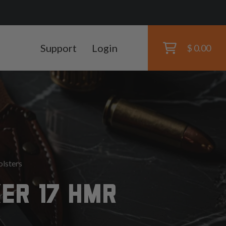
Support
Login
$ 0.00
lsters
ER 17 HMR