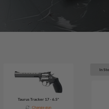
In Sto
Taurus Tracker 17 - 6.5"
Change gun