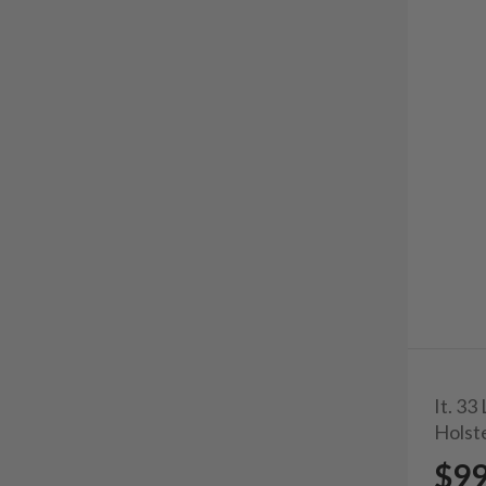
It. 3
Holst
$9