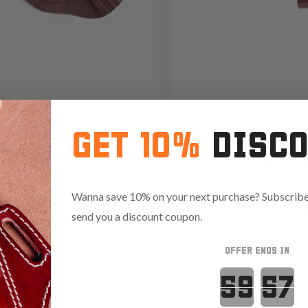
GET 10%
DISC
31 Cross Draw Leather
It. 92 Open-M
er
Leather IWB H
05
Wanna save 10% on your next purchase? Subscribe 
Reviews
4.9
691
Reviews
4.8
send you a discount coupon.
OFFER ENDS IN
Countdown 
Variants:
t Ready
Light Bearing