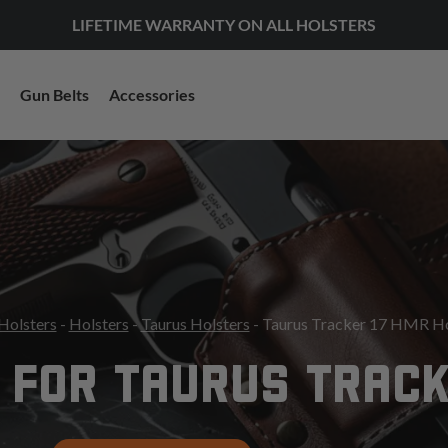
LIFETIME WARRANTY ON ALL HOLSTERS
Gun Belts
Accessories
Holsters
-
Holsters
-
Taurus Holsters
- Taurus Tracker 17 HMR Ho
 FOR TAURUS TRACK