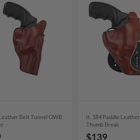
3 Leather Belt Tunnel OWB
It. 184 Paddle Leathe
er
Thumb Break
9
$139