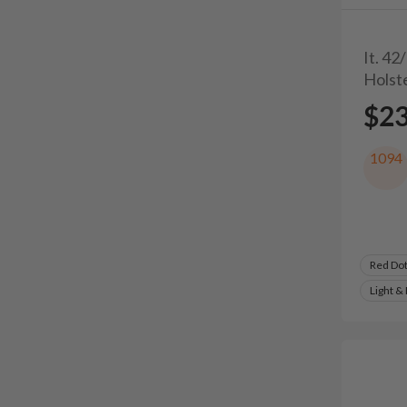
It. 42
Holst
$2
1094
Red Do
Light &