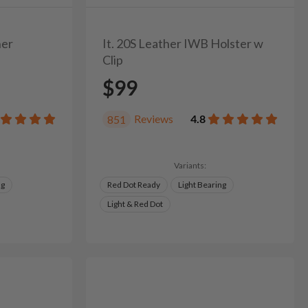
her
It. 20S Leather IWB Holster w
Clip
$99
Reviews
4.8
851
Variants:
ng
Red Dot Ready
Light Bearing
Light & Red Dot