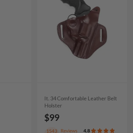
It. 34 Comfortable Leather Belt
Holster
$99
Reviews
4.8
1543