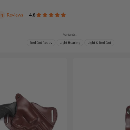
Reviews
4.8
74
Variants:
Red Dot Ready
Light Bearing
Light & Red Dot