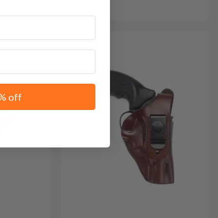
% off