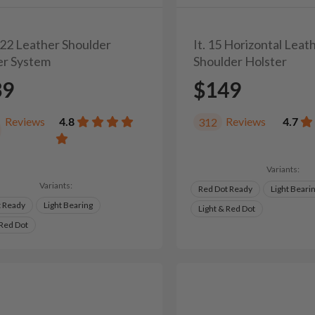
/22 Leather Shoulder
It. 15 Horizontal Leat
er System
Shoulder Holster
39
$149
Reviews
4.8
Reviews
4.7
312
Variants:
Variants:
Red Dot Ready
Light Beari
t Ready
Light Bearing
Light & Red Dot
 Red Dot