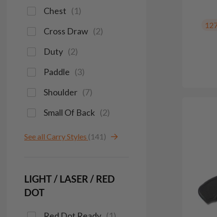
Chest
(
1
)
12
Cross Draw
(
2
)
Duty
(
2
)
Paddle
(
3
)
Shoulder
(
7
)
Small Of Back
(
2
)
See all Carry Styles
(141)
LIGHT / LASER / RED
DOT
Red Dot Ready
(
1
)