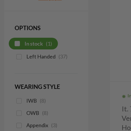
OPTIONS
In stock
(
1
)
Left Handed
(
37
)
WEARING STYLE
I
IWB
(
8
)
It
OWB
(
8
)
Ve
Appendix
(
3
)
Ho