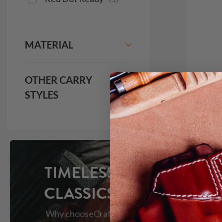
MATERIAL
OTHER CARRY
STYLES
It. 1
Holst
$1
1981
TIMELESS
CLASSICS
Why choose
Craft
Red Do