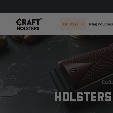
Holsters
Mag Pouches
Craft 
HOLSTERS