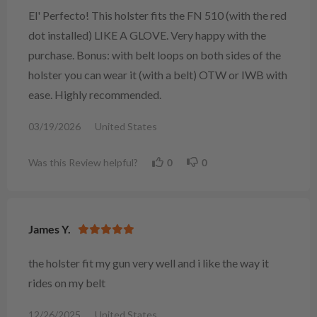
El' Perfecto! This holster fits the FN 510 (with the red
dot installed) LIKE A GLOVE. Very happy with the
purchase. Bonus: with belt loops on both sides of the
holster you can wear it (with a belt) OTW or IWB with
ease. Highly recommended.
03/19/2026
United States
Was this Review helpful?
0
0
James Y.
the holster fit my gun very well and i like the way it
rides on my belt
12/26/2025
United States