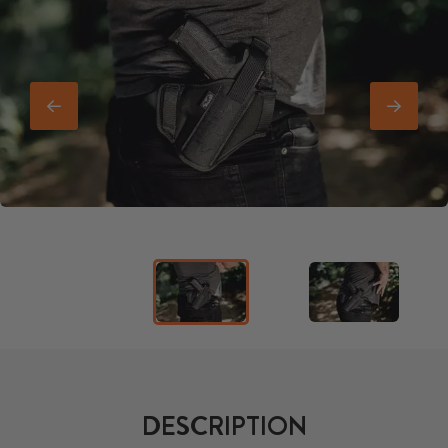
DESCRIPTION