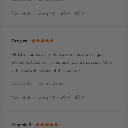
Was this Review helpful?
0
0
Greg W.
Holster came earlier than promised and fits gun
perfectly. Quality craftsmanship and materials. Very
satisfied with choice of this holster!
11/19/2025
United States
Was this Review helpful?
0
0
Eugenio R.