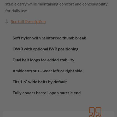
stable carry while maintaining comfort and concealability
for daily use.
See full Description
Soft nylon with reinforced thumb break
OWB with optional IWB positioning
Dual belt loops for added stability
Ambidextrous—wear left or right side
Fits 1.6” wide belts by default
Fully covers barrel, open muzzle end