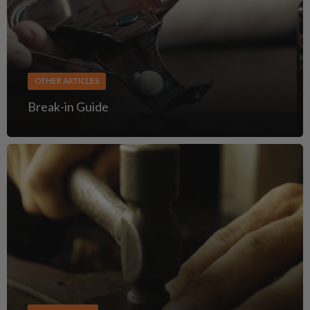
OTHER ARTICLES
Break-in Guide