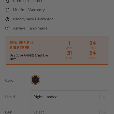
Premium Leather
Lifetime Warranty
Moneyback Guarantee
Always Hand-made
1
04
15% OFF ALL
HOLSTERS
days
hrs
31
23
Use Code RANGE15 And Save
mins
secs
Now
Color
Hand
Right Handed
Gun
Select