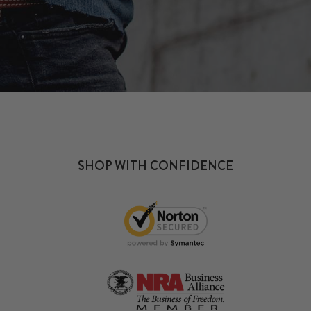
SHOP WITH CONFIDENCE