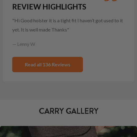
REVIEW HIGHLIGHTS
"Hi Good holster it is a tight fit I haven’t got used to it
yet. It is well made Thanks"
— Lenny W
Read all 136 Reviews
CARRY GALLERY