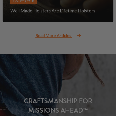
HOLSTER TALK
Well Made Holsters Are Lifetime Holsters
Read More Articles
CRAFTSMANSHIP FOR
MISSIONS AHEAD™