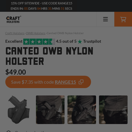
15% OFF SITEWIDE - USE CODE RANGE15
ENDS IN:
01
DAYS
04
HRS
31
MINS
49
SECS
Craft Holsters
-
OWB Holsters
-
Canted OWB Nylon Holster
Excellent
4.5 out of 5
Trustpilot
CANTED OWB NYLON
HOLSTER
$49.00
Save $7.35 with code
RANGE15