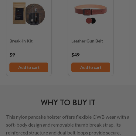
Break-In Kit
Leather Gun Belt
D
$9
$49
$
Add to cart
Add to cart
WHY TO BUY IT
This nylon pancake holster offers flexible OWB wear with a
soft-body design and removable thumb break strap. Its
reinforced structure and dual belt loops provide secure,