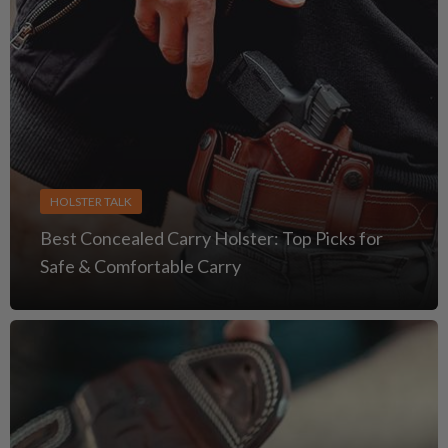
HOLSTER TALK
Best Concealed Carry Holster: Top Picks for
Safe & Comfortable Carry