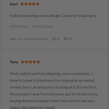
Gart
Solid. Interesting velcro design. Great for small carry
07/09/2025
United States
Was this Review helpful?
0
0
Tony
Well crafted, and fast shipping, once completed,,, I
have to break it in and use it to really give an honest
review, but I can tell just by looking at it, it's worth it,
this product came from Slovakia, just to let you know,
buying American made is best, but world trade also
makes the (wheel go round)