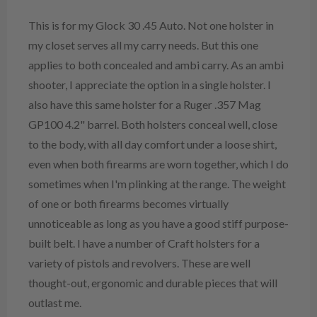
This is for my Glock 30 .45 Auto. Not one holster in
my closet serves all my carry needs. But this one
applies to both concealed and ambi carry. As an ambi
shooter, I appreciate the option in a single holster. I
also have this same holster for a Ruger .357 Mag
GP100 4.2" barrel. Both holsters conceal well, close
to the body, with all day comfort under a loose shirt,
even when both firearms are worn together, which I do
sometimes when I'm plinking at the range. The weight
of one or both firearms becomes virtually
unnoticeable as long as you have a good stiff purpose-
built belt. I have a number of Craft holsters for a
variety of pistols and revolvers. These are well
thought-out, ergonomic and durable pieces that will
outlast me.