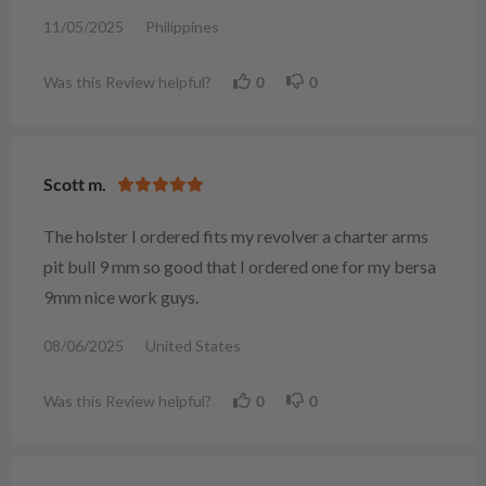
11/05/2025
Philippines
Was this Review helpful?
0
0
Scott m.
The holster I ordered fits my revolver a charter arms
pit bull 9 mm so good that I ordered one for my bersa
9mm nice work guys.
08/06/2025
United States
Was this Review helpful?
0
0