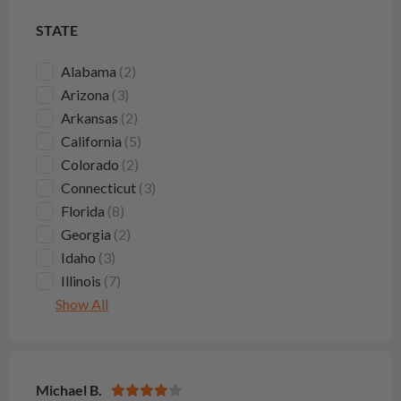
STATE
Alabama
(2)
Arizona
(3)
Arkansas
(2)
California
(5)
Colorado
(2)
Connecticut
(3)
Florida
(8)
Georgia
(2)
Idaho
(3)
Illinois
(7)
Show All
Michael B.