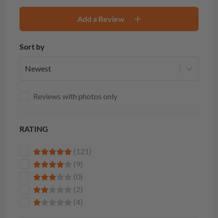
Add a Review
Sort by
Newest
Reviews with photos only
RATING
(121)
(9)
(0)
(2)
(4)