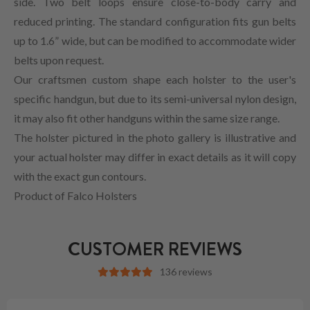
side. Two belt loops ensure close-to-body carry and
reduced printing. The standard configuration fits gun belts
up to 1.6” wide, but can be modified to accommodate wider
belts upon request.
Our craftsmen custom shape each holster to the user's
specific handgun, but due to its semi-universal nylon design,
it may also fit other handguns within the same size range.
The holster pictured in the photo gallery is illustrative and
your actual holster may differ in exact details as it will copy
with the exact gun contours.
Product of Falco Holsters
CUSTOMER REVIEWS
136 reviews