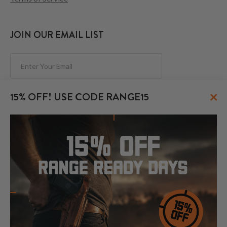
JOIN OUR EMAIL LIST
Subscribe
×
15% OFF! USE CODE RANGE15
FOLLOW US
© 2026 CraftHolsters.com. All rights reserved.