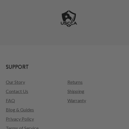
SUPPORT
Our Story
Returns
Contact Us
Shipping
FAQ
Warranty
Blog & Guides
Privacy Policy
Terms of Service