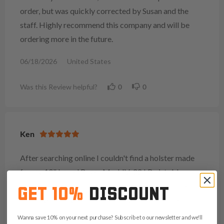
order, but was quickly corrected by Susan and the
staff. Highly recommend this company and will be
ordering more in the future.
06/18/2026
United States
Was this Review helpful?
0
0
Ken
After searching online I couldn't find a holster made
for my 10" barrel Ruger MarkIV .22 LR pistol. I
started searching the custom made options online.
GET 10%
DISCOUNT
Some were very expensive and when I found their
lower priced offering I took a chance, as my
Wanna save 10% on your next purchase? Subscribe to our newsletter and we'll