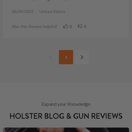
06/24/2025
United States
Was this Review helpful?
0
0
1
Expand your Knowledge
HOLSTER BLOG & GUN REVIEWS