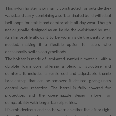
This nylon holster is primarily constructed for outside-the-
waistband carry, combining a soft laminated build with dual
belt loops for stable and comfortable all-day wear. Though
not originally designed as an inside-the-waistband holster,
its slim profile allows it to be worn inside the pants when
needed, making it a flexible option for users who
occasionally switch carry methods.
The holster is made of laminated synthetic material with a
durable foam core, offering a blend of structure and
comfort. It includes a reinforced and adjustable thumb
break strap that can be removed if desired, giving users
control over retention. The barrel is fully covered for
protection, and the open-muzzle design allows for
compatibility with longer barrel profiles.
It’s ambidextrous and can be worn on either the left or right