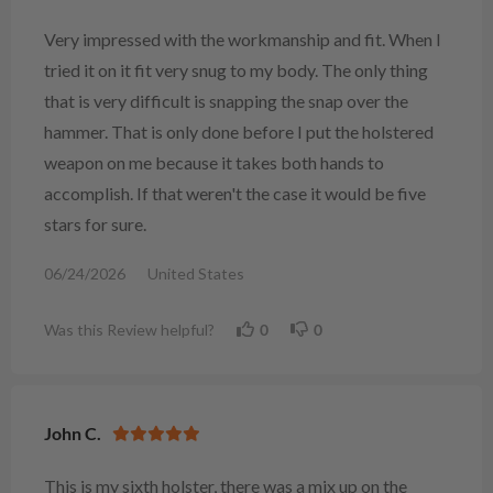
Very impressed with the workmanship and fit. When I
tried it on it fit very snug to my body. The only thing
that is very difficult is snapping the snap over the
hammer. That is only done before I put the holstered
weapon on me because it takes both hands to
accomplish. If that weren't the case it would be five
stars for sure.
06/24/2026
United States
Was this Review helpful?
0
0
John C.
This is my sixth holster, there was a mix up on the