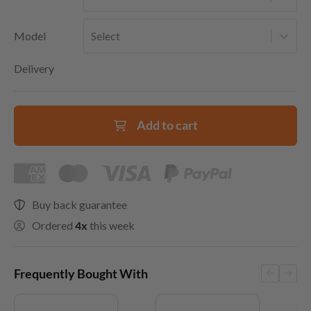
Model
Select
Delivery
Add to cart
Buy back guarantee
Ordered
4x
this week
Frequently Bought With