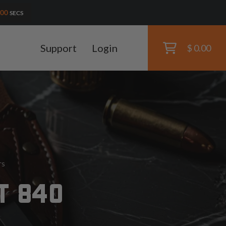
59
SECS
Support
Login
$ 0.00
rs
T 840