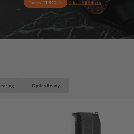
Clear All Filters
Select Your Gun & Holster Up
Taurus PT 840
Bearing
Optics Ready