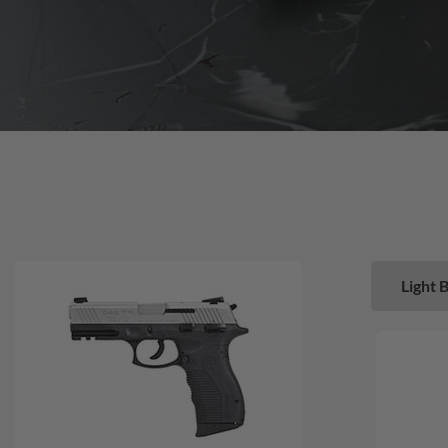
Light 