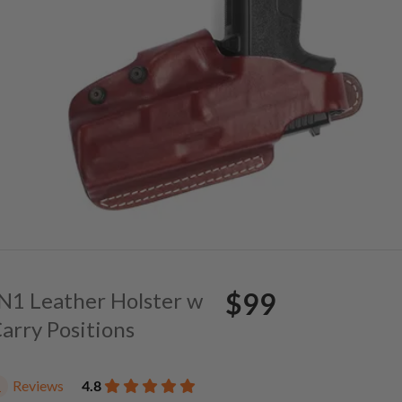
$99
. N1 Leather Holster w
Carry Positions
Reviews
4.8
1