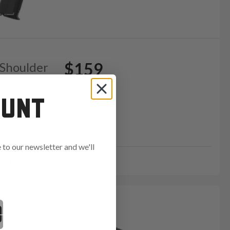
$159
 Shoulder
OUNT
to our newsletter and we'll
GE15
ends in: