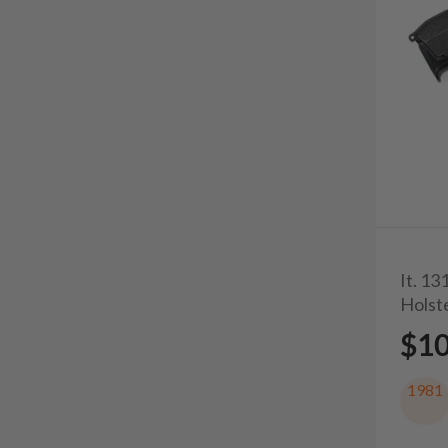
It. 1
Holst
$1
1981