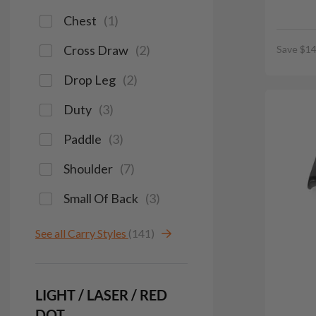
Chest
(
1
)
Cross Draw
(
2
)
Save $14
Drop Leg
(
2
)
Duty
(
3
)
Paddle
(
3
)
Shoulder
(
7
)
Small Of Back
(
3
)
See all Carry Styles
(141)
LIGHT / LASER / RED
DOT