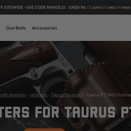
ENDS IN:
01
05
03
FF SITEWIDE - USE CODE RANGE15
|
DAYS
HRS
MINS
Gun Belts
Accessories
raft Holsters
-
Holsters
-
Taurus Holsters
- Taurus PT 840 Holste
TERS FOR TAURUS P