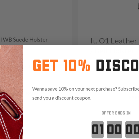
B3 IWB Suede Holster
It. O1 Leather
/ Belt Holster
5
GET 10%
DISC
Reviews
4.8
Reviews
4.8
82
Wanna save 10% on your next purchase? Subscribe 
75 with code:
RANGE15
send you a discount coupon.
Save $23.85 with code:
RAN
OFFER ENDS IN
Countdown 