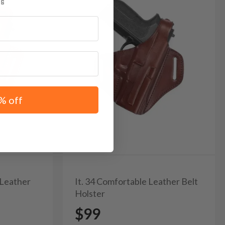
% off
 Leather
It. 34 Comfortable Leather Belt
Holster
$99