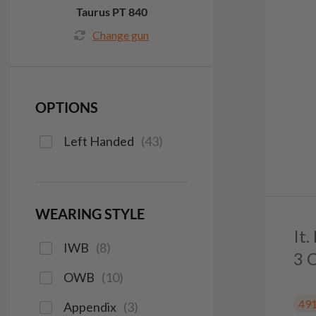
Taurus PT 840
Change gun
OPTIONS
Left Handed
(
43
)
WEARING STYLE
It
IWB
(
8
)
3 
OWB
(
10
)
49
Appendix
(
3
)