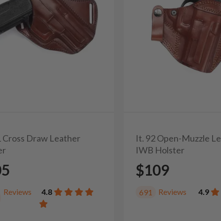
31 Cross Draw Leather
It. 92 Open-Muzzle L
er
IWB Holster
05
$109
Reviews
4.8
Reviews
4.9
691