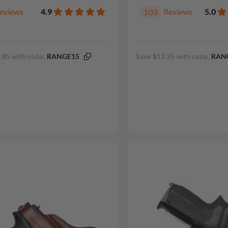
eviews
4.9
Reviews
5.0
103
.85 with code:
RANGE15
Save $13.35 with code:
RAN