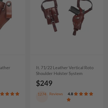
eather
It. 71/22 Leather Vertical Roto
Shoulder Holster System
$249
Reviews
4.8
1274