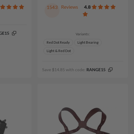
Reviews
4.8
1543
GE15
Variants:
Red Dot Ready
Light Bearing
Light & Red Dot
Save $14.85 with code:
RANGE15