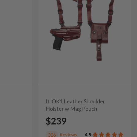
It. OK1 Leather Shoulder
Holster w Mag Pouch
$239
Reviews
4.9
336