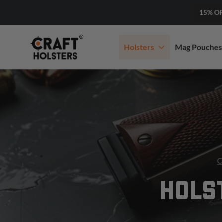
15% O
Holsters
Mag Pouches
C
HOLS