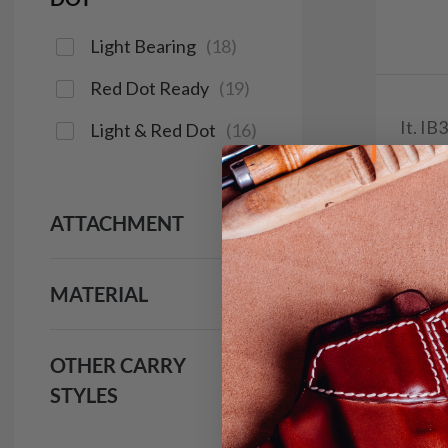
Light Bearing
(
18
)
Red Dot Ready
(
19
)
It. I
Light & Red Dot
(
16
)
$4
293
ATTACHMENT
MATERIAL
Save $6.
OTHER CARRY
STYLES