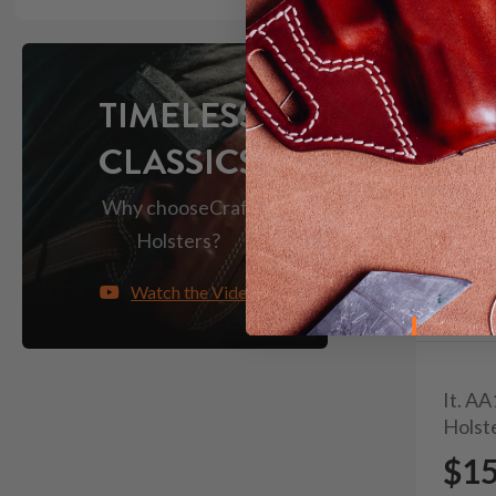
TIMELESS
CLASSICS
Why choose
Craft
Holsters?
Watch the Video
It. A
Holst
$1