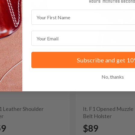
minutes
seconds
First Name
Email
Subscribe and get 10
No, thanks
A1 Leather Shoulder
It. F1 Opened Muzzle
er
Belt Holster
59
$89