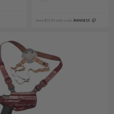
Save $35.85 with code:
RANGE15