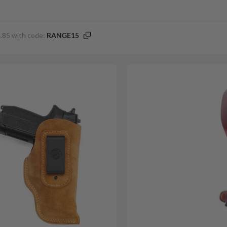
.85 with code:
RANGE15