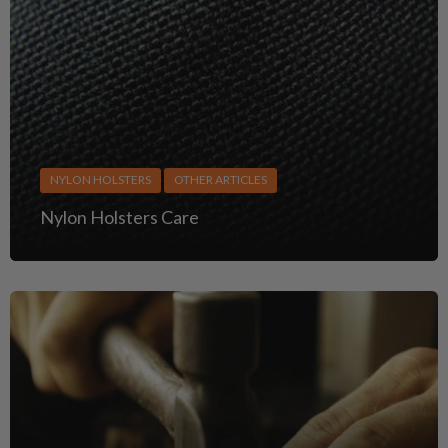
NYLON HOLSTERS
OTHER ARTICLES
Nylon Holsters Care