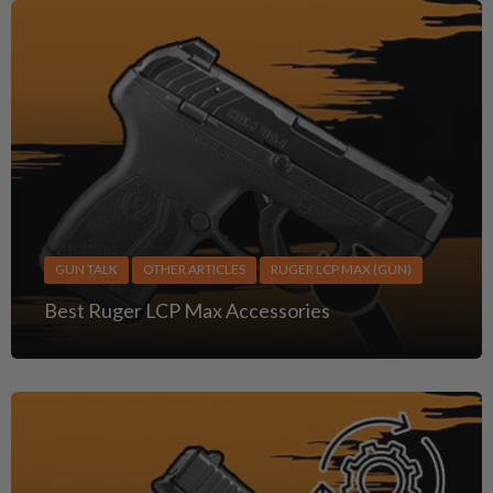
GUN TALK
OTHER ARTICLES
RUGER LCP MAX (GUN)
Best Ruger LCP Max Accessories