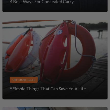
4 Best Ways For Concealed Carry
OTHER ARTICLES
5 Simple Things That Can Save Your Life