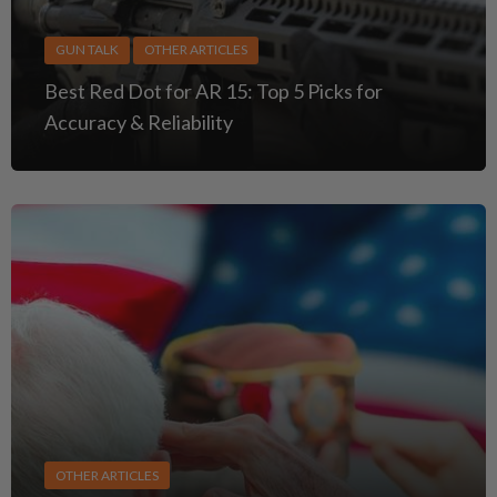
GUN TALK
OTHER ARTICLES
Best Red Dot for AR 15: Top 5 Picks for
Accuracy & Reliability
OTHER ARTICLES