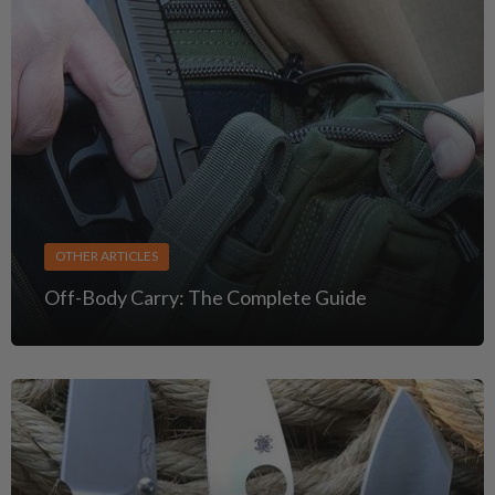
OTHER ARTICLES
Off-Body Carry: The Complete Guide