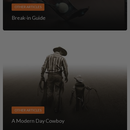
OTHER ARTICLES
Break-in Guide
OTHER ARTICLES
A Modern Day Cowboy