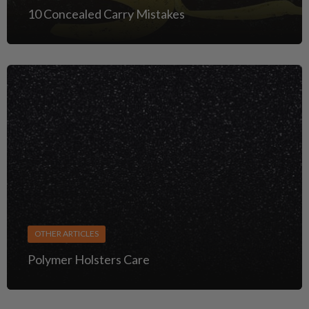
10 Concealed Carry Mistakes
OTHER ARTICLES
Polymer Holsters Care