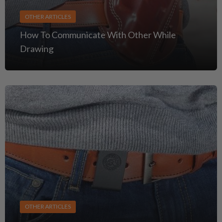
OTHER ARTICLES
How To Communicate With Other While
Drawing
OTHER ARTICLES