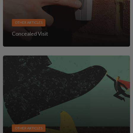
OTHER ARTICLES
Concealed Visit
OTHER ARTICLES