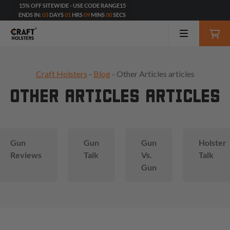
15% OFF SITEWIDE - USE CODE RANGE15
ENDS IN:
03
DAYS
01
HRS
08
MINS
56
SECS
Craft Holsters
-
Blog
- Other Articles articles
OTHER ARTICLES ARTICLES
Gun
Gun
Gun
Holster
Reviews
Talk
Vs.
Talk
Gun