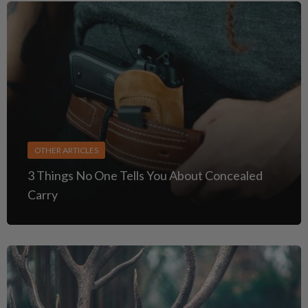
OTHER ARTICLES
3 Things No One Tells You About Concealed
Carry