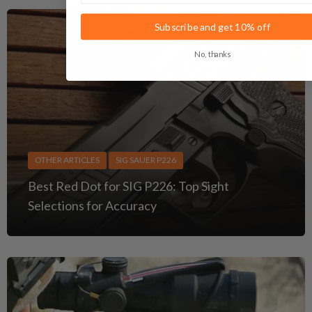
Subscribe and get 10% off
No, thanks
OTHER ARTICLES
SIG SAUER P226
Best Red Dot for SIG P226: Top Sight
Selections for Accuracy