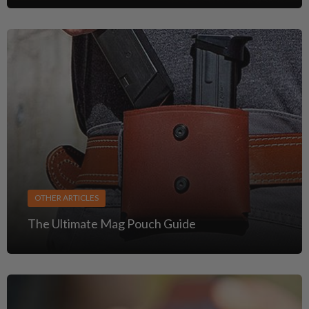
OTHER ARTICLES
The Ultimate Mag Pouch Guide