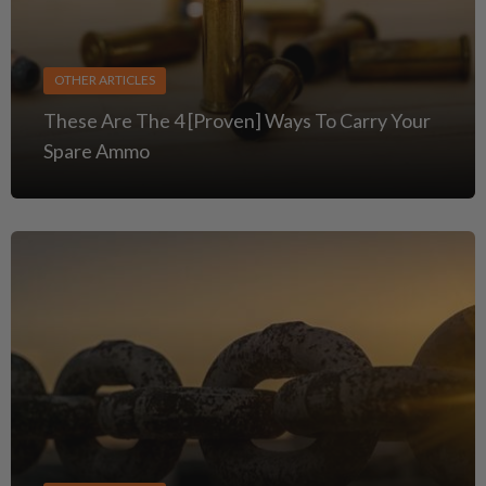
OTHER ARTICLES
These Are The 4 [Proven] Ways To Carry Your
Spare Ammo