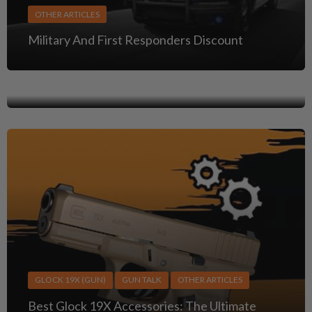
OTHER ARTICLES
GUN TALK
OTHER ARTICLES
Military And First Responders Discount
Clint Eastwood Guns: Iconic Firearms from His
Greatest Roles
GLOCK 19X (GUN)
GUN TALK
OTHER ARTICLES
Best Glock 19X Accessories: The Ultimate