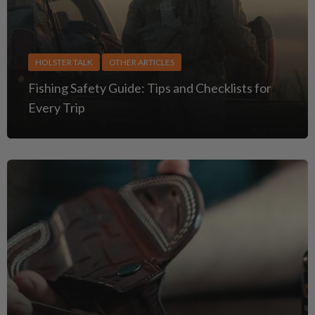
HOLSTER TALK
OTHER ARTICLES
Fishing Safety Guide: Tips and Checklists for
Every Trip