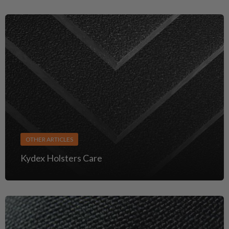
OTHER ARTICLES
Kydex Holsters Care