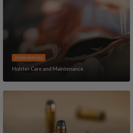
OTHER ARTICLES
Holster Care and Maintenance