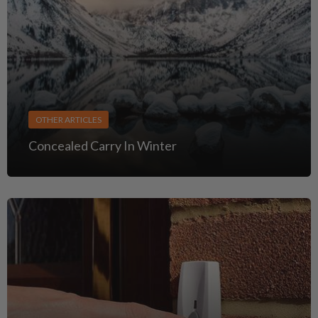
OTHER ARTICLES
Concealed Carry In Winter