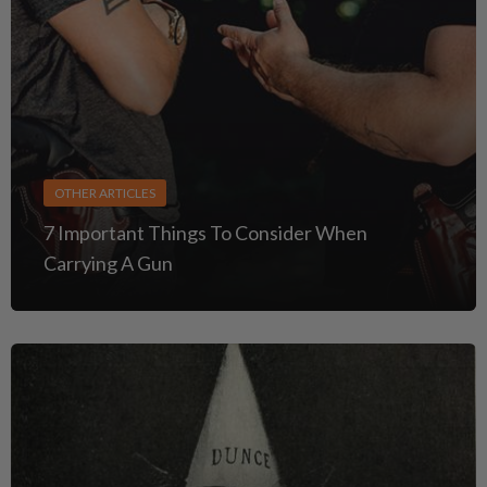
OTHER ARTICLES
7 Important Things To Consider When
Carrying A Gun