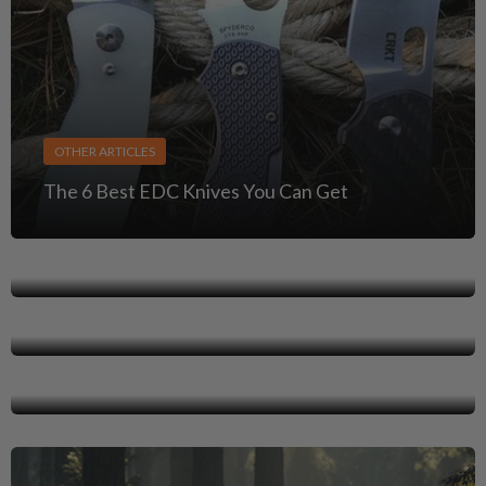
OTHER ARTICLES
The 6 Best EDC Knives You Can Get
OTHER ARTICLES
OTHER ARTICLES
Concealed Carry Gun Laws & Reciprocity Map
Guns in National Parks: Rules, Regulations, and
OTHER ARTICLES
What You Need to Know
Light Bearing & Optics Ready Holsters
Clearance