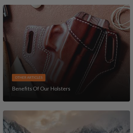
OTHER ARTICLES
Benefits Of Our Holsters