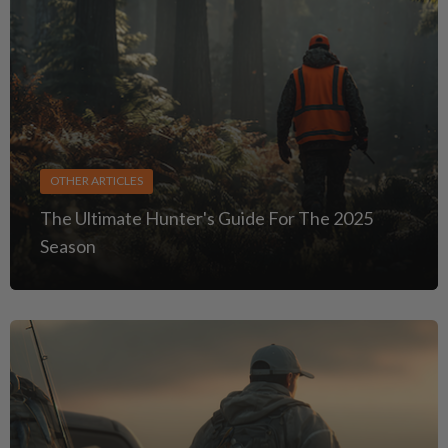
OTHER ARTICLES
The Ultimate Hunter's Guide For The 2025
Season