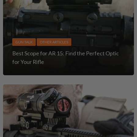
GUN TALK
OTHER ARTICLES
Best Scope for AR 15: Find the Perfect Optic
for Your Rifle