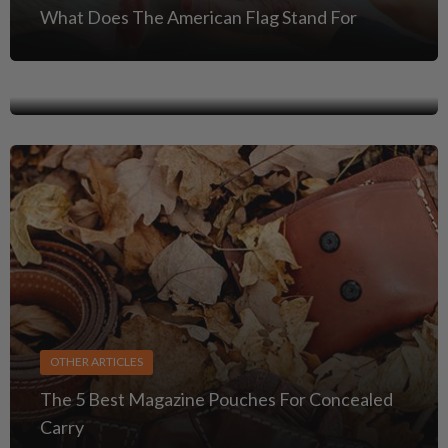
OTHER ARTICLES
What Does The American Flag Stand For
Car & Truck Carry: Safe Ways to Stage a
Handgun in Your Vehicle
OTHER ARTICLES
The 5 Best Magazine Pouches For Concealed
Carry