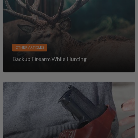
OTHER ARTICLES
Backup Firearm While Hunting