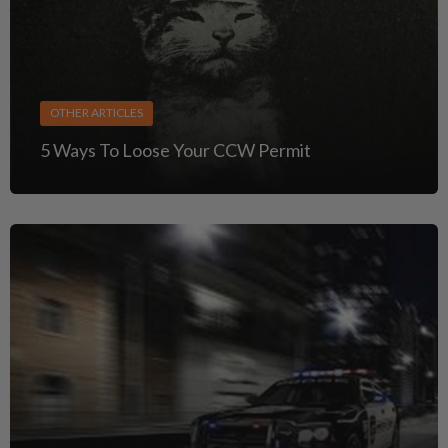
OTHER ARTICLES
5 Ways To Loose Your CCW Permit