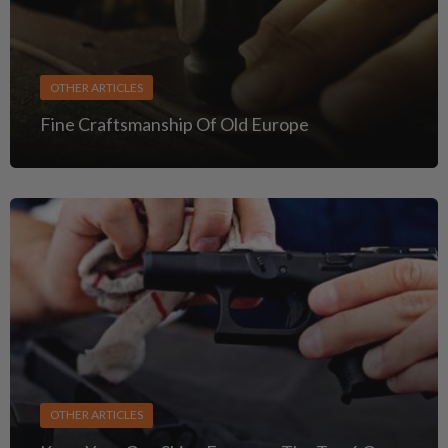
OTHER ARTICLES
Fine Craftsmanship Of Old Europe
OTHER ARTICLES