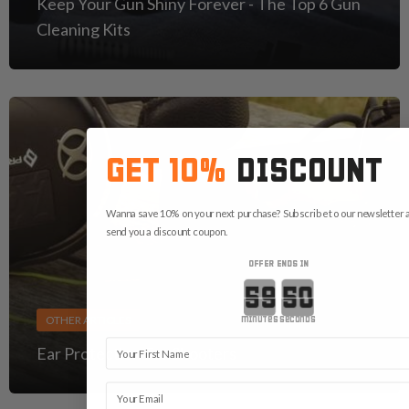
Keep Your Gun Shiny Forever - The Top 6 Gun
Cleaning Kits
GET 10%
DISCOUNT
Wanna save 10% on your next purchase? Subscribe to our newsletter a
send you a discount coupon.
OFFER ENDS IN
Countdown ends in:
OTHER ARTICLES
minutes
seconds
First Name
Ear Protection For Shooters
Email