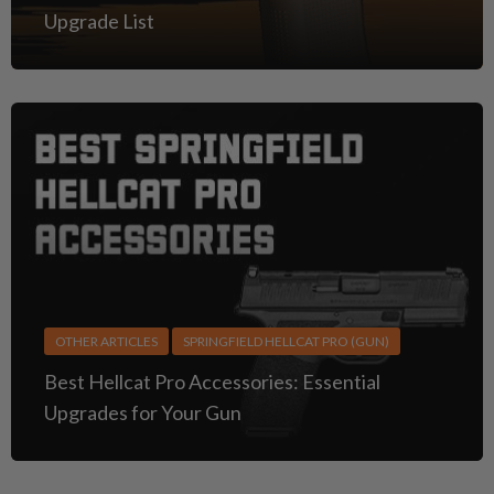
Upgrade List
OTHER ARTICLES
SPRINGFIELD HELLCAT PRO (GUN)
Best Hellcat Pro Accessories: Essential
Upgrades for Your Gun