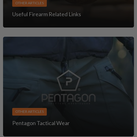
OTHER ARTICLES
Useful Firearm Related Links
OTHER ARTICLES
Pentagon Tactical Wear