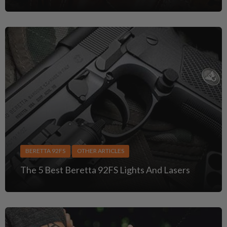
BERETTA 92FS
OTHER ARTICLES
The 5 Best Beretta 92FS Lights And Lasers