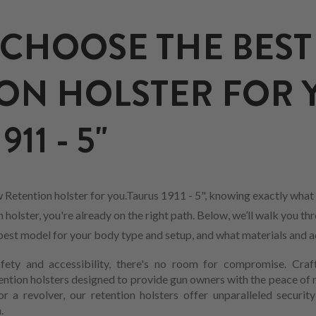
CHOOSE THE BEST
ON HOLSTER FOR 
11 - 5"
Retention holster for you.Taurus 1911 - 5", knowing exactly what 
holster, you're already on the right path. Below, we’ll walk you th
he best model for your body type and setup, and what materials and 
ety and accessibility, there's no room for compromise. Craf
ention holsters designed to provide gun owners with the peace of
 a revolver, our retention holsters offer unparalleled securit
.