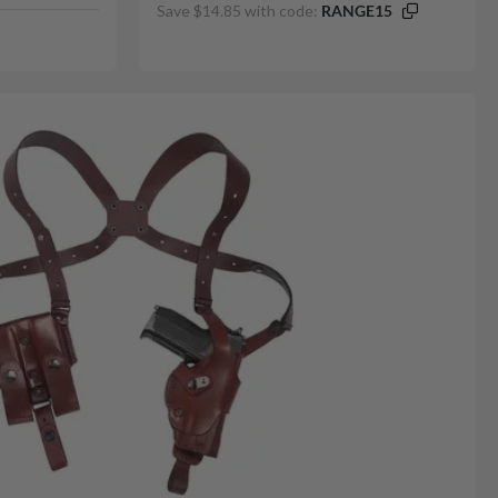
Save $14.85 with code:
RANGE15