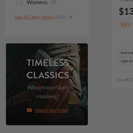
Womens
(
3
)
$1
See all Carry Styles
(141)
450
Red Do
TIMELESS
Light &
CLASSICS
Save $20
Why choose
Craft
Holsters?
Watch the Video