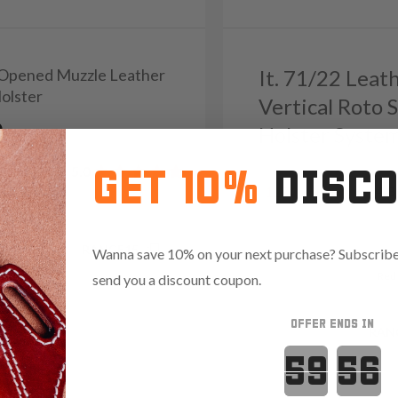
1 Opened Muzzle Leather
It. 71/22 Leat
Holster
Vertical Roto 
9
Holster Syste
Reviews
5.0
GET 10%
DISC
Reviews
4.8
1274
.35 with code:
RANGE15
Wanna save 10% on your next purchase? Subscribe 
Red
send you a discount coupon.
OFFER ENDS IN
Save $37.35 with code:
RAN
Countdown 