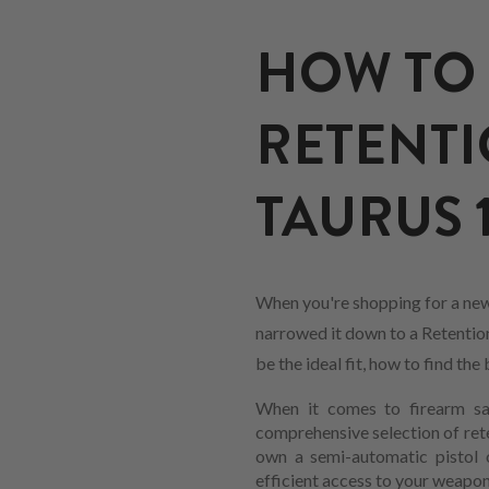
HOW TO 
RETENTI
TAURUS 19
When you're shopping for a new 
narrowed it down to a Retention 
be the ideal fit, how to find t
When it comes to firearm saf
comprehensive selection of ret
own a semi-automatic pistol or
efficient access to your weapon