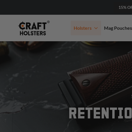
15% O
Holsters
Mag Pouches
RETENTIO