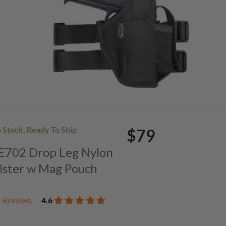
n Stock, Ready To Ship
$79
. E702 Drop Leg Nylon
lster w Mag Pouch
Reviews
4.6