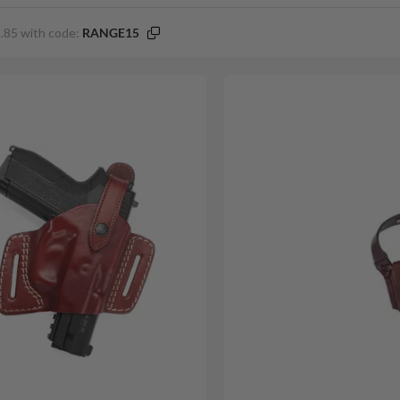
.85 with code:
RANGE15