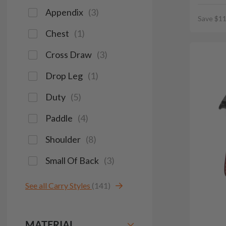
Appendix
(
3
)
Save $11
Chest
(
1
)
Cross Draw
(
3
)
Drop Leg
(
1
)
Duty
(
5
)
Paddle
(
4
)
Shoulder
(
8
)
Small Of Back
(
3
)
See all Carry Styles
(141)
MATERIAL