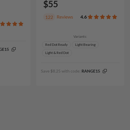
$55
Reviews
4.6
122
Variants:
Red Dot Ready
Light Bearing
GE15
Light & Red Dot
Save $8.25 with code:
RANGE15