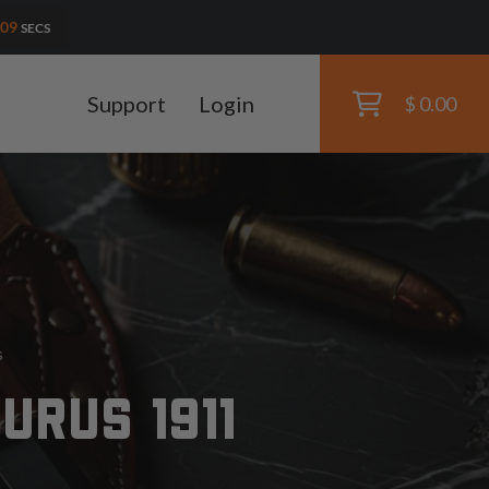
07
SECS
Support
Login
$ 0.00
s
URUS 1911