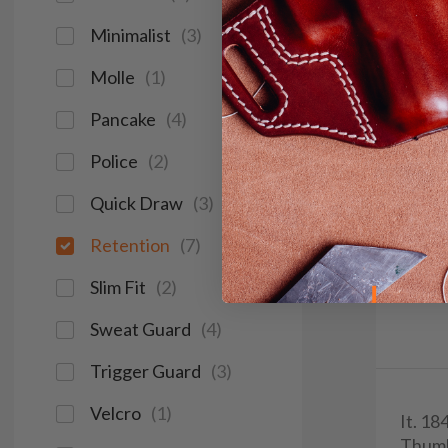
Minimalist
(
3
)
Molle
(
1
)
Pancake
(
4
)
Police
(
2
)
Quick Draw
(
3
)
Retention
(
7
)
Slim Fit
(
2
)
Sweat Guard
(
4
)
Trigger Guard
(
3
)
Velcro
(
1
)
It. 18
Thum