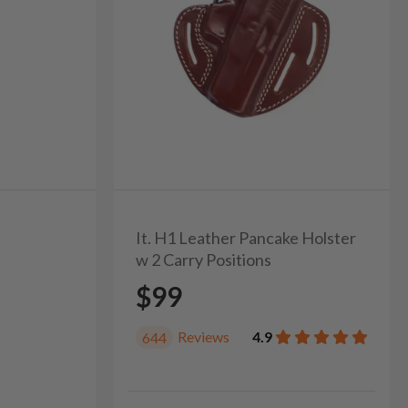
It. H1 Leather Pancake Holster
w 2 Carry Positions
$99
Reviews
4.9
644