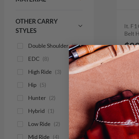
OTHER CARRY
It. F
STYLES
Belt 
$8
Double Shoulder
(
2
)
EDC
(
8
)
103
High Ride
(
3
)
Hip
(
5
)
Save $13
Hunter
(
2
)
Hybrid
(
1
)
Low Ride
(
2
)
Mid Ride
(
4
)