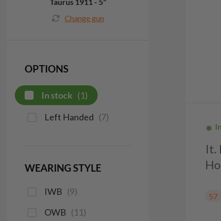
Taurus 1911 - 5"
Change gun
OPTIONS
In stock
(
1
)
Left Handed
(
7
)
I
It
Ho
WEARING STYLE
IWB
(
9
)
57
OWB
(
11
)