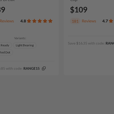
39
$109
Reviews
4.8
Reviews
4.7
181
Variants:
Save $16.35 with code:
RAN
t Ready
Light Bearing
 Red Dot
.85 with code:
RANGE15