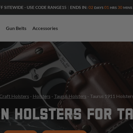
ENDS IN:
02
01
30
FF SITEWIDE - USE CODE RANGE15
|
DAYS
HRS
MINS
Gun Belts
Accessories
Craft Holsters
-
Holsters
-
Taurus Holsters
- Taurus 1911 Holster
N HOLSTERS FOR TA