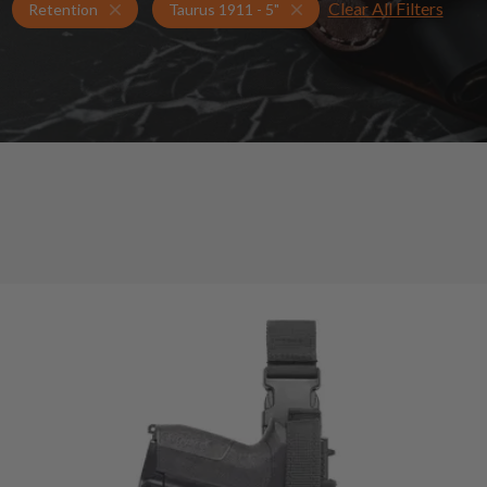
Clear All Filters
Holsters for Taurus 1911 - 5"
Retention Holsters
Retention
Taurus 1911 - 5"