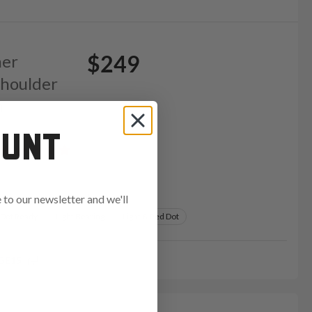
$249
her
Shoulder
m
OUNT
Variants:
to our newsletter and we'll
 Dot Ready
Light Bearing
Light & Red Dot
GE15
ends in: