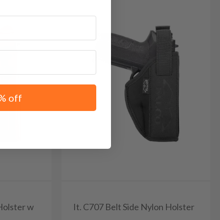
% off
Holster w
It. C707 Belt Side Nylon Holster