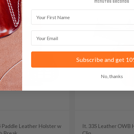
minutes
seconds
First Name
Email
Subscribe and get 10
No, thanks
4 Paddle Leather Holster w
It. 33S Leather OWB 
b Break
Clip