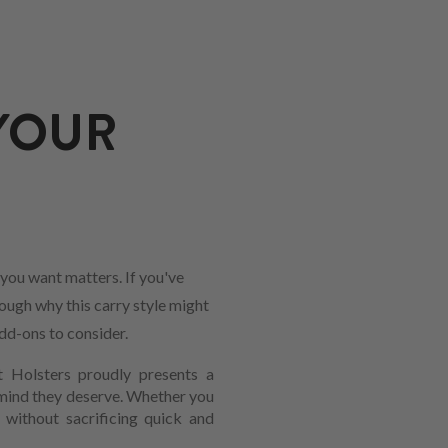
YOUR
you want matters. If you've
rough why this carry style might
add-ons to consider.
t Holsters proudly presents a
 mind they deserve. Whether you
y without sacrificing quick and