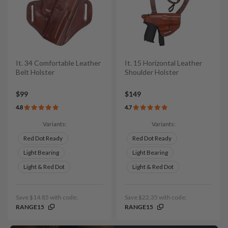
It. 34 Comfortable Leather
It. 15 Horizontal Leather
Belt Holster
Shoulder Holster
$99
$149
4.8
4.7
Variants:
Variants:
Red Dot Ready
Red Dot Ready
Light Bearing
Light Bearing
Light & Red Dot
Light & Red Dot
Save $14.85 with code:
Save $22.35 with code:
RANGE15
RANGE15