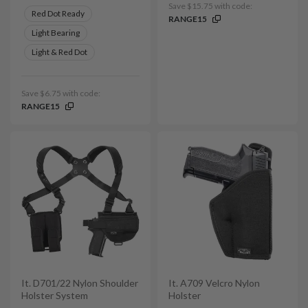
Save $15.75 with code:
Red Dot Ready
RANGE15
Light Bearing
Light & Red Dot
Save $6.75 with code:
RANGE15
It. D701/22 Nylon Shoulder
It. A709 Velcro Nylon
Holster System
Holster