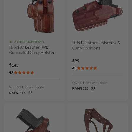
In Stock, Ready To Ship
It. N1 Leather Holster w 3
It. A107 Leather IWB
Carry Positions
Concealed Carry Holster
$99
$145
4.8
4.7
Save $14.85 with code:
Save $21.75 with code:
RANGE15
RANGE15