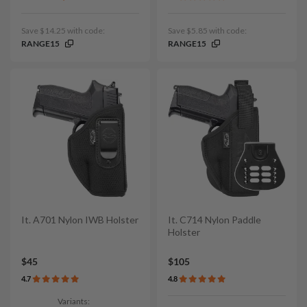
Save $14.25 with code:
Save $5.85 with code:
RANGE15
RANGE15
It. A701 Nylon IWB Holster
It. C714 Nylon Paddle
Holster
$45
$105
4.7
4.8
Variants: