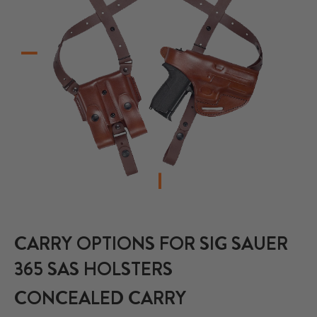
CARRY OPTIONS FOR SIG SAUER
365 SAS HOLSTERS
CONCEALED CARRY