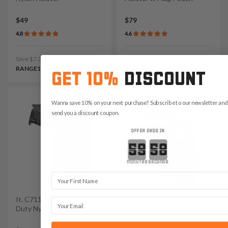
$49
$79
4.8
4.6
Save $7.35 with code:
Save $11.85 with code:
RANGE15
RANGE15
GET 10%
DISCOUNT
Wanna save 10% on your next purchase? Subscribe to our newsletter and 
send you a discount coupon.
OFFER ENDS IN
Countdown ends in:
minutes
seconds
First Name
It. C711 Lowered OWB
It. 455 Nylon Ankle Gun
Email
Duty Nylon Holster
Holster