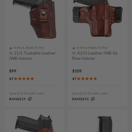
In Stock, Ready To Ship
In Stock, Ready To Ship
It. 21/1 Tuckable Leather
It. A215 Leather IWB Air
IWB Holster
Flow Holster
$99
$109
4.7
4.7
Save $14.85 with code:
Save $16.35 with code:
RANGE15
RANGE15