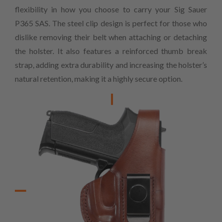
flexibility in how you choose to carry your Sig Sauer
P365 SAS. The steel clip design is perfect for those who
dislike removing their belt when attaching or detaching
the holster. It also features a reinforced thumb break
strap, adding extra durability and increasing the holster’s
natural retention, making it a highly secure option.