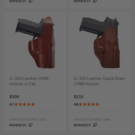
RANGE15
RANGE15
It. 33S Leather OWB
It. 32S Leather Quick Draw
Holster w Clip
OWB Holster
$109
$115
4.7
4.8
Save $16.35 with code:
Save $17.25 with code:
RANGE15
RANGE15