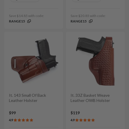
Save $14.85 with code:
Save $20.85 with code:
RANGE15
RANGE15
It. 143 Small Of Back
It. 33Z Basket Weave
Leather Holster
Leather OWB Holster
$99
$119
4.9
4.9