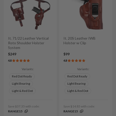
It. 71/22 Leather Vertical
It. 20S Leather IWB
Roto Shoulder Holster
Holster w Clip
System
$249
$99
4.8
4.8
Variants:
Variants:
Red Dot Ready
Red Dot Ready
Light Bearing
Light Bearing
Light & Red Dot
Light & Red Dot
Save $37.35 with code:
Save $14.85 with code:
RANGE15
RANGE15