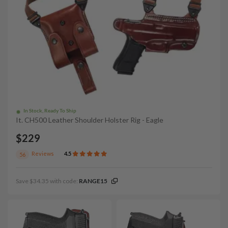
In Stock, Ready To Ship
It. CH500 Leather Shoulder Holster Rig - Eagle
$229
Reviews
4.5
56
Save $34.35 with code:
RANGE15