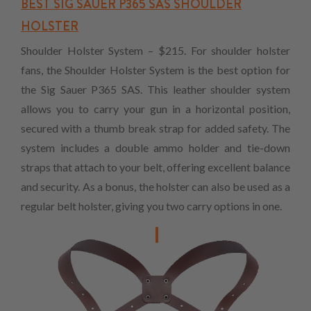
BEST SIG SAUER P365 SAS SHOULDER
HOLSTER
Shoulder Holster System – $215. For shoulder holster
fans, the Shoulder Holster System is the best option for
the Sig Sauer P365 SAS. This leather shoulder system
allows you to carry your gun in a horizontal position,
secured with a thumb break strap for added safety. The
system includes a double ammo holder and tie-down
straps that attach to your belt, offering excellent balance
and security. As a bonus, the holster can also be used as a
regular belt holster, giving you two carry options in one.