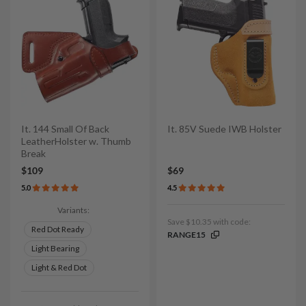
It. 144 Small Of Back
It. 85V Suede IWB Holster
LeatherHolster w. Thumb
Break
$109
$69
5.0
4.5
Variants:
Save $10.35 with code:
Red Dot Ready
RANGE15
Light Bearing
Light & Red Dot