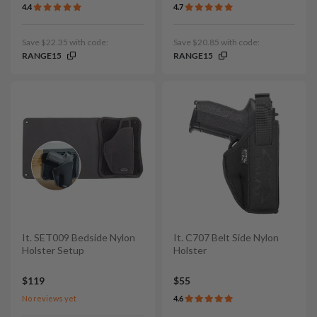
4.4
4.7
Save $22.35 with code:
Save $20.85 with code:
RANGE15
RANGE15
It. SET009 Bedside Nylon
It. C707 Belt Side Nylon
Holster Setup
Holster
$119
$55
No reviews yet
4.6