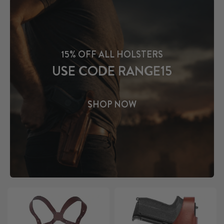
15% OFF ALL HOLSTERS
USE CODE RANGE15
SHOP NOW