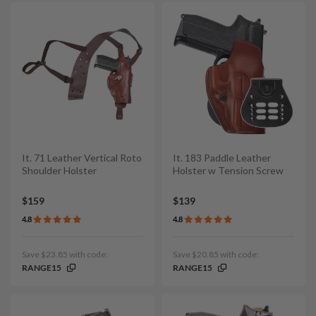
It. 71 Leather Vertical Roto
It. 183 Paddle Leather
Shoulder Holster
Holster w Tension Screw
$159
$139
4.8
4.8
Save $23.85 with code:
Save $20.85 with code:
RANGE15
RANGE15