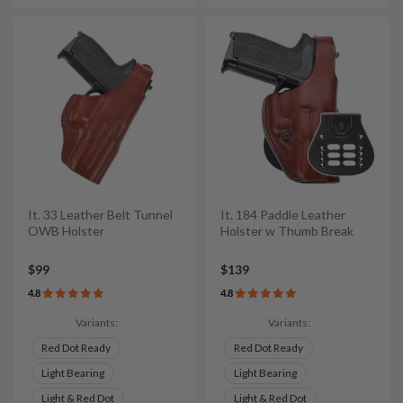
It. 33 Leather Belt Tunnel
It. 184 Paddle Leather
OWB Holster
Holster w Thumb Break
$99
$139
4.8
4.8
Variants:
Variants:
Red Dot Ready
Red Dot Ready
Light Bearing
Light Bearing
Light & Red Dot
Light & Red Dot