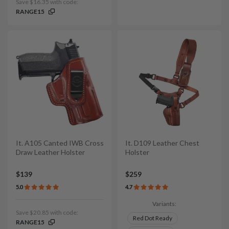
Save $16.35 with code:
RANGE15
It. A105 Canted IWB Cross
It. D109 Leather Chest
Draw Leather Holster
Holster
$139
$259
5.0
4.7
Variants:
Save $20.85 with code:
Red Dot Ready
RANGE15