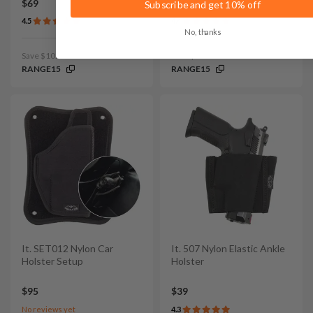
$69
$69
Subscribe and get 10% off
4.5
4.4
No, thanks
Save $10.35 with code:
Save $10.35 with code:
RANGE15
RANGE15
It. SET012 Nylon Car
It. 507 Nylon Elastic Ankle
Holster Setup
Holster
$95
$39
No reviews yet
4.3