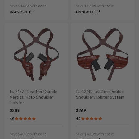
Save $14.85 with code:
Save $17.85 with code:
RANGE15
RANGE15
It. 71/71 Leather Double
It. 42/42 Leather Double
Vertical Roto Shoulder
Shoulder Holster System
Holster
$289
$269
4.9
4.9
Save $43.35 with code:
Save $40.35 with code: