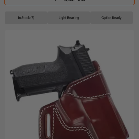
In Stock (7)
Light Bearing
Optics Ready