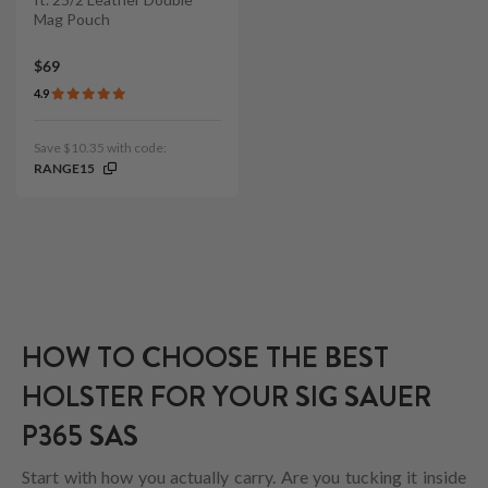
Mag Pouch
$69
4.9
Save $10.35 with code:
RANGE15
HOW TO CHOOSE THE BEST
HOLSTER FOR YOUR SIG SAUER
P365 SAS
Start with how you actually carry. Are you tucking it inside