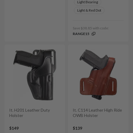
Light Bearing
Light & Red Dot
Save $38.85 with code:
RANGE15
It. H201 Leather Duty
It. C114 Leather High Ride
Holster
OWB Holster
$149
$139