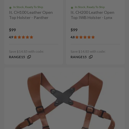
In Stock, Ready To Ship
In Stock, Ready To Ship
It. CH100 Leather Open
It. CH200 Leather Open
Top Holster - Panther
Top IWB Holster - Lynx
$99
$99
4.9
4.8
Save $14.85 with code:
Save $14.85 with code:
RANGE15
RANGE15