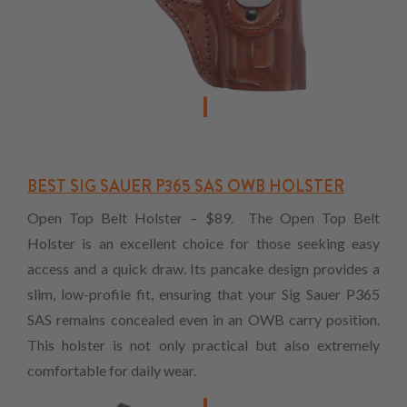
BEST SIG SAUER P365 SAS OWB HOLSTER
Open Top Belt Holster – $89. The Open Top Belt
Holster is an excellent choice for those seeking easy
access and a quick draw. Its pancake design provides a
slim, low-profile fit, ensuring that your Sig Sauer P365
SAS remains concealed even in an OWB carry position.
This holster is not only practical but also extremely
comfortable for daily wear.