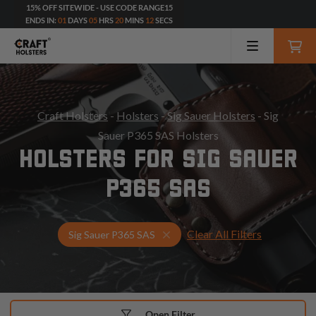
15% OFF SITEWIDE - USE CODE RANGE15
ENDS IN:
01
DAYS
05
HRS
20
MINS
10
SECS
Craft Holsters
-
Holsters
-
Sig Sauer Holsters
- Sig
Sauer P365 SAS Holsters
HOLSTERS FOR SIG SAUER
P365 SAS
Clear All Filters
Select Your Gun & Holster Up
Sig Sauer P365 SAS
Open Filter