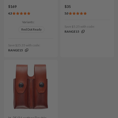
$169
$35
4.3
5.0
Variants:
Save $5.25 with code:
Red Dot Ready
RANGE15
Save $25.35 with code:
RANGE15
It. 25/2 Leather Double