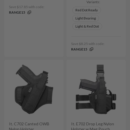
Variants:
Save $17.85 with code:
Red Dot Ready
RANGE15
Light Bearing
Light & Red Dot
Save $8.25 with code:
RANGE15
It. C702 Canted OWB
It. E702 Drop Leg Nylon
Nylon Holster
Holster w Mag Pouch