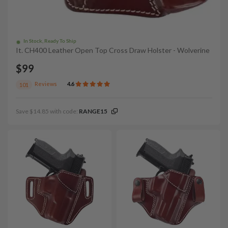
In Stock, Ready To Ship
It. CH400 Leather Open Top Cross Draw Holster - Wolverine
$99
Reviews
4.6
101
Save $14.85 with code:
RANGE15