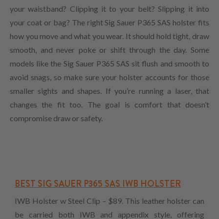
your waistband? Clipping it to your belt? Slipping it into
your coat or bag? The right Sig Sauer P365 SAS holster fits
how you move and what you wear. It should hold tight, draw
smooth, and never poke or shift through the day. Some
models like the Sig Sauer P365 SAS sit flush and smooth to
avoid snags, so make sure your holster accounts for those
smaller sights and shapes. If you’re running a laser, that
changes the fit too. The goal is comfort that doesn’t
compromise draw or safety.
BEST SIG SAUER P365 SAS IWB HOLSTER
IWB Holster w Steel Clip – $89. This leather holster can
be carried both IWB and appendix style, offering