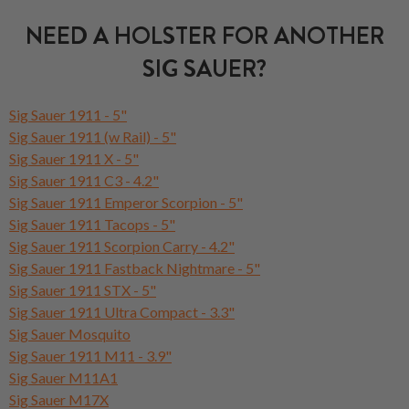
NEED A HOLSTER FOR ANOTHER
SIG SAUER?
Sig Sauer 1911 - 5"
Sig Sauer 1911 (w Rail) - 5"
Sig Sauer 1911 X - 5"
Sig Sauer 1911 C3 - 4.2"
Sig Sauer 1911 Emperor Scorpion - 5"
Sig Sauer 1911 Tacops - 5"
Sig Sauer 1911 Scorpion Carry - 4.2"
Sig Sauer 1911 Fastback Nightmare - 5"
Sig Sauer 1911 STX - 5"
Sig Sauer 1911 Ultra Compact - 3.3"
Sig Sauer Mosquito
Sig Sauer 1911 M11 - 3.9"
Sig Sauer M11A1
Sig Sauer M17X