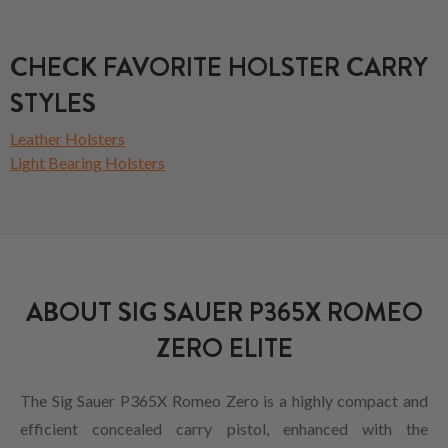
CHECK FAVORITE HOLSTER CARRY
STYLES
Leather Holsters
Light Bearing Holsters
ABOUT SIG SAUER P365X ROMEO
ZERO ELITE
The Sig Sauer P365X Romeo Zero is a highly compact and
efficient concealed carry pistol, enhanced with the