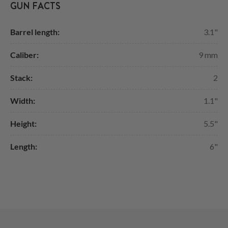
GUN FACTS
Barrel length:
3.1"
Caliber:
9 mm
Stack:
2
Width:
1.1"
Height:
5.5"
Length:
6"