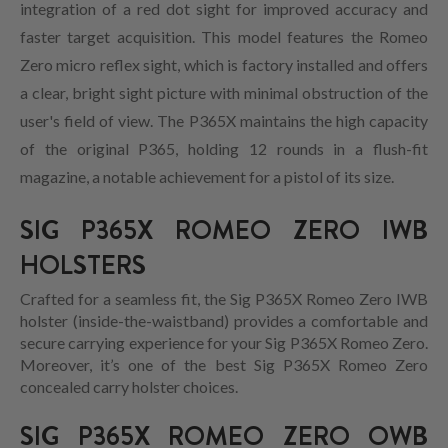
integration of a red dot sight for improved accuracy and
faster target acquisition. This model features the Romeo
Zero micro reflex sight, which is factory installed and offers
a clear, bright sight picture with minimal obstruction of the
user's field of view. The P365X maintains the high capacity
of the original P365, holding 12 rounds in a flush-fit
magazine, a notable achievement for a pistol of its size.
SIG P365X ROMEO ZERO IWB
HOLSTERS
Crafted for a seamless fit, the Sig P365X Romeo Zero IWB
holster (inside-the-waistband) provides a comfortable and
secure carrying experience for your Sig P365X Romeo Zero.
Moreover, it’s one of the best Sig P365X Romeo Zero
concealed carry holster choices.
SIG P365X ROMEO ZERO OWB