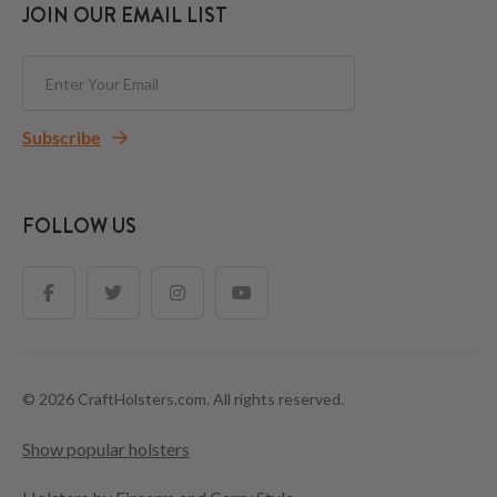
JOIN OUR EMAIL LIST
Subscribe
FOLLOW US
© 2026 CraftHolsters.com. All rights reserved.
Show popular holsters