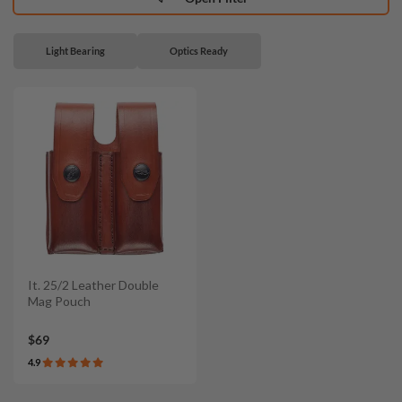
Light Bearing
Optics Ready
It. 25/2 Leather Double
Mag Pouch
$69
4.9