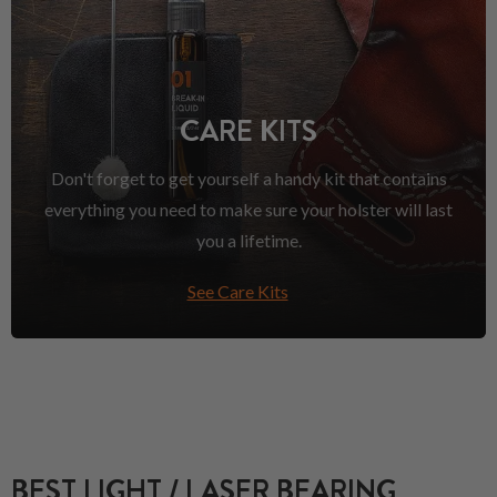
CARE KITS
Don't forget to get yourself a handy kit that contains
everything you need to make sure your holster will last
you a lifetime.
See Care Kits
BEST LIGHT / LASER BEARING