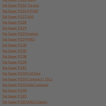
Sig Sauer P226 Tacops
Sig Sauer P226 X FIVE
Sig Sauer P227 SAS
Sig Sauer P228
Sig Sauer P229
Sig Sauer P229 Legion
Sig Sauer P229 PRO
Sig Sauer P230
Sig Sauer P232
Sig Sauer P238
Sig Sauer P239
Sig Sauer P245
Sig Sauer P250 Full Size
Sig Sauer P250 Compact / DCc
Sig Sauer P250 SubCompact
Sig Sauer P290
Sig Sauer P320
Sig Sauer P320 AXG Classic