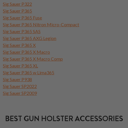
Sig Sauer P322
Sig Sauer P365
Sig Sauer P365 Fuse
Sig Sauer P365 Nitron Micro-Compact
Sig Sauer P365 SAS
Sig Sauer P365 AXG Legion
Sig Sauer P365 X
Sig Sauer P365 X Macro
Sig Sauer P365 X Macro Comp
Sig Sauer P365 XL
Sig Sauer P365 w Lima365
Sig Sauer P938
Sig Sauer SP2022
Sig Sauer SP2009
BEST GUN HOLSTER ACCESSORIES