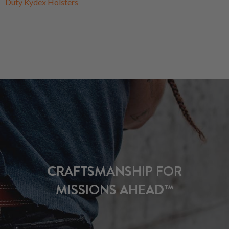
Duty Kydex Holsters
CRAFTSMANSHIP FOR
MISSIONS AHEAD™