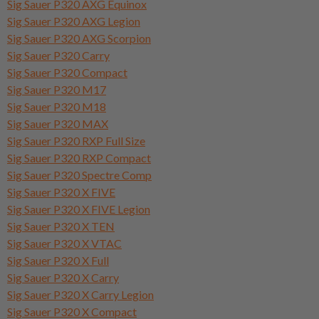
Sig Sauer P320 AXG Equinox
Sig Sauer P320 AXG Legion
Sig Sauer P320 AXG Scorpion
Sig Sauer P320 Carry
Sig Sauer P320 Compact
Sig Sauer P320 M17
Sig Sauer P320 M18
Sig Sauer P320 MAX
Sig Sauer P320 RXP Full Size
Sig Sauer P320 RXP Compact
Sig Sauer P320 Spectre Comp
Sig Sauer P320 X FIVE
Sig Sauer P320 X FIVE Legion
Sig Sauer P320 X TEN
Sig Sauer P320 X VTAC
Sig Sauer P320 X Full
Sig Sauer P320 X Carry
Sig Sauer P320 X Carry Legion
Sig Sauer P320 X Compact