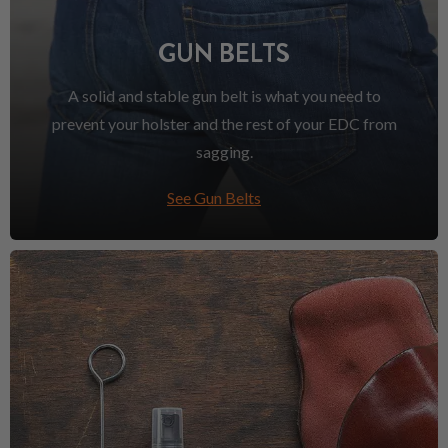
GUN BELTS
A solid and stable gun belt is what you need to
prevent your holster and the rest of your EDC from
sagging.
See Gun Belts