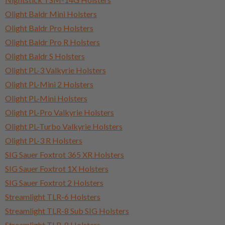
Olight Baldr Mini Holsters
Olight Baldr Pro Holsters
Olight Baldr Pro R Holsters
Olight Baldr S Holsters
Olight PL-3 Valkyrie Holsters
Olight PL-Mini 2 Holsters
Olight PL-Mini Holsters
Olight PL-Pro Valkyrie Holsters
Olight PL-Turbo Valkyrie Holsters
Olight PL-3 R Holsters
SIG Sauer Foxtrot 365 XR Holsters
SIG Sauer Foxtrot 1X Holsters
SIG Sauer Foxtrot 2 Holsters
Streamlight TLR-6 Holsters
Streamlight TLR-8 Sub SIG Holsters
Streamlight TLR-8 Holsters