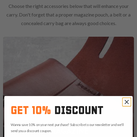
Choose the right accessories below that will enhance your
carry. Don't forget that a proper magazine pouch, a belt or a
concealed carry bag are always good choices.
GET 10%
DISCOUNT
Wanna save 10% on your next purchase? Subscribe to our newsletter and we'll
MAGAZINE
send you a discount coupon.