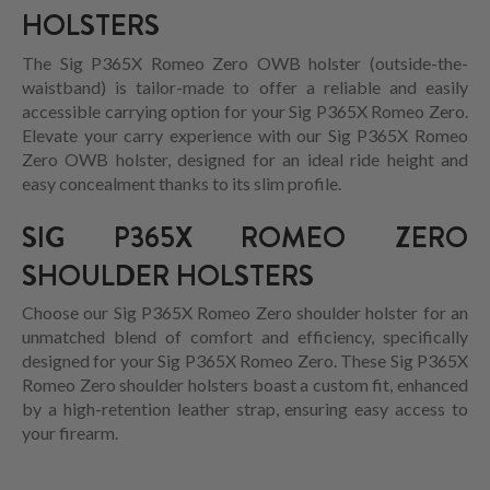
HOLSTERS
The Sig P365X Romeo Zero OWB holster (outside-the-
waistband) is tailor-made to offer a reliable and easily
accessible carrying option for your Sig P365X Romeo Zero.
Elevate your carry experience with our Sig P365X Romeo
Zero OWB holster, designed for an ideal ride height and
easy concealment thanks to its slim profile.
SIG P365X ROMEO ZERO
SHOULDER HOLSTERS
Choose our Sig P365X Romeo Zero shoulder holster for an
unmatched blend of comfort and efficiency, specifically
designed for your Sig P365X Romeo Zero. These Sig P365X
Romeo Zero shoulder holsters boast a custom fit, enhanced
by a high-retention leather strap, ensuring easy access to
your firearm.