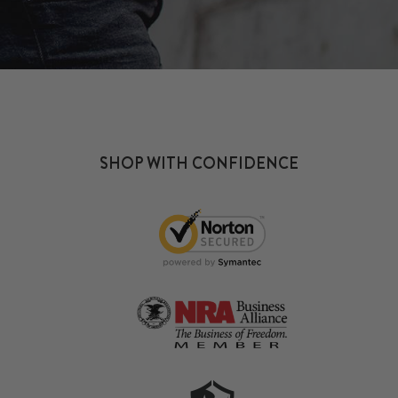
SHOP WITH CONFIDENCE