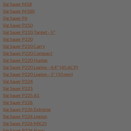
Sig Sauer M18
Sig Sauer M18X
Sig Sauer P6
Sig Sauer P210
Sig Sauer P210 Target - 5"
Sig Sauer P220
Sig Sauer P220 Carry
Sig Sauer P220 Compact
Sig Sauer P220 Hunter
Sig Sauer P220 Legion - 4.4" (45 ACP)
Sig Sauer P220 Legion - 5" (10 mm)
Sig Sauer P224
Sig Sauer P225
Sig Sauer P225 A1
Sig Sauer P226
Sig Sauer P226 Extreme
Sig Sauer P226 Legion
Sig Sauer P226 MK25
Sig Sauer P226 Navy