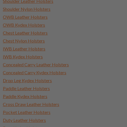
Shoulder Leather Holsters
Shoulder Nylon Holsters
OWB Leather Holsters
OWB Kydex Holsters
Chest Leather Holsters
Chest Nylon Holsters
IWB Leather Holsters
IWB Kydex Holsters
Concealed Carry Leather Holsters
Concealed Carry Kydex Holsters
Drop Leg Kydex Holsters
Paddle Leather Holsters
Paddle Kydex Holsters
Cross Draw Leather Holsters
Pocket Leather Holsters
Duty Leather Holsters