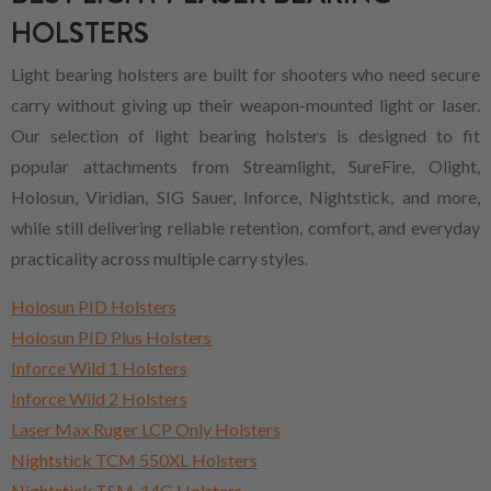
HOLSTERS
Light bearing holsters are built for shooters who need secure
carry without giving up their weapon-mounted light or laser.
Our selection of light bearing holsters is designed to fit
popular attachments from Streamlight, SureFire, Olight,
Holosun, Viridian, SIG Sauer, Inforce, Nightstick, and more,
while still delivering reliable retention, comfort, and everyday
practicality across multiple carry styles.
Holosun PID Holsters
Holosun PID Plus Holsters
Inforce Wild 1 Holsters
Inforce Wild 2 Holsters
Laser Max Ruger LCP Only Holsters
Nightstick TCM 550XL Holsters
Nightstick TSM-14G Holsters