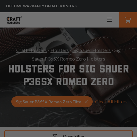
LIFETIME WARRANTY ON ALL HOLSTERS
Craft Holsters
-
Holsters
-
Sig Sauer Holsters
- Sig
Sauer P365X Romeo Zero Holsters
HOLSTERS FOR SIG SAUER
P365X ROMEO ZERO
Clear All Filters
Select Your Gun & Holst
Sig Sauer P365X Romeo Zero Elite
Open Filter