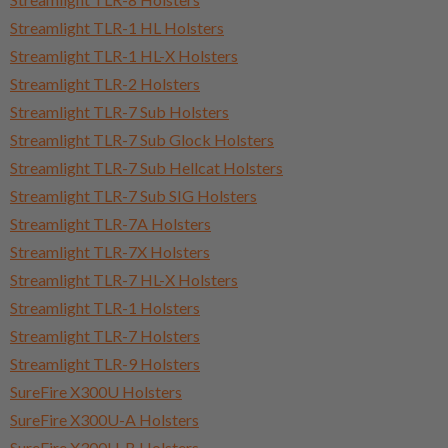
Streamlight TLR-1 HL Holsters
Streamlight TLR-1 HL-X Holsters
Streamlight TLR-2 Holsters
Streamlight TLR-7 Sub Holsters
Streamlight TLR-7 Sub Glock Holsters
Streamlight TLR-7 Sub Hellcat Holsters
Streamlight TLR-7 Sub SIG Holsters
Streamlight TLR-7A Holsters
Streamlight TLR-7X Holsters
Streamlight TLR-7 HL-X Holsters
Streamlight TLR-1 Holsters
Streamlight TLR-7 Holsters
Streamlight TLR-9 Holsters
SureFire X300U Holsters
SureFire X300U-A Holsters
SureFire X300U-B Holsters