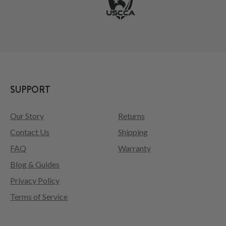
SUPPORT
Our Story
Returns
Contact Us
Shipping
FAQ
Warranty
Blog & Guides
Privacy Policy
Terms of Service