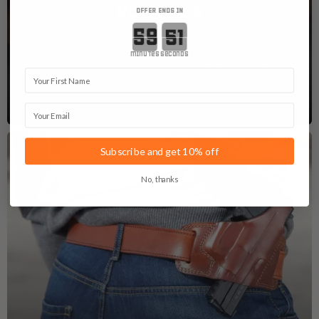
POUCHES
OFFER ENDS IN
Countdown ends in:
Get yourself a custom mag pouch or speedloader
minutes
seconds
pouch. Because there is never "enough ammo" right?
First Name
See Magazine Pouches
Email
Subscribe and get 10% off
No, thanks