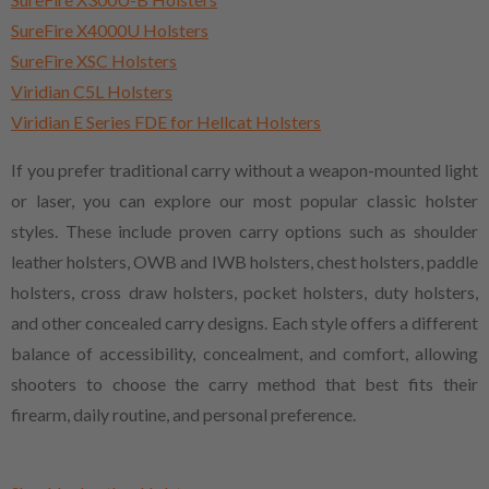
SureFire X4000U Holsters
SureFire XSC Holsters
Viridian C5L Holsters
Viridian E Series FDE for Hellcat Holsters
If you prefer traditional carry without a weapon-mounted light
or laser, you can explore our most popular classic holster
styles. These include proven carry options such as shoulder
leather holsters, OWB and IWB holsters, chest holsters, paddle
holsters, cross draw holsters, pocket holsters, duty holsters,
and other concealed carry designs. Each style offers a different
balance of accessibility, concealment, and comfort, allowing
shooters to choose the carry method that best fits their
firearm, daily routine, and personal preference.