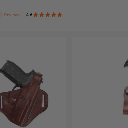
Reviews
4.6
1