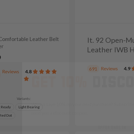
 Comfortable Leather Belt
It. 92 Open-M
er
Leather IWB H
9
GET 10%
DISC
Reviews
4.9
691
Reviews
4.8
Wanna save 10% on your next purchase? Subscribe 
send you a discount coupon.
Variants:
t Ready
Light Bearing
OFFER ENDS IN
 Red Dot
Countdown 