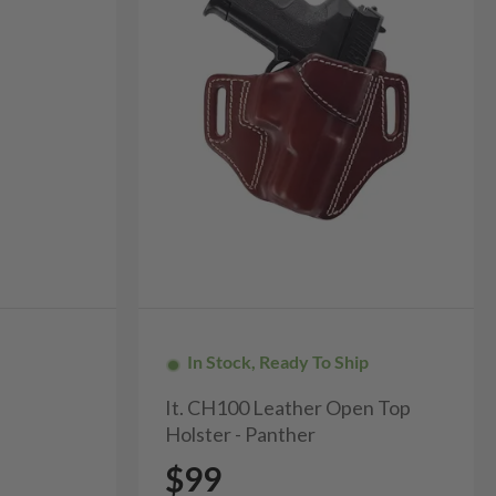
In Stock, Ready To Ship
It. CH100 Leather Open Top
Holster - Panther
$99