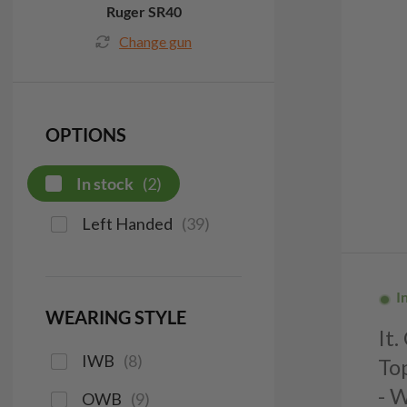
Ruger SR40
Change gun
OPTIONS
In stock
(
2
)
Left Handed
(
39
)
I
WEARING STYLE
It
IWB
(
8
)
To
- 
OWB
(
9
)