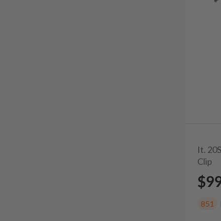
It. 2
Clip
$9
851