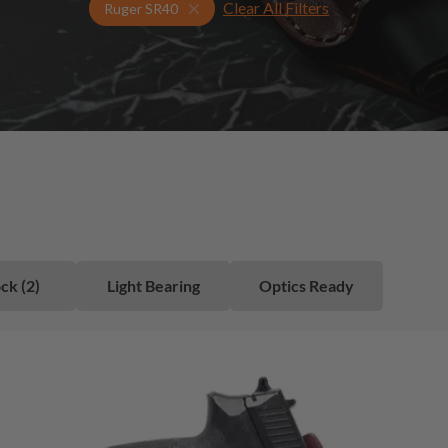
Clear All Filters
Select Your Gun & Holster Up
Ruger SR40
ck (2)
Light Bearing
Optics Ready