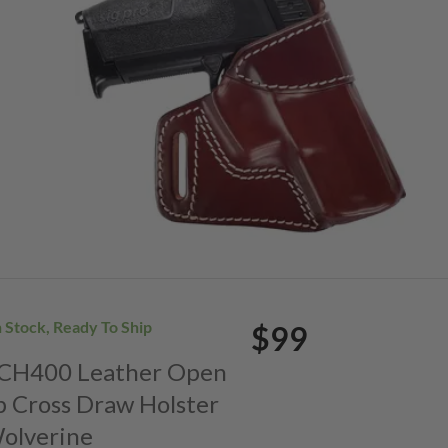
n Stock, Ready To Ship
$99
. CH400 Leather Open
p Cross Draw Holster
Wolverine