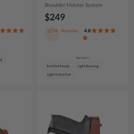
Shoulder Holster System
$249
Reviews
4.8
1274
Variants:
ng
Red Dot Ready
Light Bearing
Light & Red Dot