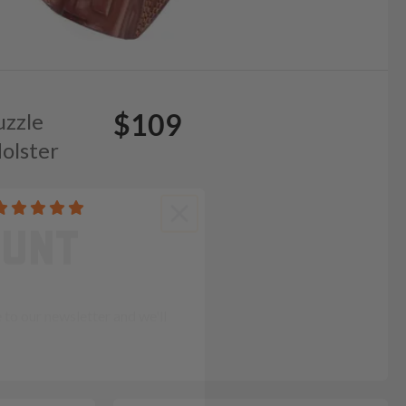
$109
uzzle
olster
OUNT
to our newsletter and we'll
ends in: