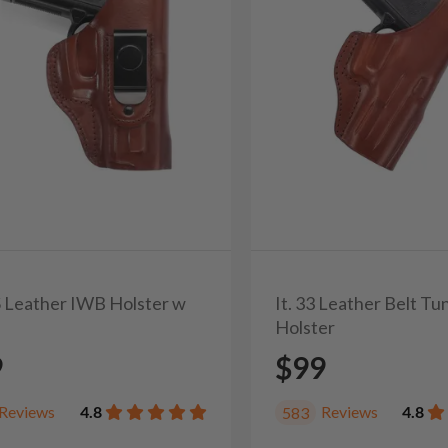
0S Leather IWB Holster w
It. 33 Leather Belt T
Holster
9
$99
Reviews
4.8
Reviews
4.8
583