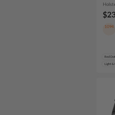
Holst
$2
1094
Red Do
Light &