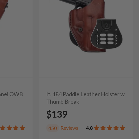
unnel OWB
It. 184 Paddle Leather Holster w
Thumb Break
$139
Reviews
4.8
450