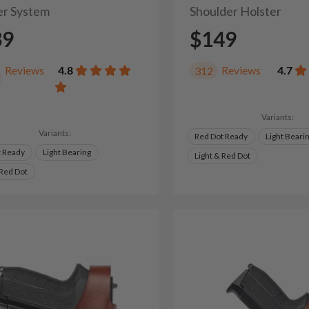
er System
Shoulder Holster
39
$149
Reviews
4.8
Reviews
4.7
312
Variants:
Variants:
Red Dot Ready
Light Beari
t Ready
Light Bearing
Light & Red Dot
 Red Dot