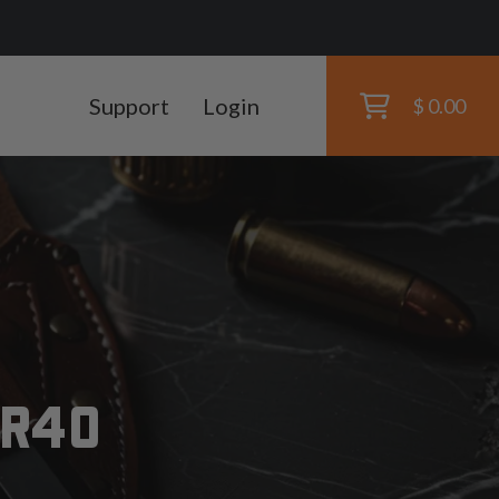
Support
Login
$ 0.00
SR40