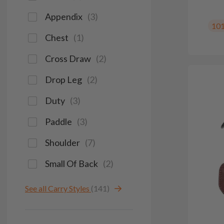
Appendix
(
3
)
10
Chest
(
1
)
Cross Draw
(
2
)
Drop Leg
(
2
)
Duty
(
3
)
Paddle
(
3
)
Shoulder
(
7
)
Small Of Back
(
2
)
See all Carry Styles
(141)