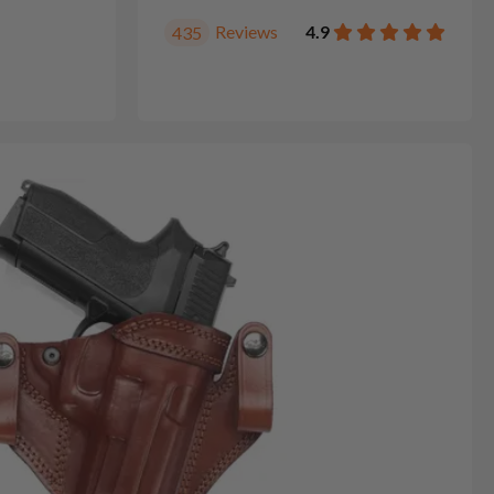
Reviews
4.9
435