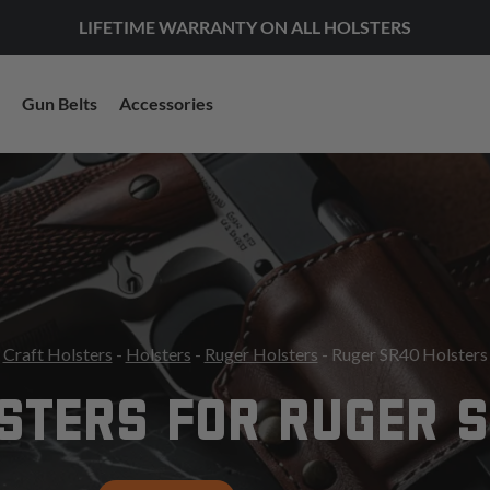
LIFETIME WARRANTY ON ALL HOLSTERS
Gun Belts
Accessories
Craft Holsters
-
Holsters
-
Ruger Holsters
- Ruger SR40 Holsters
STERS FOR RUGER 