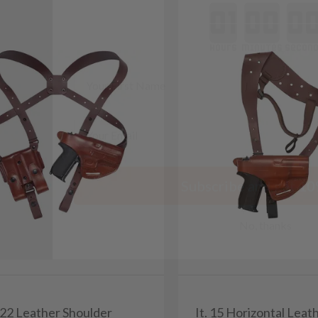
minutes
seconds
First Name
Email
Subscribe and get 10
No, thanks
/22 Leather Shoulder
It. 15 Horizontal Leat