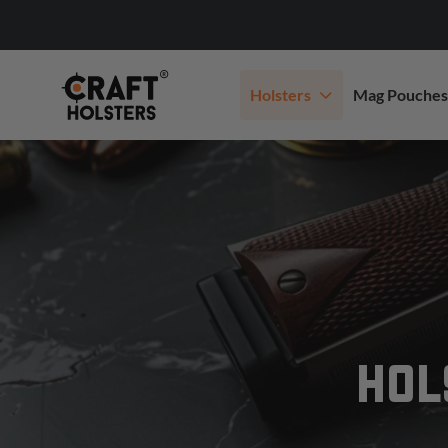
Holsters
Mag Pouches
HOL