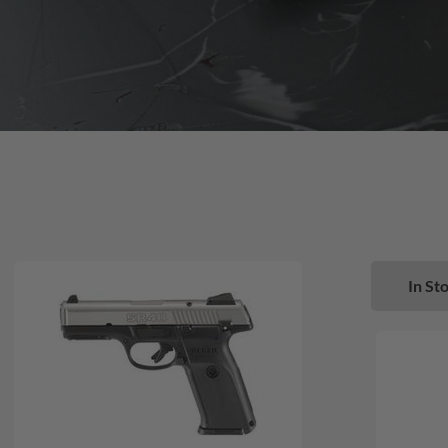
In Sto