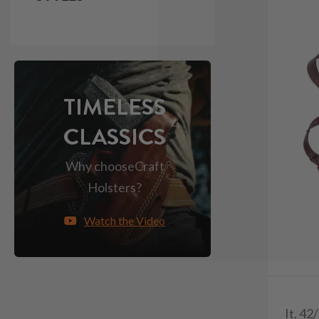
TIMELESS
CLASSICS
Why choose
Craft
Holsters?
Watch the Video
It. 42