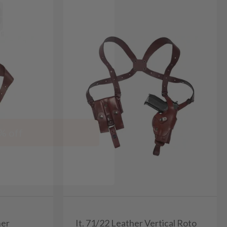
% off
her
It. 71/22 Leather Vertical Roto