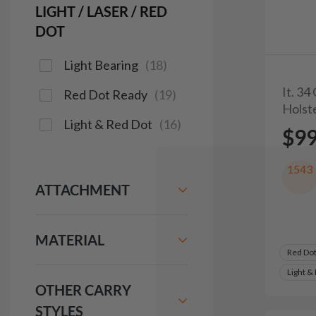
LIGHT / LASER / RED
DOT
Light Bearing
(
18
)
It. 34
Red Dot Ready
(
19
)
Holst
Light & Red Dot
(
16
)
$9
1543
ATTACHMENT
MATERIAL
Red Do
Light &
OTHER CARRY
STYLES