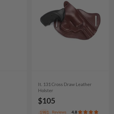
It. 131 Cross Draw Leather
Holster
$105
Reviews
4.8
1981