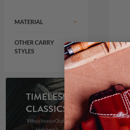
MATERIAL
OTHER CARRY
STYLES
It. 9
IWB H
$1
691
TIMELESS
CLASSICS
Why choose
Craft
Holsters?