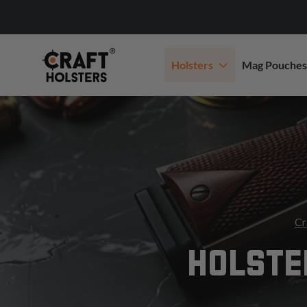
Holsters
Mag Pouches
Cr
HOLSTE