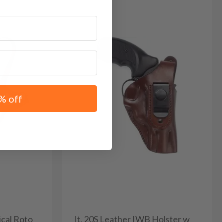
% off
ical Roto
It. 20S Leather IWB Holster w