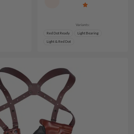
Variants:
Red Dot Ready
Light Bearing
Light & Red Dot