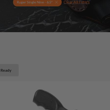
Clear All Filters
Select Your Gun & Holster Up
Ruger Single Nine - 6.5"
 Ready