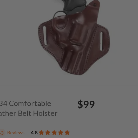
$99
. 34 Comfortable
ather Belt Holster
Reviews
4.8
43