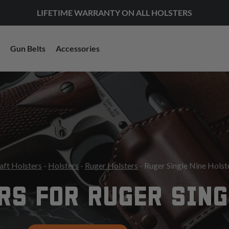
LIFETIME WARRANTY ON ALL HOLSTERS
Gun Belts
Accessories
aft Holsters
-
Holsters
-
Ruger Holsters
- Ruger Single Nine Holst
RS FOR RUGER SING