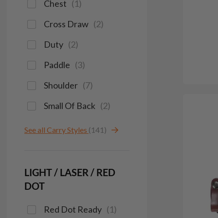
Chest
(
1
)
Cross Draw
(
2
)
Duty
(
2
)
Paddle
(
3
)
Shoulder
(
7
)
Small Of Back
(
2
)
See all Carry Styles
(141)
LIGHT / LASER / RED
DOT
Red Dot Ready
(
1
)