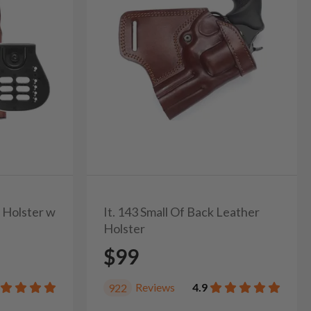
r Holster w
It. 143 Small Of Back Leather
Holster
$99
Reviews
4.9
922