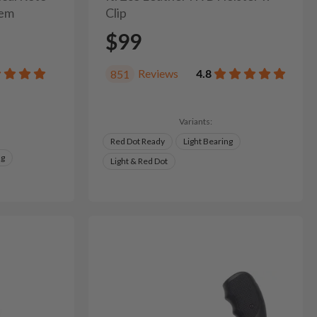
tem
Clip
$99
Reviews
4.8
851
Variants:
Red Dot Ready
Light Bearing
ng
Light & Red Dot