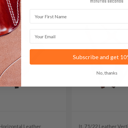
minutes
seconds
First Name
Email
Subscribe and get 10
No, thanks
 Horizontal Leather
It. 71/22 Leather Vert