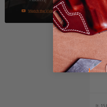
Watch the Video
It. 15