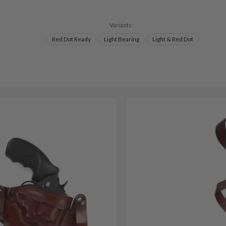
Variants:
Red Dot Ready
Light Bearing
Light & Red Dot