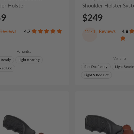
der Holster
Shoulder Holster Sys
49
$249
Reviews
4.7
Reviews
4.8
1274
Variants:
Variants:
t Ready
Light Bearing
Red Dot Ready
Light Beari
 Red Dot
Light & Red Dot