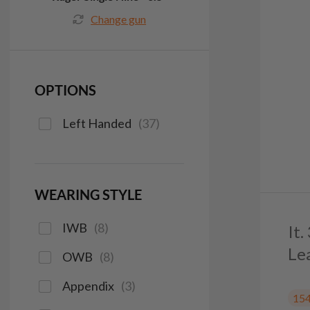
Change gun
OPTIONS
Left Handed
(
37
)
WEARING STYLE
IWB
(
8
)
It
Le
OWB
(
8
)
Appendix
(
3
)
15