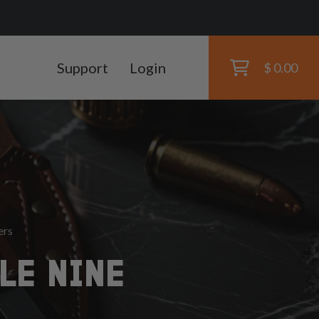
Support
Login
$ 0.00
ers
LE NINE