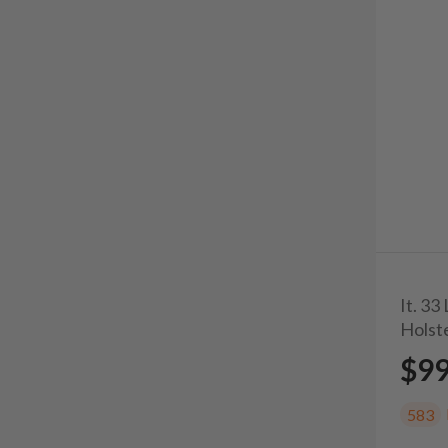
It. 3
Holst
$9
583