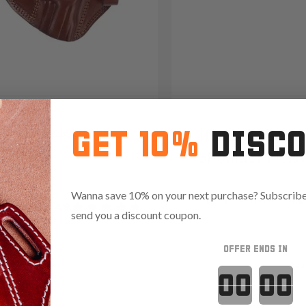
2 Open-Muzzle Leather
It. 42/22 Leat
GET 10%
DISC
olster
Shoulder Hols
09
Wanna save 10% on your next purchase? Subscribe 
Reviews
4.8
1094
Reviews
4.9
send you a discount coupon.
OFFER ENDS IN
Red
Countdown 