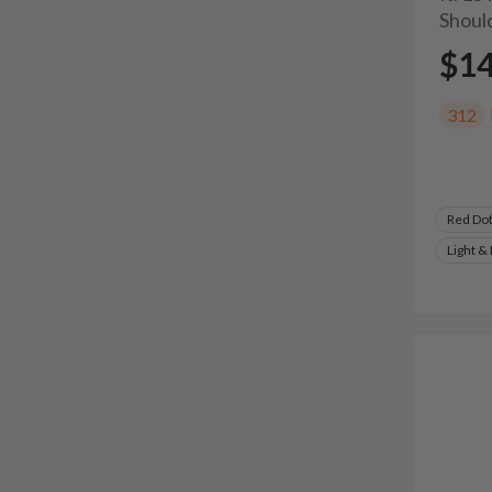
Shoul
$1
312
Red Do
Light &