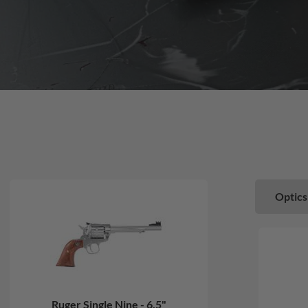
Optics
Ruger Single Nine - 6.5"