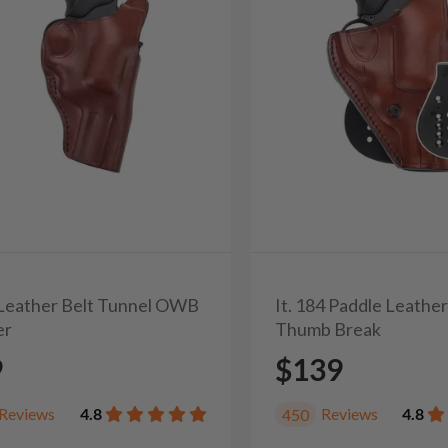
3 Leather Belt Tunnel OWB
It. 184 Paddle Leathe
er
Thumb Break
9
$139
Reviews
4.8
Reviews
4.8
450