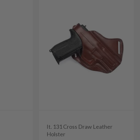
It. 131 Cross Draw Leather
Holster