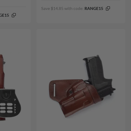
Save $14.85 with code:
RANGE15
GE15