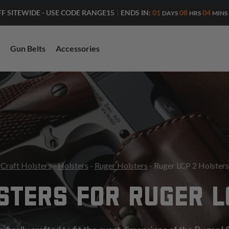
ENDS IN:
01
08
04
FF SITEWIDE - USE CODE RANGE15
|
DAYS
HRS
MINS
Gun Belts
Accessories
Craft Holsters
-
Holsters
-
Ruger Holsters
- Ruger LCP 2 Holsters
STERS FOR RUGER L