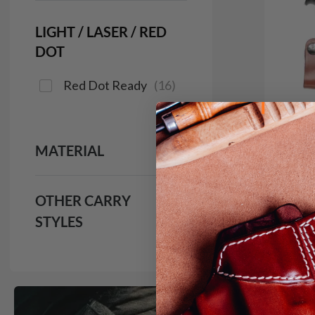
LIGHT / LASER / RED
DOT
Red Dot Ready
(
16
)
MATERIAL
OTHER CARRY
STYLES
It. 9
IWB H
$1
691