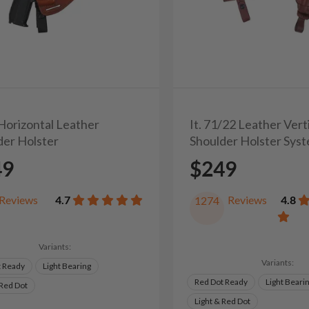
 Horizontal Leather
It. 71/22 Leather Vert
der Holster
Shoulder Holster Sys
49
$249
Reviews
4.7
Reviews
4.8
1274
Variants:
Variants:
t Ready
Light Bearing
Red Dot Ready
Light Beari
 Red Dot
Light & Red Dot