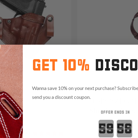
GET 10%
DISC
Wanna save 10% on your next purchase? Subscribe 
send you a discount coupon.
2 Open-Muzzle Leather
It. 42/22 Leat
olster
Shoulder Hols
OFFER ENDS IN
09
Countdown 
Reviews
4.8
1094
Reviews
4.9