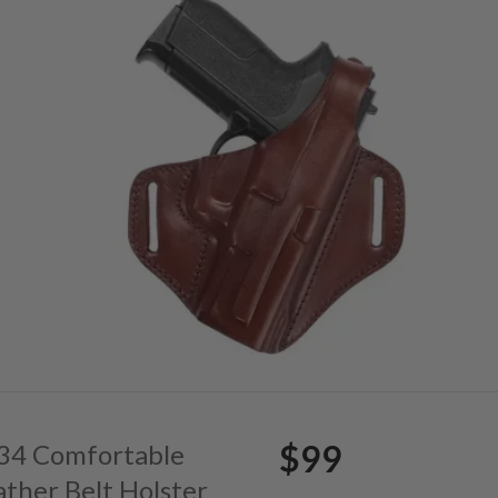
$99
. 34 Comfortable
ather Belt Holster