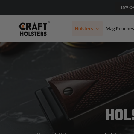
15% O
Holsters
Mag Pouches
HOL