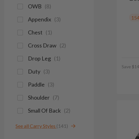
OWB
(
8
)
15
Appendix
(
3
)
Chest
(
1
)
Cross Draw
(
2
)
Drop Leg
(
1
)
Save $14
Duty
(
3
)
Paddle
(
3
)
Shoulder
(
7
)
Small Of Back
(
2
)
See all Carry Styles
(141)