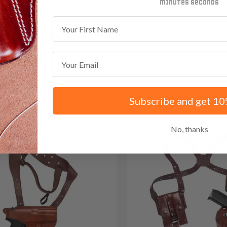
minutes
seconds
First Name
Red
.35 with code:
RANGE15
Email
Save $35.85 with code:
RAN
Subscribe and get 10
No, thanks