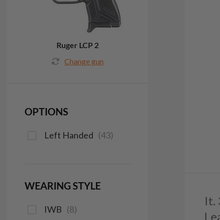
Ruger LCP 2
Change gun
OPTIONS
Left Handed
(
43
)
WEARING STYLE
It
IWB
(
8
)
Le