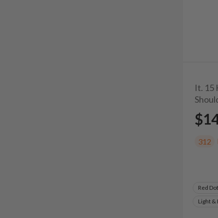
It. 15
Shoul
$1
312
Red Do
Light &