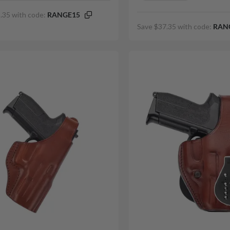
.35 with code:
RANGE15
Save $37.35 with code:
RAN