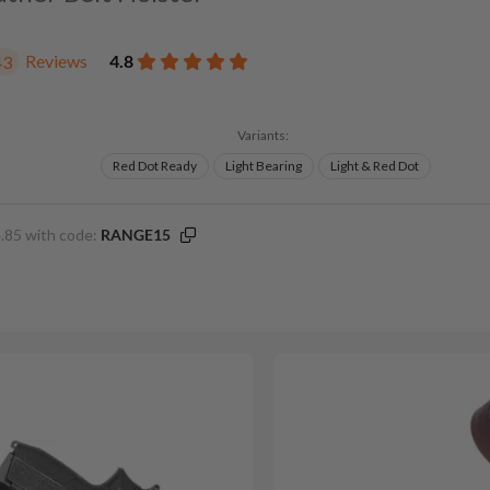
Reviews
4.8
43
Variants:
Red Dot Ready
Light Bearing
Light & Red Dot
.85 with code:
RANGE15