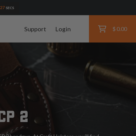
25
SECS
Support
Login
$ 0.00
CP 2