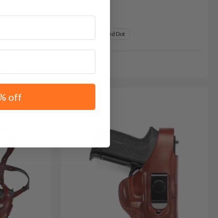
Variants:
 Dot Ready
Light Bearing
Light & Red Dot
GE15
% off