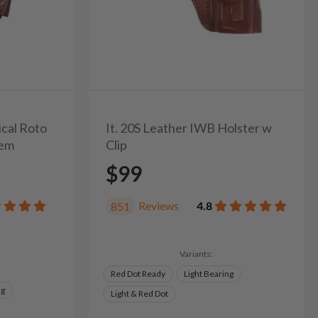
ical Roto
It. 20S Leather IWB Holster w
tem
Clip
$99
Reviews
4.8
851
Variants:
Red Dot Ready
Light Bearing
ng
Light & Red Dot