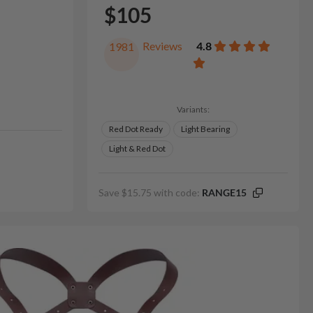
$105
Reviews
4.8
1981
Variants:
Red Dot Ready
Light Bearing
Light & Red Dot
Save $15.75 with code:
RANGE15