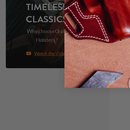
TIMELESS
CLASSICS
Save $16
Why choose
Craft
Holsters?
Watch the Video