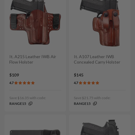
It. A215 Leather IWB Air
It. A107 Leather IWB
Flow Holster
Concealed Carry Holster
$109
$145
4.7
4.7
Save $16.35 with code:
Save $21.75 with code:
RANGE15
RANGE15