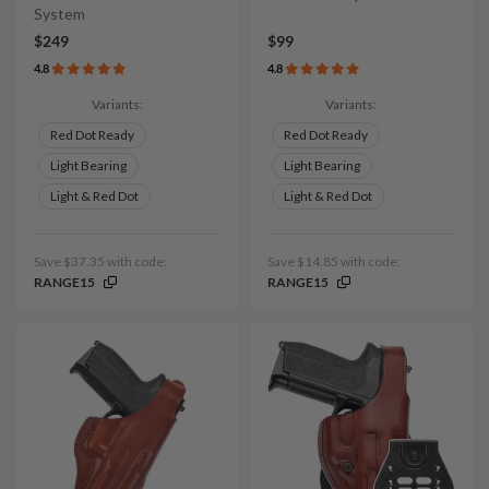
System
$249
$99
4.8
4.8
Variants:
Variants:
Red Dot Ready
Red Dot Ready
Light Bearing
Light Bearing
Light & Red Dot
Light & Red Dot
Save $37.35 with code:
Save $14.85 with code:
RANGE15
RANGE15