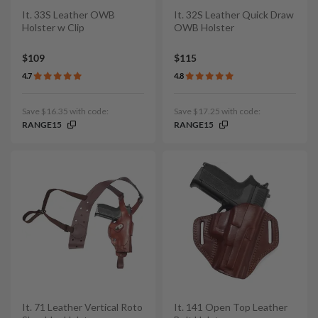
It. 33S Leather OWB
It. 32S Leather Quick Draw
Holster w Clip
OWB Holster
$109
$115
4.7
4.8
Save $16.35 with code:
Save $17.25 with code:
RANGE15
RANGE15
It. 71 Leather Vertical Roto
It. 141 Open Top Leather