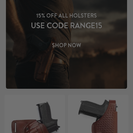
15% OFF ALL HOLSTERS
USE CODE RANGE15
SHOP NOW