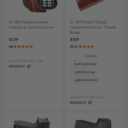
It. 183 Paddle Leather
It. 144 Small Of Back
Holster w Tension Screw
LeatherHolster w. Thumb
Break
$139
$109
4.8
5.0
Variants:
Save $20.85 with code:
Red Dot Ready
RANGE15
Light Bearing
Light & Red Dot
Save $16.35 with code:
RANGE15