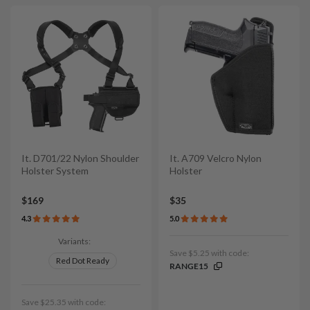
It. D701/22 Nylon Shoulder
It. A709 Velcro Nylon
Holster System
Holster
$169
$35
4.3
5.0
Variants:
Save $5.25 with code:
Red Dot Ready
RANGE15
Save $25.35 with code: