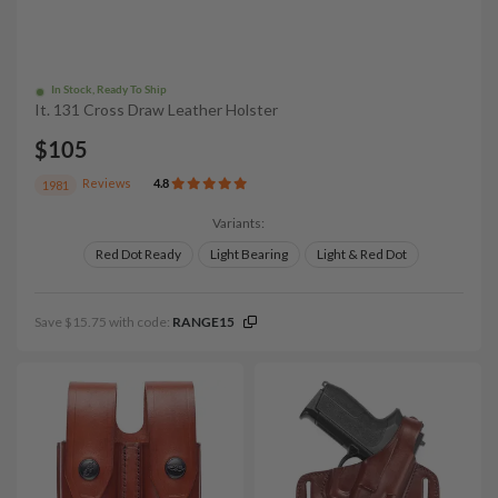
In Stock, Ready To Ship
It. 131 Cross Draw Leather Holster
$105
Reviews
4.8
1981
Variants:
Red Dot Ready
Light Bearing
Light & Red Dot
Save $15.75 with code:
RANGE15