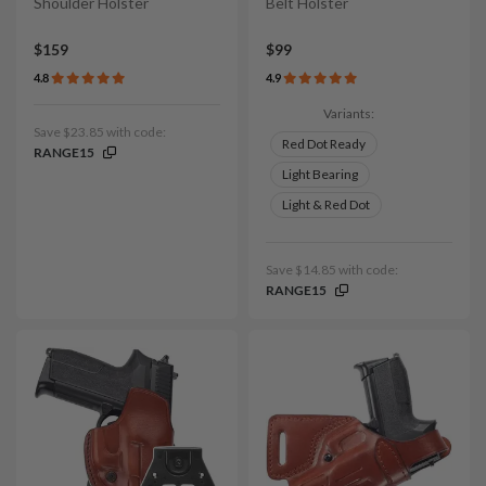
Shoulder Holster
Belt Holster
$159
$99
4.8
4.9
Variants:
Save $23.85 with code:
Red Dot Ready
RANGE15
Light Bearing
Light & Red Dot
Save $14.85 with code:
RANGE15