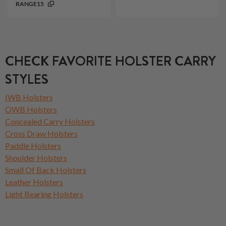
RANGE15
CHECK FAVORITE HOLSTER CARRY
STYLES
IWB Holsters
OWB Holsters
Concealed Carry Holsters
Cross Draw Holsters
Paddle Holsters
Shoulder Holsters
Small Of Back Holsters
Leather Holsters
Light Bearing Holsters