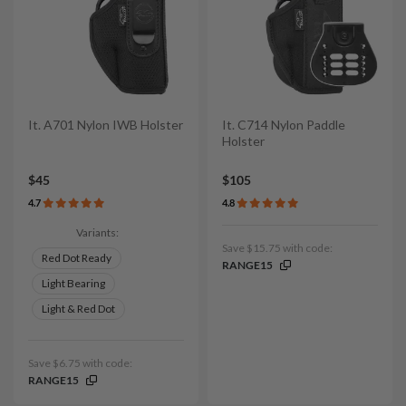
It. A701 Nylon IWB Holster
It. C714 Nylon Paddle
Holster
$45
$105
4.7
4.8
Variants:
Save $15.75 with code:
Red Dot Ready
RANGE15
Light Bearing
Light & Red Dot
Save $6.75 with code:
RANGE15