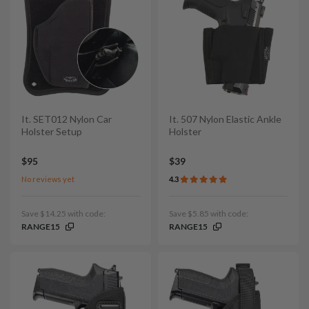
It. SET012 Nylon Car
It. 507 Nylon Elastic Ankle
Holster Setup
Holster
$95
$39
No reviews yet
4.3
Save $14.25 with code:
Save $5.85 with code:
RANGE15
RANGE15