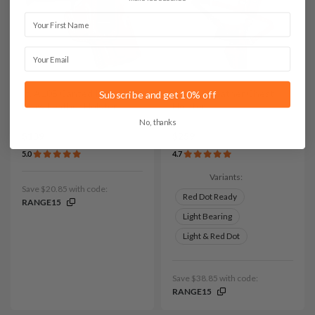
First Name
Email
It. A105 Canted IWB Cross
It. D109 Leather Chest
Subscribe and get 10% off
Draw Leather Holster
Holster
No, thanks
$139
$259
5.0
4.7
Variants:
Save $20.85 with code:
Red Dot Ready
RANGE15
Light Bearing
Light & Red Dot
Save $38.85 with code:
RANGE15