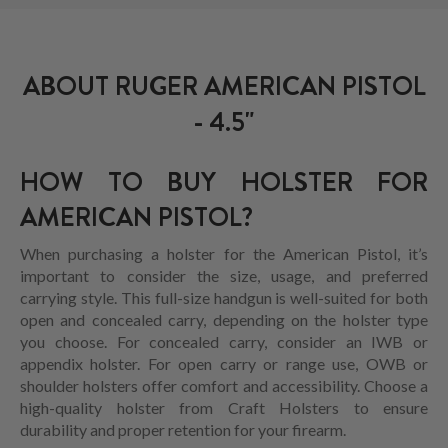
ABOUT RUGER AMERICAN PISTOL
- 4.5"
HOW TO BUY HOLSTER FOR
AMERICAN PISTOL?
When purchasing a holster for the American Pistol, it’s
important to consider the size, usage, and preferred
carrying style. This full-size handgun is well-suited for both
open and concealed carry, depending on the holster type
you choose. For concealed carry, consider an IWB or
appendix holster. For open carry or range use, OWB or
shoulder holsters offer comfort and accessibility. Choose a
high-quality holster from Craft Holsters to ensure
durability and proper retention for your firearm.