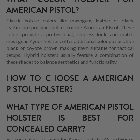
AMERICAN PISTOL?
Classic holster colors like mahogany leather or black
leather are popular choices for the American Pistol. These
colors provide a professional, timeless look, and match
most gear. Kydex holsters offer additional color options like
black or coyote brown, making them suitable for tactical
setups. Hybrid holsters usually feature a combination of
these shades to balance aesthetics and functionality.
HOW TO CHOOSE A AMERICAN
PISTOL HOLSTER?
WHAT TYPE OF AMERICAN PISTOL
HOLSTER IS BEST FOR
CONCEALED CARRY?
For concealed carry with the American Pistol 45, an IWB or