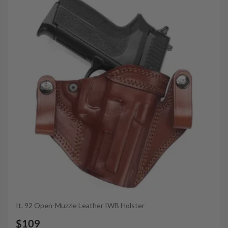
It. 92 Open-Muzzle Leather IWB Holster
$109