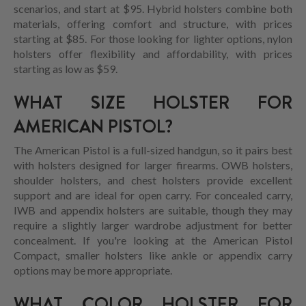
scenarios, and start at $95. Hybrid holsters combine both
materials, offering comfort and structure, with prices
starting at $85. For those looking for lighter options, nylon
holsters offer flexibility and affordability, with prices
starting as low as $59.
WHAT SIZE HOLSTER FOR
AMERICAN PISTOL?
The American Pistol is a full-sized handgun, so it pairs best
with holsters designed for larger firearms. OWB holsters,
shoulder holsters, and chest holsters provide excellent
support and are ideal for open carry. For concealed carry,
IWB and appendix holsters are suitable, though they may
require a slightly larger wardrobe adjustment for better
concealment. If you're looking at the American Pistol
Compact, smaller holsters like ankle or appendix carry
options may be more appropriate.
WHAT COLOR HOLSTER FOR