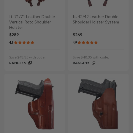
It. 71/71 Leather Double
It. 42/42 Leather Double
Vertical Roto Shoulder
Shoulder Holster System
Holster
$289
$269
4.9
4.9
Save $43.35 with code:
Save $40.35 with code:
RANGE15
RANGE15