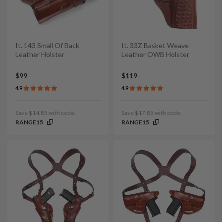
It. 143 Small Of Back
It. 33Z Basket Weave
Leather Holster
Leather OWB Holster
$99
$119
4.9
4.9
Save $14.85 with code:
Save $17.85 with code:
RANGE15
RANGE15