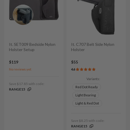
It. SET009 Bedside Nylon
It. C707 Belt Side Nylon
Holster Setup
Holster
$119
$55
No reviews yet
4.6
Variants:
Save $17.85 with code:
Red Dot Ready
RANGE15
Light Bearing
Light & Red Dot
Save $8.25 with code:
RANGE15