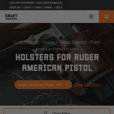
15% OFF SITEWIDE - USE CODE RANGE15
ENDS IN:
01
DAYS
09
HRS
48
MINS
12
SECS
Craft Holsters
-
Holsters
-
Ruger Holsters
- Ruger
American Pistol Holsters
HOLSTERS FOR RUGER
AMERICAN PISTOL
Clear All Filters
Select Your Gun & Holster 
Ruger American Pistol - 4.5"
Open Filter