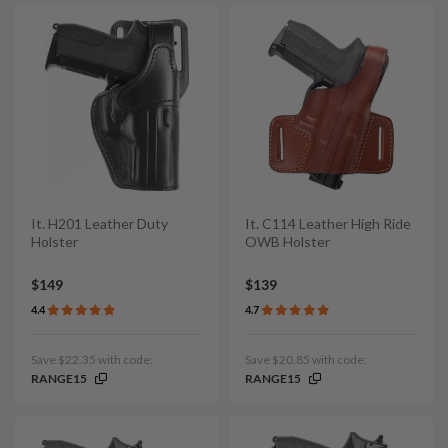
It. H201 Leather Duty
It. C114 Leather High Ride
Holster
OWB Holster
$149
$139
4.4
4.7
Save $22.35 with code:
Save $20.85 with code:
RANGE15
RANGE15