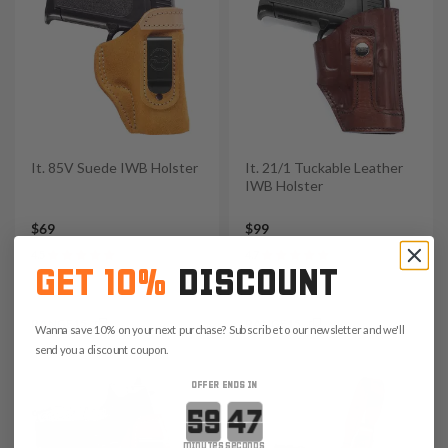
It. 85V Suede IWB Holster
It. 21/1 Tuckable Leather
IWB Holster
$69
$99
4.5
4.7
GET 10%
DISCOUNT
Save $10.35 with code:
Save $14.85 with code:
RANGE15
RANGE15
Wanna save 10% on your next purchase? Subscribe to our newsletter and we'll
send you a discount coupon.
OFFER ENDS IN
Countdown ends in:
minutes
seconds