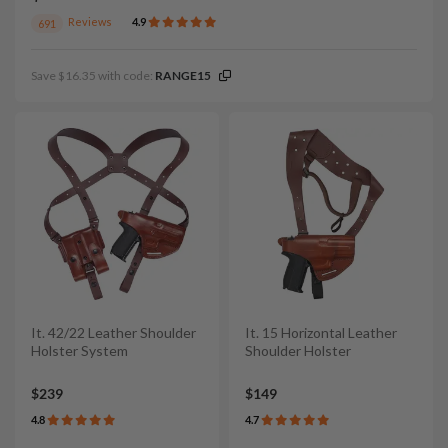
Reviews
4.9
691
Save $16.35 with code:
RANGE15
It. 42/22 Leather Shoulder
It. 15 Horizontal Leather
Holster System
Shoulder Holster
$239
$149
4.8
4.7