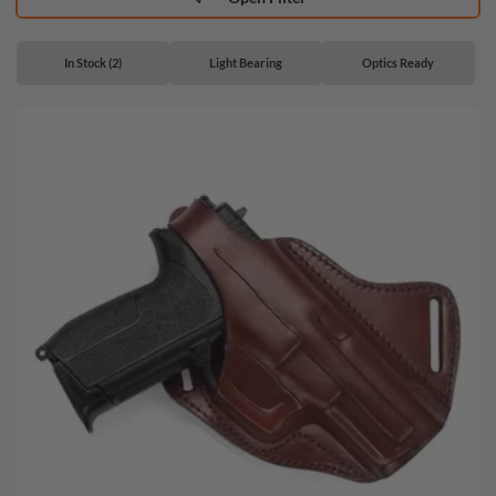
In Stock (2)
Light Bearing
Optics Ready