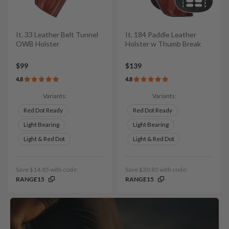
It. 33 Leather Belt Tunnel
It. 184 Paddle Leather
OWB Holster
Holster w Thumb Break
$99
$139
4.8
4.8
Variants:
Variants:
Red Dot Ready
Red Dot Ready
Light Bearing
Light Bearing
Light & Red Dot
Light & Red Dot
Save $14.85 with code:
Save $20.85 with code:
RANGE15
RANGE15