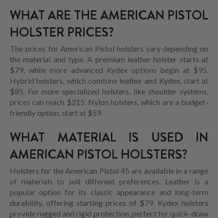
WHAT ARE THE AMERICAN PISTOL
HOLSTER PRICES?
The prices for American Pistol holsters vary depending on
the material and type. A premium leather holster starts at
$79, while more advanced Kydex options begin at $95.
Hybrid holsters, which combine leather and Kydex, start at
$85. For more specialized holsters, like shoulder systems,
prices can reach $215. Nylon holsters, which are a budget-
friendly option, start at $59.
WHAT MATERIAL IS USED IN
AMERICAN PISTOL HOLSTERS?
Holsters for the American Pistol 45 are available in a range
of materials to suit different preferences. Leather is a
popular option for its classic appearance and long-term
durability, offering starting prices of $79. Kydex holsters
provide rugged and rigid protection, perfect for quick-draw