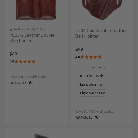
In Stock, Ready To Ship
It. 34 Comfortable Leather
It. 25/2 Leather Double
Belt Holster
Mag Pouch
$99
$69
4.8
4.9
Variants:
Red Dot Ready
Save $10.35 with code:
RANGE15
Light Bearing
Light & Red Dot
Save $14.85 with code:
RANGE15