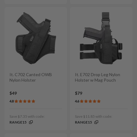
It. C702 Canted OWB
It. E702 Drop Leg Nylon
Nylon Holster
Holster w Mag Pouch
$49
$79
4.8
4.6
Save $7.35 with code:
Save $11.85 with code:
RANGE15
RANGE15