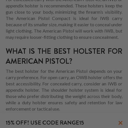
appendix holster is recommended. These holsters keep the
gun close to your body, minimizing the firearm’s visibility.
The American Pistol Compact is ideal for IWB carry
because of its smaller size, making it easier to conceal under
light clothing. The American Pistol will work with IWB, but
may require looser-fitting clothing to ensure concealment.
WHAT IS THE BEST HOLSTER FOR
AMERICAN PISTOL?
The best holster for the American Pistol depends on your
carry preference. For open carry, an OWB holster offers the
best accessibility. For concealed carry, consider an IWB or
appendix holster. The shoulder holster system is ideal for
those who prefer distributing the weight across their body,
while a duty holster ensures safety and retention for law
enforcement or tactical use.
HOW TO CHOOSE AMERICAN PISTOL IWB
×
15% OFF! USE CODE RANGE15
HOLSTER?