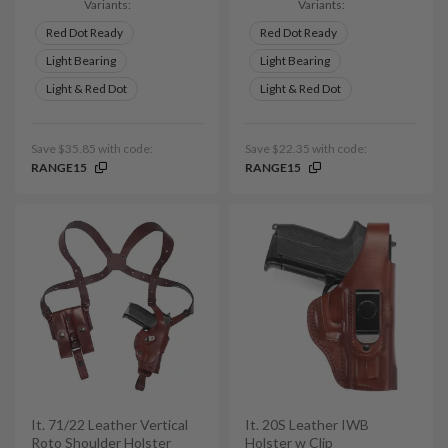
Variants:
Variants:
Red Dot Ready
Red Dot Ready
Light Bearing
Light Bearing
Light & Red Dot
Light & Red Dot
Save $35.85 with code:
Save $22.35 with code:
RANGE15
RANGE15
It. 71/22 Leather Vertical
It. 20S Leather IWB
Roto Shoulder Holster
Holster w Clip