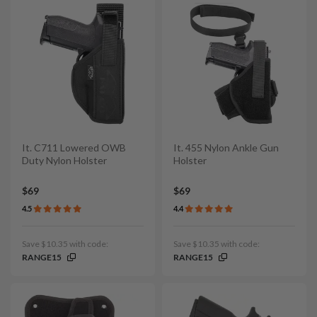
It. C711 Lowered OWB
It. 455 Nylon Ankle Gun
Duty Nylon Holster
Holster
$69
$69
4.5
4.4
Save $10.35 with code:
Save $10.35 with code:
RANGE15
RANGE15