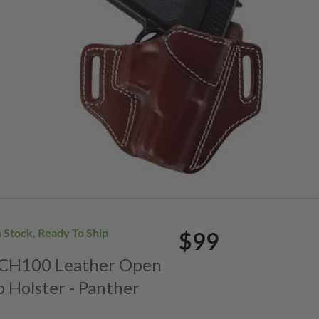
n Stock, Ready To Ship
$99
. CH100 Leather Open
p Holster - Panther