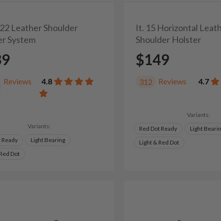
/22 Leather Shoulder
It. 15 Horizontal Leat
er System
Shoulder Holster
39
$149
Reviews
4.8
Reviews
4.7
312
Variants:
Variants:
Red Dot Ready
Light Beari
t Ready
Light Bearing
Light & Red Dot
 Red Dot