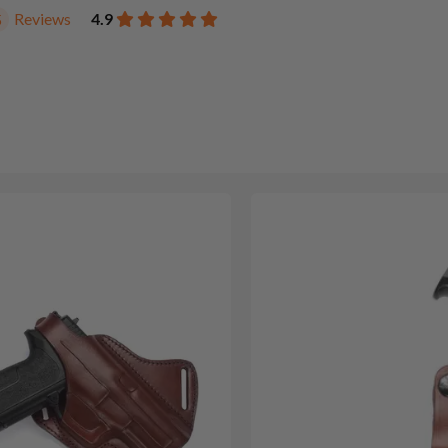
Reviews
4.9
5