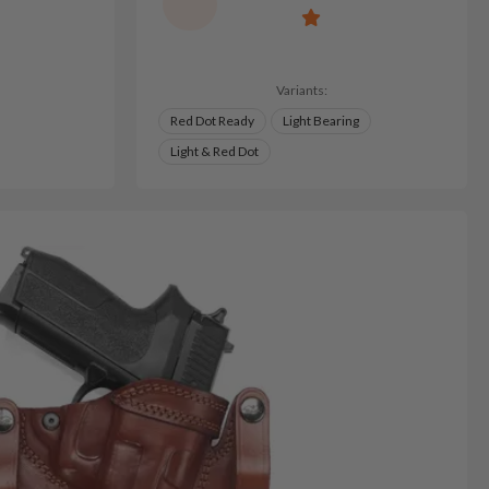
Variants:
Red Dot Ready
Light Bearing
Light & Red Dot