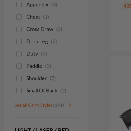
Appendix
(
3
)
43
Chest
(
1
)
Cross Draw
(
2
)
Drop Leg
(
2
)
Duty
(
3
)
Paddle
(
3
)
Shoulder
(
7
)
Small Of Back
(
2
)
See all Carry Styles
(141)
LIGHT / LASER / RED