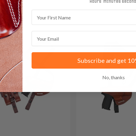
 Red Dot
minutes
seconds
First Name
Email
Subscribe and get 10
No, thanks