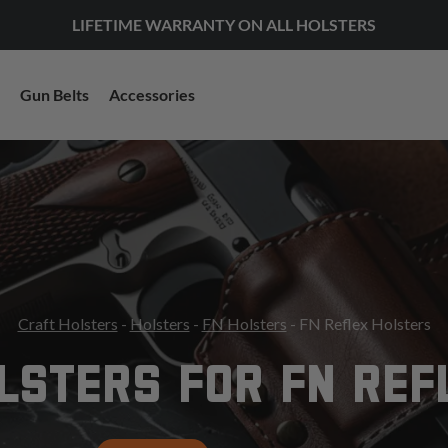
LIFETIME WARRANTY ON ALL HOLSTERS
Gun Belts
Accessories
Craft Holsters
-
Holsters
-
FN Holsters
- FN Reflex Holsters
LSTERS FOR FN REF