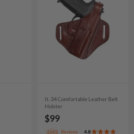
It. 34 Comfortable Leather Belt
Holster
$99
Reviews
4.8
1543