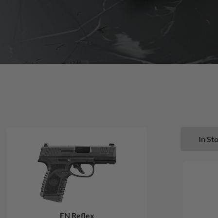
In Sto
FN Reflex