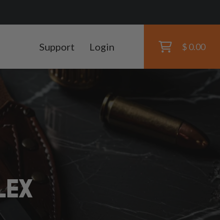
Support
Login
$ 0.00
LEX