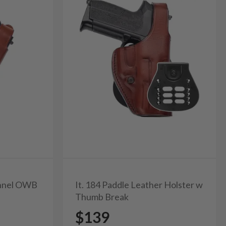
unnel OWB
It. 184 Paddle Leather Holster w
Thumb Break
$139