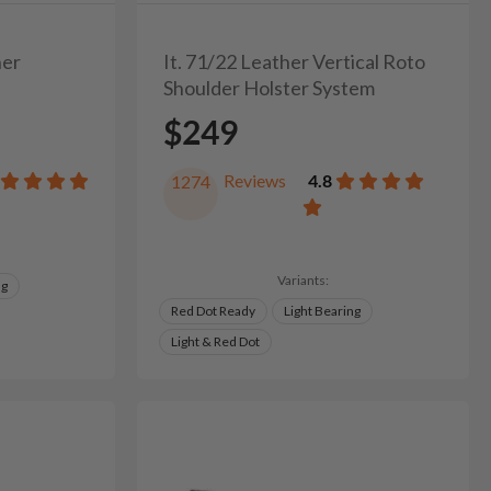
her
It. 71/22 Leather Vertical Roto
Shoulder Holster System
$249
Reviews
4.8
1274
Variants:
ng
Red Dot Ready
Light Bearing
Light & Red Dot