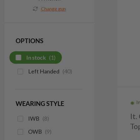
Change gun
OPTIONS
In stock
(
1
)
Left Handed
(
40
)
I
WEARING STYLE
It
IWB
(
8
)
To
OWB
(
9
)