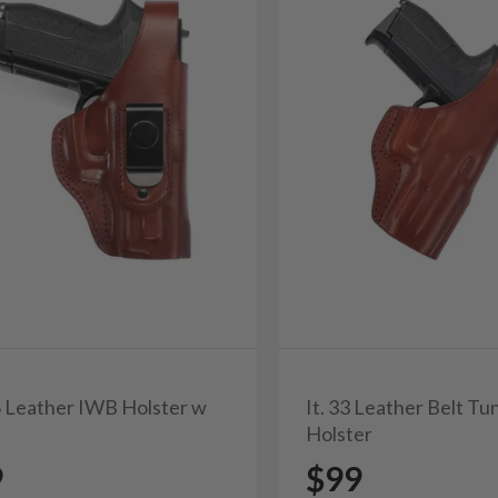
0S Leather IWB Holster w
It. 33 Leather Belt T
Holster
9
$99