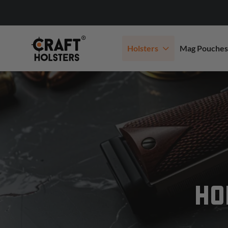
Holsters
Mag Pouches
HO