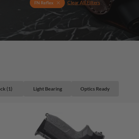
Clear All Filters
Select Your Gun & Holster Up
FN Reflex
ck (1)
Light Bearing
Optics Ready