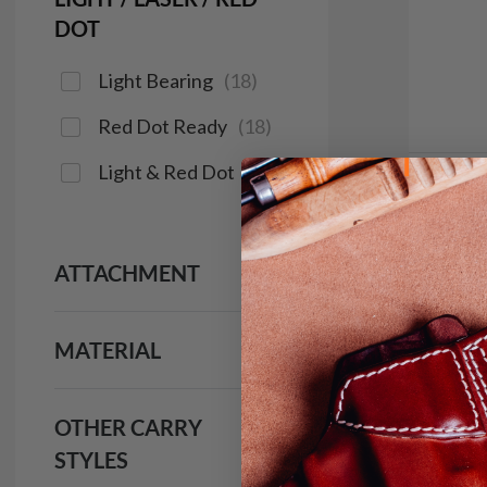
DOT
Light Bearing
(
18
)
Red Dot Ready
(
18
)
Light & Red Dot
(
15
)
It. 1
Holst
ATTACHMENT
$1
1981
MATERIAL
OTHER CARRY
STYLES
Red Do