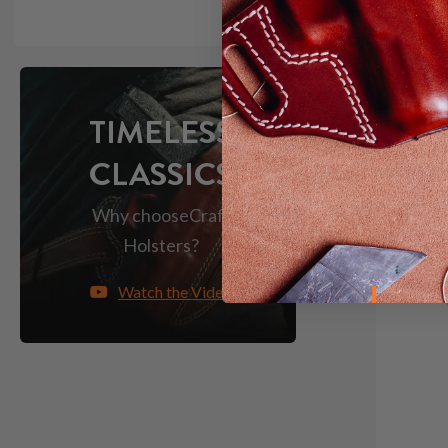
Light &
TIMELESS
CLASSICS
Why choose
Craft
Holsters?
Watch the Video