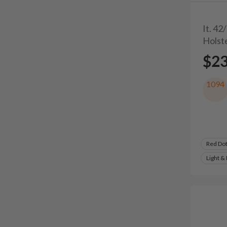
It. 42
Holst
$2
1094
Red Do
Light &