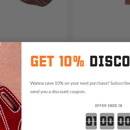
31 Cross Draw Leather
It. 92 Open-M
GET 10%
DISC
er
Leather IWB H
05
Wanna save 10% on your next purchase? Subscribe 
Reviews
4.9
691
Reviews
4.8
send you a discount coupon.
OFFER ENDS IN
Variants:
Countdown 
t Ready
Light Bearing