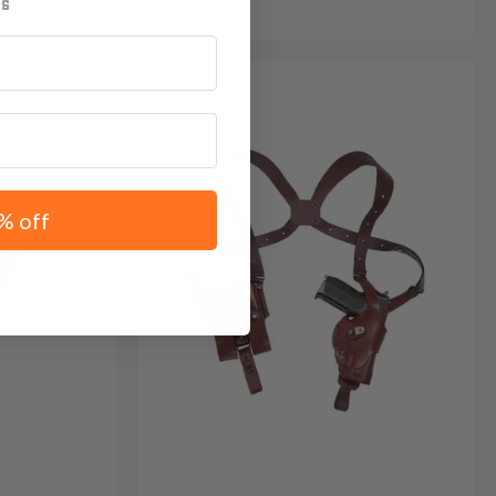
% off