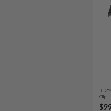
It. 2
Clip
$9