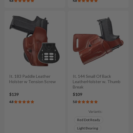
4.8
4.8
It. 183 Paddle Leather
It. 144 Small Of Back
Holster w Tension Screw
LeatherHolster w. Thumb
Break
$139
$109
4.8
5.0
Variants:
Red Dot Ready
Light Bearing