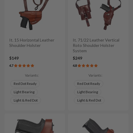
It. 15 Horizontal Leather
It. 71/22 Leather Vertical
Shoulder Holster
Roto Shoulder Holster
System
$149
$249
4.7
4.8
Variants:
Variants:
Red Dot Ready
Red Dot Ready
Light Bearing
Light Bearing
Light & Red Dot
Light & Red Dot