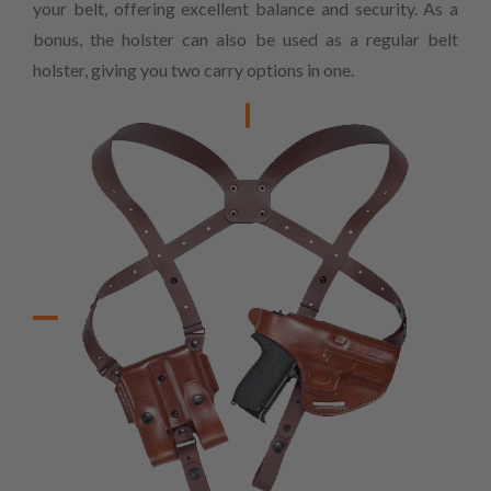
your belt, offering excellent balance and security. As a
bonus, the holster can also be used as a regular belt
holster, giving you two carry options in one.