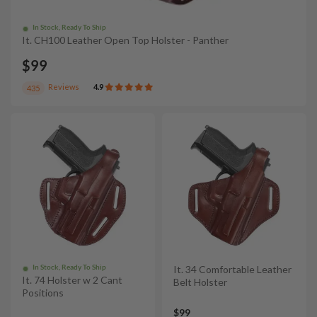
In Stock, Ready To Ship
It. CH100 Leather Open Top Holster - Panther
$99
Reviews
4.9
435
In Stock, Ready To Ship
It. 34 Comfortable Leather
It. 74 Holster w 2 Cant
Belt Holster
Positions
$99