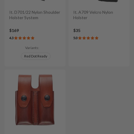
It. D701/22 Nylon Shoulder
It. A709 Velcro Nylon
Holster System
Holster
$169
$35
4.3
5.0
Variants:
Red Dot Ready