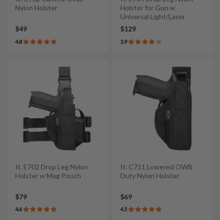
Nylon Holster
Holster for Gun w
Universal Light/Laser
$49
$129
4.8
3.9
It. E702 Drop Leg Nylon
It. C711 Lowered OWB
Holster w Mag Pouch
Duty Nylon Holster
$79
$69
4.6
4.5