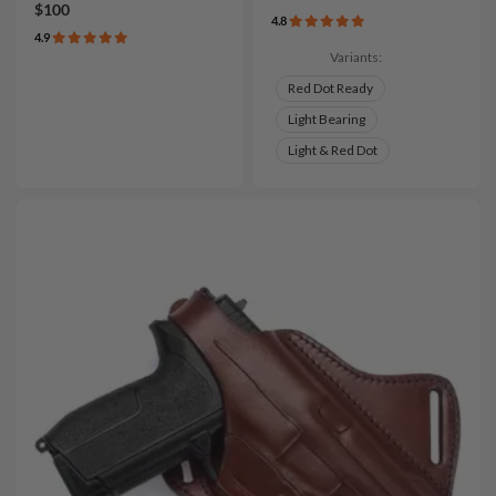
$100
4.8
4.9
Variants:
Red Dot Ready
Light Bearing
Light & Red Dot