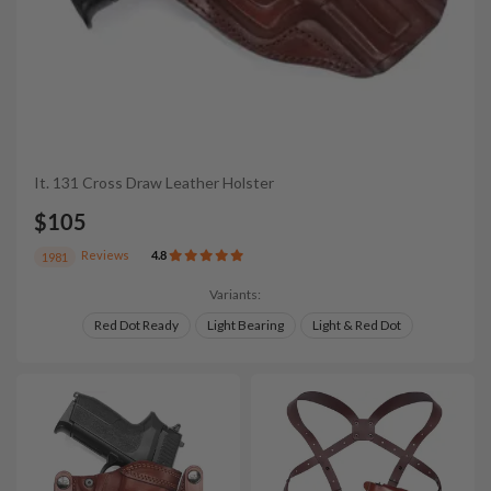
It. 131 Cross Draw Leather Holster
$105
Reviews
4.8
1981
Variants:
Red Dot Ready
Light Bearing
Light & Red Dot