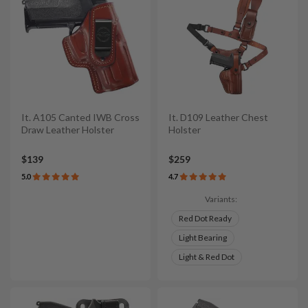
It. A105 Canted IWB Cross
It. D109 Leather Chest
Draw Leather Holster
Holster
$139
$259
5.0
4.7
Variants:
Red Dot Ready
Light Bearing
Light & Red Dot