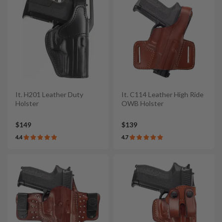
It. H201 Leather Duty
It. C114 Leather High Ride
Holster
OWB Holster
$149
$139
4.4
4.7