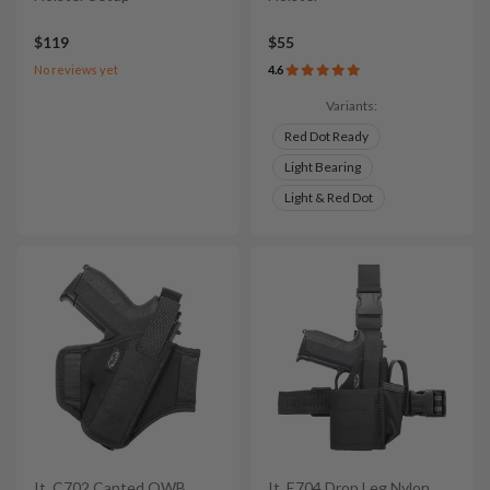
$119
$55
No reviews yet
4.6
Variants:
Red Dot Ready
Light Bearing
Light & Red Dot
It. C702 Canted OWB
It. E704 Drop Leg Nylon