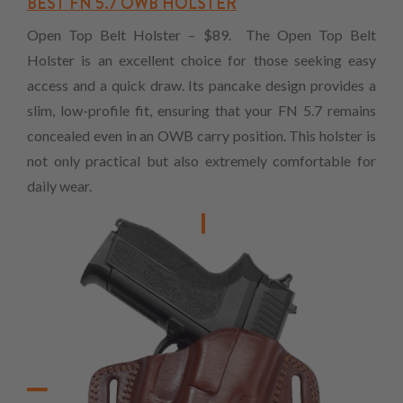
BEST FN 5.7 OWB HOLSTER
Open Top Belt Holster – $89. The Open Top Belt
Holster is an excellent choice for those seeking easy
access and a quick draw. Its pancake design provides a
slim, low-profile fit, ensuring that your FN 5.7 remains
concealed even in an OWB carry position. This holster is
not only practical but also extremely comfortable for
daily wear.