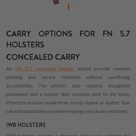
CARRY OPTIONS FOR FN 5.7
HOLSTERS
CONCEALED CARRY
An
FN 5.7 concealed holster
should provide minimal
printing and secure retention without sacrificing
accessibility. The pistol's size requires thoughtful
placement and a holster that contours well to the body.
Prioritize holsters made from sturdy Kydex or leather that
can withstand daily use while keeping your draw consistent.
IWB HOLSTERS
IWB holsters provide a discreet and secure solution for