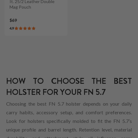
It. 25/2 Leather Double
Mag Pouch
$69
4.9
HOW TO CHOOSE THE BEST
HOLSTER FOR YOUR FN 5.7
Choosing the best FN 5.7 holster depends on your daily
carry habits, accessory setup, and comfort preferences.
Look for holsters specifically molded to fit the FN 5.7’s
unique profile and barrel length. Retention level, material