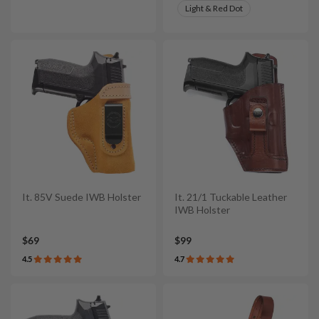
Light & Red Dot
It. 85V Suede IWB Holster
It. 21/1 Tuckable Leather
IWB Holster
$69
$99
4.5
4.7