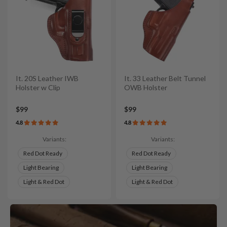
It. 20S Leather IWB
It. 33 Leather Belt Tunnel
Holster w Clip
OWB Holster
$99
$99
4.8
4.8
Variants:
Variants:
Red Dot Ready
Red Dot Ready
Light Bearing
Light Bearing
Light & Red Dot
Light & Red Dot