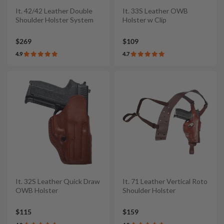
It. 42/42 Leather Double
It. 33S Leather OWB
Shoulder Holster System
Holster w Clip
$269
$109
4.9
4.7
It. 32S Leather Quick Draw
It. 71 Leather Vertical Roto
OWB Holster
Shoulder Holster
$115
$159