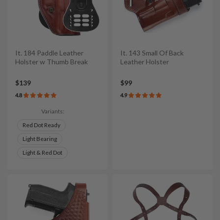
It. 184 Paddle Leather
It. 143 Small Of Back
Holster w Thumb Break
Leather Holster
$139
$99
4.8
4.9
Variants:
Red Dot Ready
Light Bearing
Light & Red Dot