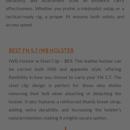
durability, and attachment style all influence carry
effectiveness. Whether you prefer a minimalist setup or a
tactical-ready rig, a proper fit ensures both safety and
access speed.
BEST FN 5.7 IWB HOLSTER
IWB Holster w Steel Clip – $89. This leather holster can
be carried both IWB and appendix style, offering
flexibility in how you choose to carry your FN 5.7. The
steel clip design is perfect for those who dislike
removing their belt when attaching or detaching the
holster. It also features a reinforced thumb break strap,
adding extra durability and increasing the holster’s
natural retention, making it a highly secure option.