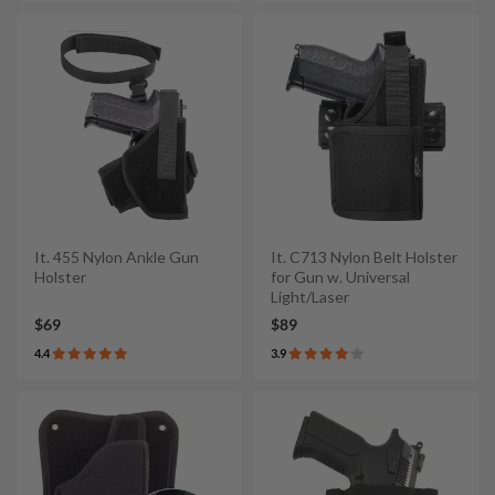
It. 455 Nylon Ankle Gun
It. C713 Nylon Belt Holster
Holster
for Gun w. Universal
Light/Laser
$69
$89
4.4
3.9