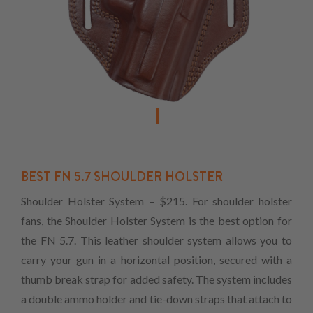
BEST FN 5.7 SHOULDER HOLSTER
Shoulder Holster System – $215. For shoulder holster
fans, the Shoulder Holster System is the best option for
the FN 5.7. This leather shoulder system allows you to
carry your gun in a horizontal position, secured with a
thumb break strap for added safety. The system includes
a double ammo holder and tie-down straps that attach to