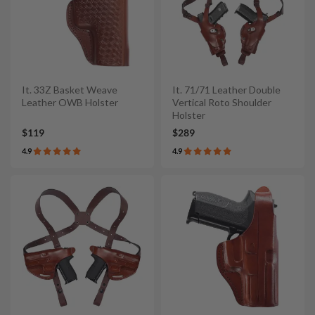
It. 33Z Basket Weave
It. 71/71 Leather Double
Leather OWB Holster
Vertical Roto Shoulder
Holster
$119
$289
4.9
4.9