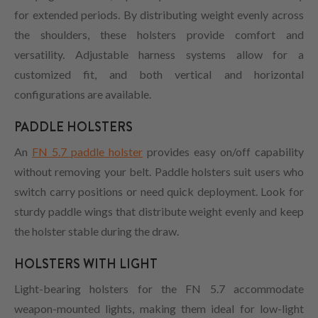
for extended periods. By distributing weight evenly across
the shoulders, these holsters provide comfort and
versatility. Adjustable harness systems allow for a
customized fit, and both vertical and horizontal
configurations are available.
PADDLE HOLSTERS
An
FN 5.7 paddle holster
provides easy on/off capability
without removing your belt. Paddle holsters suit users who
switch carry positions or need quick deployment. Look for
sturdy paddle wings that distribute weight evenly and keep
the holster stable during the draw.
HOLSTERS WITH LIGHT
Light-bearing holsters for the FN 5.7 accommodate
weapon-mounted lights, making them ideal for low-light