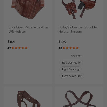
It. 92 Open-Muzzle Leather
It. 42/22 Leather Shoulder
IWB Holster
Holster System
$109
$239
4.9
4.8
Variants:
Red Dot Ready
Light Bearing
Light & Red Dot