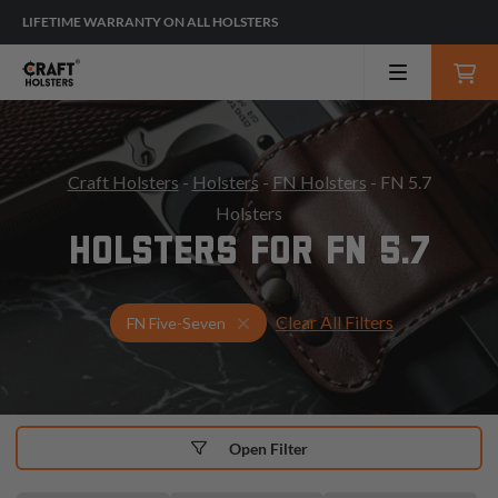
LIFETIME WARRANTY ON ALL HOLSTERS
Craft Holsters
-
Holsters
-
FN Holsters
- FN 5.7
Holsters
HOLSTERS FOR FN 5.7
Clear All Filters
Select Your Gun & Holster Up
FN Five-Seven
Open Filter