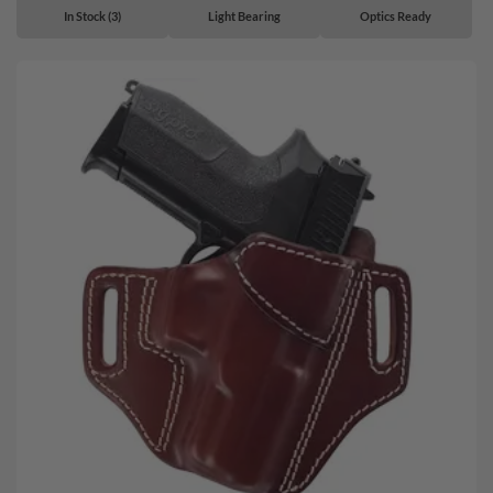
In Stock (3)
Light Bearing
Optics Ready