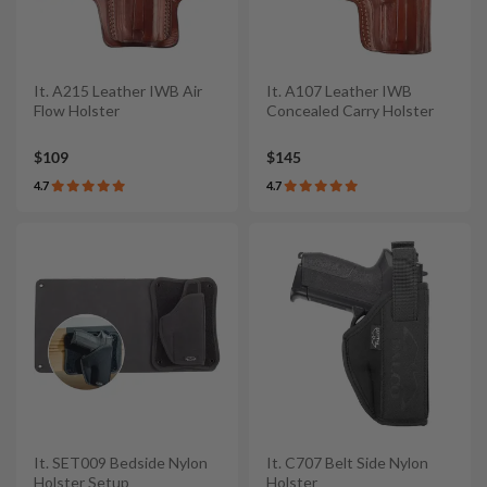
It. A215 Leather IWB Air
It. A107 Leather IWB
Flow Holster
Concealed Carry Holster
$109
$145
4.7
4.7
It. SET009 Bedside Nylon
It. C707 Belt Side Nylon
Holster Setup
Holster