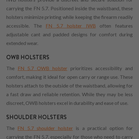
carrying the FN 5.7. Positioned inside the waistband, these
holsters minimize printing while keeping the firearm readily
accessible. The
FN 5.7 holster IWB
often features
adjustable cant and padded designs for comfort during
extended wear.
OWB HOLSTERS
The
FN 5.7 OWB holster
prioritizes accessibility and
comfort, making it ideal for open carry or range use. These
holsters attach to the outside of the waistband, allowing for
a fast draw and reliable retention. While they may be less
discreet, OWB holsters excel in durability and ease of use.
SHOULDER HOLSTERS
The
FN 5.7 shoulder holster
is a practical option for
carrying the FN 5.7, especially for those who need to carry