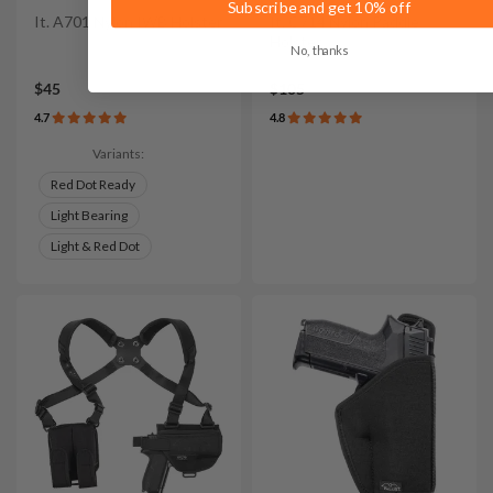
Subscribe and get 10% off
It. A701 Nylon IWB Holster
It. C714 Nylon Paddle
Holster
No, thanks
$45
$105
4.7
4.8
Variants:
Red Dot Ready
Light Bearing
Light & Red Dot