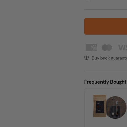
Buy back guarant
Frequently Bought