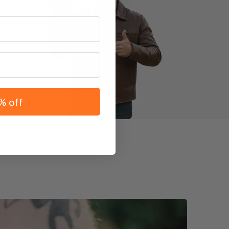
% off