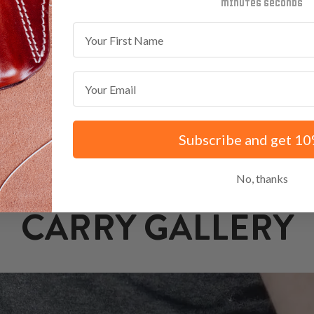
minutes
seconds
First Name
Email
Subscribe and get 10
No, thanks
CARRY GALLERY