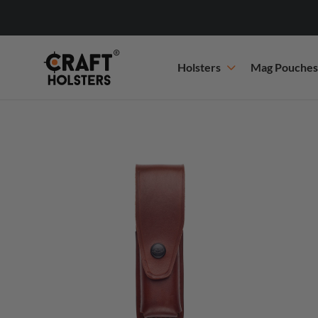
Holsters
Mag Pouches