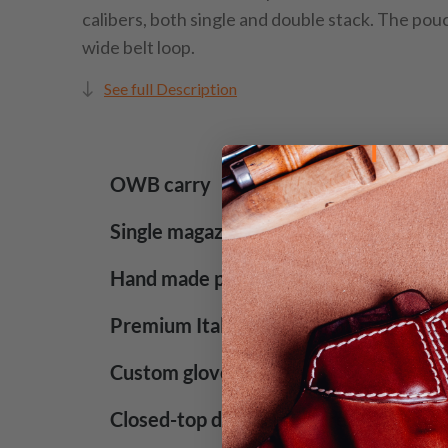
calibers, both single and double stack. The pou
wide belt loop.
See full Description
OWB carry
Single magazine pouch
Hand made product
Premium Italian leather with lacquered
Custom glove-like fit
Closed-top design for increased securi