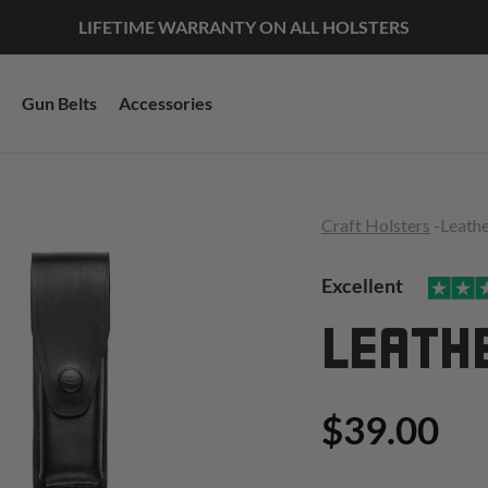
LIFETIME WARRANTY ON ALL HOLSTERS
Gun Belts
Accessories
Craft Holsters
-
Leath
Excellent
LEATH
$39.00