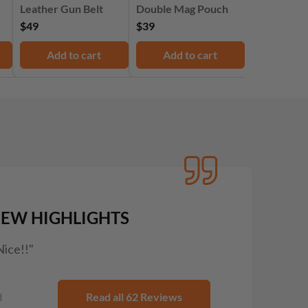
Leather Gun Belt
Double Mag Pouch
$49
$39
Add to cart
Add to cart
IEW HIGHLIGHTS
Nice!!"
I
Read all 62 Reviews