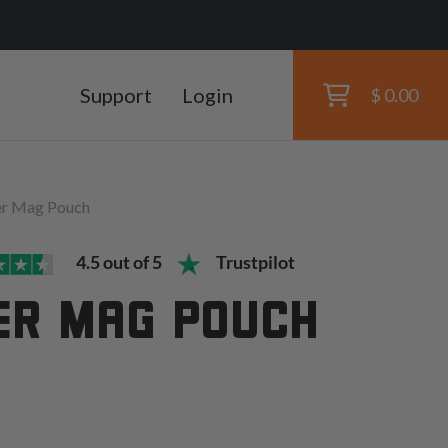
Support
Login
$ 0.00
er Mag Pouch
4.5 out of 5
Trustpilot
ER MAG POUCH