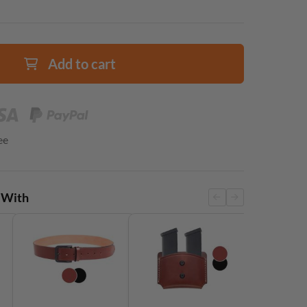
Add to cart
ee
 With