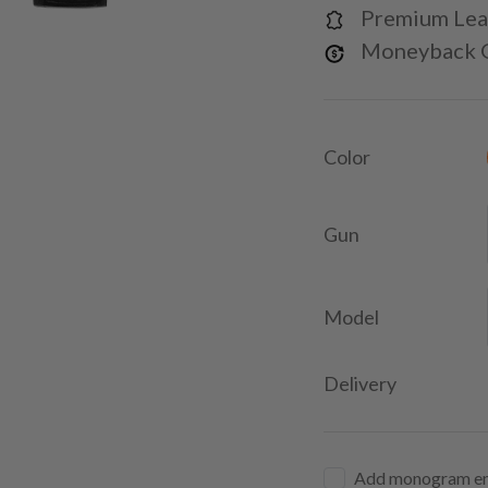
Premium Lea
Moneyback 
Color
Gun
Model
Delivery
Add monogram e