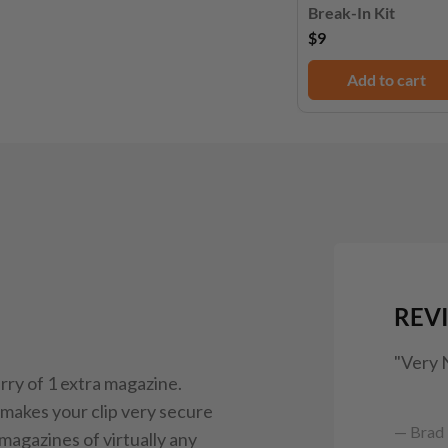
Break-In Kit
$9
Add to cart
REV
"Very 
ry of 1 extra magazine.
makes your clip very secure
— Brad 
 magazines of virtually any