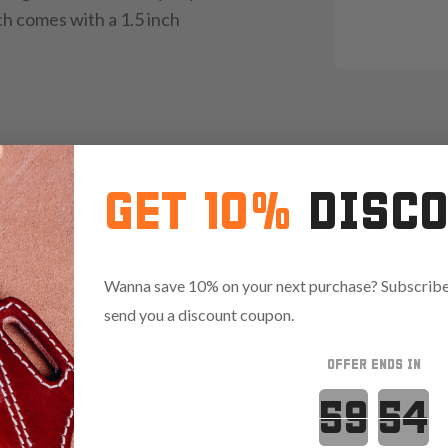
ch comes with a 1.5 inch
GET 10%
DISC
Wanna save 10% on your next purchase? Subscribe 
send you a discount coupon.
 finish
OFFER ENDS IN
Countdown 
ty