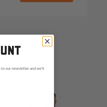
OUNT
to our newsletter and we'll
ends in: