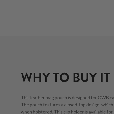
WHY TO BUY IT
This leather mag pouch is designed for OWB car
The pouch features a closed-top design, which 
when holstered. This clip holder is available for