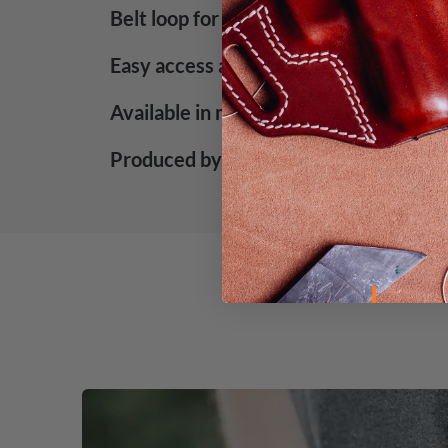
Belt loop for easy attachment
Easy access and high carry comfort
Available in mahogany and black color
Produced by Falco Holsters