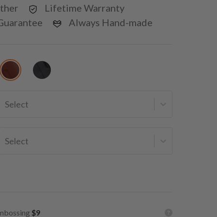
ther
Lifetime Warranty
Guarantee
Always Hand-made
Select
Select
mbossing
$9