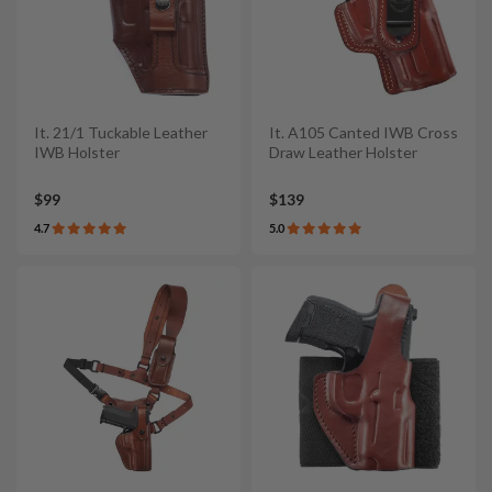
It. 21/1 Tuckable Leather
It. A105 Canted IWB Cross
IWB Holster
Draw Leather Holster
$99
$139
4.7
5.0