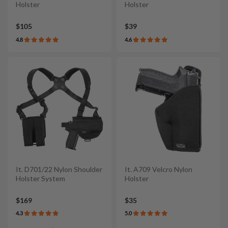
Holster
Holster
$105
$39
4.8
4.6
It. D701/22 Nylon Shoulder
It. A709 Velcro Nylon
Holster System
Holster
$169
$35
4.3
5.0