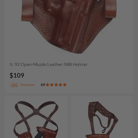
It. 92 Open-Muzzle Leather IWB Holster
$109
Reviews
4.9
691