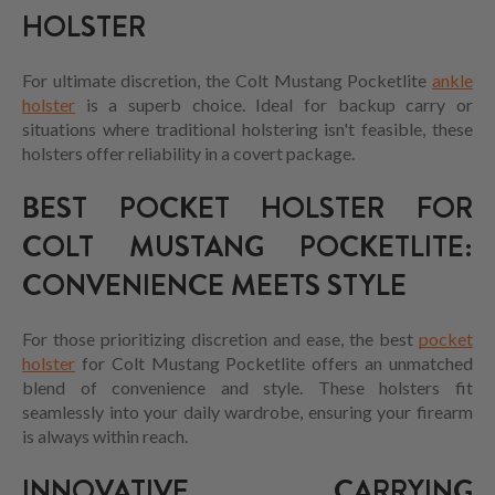
HOLSTER
For ultimate discretion, the Colt Mustang Pocketlite
ankle
holster
is a superb choice. Ideal for backup carry or
situations where traditional holstering isn't feasible, these
holsters offer reliability in a covert package.
BEST POCKET HOLSTER FOR
COLT MUSTANG POCKETLITE:
CONVENIENCE MEETS STYLE
For those prioritizing discretion and ease, the best
pocket
holster
for Colt Mustang Pocketlite offers an unmatched
blend of convenience and style. These holsters fit
seamlessly into your daily wardrobe, ensuring your firearm
is always within reach.
INNOVATIVE CARRYING