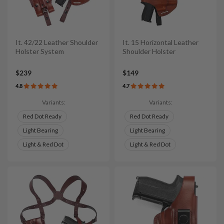
It. 42/22 Leather Shoulder
It. 15 Horizontal Leather
Holster System
Shoulder Holster
$239
$149
4.8
4.7
Variants:
Variants:
Red Dot Ready
Red Dot Ready
Light Bearing
Light Bearing
Light & Red Dot
Light & Red Dot