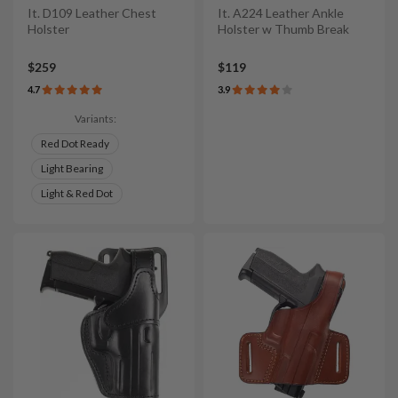
It. D109 Leather Chest
It. A224 Leather Ankle
Holster
Holster w Thumb Break
$259
$119
4.7
3.9
Variants:
Red Dot Ready
Light Bearing
Light & Red Dot