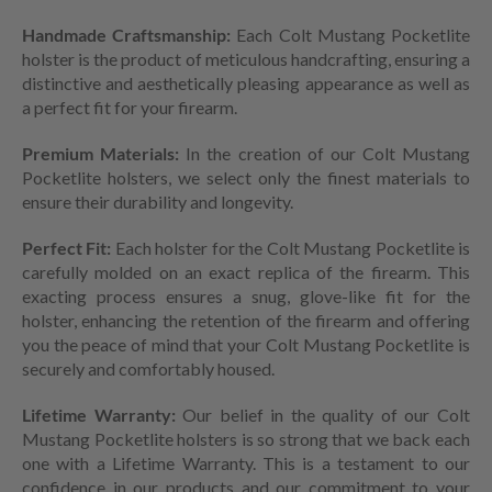
Handmade Craftsmanship:
Each Colt Mustang Pocketlite
holster is the product of meticulous handcrafting, ensuring a
distinctive and aesthetically pleasing appearance as well as
a perfect fit for your firearm.
Premium Materials:
In the creation of our Colt Mustang
Pocketlite holsters, we select only the finest materials to
ensure their durability and longevity.
Perfect Fit:
Each holster for the Colt Mustang Pocketlite is
carefully molded on an exact replica of the firearm. This
exacting process ensures a snug, glove-like fit for the
holster, enhancing the retention of the firearm and offering
you the peace of mind that your Colt Mustang Pocketlite is
securely and comfortably housed.
Lifetime Warranty:
Our belief in the quality of our Colt
Mustang Pocketlite holsters is so strong that we back each
one with a Lifetime Warranty. This is a testament to our
confidence in our products and our commitment to your