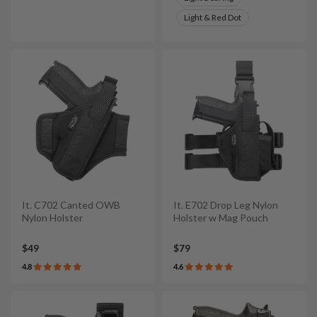
Light & Red Dot
It. C702 Canted OWB
It. E702 Drop Leg Nylon
Nylon Holster
Holster w Mag Pouch
$49
$79
4.8
4.6