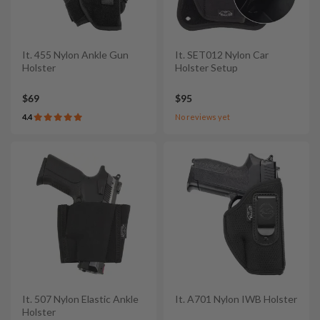
It. 455 Nylon Ankle Gun
It. SET012 Nylon Car
Holster
Holster Setup
$69
$95
4.4
No reviews yet
It. 507 Nylon Elastic Ankle
It. A701 Nylon IWB Holster
Holster