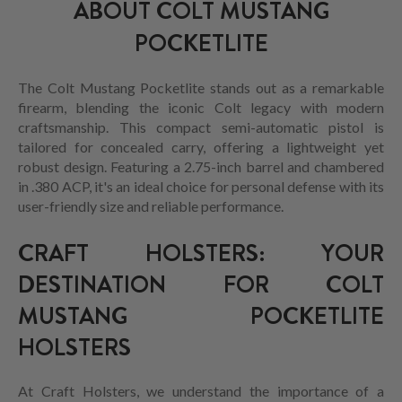
ABOUT COLT MUSTANG
POCKETLITE
The Colt Mustang Pocketlite stands out as a remarkable
firearm, blending the iconic Colt legacy with modern
craftsmanship. This compact semi-automatic pistol is
tailored for concealed carry, offering a lightweight yet
robust design. Featuring a 2.75-inch barrel and chambered
in .380 ACP, it's an ideal choice for personal defense with its
user-friendly size and reliable performance.
CRAFT HOLSTERS: YOUR
DESTINATION FOR COLT
MUSTANG POCKETLITE
HOLSTERS
At Craft Holsters, we understand the importance of a