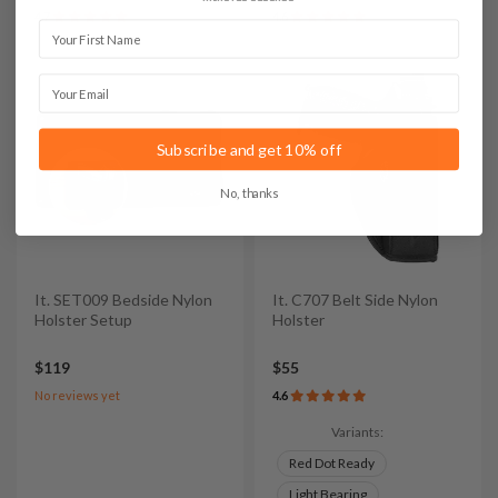
4.7
4.6
First Name
Email
Subscribe and get 10% off
No, thanks
It. SET009 Bedside Nylon
It. C707 Belt Side Nylon
Holster Setup
Holster
$119
$55
No reviews yet
4.6
Variants:
Red Dot Ready
Light Bearing