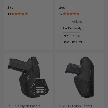
$39
$45
4.3
4.7
Variants:
Red Dot Ready
Light Bearing
Light & Red Dot
It. C714 Nylon Paddle
It. A817 Nylon Pocket