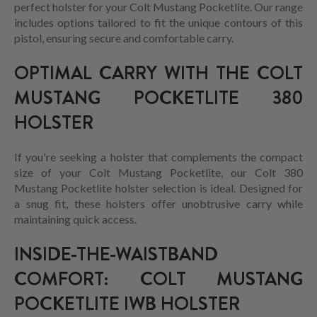
perfect holster for your Colt Mustang Pocketlite. Our range
includes options tailored to fit the unique contours of this
pistol, ensuring secure and comfortable carry.
OPTIMAL CARRY WITH THE COLT
MUSTANG POCKETLITE 380
HOLSTER
If you're seeking a holster that complements the compact
size of your Colt Mustang Pocketlite, our Colt 380
Mustang Pocketlite holster selection is ideal. Designed for
a snug fit, these holsters offer unobtrusive carry while
maintaining quick access.
INSIDE-THE-WAISTBAND
COMFORT: COLT MUSTANG
POCKETLITE IWB HOLSTER