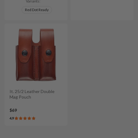
Variants:
Red Dot Ready
It. 25/2 Leather Double
Mag Pouch
$69
4.9