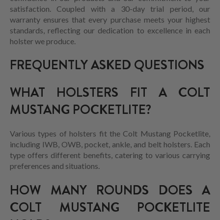
satisfaction. Coupled with a 30-day trial period, our
warranty ensures that every purchase meets your highest
standards, reflecting our dedication to excellence in each
holster we produce.
FREQUENTLY ASKED QUESTIONS
WHAT HOLSTERS FIT A COLT
MUSTANG POCKETLITE?
Various types of holsters fit the Colt Mustang Pocketlite,
including IWB, OWB, pocket, ankle, and belt holsters. Each
type offers different benefits, catering to various carrying
preferences and situations.
HOW MANY ROUNDS DOES A
COLT MUSTANG POCKETLITE