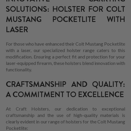
SOLUTIONS: HOLSTER FOR COLT
MUSTANG POCKETLITE WITH
LASER
For those who have enhanced their Colt Mustang Pocketlite
with a laser, our specialized holster range caters to this
modification. Ensuring a perfect fit and protection for your
laser-equipped firearm, these holsters blend innovation with
functionality.
CRAFTSMANSHIP AND QUALITY:
A COMMITMENT TO EXCELLENCE
At Craft Holsters, our dedication to exceptional
craftsmanship and the use of high-quality materials is
clearly evident in our range of holsters for the Colt Mustang
Pocketlite: