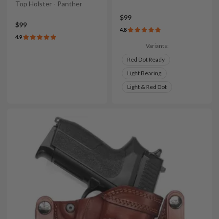
Top Holster - Panther
$99
$99
4.8
4.9
Variants:
Red Dot Ready
Light Bearing
Light & Red Dot