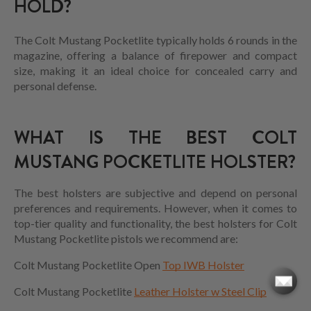
HOLD?
The Colt Mustang Pocketlite typically holds 6 rounds in the
magazine, offering a balance of firepower and compact
size, making it an ideal choice for concealed carry and
personal defense.
WHAT IS THE BEST COLT
MUSTANG POCKETLITE HOLSTER?
The best holsters are subjective and depend on personal
preferences and requirements. However, when it comes to
top-tier quality and functionality, the best holsters for C
olt
Mustang Pocketlite
pistols we recommend are:
Colt Mustang Pocketlite Open
Top IWB Holster
Colt Mustang Pocketlite
Leather Holster w Steel Clip