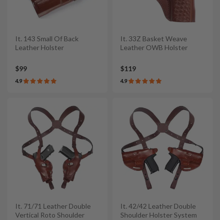
It. 143 Small Of Back
It. 33Z Basket Weave
Leather Holster
Leather OWB Holster
$99
$119
4.9
4.9
It. 71/71 Leather Double
It. 42/42 Leather Double
Vertical Roto Shoulder
Shoulder Holster System