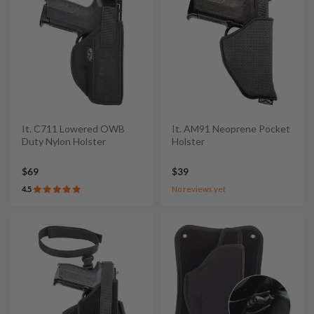
It. C711 Lowered OWB
It. AM91 Neoprene Pocket
Duty Nylon Holster
Holster
$69
$39
4.5
No reviews yet