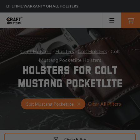
LIFETIME WARRANTY ON ALL HOLSTERS
Craft Holsters
-
Holsters
-
Colt Holsters
- Colt
Mustang Pocketlite Holsters
HOLSTERS FOR COLT
MUSTANG POCKETLITE
Clear All Filters
Select Your Gun & Holster U
Colt Mustang Pocketlite
Open Filter