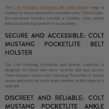
The
Colt Mustang Pocketlite 380 IWB holster
range is
crafted for those who prefer concealed carry. These inside-
the-waistband holsters provide a stealthy carry option
without sacrificing comfort or accessibility.
SECURE AND ACCESSIBLE: COLT
MUSTANG POCKETLITE BELT
HOLSTER
Our Colt Mustang Pocketlite belt holster collection is
designed for those who favor security and easy access.
These holsters ensure your Mustang Pocketlite is always
secure and ready for quick draw, whether on the range or in
daily life.
DISCREET AND RELIABLE: COLT
MUSTANG POCKETLITE ANKLE