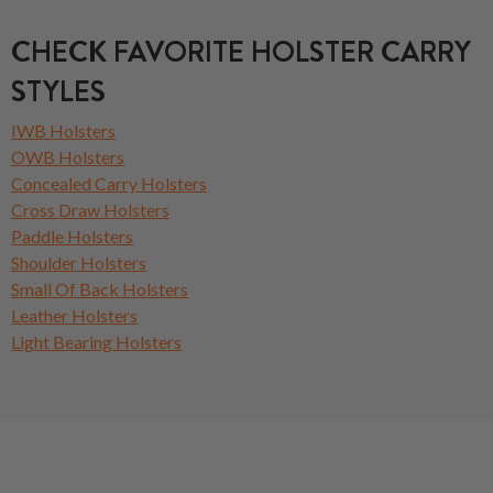
CHECK FAVORITE HOLSTER CARRY
STYLES
IWB Holsters
OWB Holsters
Concealed Carry Holsters
Cross Draw Holsters
Paddle Holsters
Shoulder Holsters
Small Of Back Holsters
Leather Holsters
Light Bearing Holsters