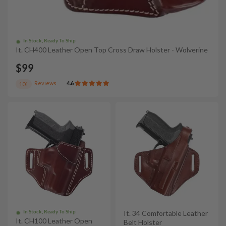
In Stock, Ready To Ship
It. CH400 Leather Open Top Cross Draw Holster - Wolverine
$99
Reviews
4.6
101
In Stock, Ready To Ship
It. 34 Comfortable Leather
It. CH100 Leather Open
Belt Holster