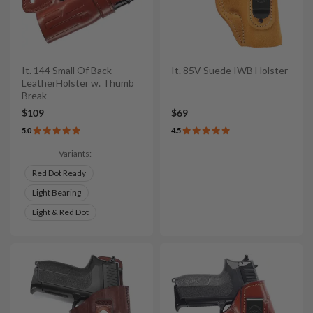
It. 144 Small Of Back
It. 85V Suede IWB Holster
LeatherHolster w. Thumb
Break
$109
$69
5.0
4.5
Variants:
Red Dot Ready
Light Bearing
Light & Red Dot