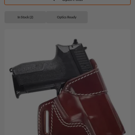
In Stock (2)
Optics Ready