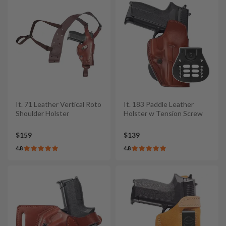
It. 71 Leather Vertical Roto
It. 183 Paddle Leather
Shoulder Holster
Holster w Tension Screw
$159
$139
4.8
4.8