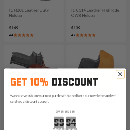
It. H201 Leather Duty
It. C114 Leather High Ride
Holster
OWB Holster
$149
$139
4.4
4.7
GET 10%
DISCOUNT
Wanna save 10% on your next purchase? Subscribe to our newsletter and we'll
send you a discount coupon.
It. A215 Leather IWB Air
It. A417 Suede Leather
OFFER ENDS IN
Flow Holster
Pocket Holster
Countdown ends in:
$109
$39
minutes
seconds