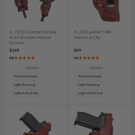
It. 71/22 Leather Vertical
It. 20S Leather IWB
Roto Shoulder Holster
Holster w Clip
System
$249
$99
4.8
4.8
Variants:
Variants:
Red Dot Ready
Red Dot Ready
Light Bearing
Light Bearing
Light & Red Dot
Light & Red Dot