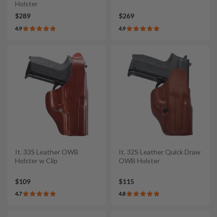
Holster
$289
$269
4.9
4.9
It. 33S Leather OWB
It. 32S Leather Quick Draw
Holster w Clip
OWB Holster
$109
$115
4.7
4.8