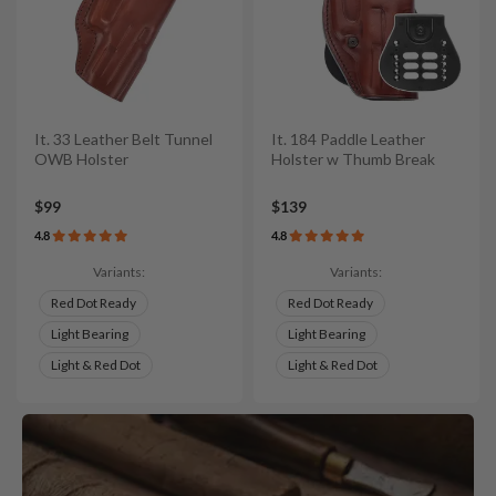
It. 33 Leather Belt Tunnel
It. 184 Paddle Leather
OWB Holster
Holster w Thumb Break
$99
$139
4.8
4.8
Variants:
Variants:
Red Dot Ready
Red Dot Ready
Light Bearing
Light Bearing
Light & Red Dot
Light & Red Dot