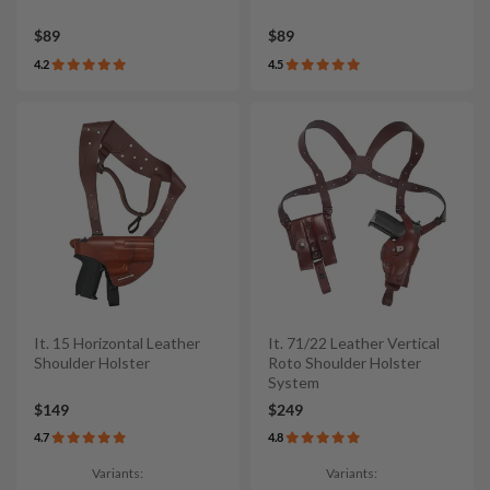
$89
$89
4.2
4.5
It. 15 Horizontal Leather
It. 71/22 Leather Vertical
Shoulder Holster
Roto Shoulder Holster
System
$149
$249
4.7
4.8
Variants:
Variants: