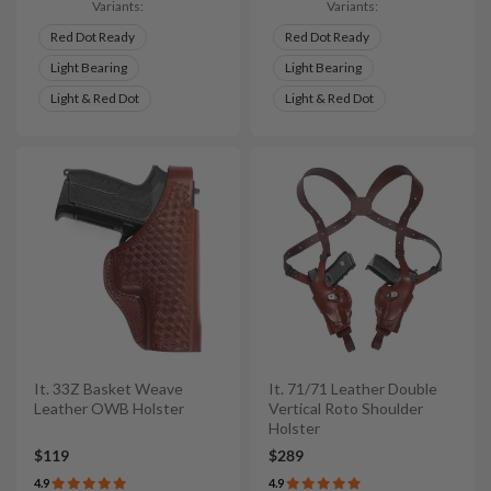
Variants:
Variants:
Red Dot Ready
Red Dot Ready
Light Bearing
Light Bearing
Light & Red Dot
Light & Red Dot
It. 33Z Basket Weave
It. 71/71 Leather Double
Leather OWB Holster
Vertical Roto Shoulder
Holster
$119
$289
4.9
4.9