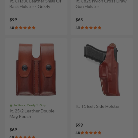
It. CH300 Leather Small Of
It. C826 Nylon Cross Draw
Back Holster - Grizzly
Gun Holster
$99
$65
4.8
4.5
In Stock, Ready To Ship
It. T1 Belt Side Holster
It. 25/2 Leather Double
Mag Pouch
$99
$69
4.8
4.9