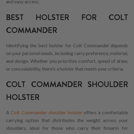
and easy access.
BEST HOLSTER FOR COLT
COMMANDER
Identifying the best holster for Colt Commander depends
on your personal needs, including carry preference, material,
and design. Whether you prioritize comfort, speed of draw,
or concealability, there's a holster that meets your criteria.
COLT COMMANDER SHOULDER
HOLSTER
A
Colt Commander shoulder holster
offers a comfortable
carrying option that distributes the weight across your
shoulders, ideal for those who carry their firearm for