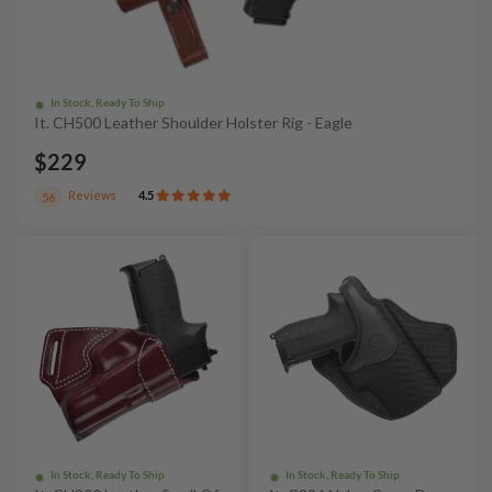
In Stock, Ready To Ship
It. CH500 Leather Shoulder Holster Rig - Eagle
$229
Reviews
4.5
56
In Stock, Ready To Ship
In Stock, Ready To Ship