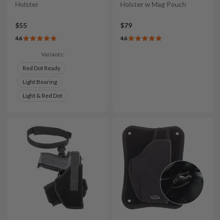
Holster
Holster w Mag Pouch
$55
$79
4.6
4.6
Variants:
Red Dot Ready
Light Bearing
Light & Red Dot