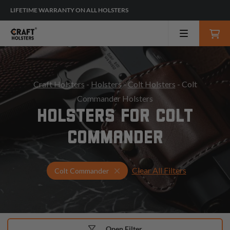
LIFETIME WARRANTY ON ALL HOLSTERS
Craft Holsters
-
Holsters
-
Colt Holsters
- Colt
Commander Holsters
HOLSTERS FOR COLT
COMMANDER
Clear All Filters
Select Your Gun & Holster Up
Colt Commander
Open Filter