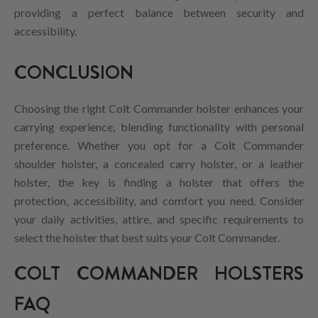
providing a perfect balance between security and
accessibility.
CONCLUSION
Choosing the right Colt Commander holster enhances your
carrying experience, blending functionality with personal
preference. Whether you opt for a Colt Commander
shoulder holster, a concealed carry holster, or a leather
holster, the key is finding a holster that offers the
protection, accessibility, and comfort you need. Consider
your daily activities, attire, and specific requirements to
select the holster that best suits your Colt Commander.
COLT COMMANDER HOLSTERS
FAQ