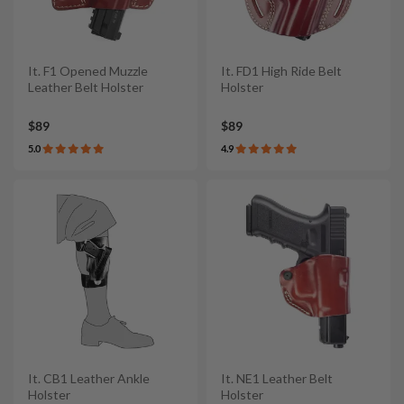
It. F1 Opened Muzzle
It. FD1 High Ride Belt
Leather Belt Holster
Holster
$89
$89
5.0
4.9
It. CB1 Leather Ankle
It. NE1 Leather Belt
Holster
Holster