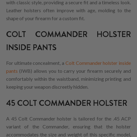
with classic style, providing a secure fit and a timeless look.
Leather holsters often improve with age, molding to the
shape of your firearm for a custom fit.
COLT COMMANDER HOLSTER
INSIDE PANTS
For ultimate concealment, a
Colt Commander holster inside
pants
(IWB) allows you to carry your firearm securely and
comfortably within the waistband, minimizing printing and
keeping your weapon discreetly hidden.
45 COLT COMMANDER HOLSTER
A 45 Colt Commander holster is tailored for the .45 ACP
variant of the Commander, ensuring that the holster
accommodates the size and weight of this specific model,