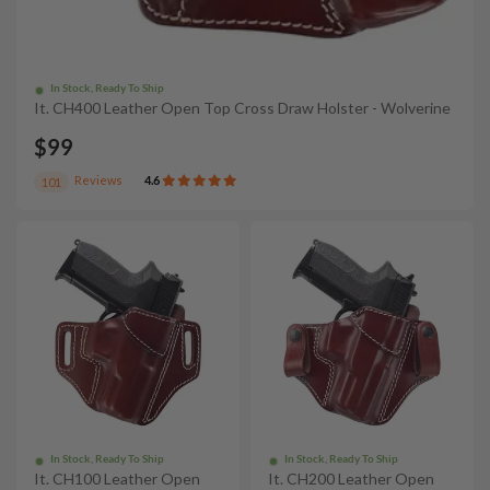
In Stock, Ready To Ship
It. CH400 Leather Open Top Cross Draw Holster - Wolverine
$99
Reviews
4.6
101
In Stock, Ready To Ship
In Stock, Ready To Ship
It. CH100 Leather Open
It. CH200 Leather Open