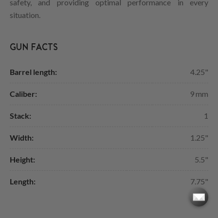
safety, and providing optimal performance in every
situation.
GUN FACTS
Barrel length:
4.25"
Caliber:
9 mm
Stack:
1
Width:
1.25"
Height:
5.5"
Length:
7.75"