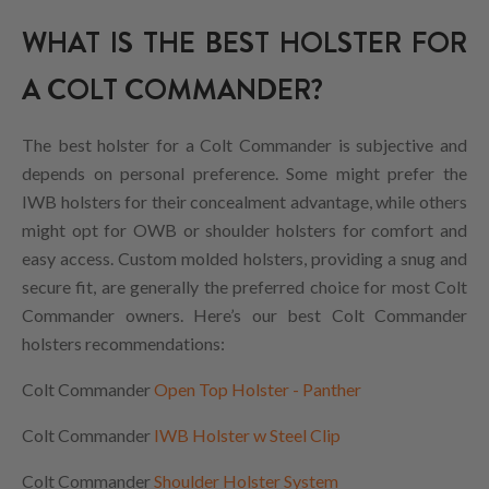
WHAT IS THE BEST HOLSTER FOR
A COLT COMMANDER?
The best holster for a Colt Commander is subjective and
depends on personal preference. Some might prefer the
IWB holsters for their concealment advantage, while others
might opt for OWB or shoulder holsters for comfort and
easy access. Custom molded holsters, providing a snug and
secure fit, are generally the preferred choice for most Colt
Commander owners. Here’s our best Colt Commander
holsters recommendations:
Colt Commander
Open Top Holster - Panther
Colt Commander
IWB Holster w Steel Clip
Colt Commander
Shoulder Holster System