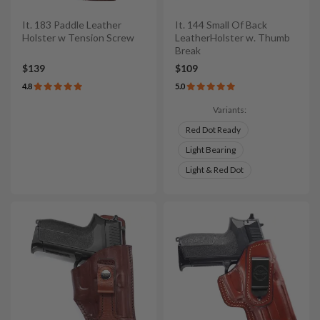
It. 183 Paddle Leather
It. 144 Small Of Back
Holster w Tension Screw
LeatherHolster w. Thumb
Break
$139
$109
4.8
5.0
Variants:
Red Dot Ready
Light Bearing
Light & Red Dot