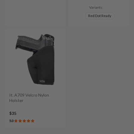
Variants:
Red Dot Ready
It. A709 Velcro Nylon
Holster
$35
5.0