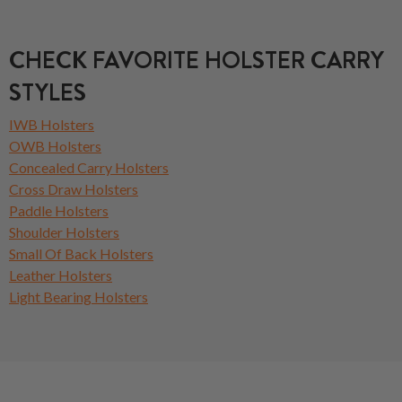
CHECK FAVORITE HOLSTER CARRY
STYLES
IWB Holsters
OWB Holsters
Concealed Carry Holsters
Cross Draw Holsters
Paddle Holsters
Shoulder Holsters
Small Of Back Holsters
Leather Holsters
Light Bearing Holsters