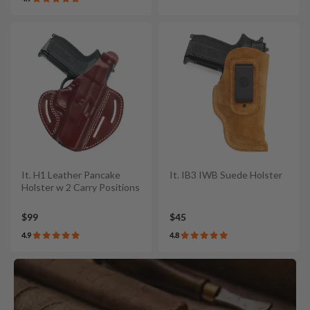
It. H1 Leather Pancake
It. IB3 IWB Suede Holster
Holster w 2 Carry Positions
$99
$45
4.9
4.8