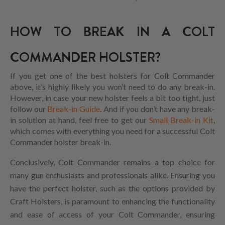
HOW TO BREAK IN A COLT
COMMANDER HOLSTER?
If you get one of the best holsters for Colt Commander
above, it’s highly likely you won’t need to do any break-in.
However, in case your new holster feels a bit too tight, just
follow our
Break-in Guide
. And if you don’t have any break-
in solution at hand, feel free to get our
Small Break-in Kit
,
which comes with everything you need for a successful Colt
Commander holster break-in.
Conclusively, Colt Commander remains a top choice for
many gun enthusiasts and professionals alike. Ensuring you
have the perfect holster, such as the options provided by
Craft Holsters, is paramount to enhancing the functionality
and ease of access of your Colt Commander, ensuring