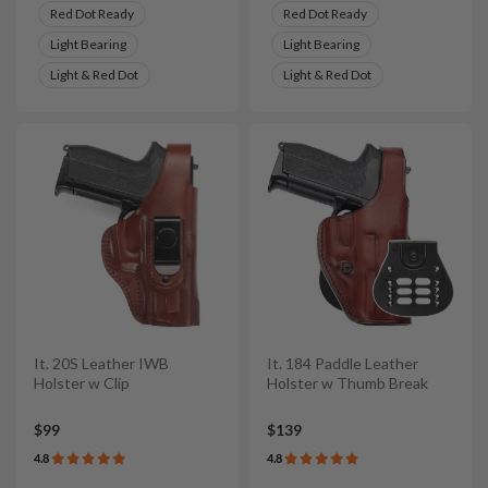
Red Dot Ready
Red Dot Ready
Light Bearing
Light Bearing
Light & Red Dot
Light & Red Dot
It. 20S Leather IWB
It. 184 Paddle Leather
Holster w Clip
Holster w Thumb Break
$99
$139
4.8
4.8