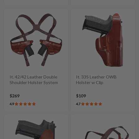
It. 42/42 Leather Double
It. 33S Leather OWB
Shoulder Holster System
Holster w Clip
$269
$109
4.9
4.7