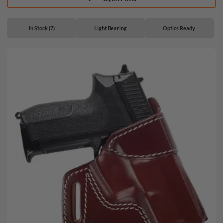
In Stock (7)
Light Bearing
Optics Ready