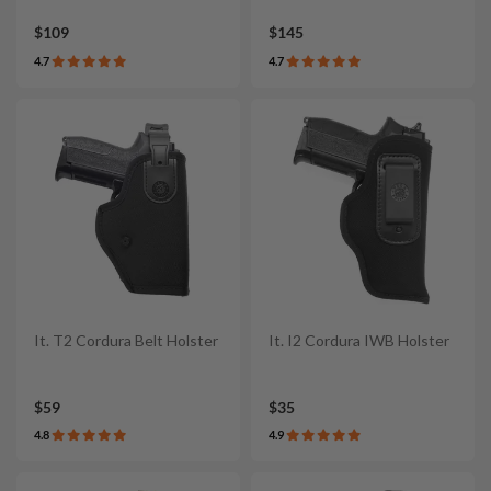
$109
$145
4.7
4.7
It. T2 Cordura Belt Holster
It. I2 Cordura IWB Holster
$59
$35
4.8
4.9