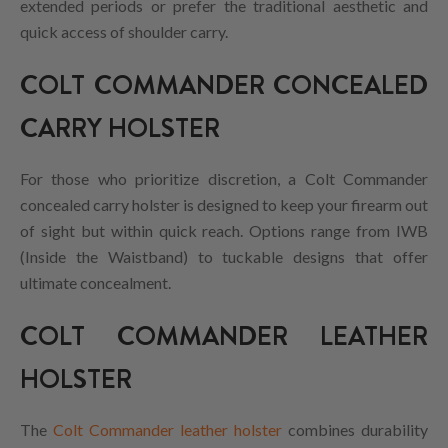
extended periods or prefer the traditional aesthetic and
quick access of shoulder carry.
COLT COMMANDER CONCEALED
CARRY HOLSTER
For those who prioritize discretion, a Colt Commander
concealed carry holster is designed to keep your firearm out
of sight but within quick reach. Options range from IWB
(Inside the Waistband) to tuckable designs that offer
ultimate concealment.
COLT COMMANDER LEATHER
HOLSTER
The
Colt Commander leather holster
combines durability