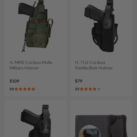
It. MM2 Cordura Molle
It. TU2 Cordura
Military Holster
Paddle/Belt Holster
$109
$79
5.0
3.5