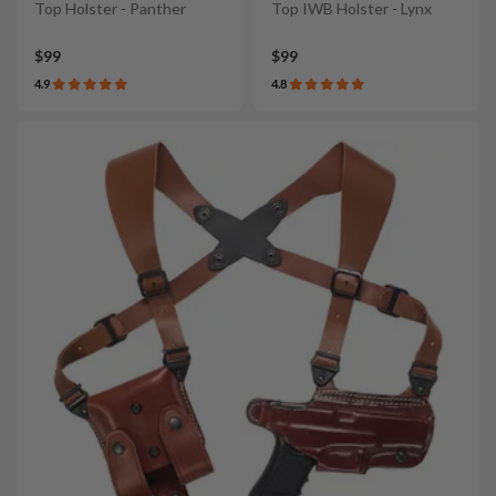
Top Holster - Panther
Top IWB Holster - Lynx
$99
$99
4.9
4.8