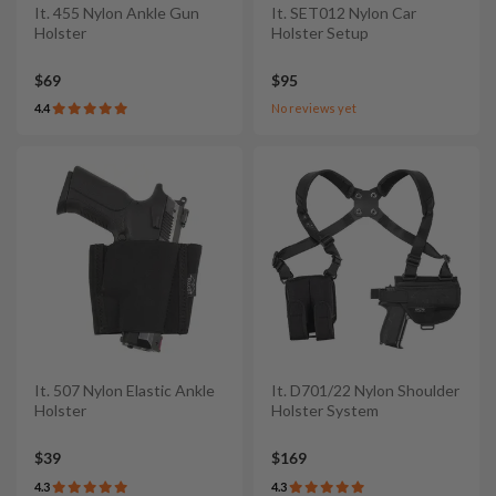
It. 455 Nylon Ankle Gun
It. SET012 Nylon Car
Holster
Holster Setup
$69
$95
4.4
No reviews yet
It. 507 Nylon Elastic Ankle
It. D701/22 Nylon Shoulder
Holster
Holster System
$39
$169
4.3
4.3