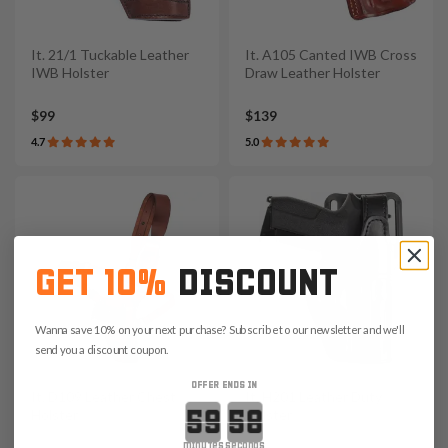
It. 21/1 Tuckable Leather
It. A105 Canted IWB Cross
IWB Holster
Draw Leather Holster
$99
$139
4.7
5.0
GET 10%
DISCOUNT
Wanna save 10% on your next purchase? Subscribe to our newsletter and we'll
send you a discount coupon.
OFFER ENDS IN
It. D109 Leather Chest
It. H201 Leather Duty
Countdown ends in:
Holster
Holster
minutes
seconds