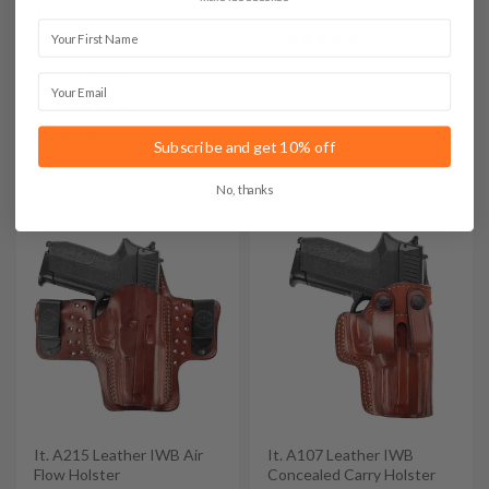
$259
$149
First Name
4.7
4.4
Variants:
Email
Red Dot Ready
Light Bearing
Subscribe and get 10% off
Light & Red Dot
No, thanks
It. A215 Leather IWB Air
It. A107 Leather IWB
Flow Holster
Concealed Carry Holster