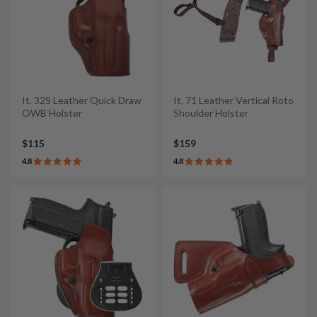
It. 32S Leather Quick Draw
It. 71 Leather Vertical Roto
OWB Holster
Shoulder Holster
$115
$159
4.8
4.8