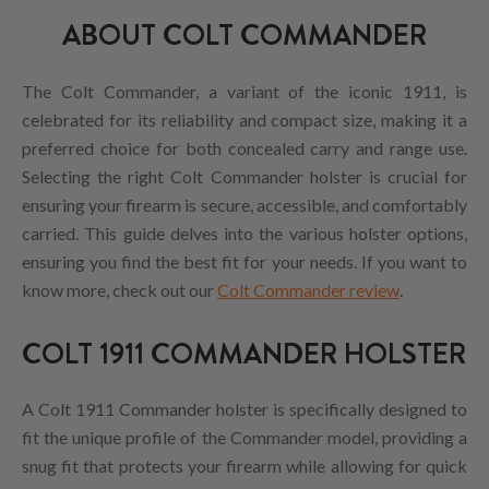
ABOUT COLT COMMANDER
The Colt Commander, a variant of the iconic 1911, is
celebrated for its reliability and compact size, making it a
preferred choice for both concealed carry and range use.
Selecting the right Colt Commander holster is crucial for
ensuring your firearm is secure, accessible, and comfortably
carried. This guide delves into the various holster options,
ensuring you find the best fit for your needs. If you want to
know more, check out our
Colt Commander review
.
COLT 1911 COMMANDER HOLSTER
A Colt 1911 Commander holster is specifically designed to
fit the unique profile of the Commander model, providing a
snug fit that protects your firearm while allowing for quick