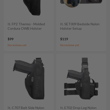
It. FP2 Thermo - Molded
It. SET009 Bedside Nylon
Cordura OWB Holster
Holster Setup
$99
$119
No reviews yet
No reviews yet
It. C707 Belt Side Nylon
It. E702 Drop Leg Nylon