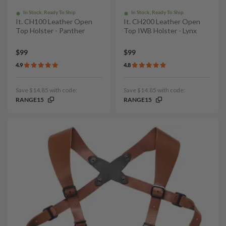
In Stock, Ready To Ship
In Stock, Ready To Ship
It. CH100 Leather Open
It. CH200 Leather Open
Top Holster - Panther
Top IWB Holster - Lynx
$99
$99
4.9
4.8
Save $14.85 with code:
Save $14.85 with code:
RANGE15
RANGE15