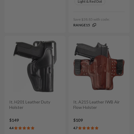
Light & Red Dot
Save $38.85 with code:
RANGE15
It. H201 Leather Duty
It. A215 Leather IWB Air
Holster
Flow Holster
$149
$109
4.4
4.7