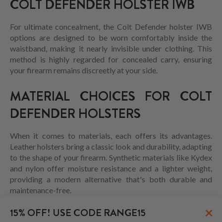
COLT DEFENDER HOLSTER IWB
For ultimate concealment, the Colt Defender holster IWB
options are designed to be worn comfortably inside the
waistband, making it nearly invisible under clothing. This
method is highly regarded for concealed carry, ensuring
your firearm remains discreetly at your side.
MATERIAL CHOICES FOR COLT
DEFENDER HOLSTERS
When it comes to materials, each offers its advantages.
Leather holsters bring a classic look and durability, adapting
to the shape of your firearm. Synthetic materials like Kydex
and nylon offer moisture resistance and a lighter weight,
providing a modern alternative that's both durable and
maintenance-free.
×
15% OFF! USE CODE RANGE15
CONCLUSION