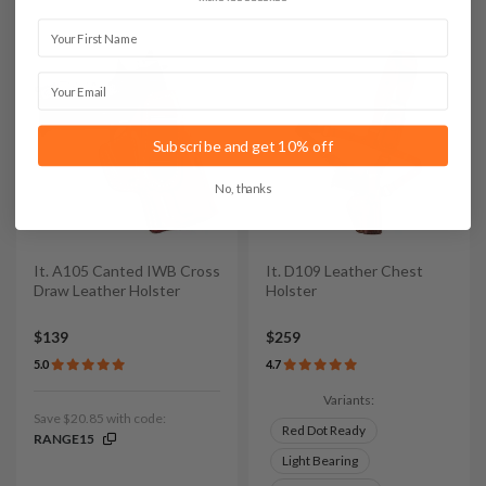
First Name
Email
Subscribe and get 10% off
No, thanks
It. A105 Canted IWB Cross
It. D109 Leather Chest
Draw Leather Holster
Holster
$139
$259
5.0
4.7
Variants:
Save $20.85 with code:
Red Dot Ready
RANGE15
Light Bearing