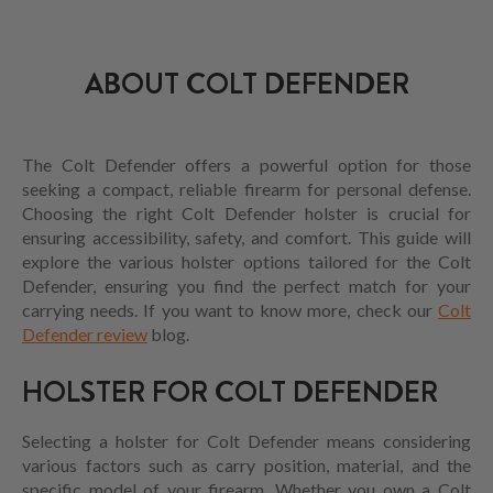
ABOUT COLT DEFENDER
The Colt Defender offers a powerful option for those
seeking a compact, reliable firearm for personal defense.
Choosing the right Colt Defender holster is crucial for
ensuring accessibility, safety, and comfort. This guide will
explore the various holster options tailored for the Colt
Defender, ensuring you find the perfect match for your
carrying needs. If you want to know more, check our
Colt
Defender review
blog.
HOLSTER FOR COLT DEFENDER
Selecting a holster for Colt Defender means considering
various factors such as carry position, material, and the
specific model of your firearm. Whether you own a Colt