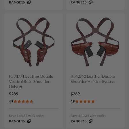
RANGE15
RANGE15
It. 71/71 Leather Double
It. 42/42 Leather Double
Vertical Roto Shoulder
Shoulder Holster System
Holster
$289
$269
4.9
4.9
Save $43.35 with code:
Save $40.35 with code:
RANGE15
RANGE15