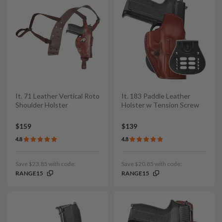
It. 71 Leather Vertical Roto
It. 183 Paddle Leather
Shoulder Holster
Holster w Tension Screw
$159
$139
4.8
4.8
Save $23.85 with code:
Save $20.85 with code:
RANGE15
RANGE15