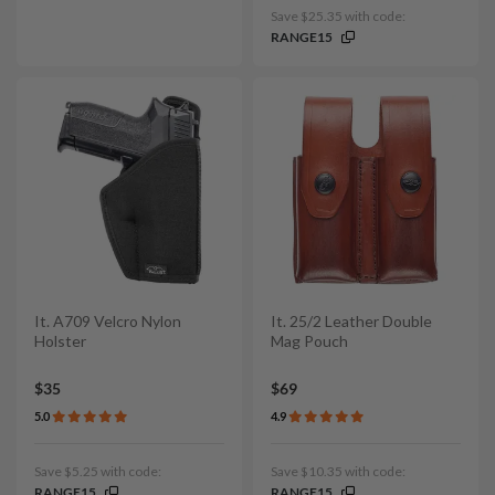
Save $25.35 with code:
RANGE15
It. A709 Velcro Nylon
It. 25/2 Leather Double
Holster
Mag Pouch
$35
$69
5.0
4.9
Save $5.25 with code:
Save $10.35 with code:
RANGE15
RANGE15