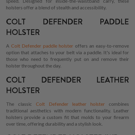
speed. Designed for inside-the-waistband carry, these
holsters offer a blend of stealth and accessibility.
COLT DEFENDER PADDLE
HOLSTER
A
Colt Defender paddle holster
offers an easy-to-remove
option that attaches to your belt via a paddle. It's ideal for
those who need to frequently put on and remove their
holster throughout the day.
COLT DEFENDER LEATHER
HOLSTER
The classic
Colt Defender leather holster
combines
traditional aesthetics with modern functionality. Leather
holsters provide a custom fit that molds to your firearm
over time, offering durability and a stylish look.