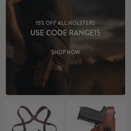
15% OFF ALL HOLSTERS
USE CODE RANGE15
SHOP NOW