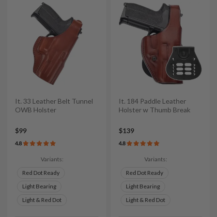
It. 33 Leather Belt Tunnel
It. 184 Paddle Leather
OWB Holster
Holster w Thumb Break
$99
$139
4.8
4.8
Variants:
Variants:
Red Dot Ready
Red Dot Ready
Light Bearing
Light Bearing
Light & Red Dot
Light & Red Dot