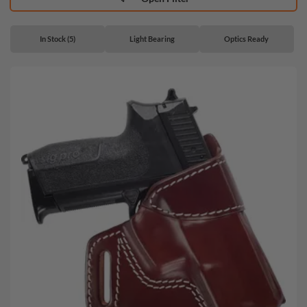
In Stock (5)
Light Bearing
Optics Ready