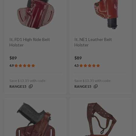
It. FD1 High Ride Belt
It. NE1 Leather Belt
Holster
Holster
$89
$89
4.9
4.5
Save $13.35 with code:
Save $13.35 with code:
RANGE15
RANGE15