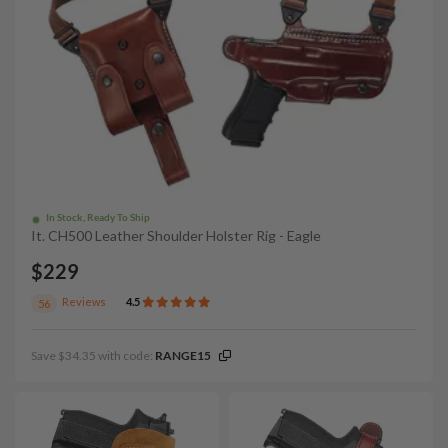
In Stock, Ready To Ship
It. CH500 Leather Shoulder Holster Rig - Eagle
$229
Reviews
4.5
56
Save $34.35 with code:
RANGE15