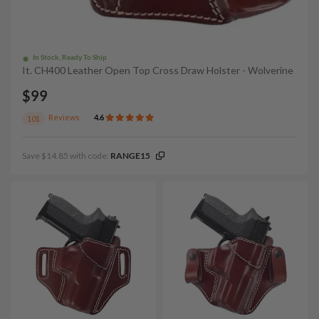
In Stock, Ready To Ship
It. CH400 Leather Open Top Cross Draw Holster - Wolverine
$99
Reviews
4.6
101
Save $14.85 with code:
RANGE15