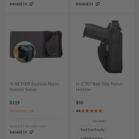
RANGE15
RANGE15
It. SET009 Bedside Nylon
It. C707 Belt Side Nylon
Holster Setup
Holster
$119
$55
No reviews yet
4.6
Variants:
Save $17.85 with code:
Red Dot Ready
RANGE15
Light Bearing