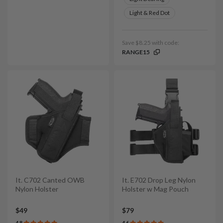
Light & Red Dot
Save $8.25 with code:
RANGE15
It. C702 Canted OWB
It. E702 Drop Leg Nylon
Nylon Holster
Holster w Mag Pouch
$49
$79
4.8
4.6