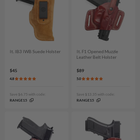
It. IB3 IWB Suede Holster
It. F1 Opened Muzzle
Leather Belt Holster
$45
$89
4.8
5.0
Save $6.75 with code:
Save $13.35 with code:
RANGE15
RANGE15