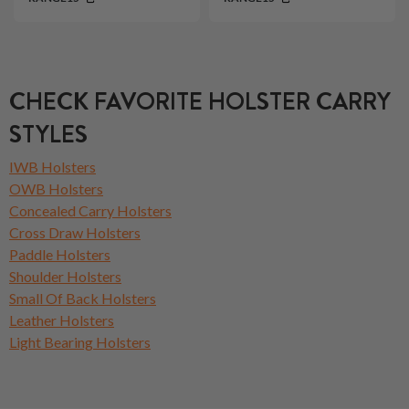
CHECK FAVORITE HOLSTER CARRY
STYLES
IWB Holsters
OWB Holsters
Concealed Carry Holsters
Cross Draw Holsters
Paddle Holsters
Shoulder Holsters
Small Of Back Holsters
Leather Holsters
Light Bearing Holsters