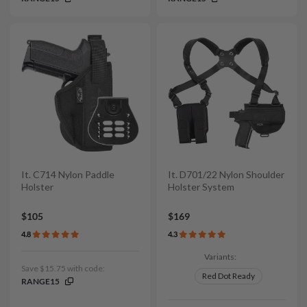
It. C714 Nylon Paddle
It. D701/22 Nylon Shoulder
Holster
Holster System
$105
$169
4.8
4.3
Variants:
Save $15.75 with code:
Red Dot Ready
RANGE15