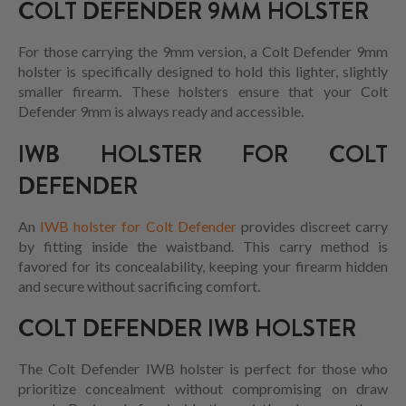
COLT DEFENDER 9MM HOLSTER
For those carrying the 9mm version, a Colt Defender 9mm
holster is specifically designed to hold this lighter, slightly
smaller firearm. These holsters ensure that your Colt
Defender 9mm is always ready and accessible.
IWB HOLSTER FOR COLT
DEFENDER
An
IWB holster for Colt Defender
provides discreet carry
by fitting inside the waistband. This carry method is
favored for its concealability, keeping your firearm hidden
and secure without sacrificing comfort.
COLT DEFENDER IWB HOLSTER
The Colt Defender IWB holster is perfect for those who
prioritize concealment without compromising on draw