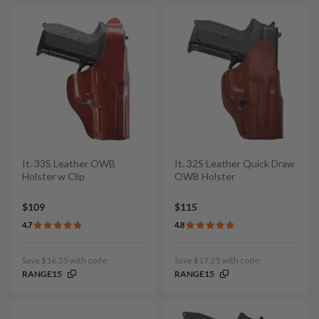
It. 33S Leather OWB
It. 32S Leather Quick Draw
Holster w Clip
OWB Holster
$109
$115
4.7
4.8
Save $16.35 with code:
Save $17.25 with code:
RANGE15
RANGE15