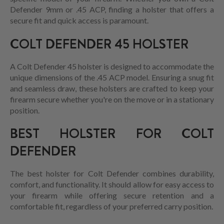
Defender 9mm or .45 ACP, finding a holster that offers a
secure fit and quick access is paramount.
COLT DEFENDER 45 HOLSTER
A Colt Defender 45 holster is designed to accommodate the
unique dimensions of the .45 ACP model. Ensuring a snug fit
and seamless draw, these holsters are crafted to keep your
firearm secure whether you're on the move or in a stationary
position.
BEST HOLSTER FOR COLT
DEFENDER
The best holster for Colt Defender combines durability,
comfort, and functionality. It should allow for easy access to
your firearm while offering secure retention and a
comfortable fit, regardless of your preferred carry position.