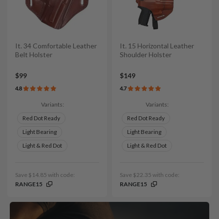
It. 34 Comfortable Leather
It. 15 Horizontal Leather
Belt Holster
Shoulder Holster
$99
$149
4.8
4.7
Variants:
Variants:
Red Dot Ready
Red Dot Ready
Light Bearing
Light Bearing
Light & Red Dot
Light & Red Dot
Save $14.85 with code:
Save $22.35 with code:
RANGE15
RANGE15