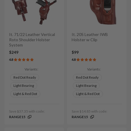
It. 71/22 Leather Vertical
It. 20S Leather IWB
Roto Shoulder Holster
Holster w Clip
System
$249
$99
4.8
4.8
Variants:
Variants:
Red Dot Ready
Red Dot Ready
Light Bearing
Light Bearing
Light & Red Dot
Light & Red Dot
Save $37.35 with code:
Save $14.85 with code:
RANGE15
RANGE15