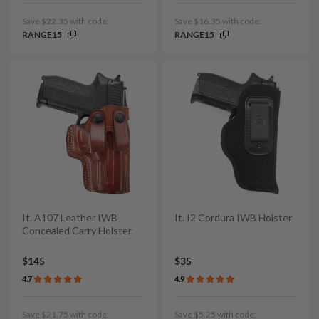
Save $22.35 with code:
Save $16.35 with code:
RANGE15
RANGE15
It. A107 Leather IWB
It. I2 Cordura IWB Holster
Concealed Carry Holster
$145
$35
4.7
4.9
Save $21.75 with code:
Save $5.25 with code: