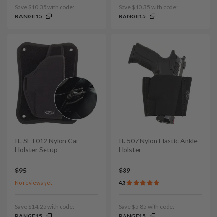
Save $10.35 with code:
Save $10.35 with code:
RANGE15
RANGE15
It. SET012 Nylon Car
It. 507 Nylon Elastic Ankle
Holster Setup
Holster
$95
$39
No reviews yet
4.3
Save $14.25 with code:
Save $5.85 with code:
RANGE15
RANGE15