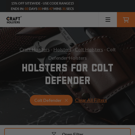
15% OFF SITEWIDE - USE CODE RANGE15
ENDS IN:
03
DAYS
03
HRS
47
MINS
30
SECS
Craft Holsters
-
Holsters
-
Colt Holsters
- Colt
Defender Holsters
HOLSTERS FOR COLT
DEFENDER
Clear All Filters
Select Your Gun & Holster Up
Colt Defender
Open Filter