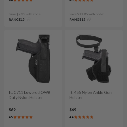
Save $7.35 with code:
Save $11.85 with code:
RANGE15
RANGE15
It. C711 Lowered OWB
It. 455 Nylon Ankle Gun
Duty Nylon Holster
Holster
$69
$69
4.5
4.4