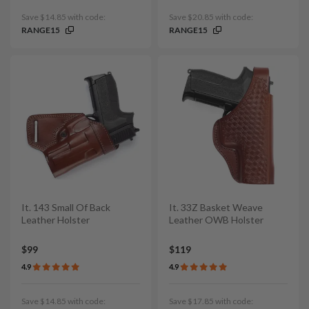
Save $14.85 with code:
Save $20.85 with code:
RANGE15
RANGE15
It. 143 Small Of Back
It. 33Z Basket Weave
Leather Holster
Leather OWB Holster
$99
$119
4.9
4.9
Save $14.85 with code:
Save $17.85 with code: