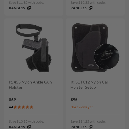
Save $11.85 with code:
Save $10.35 with code:
RANGE15
RANGE15
It. 455 Nylon Ankle Gun
It. SET012 Nylon Car
Holster
Holster Setup
$69
$95
4.4
No reviews yet
Save $10.35 with code:
Save $14.25 with code:
RANGE15
RANGE15