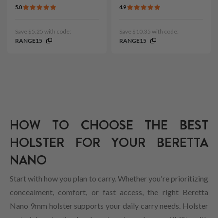
5.0
4.9
Save $5.25 with code:
Save $10.35 with code:
RANGE15
RANGE15
HOW TO CHOOSE THE BEST
HOLSTER FOR YOUR BERETTA
NANO
Start with how you plan to carry. Whether you're prioritizing
concealment, comfort, or fast access, the right Beretta
Nano 9mm holster supports your daily carry needs. Holster