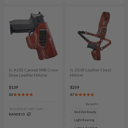
It. A105 Canted IWB Cross
It. D109 Leather Chest
Draw Leather Holster
Holster
$139
$259
5.0
4.7
Variants:
Save $20.85 with code:
Red Dot Ready
RANGE15
Light Bearing
Light & Red Dot