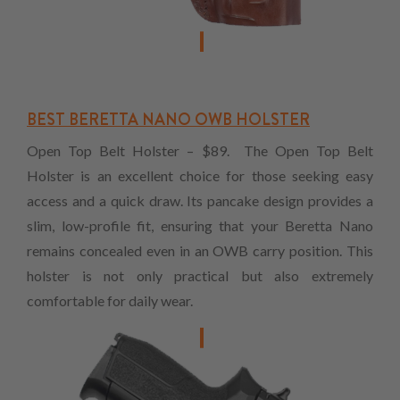
BEST BERETTA NANO OWB HOLSTER
Open Top Belt Holster – $89. The Open Top Belt
Holster is an excellent choice for those seeking easy
access and a quick draw. Its pancake design provides a
slim, low-profile fit, ensuring that your Beretta Nano
remains concealed even in an OWB carry position. This
holster is not only practical but also extremely
comfortable for daily wear.