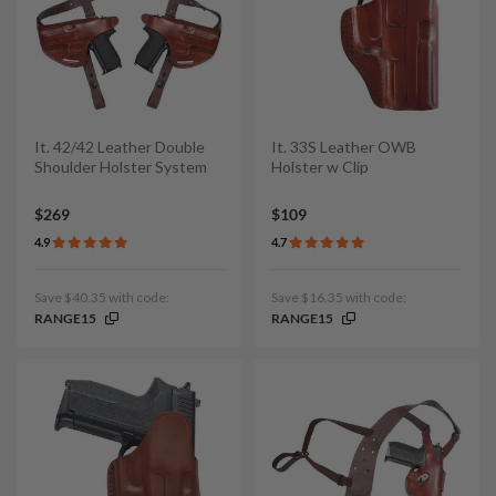
It. 42/42 Leather Double
It. 33S Leather OWB
Shoulder Holster System
Holster w Clip
$269
$109
4.9
4.7
Save $40.35 with code:
Save $16.35 with code:
RANGE15
RANGE15