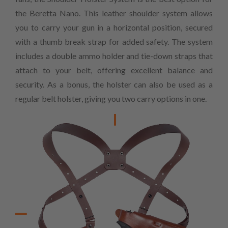
the Beretta Nano. This leather shoulder system allows
you to carry your gun in a horizontal position, secured
with a thumb break strap for added safety. The system
includes a double ammo holder and tie-down straps that
attach to your belt, offering excellent balance and
security. As a bonus, the holster can also be used as a
regular belt holster, giving you two carry options in one.