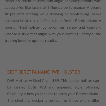
materials, retention level, cant angle, and compatibility with
accessories like lasers all influence performance. A secure
fit prevents shifting while drawing or reholstering. Make
sure your holster is specifically built for the Beretta Nano. A
poorly fitted holster compromises safety and comfort.
Choose a style that aligns with your clothing, lifestyle, and
training level for optimal results.
BEST BERETTA NANO IWB HOLSTER
IWB Holster w Steel Clip – $89. This leather holster can
be carried both IWB and appendix style, offering
flexibility in how you choose to carry your Beretta Nano.
The steel clip design is perfect for those who dislike