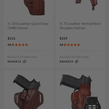
It. 32S Leather Quick Draw
It. 71 Leather Vertical Roto
OWB Holster
Shoulder Holster
$115
$159
4.8
4.8
Save $17.25 with code:
Save $23.85 with code:
RANGE15
RANGE15