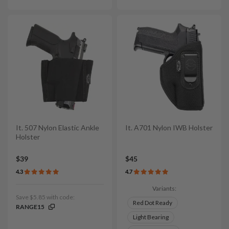
It. 507 Nylon Elastic Ankle
It. A701 Nylon IWB Holster
Holster
$39
$45
4.3
4.7
Variants:
Save $5.85 with code:
Red Dot Ready
RANGE15
Light Bearing