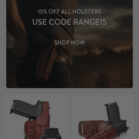
15% OFF ALL HOLSTERS
USE CODE RANGE15
SHOP NOW