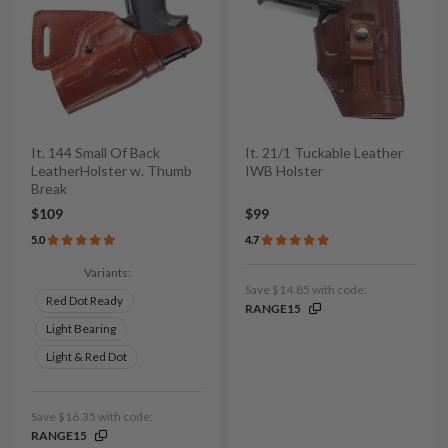
It. 144 Small Of Back
It. 21/1 Tuckable Leather
LeatherHolster w. Thumb
IWB Holster
Break
$109
$99
5.0
4.7
Variants:
Save $14.85 with code:
Red Dot Ready
RANGE15
Light Bearing
Light & Red Dot
Save $16.35 with code:
RANGE15