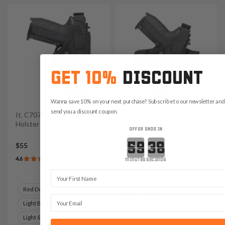
GET 10%
DISCOUNT
Wanna save 10% on your next purchase? Subscribe to our newsletter and 
send you a discount coupon.
It. C707 Belt Side Nylon
It. C702 Canted OWB
Holster
Nylon Holster
OFFER ENDS IN
Countdown ends in:
$55
$49
4.6
4.8
minutes
seconds
First Name
Variants:
Save $7.35 with code:
Red Dot Ready
RANGE15
Email
Light Bearing
Light & Red Dot