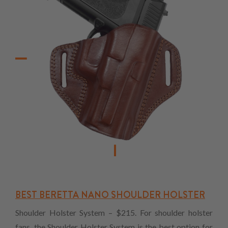
BEST BERETTA NANO SHOULDER HOLSTER
Shoulder Holster System – $215. For shoulder holster
fans, the Shoulder Holster System is the best option for