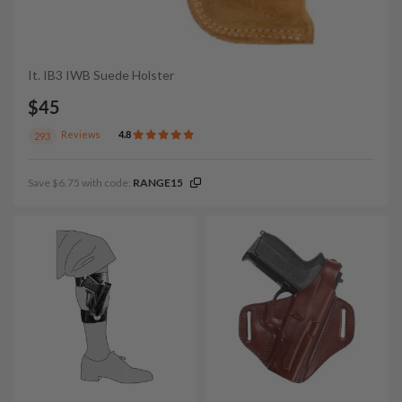
It. IB3 IWB Suede Holster
$45
Reviews
4.8
293
Save $6.75 with code:
RANGE15