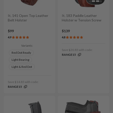
It. 141 Open Top Leather
It. 183 Paddle Leather
Belt Holster
Holster w Tension Screw
$99
$139
4.9
4.8
Variants:
Save $20.85 with code:
Red Dot Ready
RANGE15
Light Bearing
Light & Red Dot
Save $14.85 with code:
RANGE15