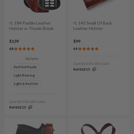
It. 184 Paddle Leather
It. 143 Small Of Back
Holster w Thumb Break
Leather Holster
$139
$99
4.8
4.9
Variants:
Save $14.85 with code:
Red Dot Ready
RANGE15
Light Bearing
Light & Red Dot
Save $20.85 with code:
RANGE15