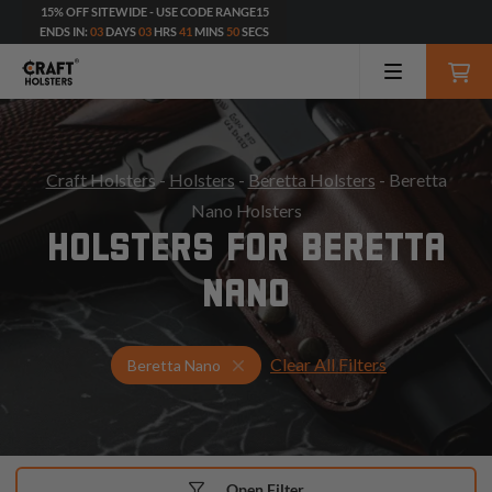
15% OFF SITEWIDE - USE CODE RANGE15
ENDS IN:
03
DAYS
03
HRS
41
MINS
48
SECS
Craft Holsters
-
Holsters
-
Beretta Holsters
- Beretta
Nano Holsters
HOLSTERS FOR BERETTA
NANO
Clear All Filters
Select Your Gun & Holster Up
Beretta Nano
Open Filter