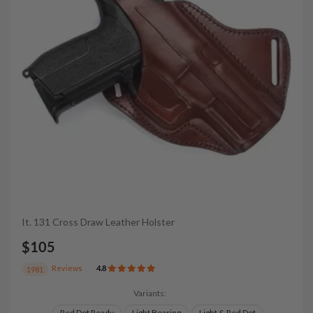
It. 131 Cross Draw Leather Holster
$105
Reviews
4.8
1981
Variants:
Red Dot Ready
Light Bearing
Light & Red Dot