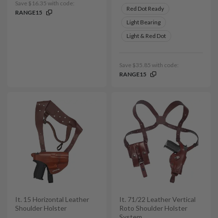
Save $16.35 with code:
Red Dot Ready
RANGE15
Light Bearing
Light & Red Dot
Save $35.85 with code:
RANGE15
It. 15 Horizontal Leather
It. 71/22 Leather Vertical
Shoulder Holster
Roto Shoulder Holster
System