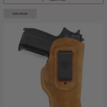
Optics Ready