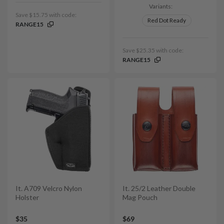
Variants:
Save $15.75 with code:
Red Dot Ready
RANGE15
Save $25.35 with code:
RANGE15
It. A709 Velcro Nylon
It. 25/2 Leather Double
Holster
Mag Pouch
$35
$69