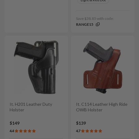
Save $38.85 with code:
RANGE15
It. H201 Leather Duty
It. C114 Leather High Ride
Holster
OWB Holster
$149
$139
4.4
4.7