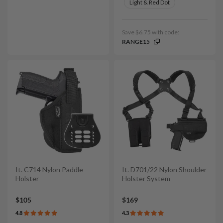
Light & Red Dot
Save $6.75 with code:
RANGE15
It. C714 Nylon Paddle
It. D701/22 Nylon Shoulder
Holster
Holster System
$105
$169
4.8
4.3