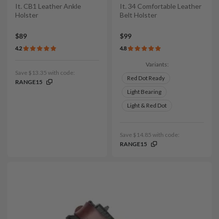
It. CB1 Leather Ankle
It. 34 Comfortable Leather
Holster
Belt Holster
$89
$99
4.2
4.8
Variants:
Save $13.35 with code:
Red Dot Ready
RANGE15
Light Bearing
Light & Red Dot
Save $14.85 with code:
RANGE15