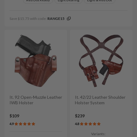
Save $15.75 with code:
RANGE15
It. 92 Open-Muzzle Leather
It. 42/22 Leather Shoulder
IWB Holster
Holster System
$109
$239
4.9
4.8
Variants: