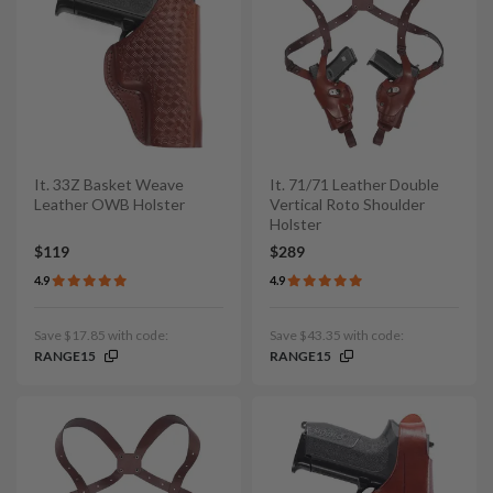
It. 33Z Basket Weave
It. 71/71 Leather Double
Leather OWB Holster
Vertical Roto Shoulder
Holster
$119
$289
4.9
4.9
Save $17.85 with code:
Save $43.35 with code:
RANGE15
RANGE15