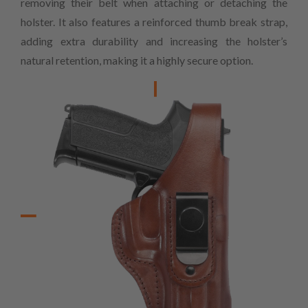
removing their belt when attaching or detaching the
holster. It also features a reinforced thumb break strap,
adding extra durability and increasing the holster’s
natural retention, making it a highly secure option.