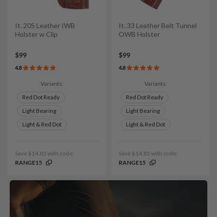
It. 20S Leather IWB
It. 33 Leather Belt Tunnel
Holster w Clip
OWB Holster
$99
$99
4.8
4.8
Variants:
Variants:
Red Dot Ready
Red Dot Ready
Light Bearing
Light Bearing
Light & Red Dot
Light & Red Dot
Save $14.85 with code:
Save $14.85 with code:
RANGE15
RANGE15