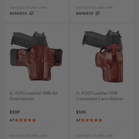
Save $22.35 with code:
Save $20.85 with code:
RANGE15
RANGE15
It. A215 Leather IWB Air
It. A107 Leather IWB
Flow Holster
Concealed Carry Holster
$109
$145
4.7
4.7
Save $16.35 with code:
Save $21.75 with code: