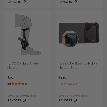
RANGE15
RANGE15
It. C2 Cordura Ankle
It. SET009 Bedside Nylon
Holster
Holster Setup
$89
$119
5.0
No reviews yet
Save $13.35 with code:
Save $17.85 with code:
RANGE15
RANGE15