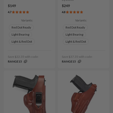
$149
$249
4.7
4.8
Variants:
Variants:
Red Dot Ready
Red Dot Ready
Light Bearing
Light Bearing
Light & Red Dot
Light & Red Dot
Save $22.35 with code:
Save $37.35 with code:
RANGE15
RANGE15