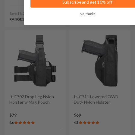
Subscribe and get 10% off
Save $8.25 with code:
No, thanks
RANGE15
It. E702 Drop Leg Nylon
It. C711 Lowered OWB
Holster w Mag Pouch
Duty Nylon Holster
$79
$69
4.6
4.5