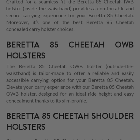
Crafted for a seamless fit, the Beretta 85 Cheetah IWB
holster (inside-the-waistband) provides a comfortable and
secure carrying experience for your Beretta 85 Cheetah.
Moreover, it’s one of the best Beretta 85 Cheetah
concealed carry holster choices.
BERETTA 85 CHEETAH OWB
HOLSTERS
The Beretta 85 Cheetah OWB holster (outside-the-
waistband) is tailor-made to offer a reliable and easily
accessible carrying option for your Beretta 85 Cheetah.
Elevate your carry experience with our Beretta 85 Cheetah
OWB holster, designed for an ideal ride height and easy
concealment thanks to its slim profile.
BERETTA 85 CHEETAH SHOULDER
HOLSTERS