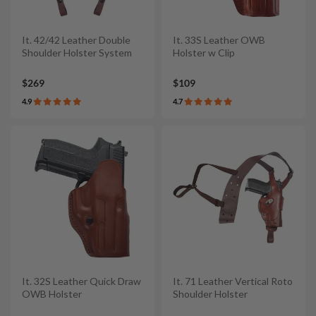
It. 42/42 Leather Double
It. 33S Leather OWB
Shoulder Holster System
Holster w Clip
$269
$109
4.9
4.7
It. 32S Leather Quick Draw
It. 71 Leather Vertical Roto
OWB Holster
Shoulder Holster