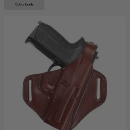
Optics Ready