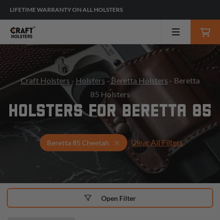
LIFETIME WARRANTY ON ALL HOLSTERS
Craft Holsters
-
Holsters
-
Beretta Holsters
- Beretta
85 Holsters
HOLSTERS FOR BERETTA 85
Clear All Filters
Select Your Gun & Holster Up
Beretta 85 Cheetah
Open Filter