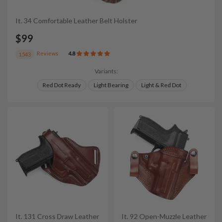
It. 34 Comfortable Leather Belt Holster
$99
Reviews
4.8
1543
Variants:
Red Dot Ready
Light Bearing
Light & Red Dot
It. 131 Cross Draw Leather
It. 92 Open-Muzzle Leather