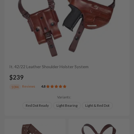
It. 42/22 Leather Shoulder Holster System
$239
Reviews
4.8
1094
Variants:
Red Dot Ready
Light Bearing
Light & Red Dot