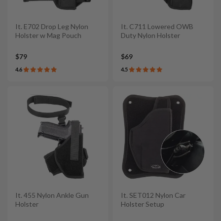
It. E702 Drop Leg Nylon
It. C711 Lowered OWB
Holster w Mag Pouch
Duty Nylon Holster
$79
$69
4.6
4.5
It. 455 Nylon Ankle Gun
It. SET012 Nylon Car
Holster
Holster Setup