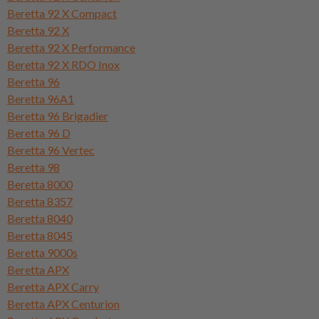
Beretta 92 X Compact
Beretta 92 X
Beretta 92 X Performance
Beretta 92 X RDO Inox
Beretta 96
Beretta 96A1
Beretta 96 Brigadier
Beretta 96 D
Beretta 96 Vertec
Beretta 98
Beretta 8000
Beretta 8357
Beretta 8040
Beretta 8045
Beretta 9000s
Beretta APX
Beretta APX Carry
Beretta APX Centurion