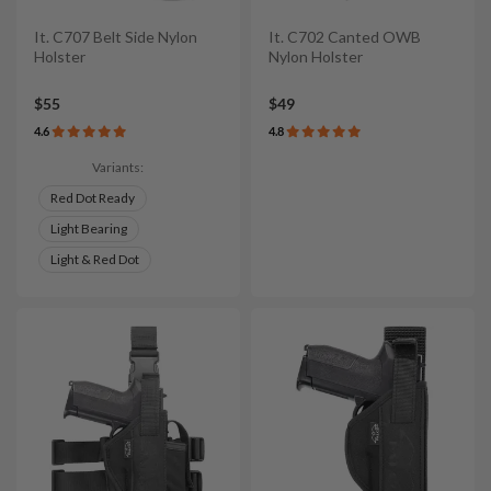
It. C707 Belt Side Nylon
It. C702 Canted OWB
Holster
Nylon Holster
$55
$49
4.6
4.8
Variants:
Red Dot Ready
Light Bearing
Light & Red Dot