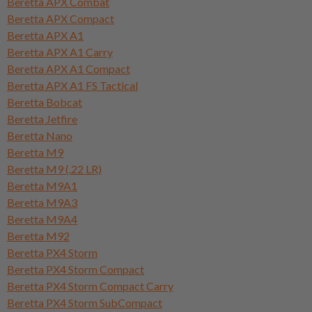
Beretta APX Combat
Beretta APX Compact
Beretta APX A1
Beretta APX A1 Carry
Beretta APX A1 Compact
Beretta APX A1 FS Tactical
Beretta Bobcat
Beretta Jetfire
Beretta Nano
Beretta M9
Beretta M9 (.22 LR)
Beretta M9A1
Beretta M9A3
Beretta M9A4
Beretta M92
Beretta PX4 Storm
Beretta PX4 Storm Compact
Beretta PX4 Storm Compact Carry
Beretta PX4 Storm SubCompact