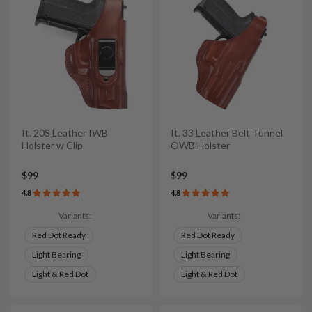
It. 20S Leather IWB
It. 33 Leather Belt Tunnel
Holster w Clip
OWB Holster
$99
$99
4.8
4.8
Variants:
Variants:
Red Dot Ready
Red Dot Ready
Light Bearing
Light Bearing
Light & Red Dot
Light & Red Dot