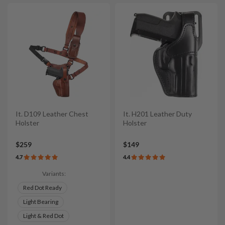
It. D109 Leather Chest
It. H201 Leather Duty
Holster
Holster
$259
$149
4.7
4.4
Variants:
Red Dot Ready
Light Bearing
Light & Red Dot