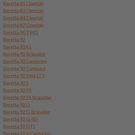
Beretta 81 Cheetah
Beretta 82 Cheetah
Beretta 84 Cheetah
Beretta 87 Cheetah
Beretta 90 TWO
Beretta 92
Beretta 92A1
Beretta 92 Brigadier
Beretta 92 Centurion
Beretta 92 Compact
Beretta 92 Elite LTT
Beretta 92 S
Beretta 92 FS
Beretta 92 FS Brigadier
Beretta 92 G
Beretta 92 G Brigadier
Beretta 92 G-SD
Beretta 92 GTS
Beretta 92 X Centurion