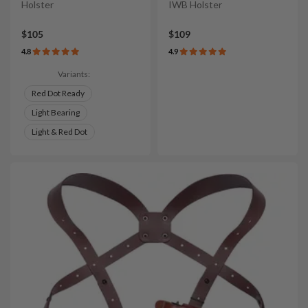
Holster
IWB Holster
$105
$109
4.8
4.9
Variants:
Red Dot Ready
Light Bearing
Light & Red Dot