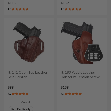
$115
$159
4.8
4.8
It. 141 Open Top Leather
It. 183 Paddle Leather
Belt Holster
Holster w Tension Screw
$99
$139
4.9
4.8
Variants:
Red Dot Ready