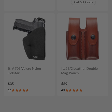
Red Dot Ready
It. A709 Velcro Nylon
It. 25/2 Leather Double
Holster
Mag Pouch
$35
$69
5.0
4.9