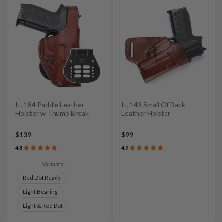
It. 184 Paddle Leather
It. 143 Small Of Back
Holster w Thumb Break
Leather Holster
$139
$99
4.8
4.9
Variants:
Red Dot Ready
Light Bearing
Light & Red Dot