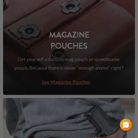
MAGAZINE
POUCHES
Get yourself a custom mag pouch or speedloader
pouch. Because there is never "enough ammo" right?
See Magazine Pouches