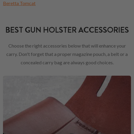
Beretta Tomcat
BEST GUN HOLSTER ACCESSORIES
Choose the right accessories below that will enhance your
carry. Don't forget that a proper magazine pouch, a belt or a
concealed carry bag are always good choices.