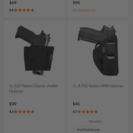
$69
$95
4.4
No reviews yet
It. 507 Nylon Elastic Ankle
It. A701 Nylon IWB Holster
Holster
$39
$45
4.3
4.7
Variants:
Red Dot Ready