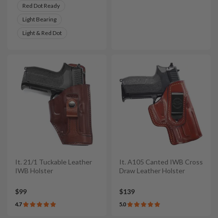
Red Dot Ready
Light Bearing
Light & Red Dot
It. 21/1 Tuckable Leather
It. A105 Canted IWB Cross
IWB Holster
Draw Leather Holster
$99
$139
4.7
5.0