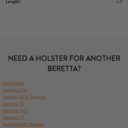
Length:
6.8
NEED A HOLSTER FOR ANOTHER
BERETTA?
Beretta 20
Beretta 21A
Beretta 3032 Tomcat
Beretta 70
Beretta 70 S
Beretta 71
Beretta 80X Cheetah