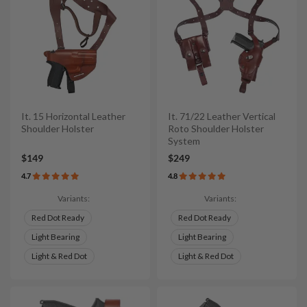
It. 15 Horizontal Leather
It. 71/22 Leather Vertical
Shoulder Holster
Roto Shoulder Holster
System
$149
$249
4.7
4.8
Variants:
Variants:
Red Dot Ready
Red Dot Ready
Light Bearing
Light Bearing
Light & Red Dot
Light & Red Dot