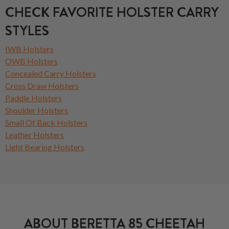
CHECK FAVORITE HOLSTER CARRY
STYLES
IWB Holsters
OWB Holsters
Concealed Carry Holsters
Cross Draw Holsters
Paddle Holsters
Shoulder Holsters
Small Of Back Holsters
Leather Holsters
Light Bearing Holsters
ABOUT BERETTA 85 CHEETAH