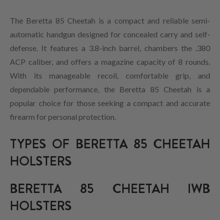
The Beretta 85 Cheetah is a compact and reliable semi-
automatic handgun designed for concealed carry and self-
defense. It features a 3.8-inch barrel, chambers the .380
ACP caliber, and offers a magazine capacity of 8 rounds.
With its manageable recoil, comfortable grip, and
dependable performance, the Beretta 85 Cheetah is a
popular choice for those seeking a compact and accurate
firearm for personal protection.
TYPES OF BERETTA 85 CHEETAH
HOLSTERS
BERETTA 85 CHEETAH IWB
HOLSTERS