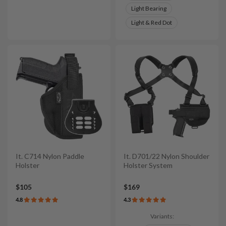
Light Bearing
Light & Red Dot
It. C714 Nylon Paddle
It. D701/22 Nylon Shoulder
Holster
Holster System
$105
$169
4.8
4.3
Variants: