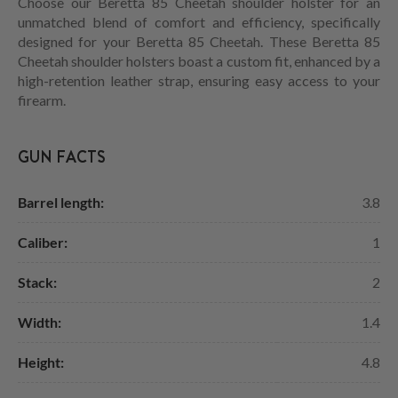
Choose our Beretta 85 Cheetah shoulder holster for an
unmatched blend of comfort and efficiency, specifically
designed for your Beretta 85 Cheetah. These Beretta 85
Cheetah shoulder holsters boast a custom fit, enhanced by a
high-retention leather strap, ensuring easy access to your
firearm.
GUN FACTS
Barrel length:
3.8
Caliber:
1
Stack:
2
Width:
1.4
Height:
4.8