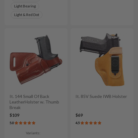
Light Bearing
Light & Red Dot
It. 144 Small Of Back
It. 85V Suede IWB Holster
LeatherHolster w. Thumb
Break
$109
$69
5.0
4.5
Variants: