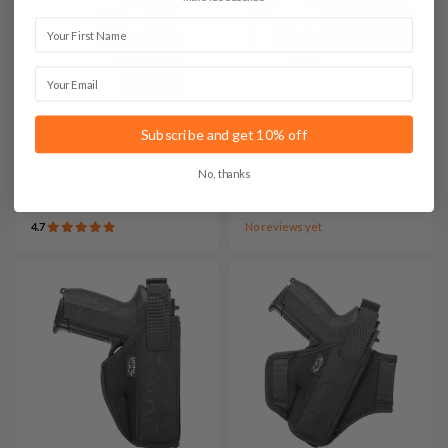
First Name
Email
Subscribe and get 10% off
It. A107 Leather IWB
It. SET009 Bedside Nylon
Concealed Carry Holster
Holster Setup
No, thanks
$145
$119
4.7
No reviews yet