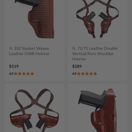
It. 33Z Basket Weave
It. 71/71 Leather Double
Leather OWB Holster
Vertical Roto Shoulder
Holster
$119
$289
4.9
4.9