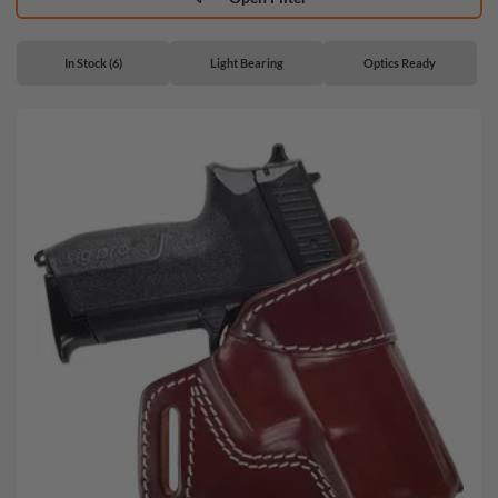
In Stock (6)
Light Bearing
Optics Ready