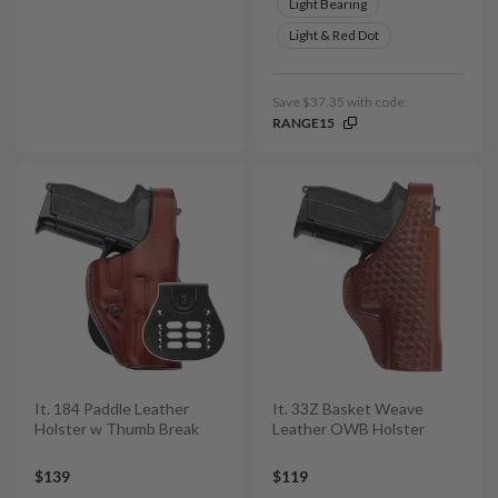
Light Bearing
Light & Red Dot
Save $37.35 with code:
RANGE15
It. 184 Paddle Leather
It. 33Z Basket Weave
Holster w Thumb Break
Leather OWB Holster
$139
$119