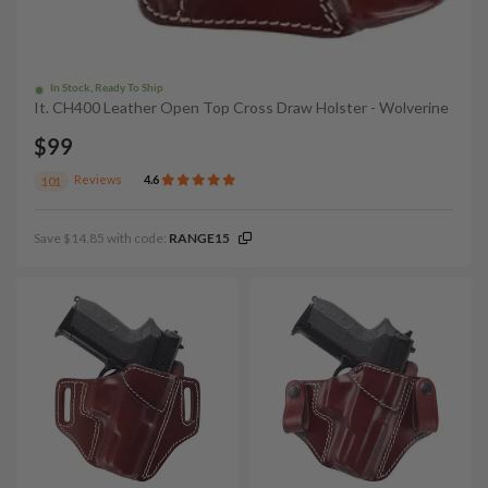
In Stock, Ready To Ship
It. CH400 Leather Open Top Cross Draw Holster - Wolverine
$99
Reviews
4.6
101
Save $14.85 with code:
RANGE15