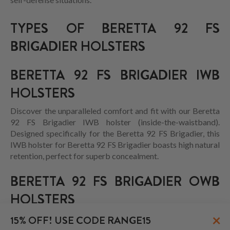
TYPES OF BERETTA 92 FS
BRIGADIER HOLSTERS
BERETTA 92 FS BRIGADIER IWB
HOLSTERS
Discover the unparalleled comfort and fit with our Beretta
92 FS Brigadier IWB holster (inside-the-waistband).
Designed specifically for the Beretta 92 FS Brigadier, this
IWB holster for Beretta 92 FS Brigadier boasts high natural
retention, perfect for superb concealment.
BERETTA 92 FS BRIGADIER OWB
HOLSTERS
×
15% OFF! USE CODE RANGE15