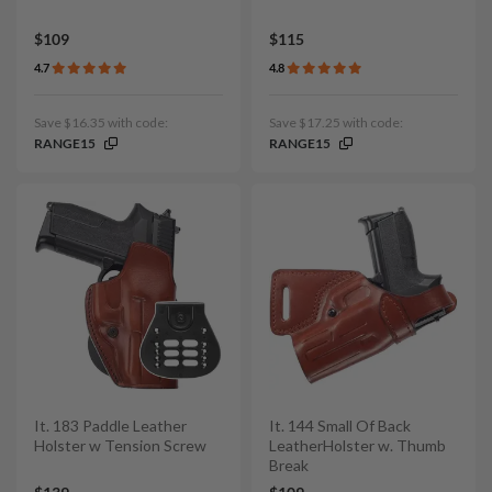
$109
$115
4.7
4.8
Save $16.35 with code:
Save $17.25 with code:
RANGE15
RANGE15
It. 183 Paddle Leather
It. 144 Small Of Back
Holster w Tension Screw
LeatherHolster w. Thumb
Break