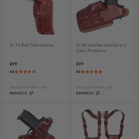
It. T1 Belt Side Holster
It. N1 Leather Holster w 3
Carry Positions
$99
$99
4.8
4.8
Save $14.85 with code:
Save $14.85 with code:
RANGE15
RANGE15