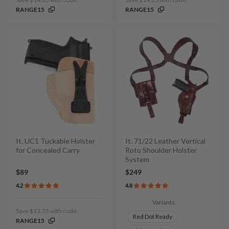
RANGE15
RANGE15
It. UC1 Tuckable Holster
It. 71/22 Leather Vertical
for Concealed Carry
Roto Shoulder Holster
System
$89
$249
4.2
4.8
Variants:
Save $13.35 with code:
Red Dot Ready
RANGE15