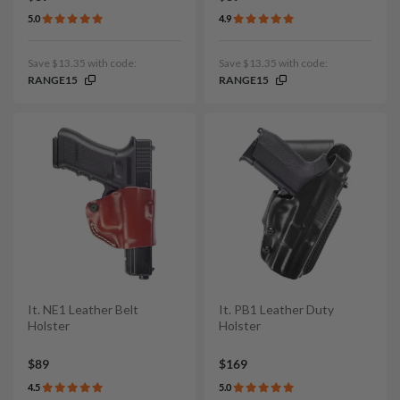
5.0
4.9
Save $13.35 with code:
Save $13.35 with code:
RANGE15
RANGE15
It. NE1 Leather Belt
It. PB1 Leather Duty
Holster
Holster
$89
$169
4.5
5.0