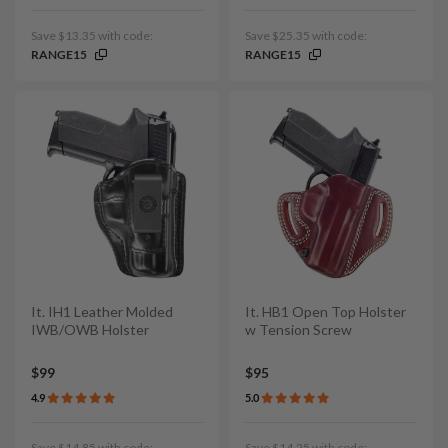
Save $13.35 with code:
Save $25.35 with code:
RANGE15
RANGE15
It. IH1 Leather Molded
It. HB1 Open Top Holster
IWB/OWB Holster
w Tension Screw
$99
$95
4.9
5.0
Save $14.85 with code:
Save $14.25 with code: