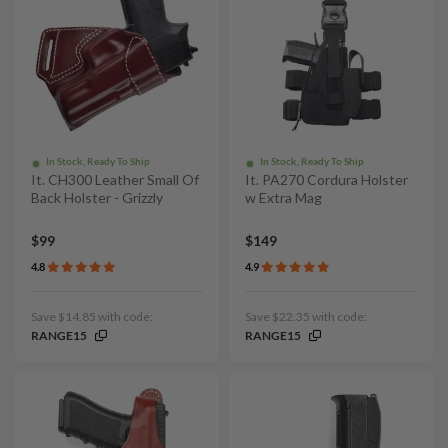
In Stock, Ready To Ship
In Stock, Ready To Ship
It. CH300 Leather Small Of
It. PA270 Cordura Holster
Back Holster - Grizzly
w Extra Mag
$99
$149
4.8
4.9
Save $14.85 with code:
Save $22.35 with code:
RANGE15
RANGE15