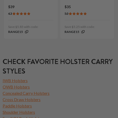
$39
$35
4.3
5.0
Save $5.85 with code:
Save $5.25 with code:
RANGE15
RANGE15
CHECK FAVORITE HOLSTER CARRY
STYLES
IWB Holsters
OWB Holsters
Concealed Carry Holsters
Cross Draw Holsters
Paddle Holsters
Shoulder Holsters