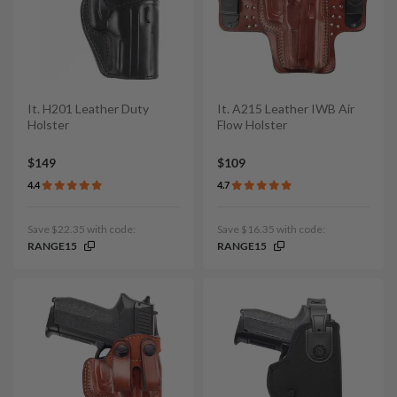
It. H201 Leather Duty
It. A215 Leather IWB Air
Holster
Flow Holster
$149
$109
4.4
4.7
Save $22.35 with code:
Save $16.35 with code:
RANGE15
RANGE15