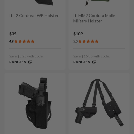
It. I2 Cordura IWB Holster
It. MM2 Cordura Molle
Military Holster
$35
$109
4.9
5.0
Save $5.25 with code:
Save $16.35 with code:
RANGE15
RANGE15