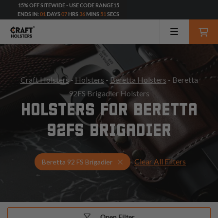
15% OFF SITEWIDE - USE CODE RANGE15
ENDS IN:
01
DAYS
07
HRS
36
MINS
50
SECS
Craft Holsters
-
Holsters
-
Beretta Holsters
- Beretta
92FS Brigadier Holsters
HOLSTERS FOR BERETTA
92FS BRIGADIER
Clear All Filters
Select Your Gun & Holster Up
Beretta 92 FS Brigadier
Open Filter