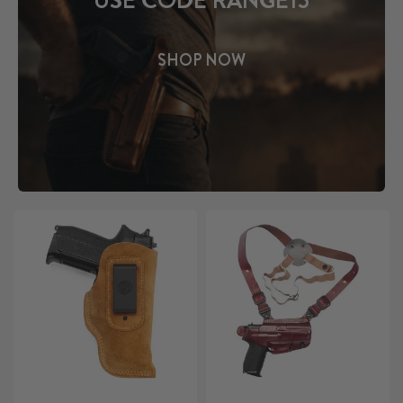
USE CODE RANGE15
SHOP NOW