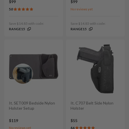
$99
$99
5.0
No reviews yet
Save $14.85 with code:
Save $14.85 with code:
RANGE15
RANGE15
It. SET009 Bedside Nylon
It. C707 Belt Side Nylon
Holster Setup
Holster
$119
$55
No reviews yet
4.6