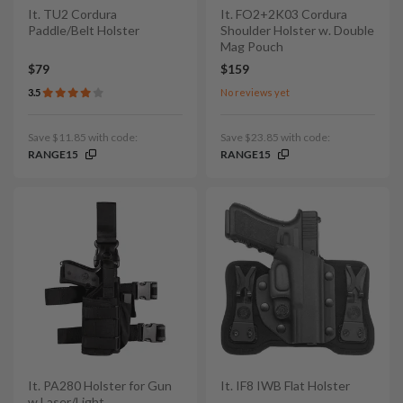
It. TU2 Cordura
It. FO2+2K03 Cordura
Paddle/Belt Holster
Shoulder Holster w. Double
Mag Pouch
$79
$159
3.5
No reviews yet
Save $11.85 with code:
Save $23.85 with code:
RANGE15
RANGE15
It. PA280 Holster for Gun
It. IF8 IWB Flat Holster
w Laser/Light