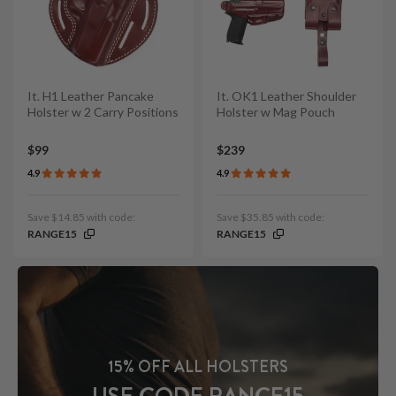
It. H1 Leather Pancake
It. OK1 Leather Shoulder
Holster w 2 Carry Positions
Holster w Mag Pouch
$99
$239
4.9
4.9
Save $14.85 with code:
Save $35.85 with code:
RANGE15
RANGE15
15% OFF ALL HOLSTERS