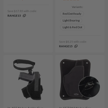
Variants:
Save $17.85 with code:
Red Dot Ready
RANGE15
Light Bearing
Light & Red Dot
Save $8.25 with code:
RANGE15