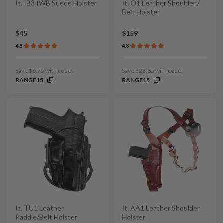
It. IB3 IWB Suede Holster
It. O1 Leather Shoulder /
Belt Holster
$45
$159
4.8
4.8
Save $6.75 with code:
Save $23.85 with code:
RANGE15
RANGE15
It. TU1 Leather
It. AA1 Leather Shoulder
Paddle/Belt Holster
Holster