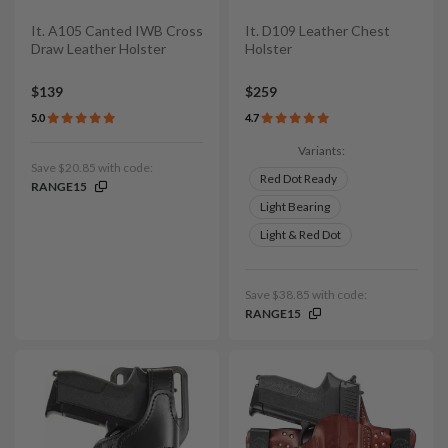
It. A105 Canted IWB Cross
It. D109 Leather Chest
Draw Leather Holster
Holster
$139
$259
5.0
4.7
Variants:
Save $20.85 with code:
Red Dot Ready
RANGE15
Light Bearing
Light & Red Dot
Save $38.85 with code:
RANGE15