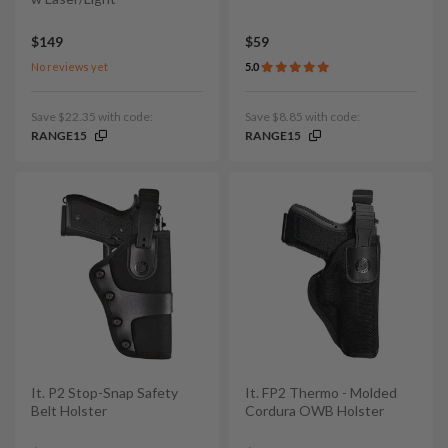
$149
$59
No reviews yet
5.0
Save $22.35 with code:
Save $8.85 with code:
RANGE15
RANGE15
It. P2 Stop-Snap Safety
It. FP2 Thermo - Molded
Belt Holster
Cordura OWB Holster