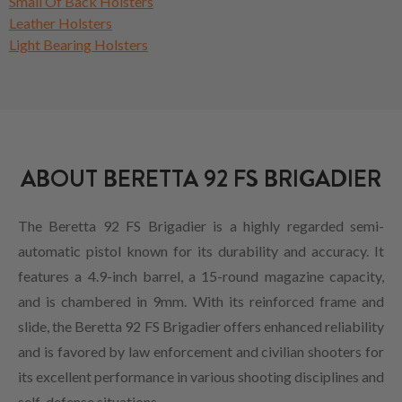
Small Of Back Holsters
Leather Holsters
Light Bearing Holsters
ABOUT BERETTA 92 FS BRIGADIER
The Beretta 92 FS Brigadier is a highly regarded semi-
automatic pistol known for its durability and accuracy. It
features a 4.9-inch barrel, a 15-round magazine capacity,
and is chambered in 9mm. With its reinforced frame and
slide, the Beretta 92 FS Brigadier offers enhanced reliability
and is favored by law enforcement and civilian shooters for
its excellent performance in various shooting disciplines and
self-defense situations.