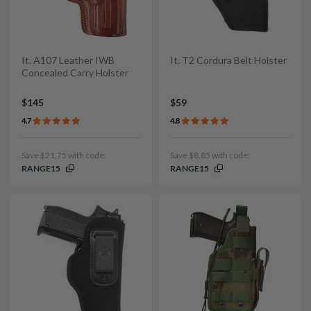
It. A107 Leather IWB
It. T2 Cordura Belt Holster
Concealed Carry Holster
$145
$59
4.7
4.8
Save $21.75 with code:
Save $8.85 with code:
RANGE15
RANGE15