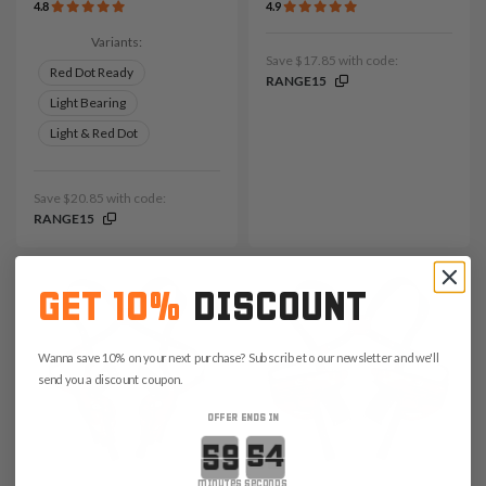
4.8
4.9
Variants:
Save $17.85 with code:
Red Dot Ready
RANGE15
Light Bearing
Light & Red Dot
Save $20.85 with code:
RANGE15
GET 10%
DISCOUNT
Wanna save 10% on your next purchase? Subscribe to our newsletter and we'll
send you a discount coupon.
OFFER ENDS IN
Countdown ends in:
minutes
seconds