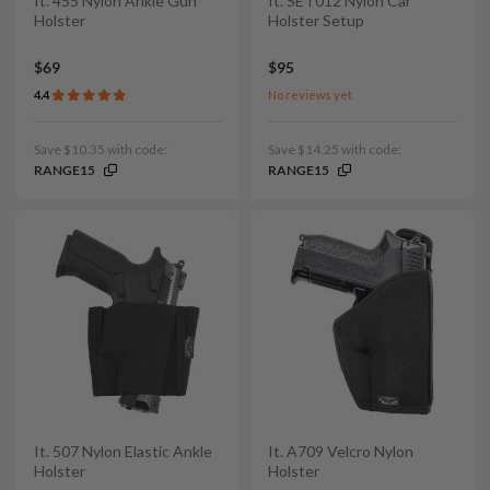
It. 455 Nylon Ankle Gun
It. SET012 Nylon Car
Holster
Holster Setup
$69
$95
4.4
No reviews yet
Save $10.35 with code:
Save $14.25 with code:
RANGE15
RANGE15
It. 507 Nylon Elastic Ankle
It. A709 Velcro Nylon
Holster
Holster