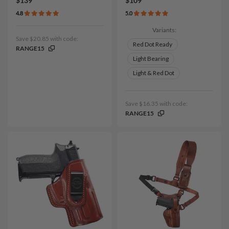
$139
$109
4.8
5.0
Variants:
Save $20.85 with code:
Red Dot Ready
RANGE15
Light Bearing
Light & Red Dot
Save $16.35 with code:
RANGE15