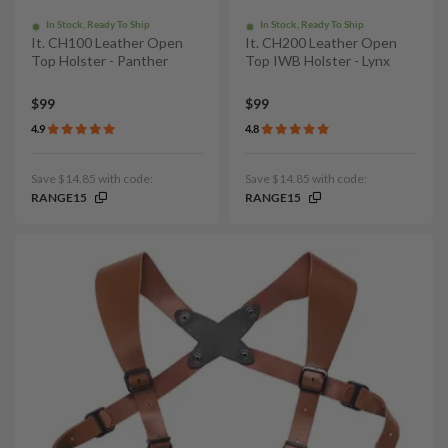
In Stock, Ready To Ship
In Stock, Ready To Ship
It. CH100 Leather Open
It. CH200 Leather Open
Top Holster - Panther
Top IWB Holster - Lynx
$99
$99
4.9
4.8
Save $14.85 with code:
Save $14.85 with code:
RANGE15
RANGE15