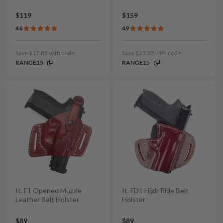
$119
$159
4.6
4.9
Save $17.85 with code:
Save $23.85 with code:
RANGE15
RANGE15
It. F1 Opened Muzzle
It. FD1 High Ride Belt
Leather Belt Holster
Holster
$89
$89