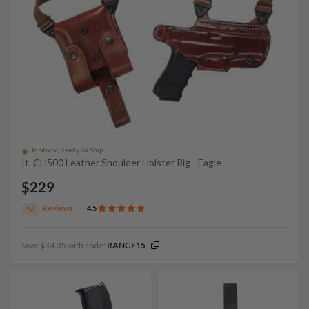
In Stock, Ready To Ship
It. CH500 Leather Shoulder Holster Rig - Eagle
$229
Reviews
4.5
56
Save $34.35 with code:
RANGE15