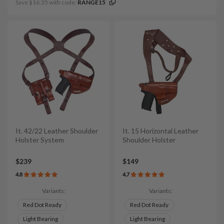
Save $16.35 with code:
RANGE15
It. 42/22 Leather Shoulder
It. 15 Horizontal Leather
Holster System
Shoulder Holster
$239
$149
4.8
4.7
Variants:
Variants:
Red Dot Ready
Red Dot Ready
Light Bearing
Light Bearing