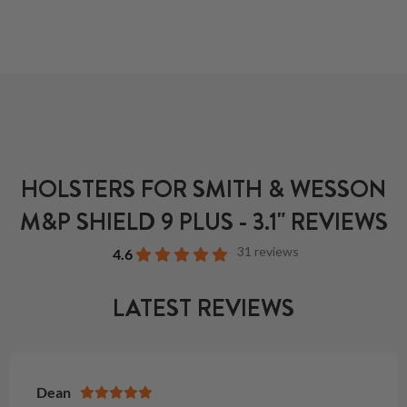
HOLSTERS FOR SMITH & WESSON
M&P SHIELD 9 PLUS - 3.1" REVIEWS
31 reviews
4.6
LATEST REVIEWS
Dean