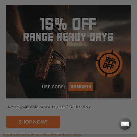
NEED A HOLSTER FOR ANOTHER
SMITH & WESSON?
Smith & Wesson SW1911 - 5"
Smith & Wesson E-Series - 5"
Smith & Wesson Pro Series - 3"
Smith & Wesson Bodyguard 2.0 NTS
Smith & Wesson CSX - 3.1"
Smith & Wesson CSX E-Series - 3.1"
Smith & Wesson Equalizer TS
Smith & Wesson M&P - 4.25"
Save 15% with code RANGE15. Gear Up & Shop Now
Smith & Wesson M&P (cal .45) - 4.5"
Smith & Wesson M&P (cal 5.7) - 5"
SHOP NOW!
Smith & Wesson Bodyguard 380
Smith & Wesson M&P Compact - 3.5"