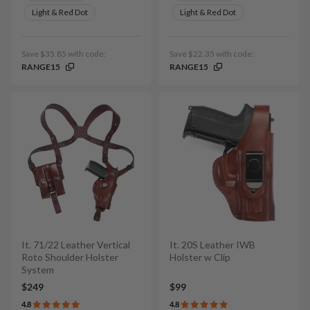
Light & Red Dot
Light & Red Dot
Save $35.85 with code:
Save $22.35 with code:
RANGE15
RANGE15
It. 71/22 Leather Vertical
It. 20S Leather IWB
Roto Shoulder Holster
Holster w Clip
System
$249
$99
4.8
4.8