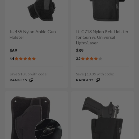
It. 455 Nylon Ankle Gun
It. C713 Nylon Belt Holster
Holster
for Gun w. Universal
Light/Laser
$69
$89
4.4
3.9
Save $10.35 with code:
Save $13.35 with code:
RANGE15
RANGE15