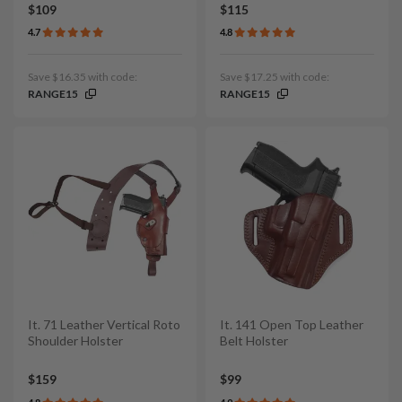
$109
$115
4.7
4.8
Save $16.35 with code:
Save $17.25 with code:
RANGE15
RANGE15
It. 71 Leather Vertical Roto
It. 141 Open Top Leather
Shoulder Holster
Belt Holster
$159
$99