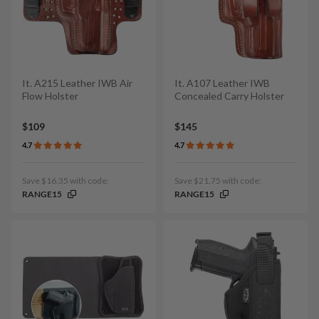
It. A215 Leather IWB Air
It. A107 Leather IWB
Flow Holster
Concealed Carry Holster
$109
$145
4.7
4.7
Save $16.35 with code:
Save $21.75 with code:
RANGE15
RANGE15