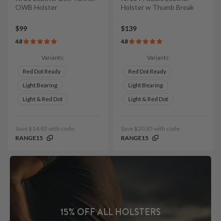
OWB Holster
Holster w Thumb Break
$99
$139
4.8
4.8
Variants:
Variants:
Red Dot Ready
Red Dot Ready
Light Bearing
Light Bearing
Light & Red Dot
Light & Red Dot
Save $14.85 with code:
Save $20.85 with code:
RANGE15
RANGE15
15% OFF ALL HOLSTERS