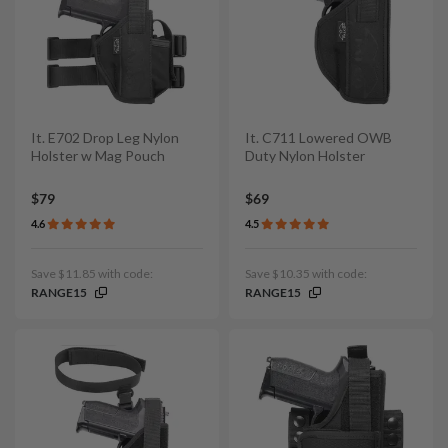
It. E702 Drop Leg Nylon
It. C711 Lowered OWB
Holster w Mag Pouch
Duty Nylon Holster
$79
$69
4.6
4.5
Save $11.85 with code:
Save $10.35 with code:
RANGE15
RANGE15