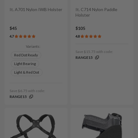
It. A701 Nylon IWB Holster
It. C714 Nylon Paddle
Holster
$45
$105
4.7
4.8
Variants:
Save $15.75 with code:
Red Dot Ready
RANGE15
Light Bearing
Light & Red Dot
Save $6.75 with code:
RANGE15