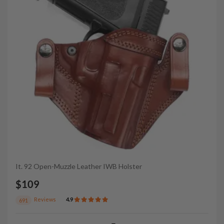
It. 92 Open-Muzzle Leather IWB Holster
$109
Reviews
4.9
691