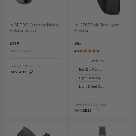
It. SET009 Bedside Nylon
It. C707 Belt Side Nylon
Holster Setup
Holster
$119
$55
No reviews yet
4.6
Variants:
Save $17.85 with code:
Red Dot Ready
RANGE15
Light Bearing
Light & Red Dot
Save $8.25 with code:
RANGE15