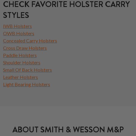
CHECK FAVORITE HOLSTER CARRY
STYLES
IWB Holsters
OWB Holsters
Concealed Carry Holsters
Cross Draw Holsters
Paddle Holsters
Shoulder Holsters
Small Of Back Holsters
Leather Holsters
Light Bearing Holsters
ABOUT SMITH & WESSON M&P