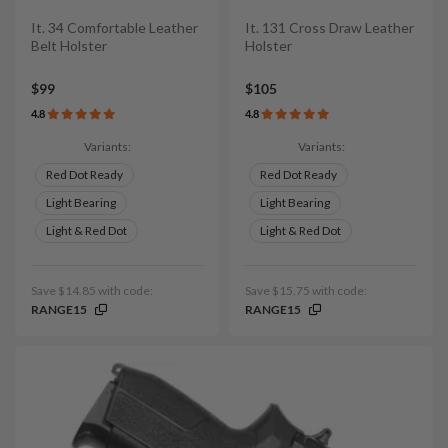
It. 34 Comfortable Leather
It. 131 Cross Draw Leather
Belt Holster
Holster
$99
$105
4.8
4.8
Variants:
Variants:
Red Dot Ready
Red Dot Ready
Light Bearing
Light Bearing
Light & Red Dot
Light & Red Dot
Save $14.85 with code:
Save $15.75 with code:
RANGE15
RANGE15