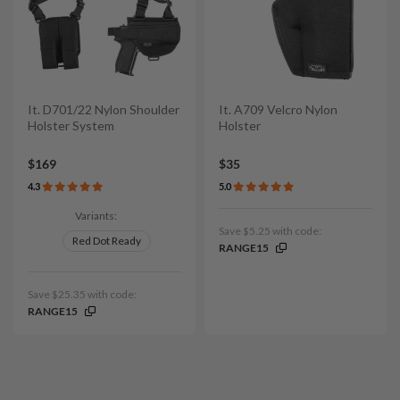
It. D701/22 Nylon Shoulder
It. A709 Velcro Nylon
Holster System
Holster
$169
$35
4.3
5.0
Variants:
Save $5.25 with code:
Red Dot Ready
RANGE15
Save $25.35 with code:
RANGE15