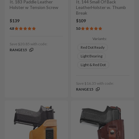
It. 183 Paddle Leather
It. 144 Small Of Back
Holster w Tension Screw
LeatherHolster w. Thumb
Break
$139
$109
4.8
5.0
Variants:
Save $20.85 with code:
Red Dot Ready
RANGE15
Light Bearing
Light & Red Dot
Save $16.35 with code:
RANGE15