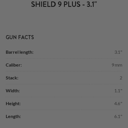
SHIELD 9 PLUS - 3.1"
GUN FACTS
Barrel length:
3.1"
Caliber:
9 mm
Stack:
2
Width:
1.1"
Height:
4.6"
Length:
6.1"