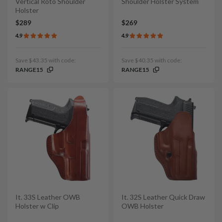
Vertical Roto Shoulder
Shoulder Holster System
Holster
$289
$269
4.9
4.9
Save $43.35 with code:
Save $40.35 with code:
RANGE15
RANGE15
It. 33S Leather OWB
It. 32S Leather Quick Draw
Holster w Clip
OWB Holster