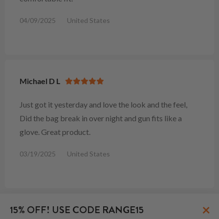
04/09/2025
United States
Michael D L
Just got it yesterday and love the look and the feel,
Did the bag break in over night and gun fits like a
glove. Great product.
03/19/2025
United States
×
15% OFF! USE CODE RANGE15