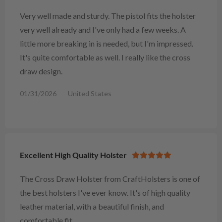
Very well made and sturdy. The pistol fits the holster
very well already and I've only had a few weeks. A
little more breaking in is needed, but I'm impressed.
It's quite comfortable as well. I really like the cross
draw design.
01/31/2026
United States
Excellent High Quality Holster
The Cross Draw Holster from CraftHolsters is one of
the best holsters I've ever know. It's of high quality
leather material, with a beautiful finish, and
comfortable fit.