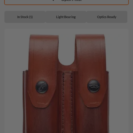
In Stock (1)
Light Bearing
Optics Ready