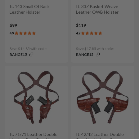
It. 143 Small Of Back
It. 33Z Basket Weave
Leather Holster
Leather OWB Holster
$99
$119
4.9
4.9
Save $14.85 with code:
Save $17.85 with code:
RANGE15
RANGE15
It. 71/71 Leather Double
It. 42/42 Leather Double