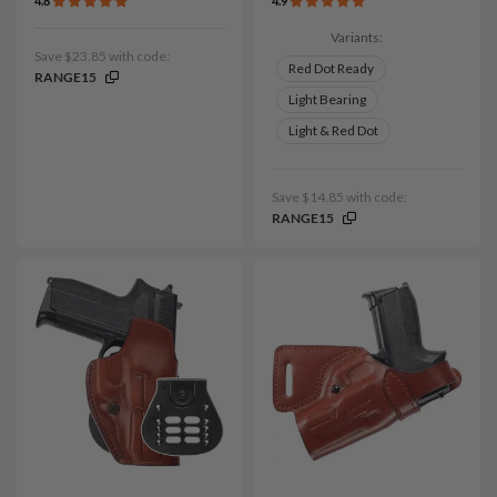
4.8
4.9
Variants:
Save $23.85 with code:
Red Dot Ready
RANGE15
Light Bearing
Light & Red Dot
Save $14.85 with code:
RANGE15