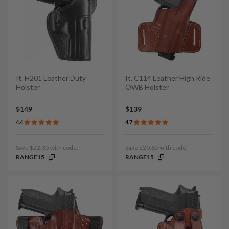
It. H201 Leather Duty
It. C114 Leather High Ride
Holster
OWB Holster
$149
$139
4.4
4.7
Save $22.35 with code:
Save $20.85 with code:
RANGE15
RANGE15