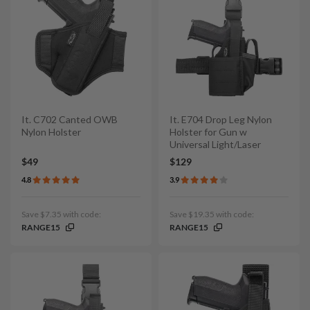
It. C702 Canted OWB
It. E704 Drop Leg Nylon
Nylon Holster
Holster for Gun w
Universal Light/Laser
$49
$129
4.8
3.9
Save $7.35 with code:
Save $19.35 with code:
RANGE15
RANGE15