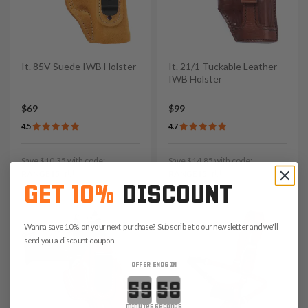
It. 85V Suede IWB Holster
It. 21/1 Tuckable Leather
IWB Holster
$69
$99
4.5
4.7
Save $10.35 with code:
Save $14.85 with code:
RANGE15
RANGE15
GET 10%
DISCOUNT
Wanna save 10% on your next purchase? Subscribe to our newsletter and we'll
send you a discount coupon.
OFFER ENDS IN
Countdown ends in:
minutes
seconds