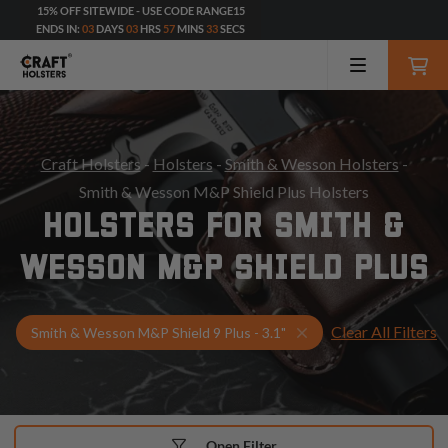
15% OFF SITEWIDE - USE CODE RANGE15
ENDS IN:
03
DAYS
03
HRS
57
MINS
32
SECS
Craft Holsters
-
Holsters
-
Smith & Wesson Holsters
-
Smith & Wesson M&P Shield Plus Holsters
HOLSTERS FOR SMITH &
WESSON M&P SHIELD PLUS
Clear All Filters
Select Your Gun & Ho
Smith & Wesson M&P Shield 9 Plus - 3.1"
Open Filter