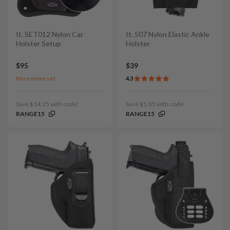
It. SET012 Nylon Car
It. 507 Nylon Elastic Ankle
Holster Setup
Holster
$95
$39
No reviews yet
4.3
Save $14.25 with code:
Save $5.85 with code:
RANGE15
RANGE15