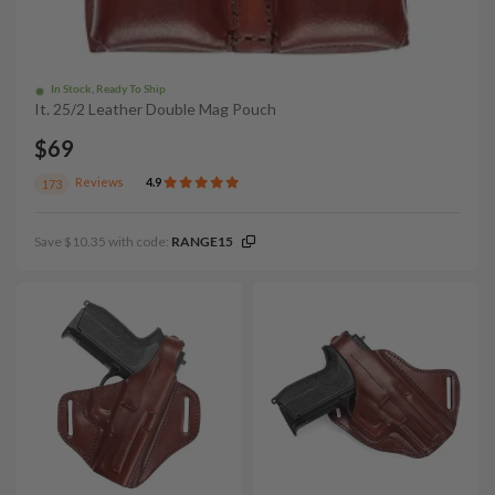
In Stock, Ready To Ship
It. 25/2 Leather Double Mag Pouch
$69
Reviews
4.9
173
Save $10.35 with code:
RANGE15