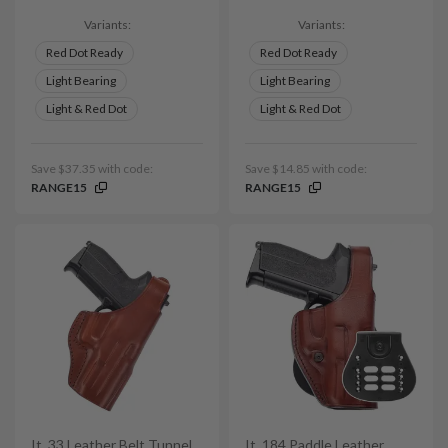
Variants:
Variants:
Red Dot Ready
Red Dot Ready
Light Bearing
Light Bearing
Light & Red Dot
Light & Red Dot
Save $37.35 with code:
Save $14.85 with code:
RANGE15
RANGE15
It. 33 Leather Belt Tunnel
It. 184 Paddle Leather