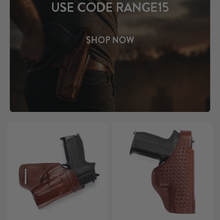
USE CODE RANGE15
SHOP NOW