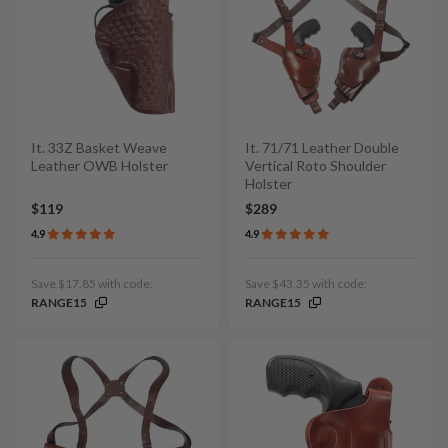
It. 33Z Basket Weave
It. 71/71 Leather Double
Leather OWB Holster
Vertical Roto Shoulder
Holster
$119
$289
4.9
4.9
Save $17.85 with code:
Save $43.35 with code:
RANGE15
RANGE15