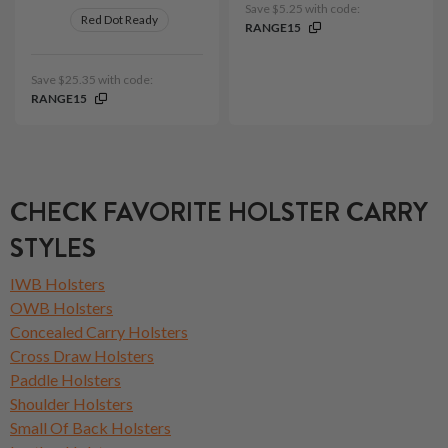
Save $5.25 with code:
Red Dot Ready
RANGE15
Save $25.35 with code:
RANGE15
CHECK FAVORITE HOLSTER CARRY
STYLES
IWB Holsters
OWB Holsters
Concealed Carry Holsters
Cross Draw Holsters
Paddle Holsters
Shoulder Holsters
Small Of Back Holsters