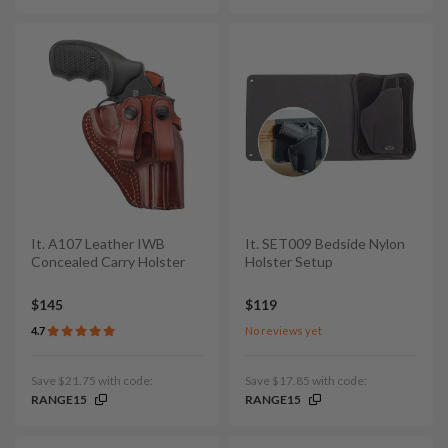
It. A107 Leather IWB
It. SET009 Bedside Nylon
Concealed Carry Holster
Holster Setup
$145
$119
4.7
No reviews yet
Save $21.75 with code:
Save $17.85 with code:
RANGE15
RANGE15