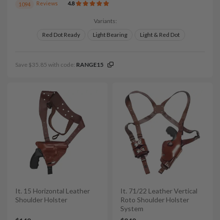
Reviews
4.8
1094
Variants:
Red Dot Ready
Light Bearing
Light & Red Dot
Save $35.85 with code:
RANGE15
It. 15 Horizontal Leather
It. 71/22 Leather Vertical
Shoulder Holster
Roto Shoulder Holster
System