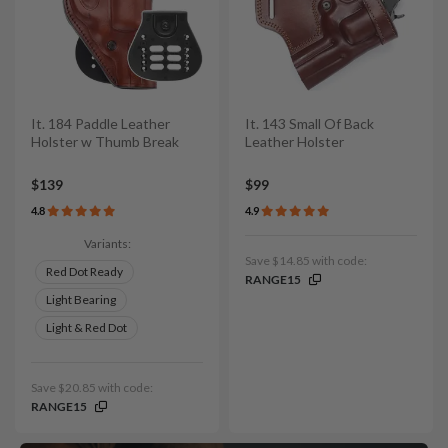
It. 184 Paddle Leather
It. 143 Small Of Back
Holster w Thumb Break
Leather Holster
$139
$99
4.8
4.9
Variants:
Save $14.85 with code:
Red Dot Ready
RANGE15
Light Bearing
Light & Red Dot
Save $20.85 with code:
RANGE15