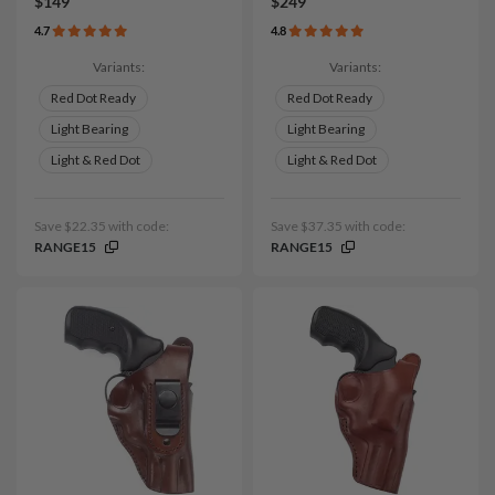
$149
$249
4.7
4.8
Variants:
Variants:
Red Dot Ready
Red Dot Ready
Light Bearing
Light Bearing
Light & Red Dot
Light & Red Dot
Save $22.35 with code:
Save $37.35 with code:
RANGE15
RANGE15