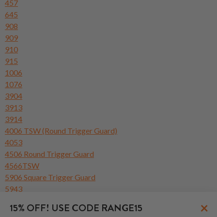
457
645
908
909
910
915
1006
1076
3904
3913
3914
4006 TSW (Round Trigger Guard)
4053
4506 Round Trigger Guard
4566TSW
5906 Square Trigger Guard
5943
6904 Square Trigger Guard
×
15% OFF! USE CODE RANGE15
6906 Round Trigger Guard