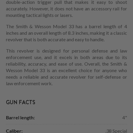
double-action trigger pull that makes it easy to shoot
accurately. However, it does not have an accessory rail for
mounting tactical lights or lasers.
The Smith & Wesson Model 33 has a barrel length of 4
inches and an overall length of 8.3 inches, making it a classic
revolver that is both accurate and easy to handle.
This revolver is designed for personal defense and law
enforcement use, and it excels in both areas due to its
reliability, accuracy, and ease of use. Overall, the Smith &
Wesson Model 33 is an excellent choice for anyone who
needs a reliable and accurate revolver for self-defense or
law enforcement work.
GUN FACTS
Barrel length:
4"
Caliber:
.38 Special