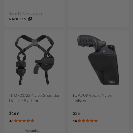
Save $6.75 with code:
RANGE15
It. D701/22 Nylon Shoulder
It. A709 Velcro Nylon
Holster System
Holster
$169
$35
4.3
5.0
Variants: