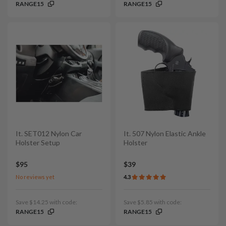
RANGE15
RANGE15
It. SET012 Nylon Car
It. 507 Nylon Elastic Ankle
Holster Setup
Holster
$95
$39
No reviews yet
4.3
Save $14.25 with code:
Save $5.85 with code:
RANGE15
RANGE15