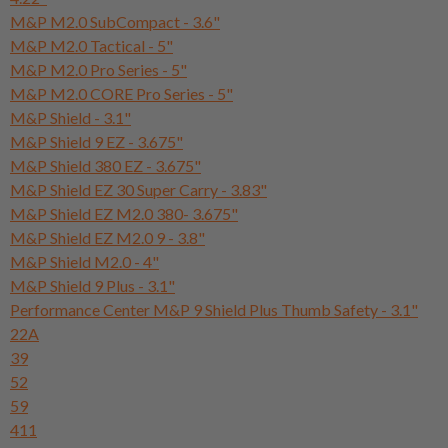
M&P M2.0 SubCompact - 3.6"
M&P M2.0 Tactical - 5"
M&P M2.0 Pro Series - 5"
M&P M2.0 CORE Pro Series - 5"
M&P Shield - 3.1"
M&P Shield 9 EZ - 3.675"
M&P Shield 380 EZ - 3.675"
M&P Shield EZ 30 Super Carry - 3.83"
M&P Shield EZ M2.0 380- 3.675"
M&P Shield EZ M2.0 9 - 3.8"
M&P Shield M2.0 - 4"
M&P Shield 9 Plus - 3.1"
Performance Center M&P 9 Shield Plus Thumb Safety - 3.1"
22A
39
52
59
411