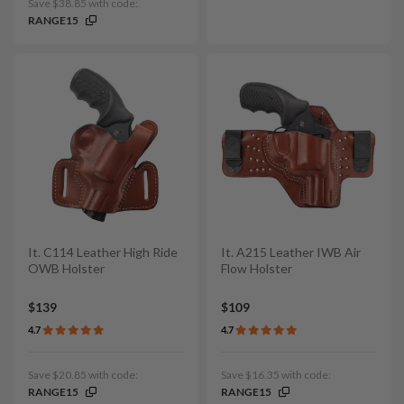
Save $38.85 with code:
RANGE15
It. C114 Leather High Ride
It. A215 Leather IWB Air
OWB Holster
Flow Holster
$139
$109
4.7
4.7
Save $20.85 with code:
Save $16.35 with code:
RANGE15
RANGE15