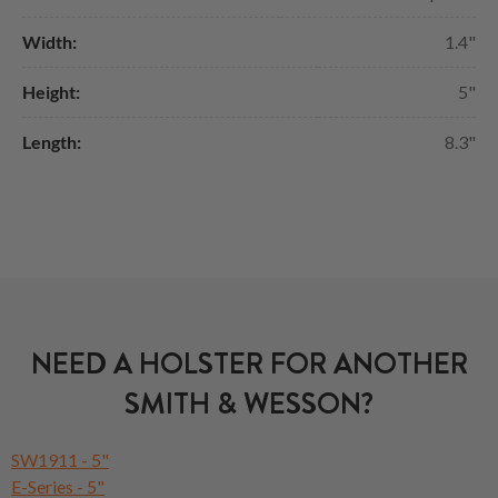
Width:
1.4"
Height:
5"
Length:
8.3"
NEED A HOLSTER FOR ANOTHER
SMITH & WESSON?
SW1911 - 5"
E-Series - 5"