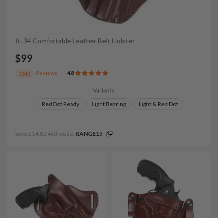
It. 34 Comfortable Leather Belt Holster
$99
Reviews
4.8
1543
Variants:
Red Dot Ready
Light Bearing
Light & Red Dot
Save $14.85 with code:
RANGE15