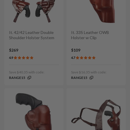
It. 42/42 Leather Double
It. 33S Leather OWB
Shoulder Holster System
Holster w Clip
$269
$109
4.9
4.7
Save $40.35 with code:
Save $16.35 with code:
RANGE15
RANGE15