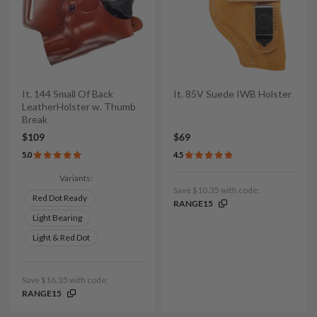
It. 144 Small Of Back
It. 85V Suede IWB Holster
LeatherHolster w. Thumb
Break
$109
$69
5.0
4.5
Variants:
Save $10.35 with code:
Red Dot Ready
RANGE15
Light Bearing
Light & Red Dot
Save $16.35 with code:
RANGE15