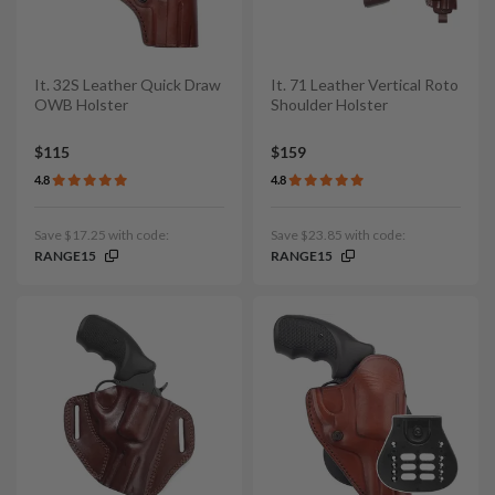
It. 32S Leather Quick Draw
It. 71 Leather Vertical Roto
OWB Holster
Shoulder Holster
$115
$159
4.8
4.8
Save $17.25 with code:
Save $23.85 with code:
RANGE15
RANGE15