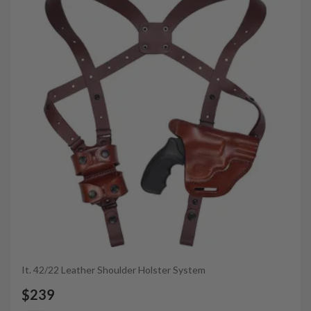
It. 42/22 Leather Shoulder Holster System
$239