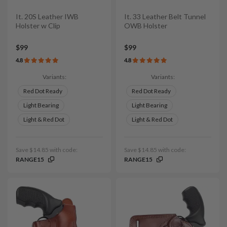
It. 20S Leather IWB
It. 33 Leather Belt Tunnel
Holster w Clip
OWB Holster
$99
$99
4.8
4.8
Variants:
Variants:
Red Dot Ready
Red Dot Ready
Light Bearing
Light Bearing
Light & Red Dot
Light & Red Dot
Save $14.85 with code:
Save $14.85 with code:
RANGE15
RANGE15