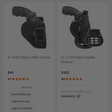
It. A701 Nylon IWB Holster
It. C714 Nylon Paddle
Holster
$45
$105
4.7
4.8
Variants:
Save $15.75 with code:
Red Dot Ready
RANGE15
Light Bearing
Light & Red Dot