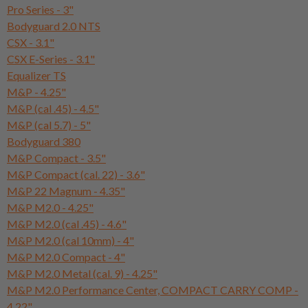
Pro Series - 3"
Bodyguard 2.0 NTS
CSX - 3.1"
CSX E-Series - 3.1"
Equalizer TS
M&P - 4.25"
M&P (cal .45) - 4.5"
M&P (cal 5.7) - 5"
Bodyguard 380
M&P Compact - 3.5"
M&P Compact (cal. 22) - 3.6"
M&P 22 Magnum - 4.35"
M&P M2.0 - 4.25"
M&P M2.0 (cal .45) - 4.6"
M&P M2.0 (cal 10mm) - 4"
M&P M2.0 Compact - 4"
M&P M2.0 Metal (cal. 9) - 4.25"
M&P M2.0 Performance Center, COMPACT CARRY COMP -
4.22"