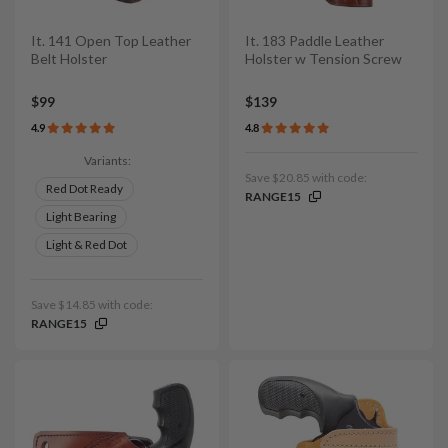
It. 141 Open Top Leather
It. 183 Paddle Leather
Belt Holster
Holster w Tension Screw
$99
$139
4.9
4.8
Variants:
Save $20.85 with code:
Red Dot Ready
RANGE15
Light Bearing
Light & Red Dot
Save $14.85 with code:
RANGE15