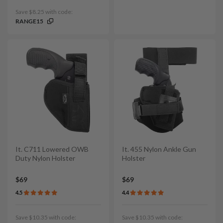
Save $8.25 with code:
RANGE15
It. C711 Lowered OWB
It. 455 Nylon Ankle Gun
Duty Nylon Holster
Holster
$69
$69
4.5
4.4
Save $10.35 with code:
Save $10.35 with code: