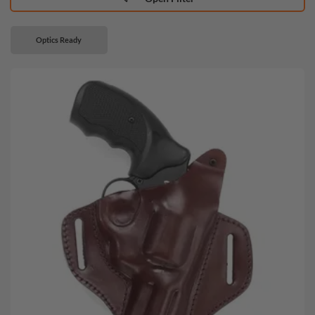
Optics Ready