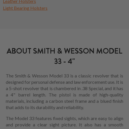
Leather Holsters
Light Bearing Holsters
ABOUT SMITH & WESSON MODEL
33 - 4"
The Smith & Wesson Model 33 is a classic revolver that is
designed for personal defense and law enforcement use. It is
a 5-shot revolver that is chambered in .38 Special, and it has
a 4" barrel length. The pistol is made of high-quality
materials, including a carbon steel frame and a blued finish
that adds to its durability and reliability.
The Model 33 features fixed sights, which are easy to align
and provide a clear sight picture. It also has a smooth