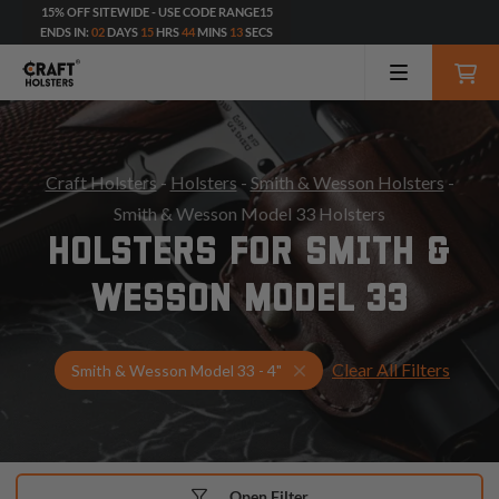
15% OFF SITEWIDE - USE CODE RANGE15
ENDS IN:
02
DAYS
15
HRS
44
MINS
11
SECS
Craft Holsters
-
Holsters
-
Smith & Wesson Holsters
-
Smith & Wesson Model 33 Holsters
HOLSTERS FOR SMITH &
WESSON MODEL 33
Clear All Filters
Select Your Gun & Holster
Smith & Wesson Model 33 - 4"
Open Filter