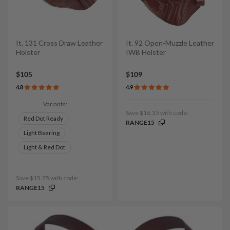
It. 131 Cross Draw Leather
It. 92 Open-Muzzle Leather
Holster
IWB Holster
$105
$109
4.8
4.9
Variants:
Save $16.35 with code:
Red Dot Ready
RANGE15
Light Bearing
Light & Red Dot
Save $15.75 with code:
RANGE15