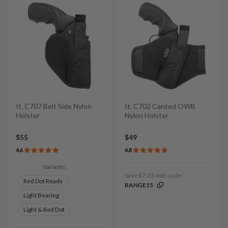
It. C707 Belt Side Nylon
It. C702 Canted OWB
Holster
Nylon Holster
$55
$49
4.6
4.8
Variants:
Save $7.35 with code:
Red Dot Ready
RANGE15
Light Bearing
Light & Red Dot