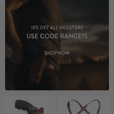
15% OFF ALL HOLSTERS
USE CODE RANGE15
SHOP NOW