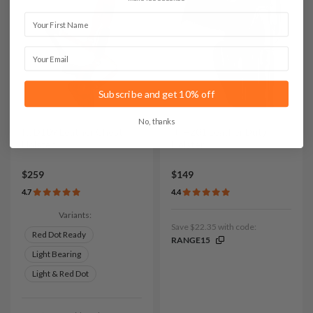
First Name
Email
Subscribe and get 10% off
No, thanks
It. D109 Leather Chest
It. H201 Leather Duty
Holster
Holster
$259
$149
4.7
4.4
Variants:
Save $22.35 with code:
Red Dot Ready
RANGE15
Light Bearing
Light & Red Dot