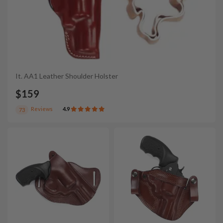
It. AA1 Leather Shoulder Holster
$159
Reviews
4.9
73