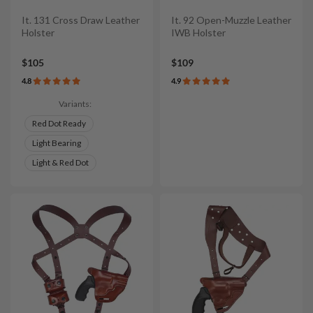
It. 131 Cross Draw Leather
It. 92 Open-Muzzle Leather
Holster
IWB Holster
$105
$109
4.8
4.9
Variants:
Red Dot Ready
Light Bearing
Light & Red Dot