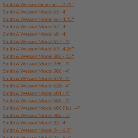
Smith & Wesson Governor - 2.75"
Smith & Wesson Model 65 - 4"
Smith & Wesson Model 66 - 4.25"
Smith & Wesson Model 67 - 4"
Smith & Wesson Model 68 - 4"
Smith & Wesson Model 617 - 4"
Smith & Wesson Model 69 - 4.25"
Smith & Wesson Model 386 - 2.5"
Smith & Wesson Model 396 - 3"
Smith & Wesson Model 586 - 4"
Smith & Wesson Model 619 - 4"
Smith & Wesson Model 620 - 4"
Smith & Wesson Model 681 - 4"
Smith & Wesson Model 686 - 4"
Smith & Wesson Model 686 Plus - 4"
Smith & Wesson Model 986 - 5"
Smith & Wesson Model 22 - 4"
Smith & Wesson Model 24 - 6.5"
Smith & Wesson Model 25 - 6.5"