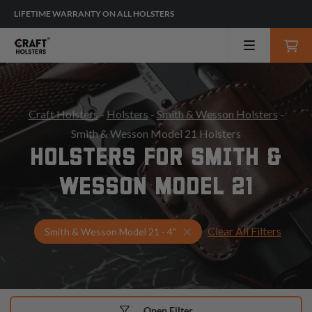
LIFETIME WARRANTY ON ALL HOLSTERS
Craft Holsters
-
Holsters
-
Smith & Wesson Holsters
-
Smith & Wesson Model 21 Holsters
HOLSTERS FOR SMITH &
WESSON MODEL 21
Clear All Filters
Select Your Gun & Holster
Smith & Wesson Model 21 - 4"
Open Filter