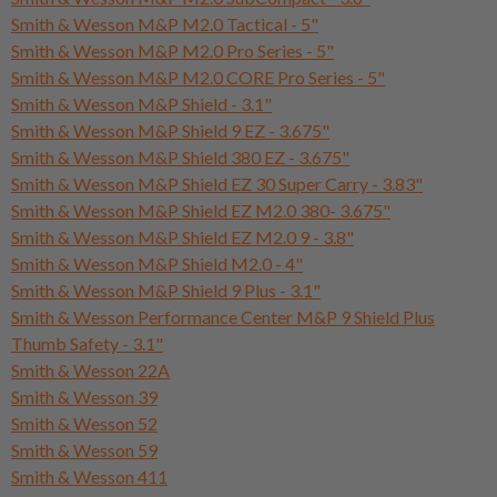
Smith & Wesson M&P M2.0 Tactical - 5"
Smith & Wesson M&P M2.0 Pro Series - 5"
Smith & Wesson M&P M2.0 CORE Pro Series - 5"
Smith & Wesson M&P Shield - 3.1"
Smith & Wesson M&P Shield 9 EZ - 3.675"
Smith & Wesson M&P Shield 380 EZ - 3.675"
Smith & Wesson M&P Shield EZ 30 Super Carry - 3.83"
Smith & Wesson M&P Shield EZ M2.0 380- 3.675"
Smith & Wesson M&P Shield EZ M2.0 9 - 3.8"
Smith & Wesson M&P Shield M2.0 - 4"
Smith & Wesson M&P Shield 9 Plus - 3.1"
Smith & Wesson Performance Center M&P 9 Shield Plus
Thumb Safety - 3.1"
Smith & Wesson 22A
Smith & Wesson 39
Smith & Wesson 52
Smith & Wesson 59
Smith & Wesson 411