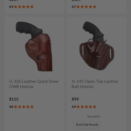
4.9
4.7
It. 32S Leather Quick Draw
It. 141 Open Top Leather
OWB Holster
Belt Holster
$115
$99
4.8
4.9
Variants:
Red Dot Ready