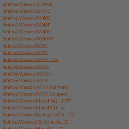
Smith & Wesson SD40VE
Smith & Wesson SD9VE
Smith & Wesson SW40C
Smith & Wesson SW40F
Smith & Wesson SW40V
Smith & Wesson SW40VE
Smith & Wesson SW9C
Smith & Wesson SW9E
Smith & Wesson SW9F - 4.5"
Smith & Wesson SW9G
Smith & Wesson SW9VE
Smith & Wesson SW9V
Smith & Wesson SW99 (cal 9mm)
Smith & Wesson SW99 Compact
Smith & Wesson Model 342 - 1.87"
Smith & Wesson Model 581 - 4"
Smith & Wesson Bodyguard 38 - 1.9"
Smith & Wesson Chief Special - 2"
Smith & Wesson Model 31 - 2"