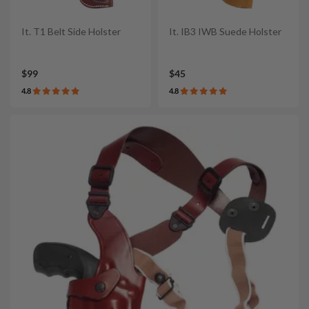
It. T1 Belt Side Holster
It. IB3 IWB Suede Holster
$99
$45
4.8
4.8