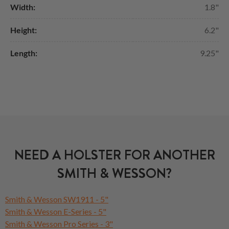
Width:
1.8"
Height:
6.2"
Length:
9.25"
NEED A HOLSTER FOR ANOTHER
SMITH & WESSON?
Smith & Wesson SW1911 - 5"
Smith & Wesson E-Series - 5"
Smith & Wesson Pro Series - 3"