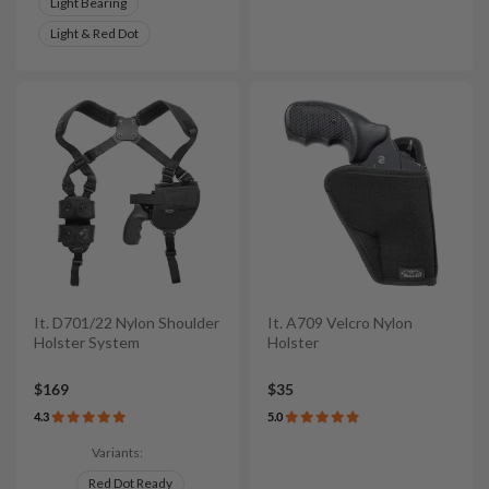
Light Bearing
Light & Red Dot
It. D701/22 Nylon Shoulder
It. A709 Velcro Nylon
Holster System
Holster
$169
$35
4.3
5.0
Variants:
Red Dot Ready