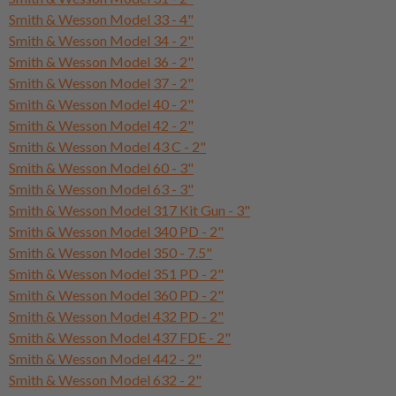
Smith & Wesson Model 33 - 4"
Smith & Wesson Model 34 - 2"
Smith & Wesson Model 36 - 2"
Smith & Wesson Model 37 - 2"
Smith & Wesson Model 40 - 2"
Smith & Wesson Model 42 - 2"
Smith & Wesson Model 43 C - 2"
Smith & Wesson Model 60 - 3"
Smith & Wesson Model 63 - 3"
Smith & Wesson Model 317 Kit Gun - 3"
Smith & Wesson Model 340 PD - 2"
Smith & Wesson Model 350 - 7.5"
Smith & Wesson Model 351 PD - 2"
Smith & Wesson Model 360 PD - 2"
Smith & Wesson Model 432 PD - 2"
Smith & Wesson Model 437 FDE - 2"
Smith & Wesson Model 442 - 2"
Smith & Wesson Model 632 - 2"