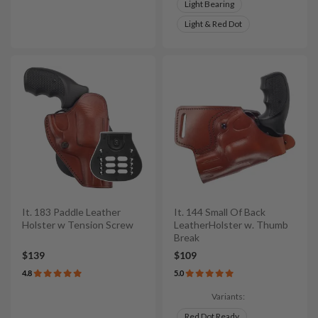
Light Bearing
Light & Red Dot
It. 183 Paddle Leather
It. 144 Small Of Back
Holster w Tension Screw
LeatherHolster w. Thumb
Break
$139
$109
4.8
5.0
Variants:
Red Dot Ready