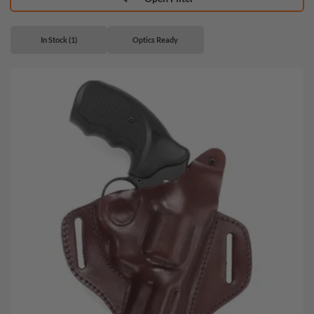
In Stock (1)
Optics Ready