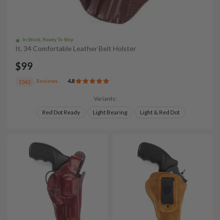
In Stock, Ready To Ship
It. 34 Comfortable Leather Belt Holster
$99
Reviews
4.8
1543
Variants:
Red Dot Ready
Light Bearing
Light & Red Dot