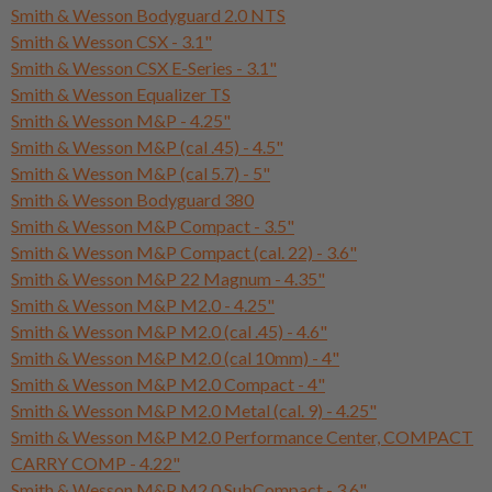
Smith & Wesson Bodyguard 2.0 NTS
Smith & Wesson CSX - 3.1"
Smith & Wesson CSX E-Series - 3.1"
Smith & Wesson Equalizer TS
Smith & Wesson M&P - 4.25"
Smith & Wesson M&P (cal .45) - 4.5"
Smith & Wesson M&P (cal 5.7) - 5"
Smith & Wesson Bodyguard 380
Smith & Wesson M&P Compact - 3.5"
Smith & Wesson M&P Compact (cal. 22) - 3.6"
Smith & Wesson M&P 22 Magnum - 4.35"
Smith & Wesson M&P M2.0 - 4.25"
Smith & Wesson M&P M2.0 (cal .45) - 4.6"
Smith & Wesson M&P M2.0 (cal 10mm) - 4"
Smith & Wesson M&P M2.0 Compact - 4"
Smith & Wesson M&P M2.0 Metal (cal. 9) - 4.25"
Smith & Wesson M&P M2.0 Performance Center, COMPACT
CARRY COMP - 4.22"
Smith & Wesson M&P M2.0 SubCompact - 3.6"