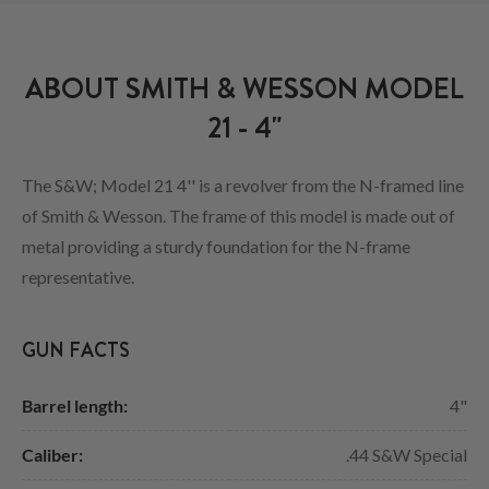
ABOUT SMITH & WESSON MODEL
21 - 4"
The S&W; Model 21 4'' is a revolver from the N-framed line
of Smith & Wesson. The frame of this model is made out of
metal providing a sturdy foundation for the N-frame
representative.
GUN FACTS
Barrel length:
4"
Caliber:
.44 S&W Special