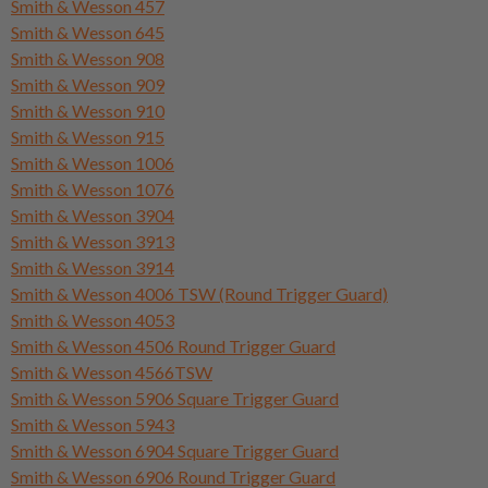
Smith & Wesson 457
Smith & Wesson 645
Smith & Wesson 908
Smith & Wesson 909
Smith & Wesson 910
Smith & Wesson 915
Smith & Wesson 1006
Smith & Wesson 1076
Smith & Wesson 3904
Smith & Wesson 3913
Smith & Wesson 3914
Smith & Wesson 4006 TSW (Round Trigger Guard)
Smith & Wesson 4053
Smith & Wesson 4506 Round Trigger Guard
Smith & Wesson 4566TSW
Smith & Wesson 5906 Square Trigger Guard
Smith & Wesson 5943
Smith & Wesson 6904 Square Trigger Guard
Smith & Wesson 6906 Round Trigger Guard