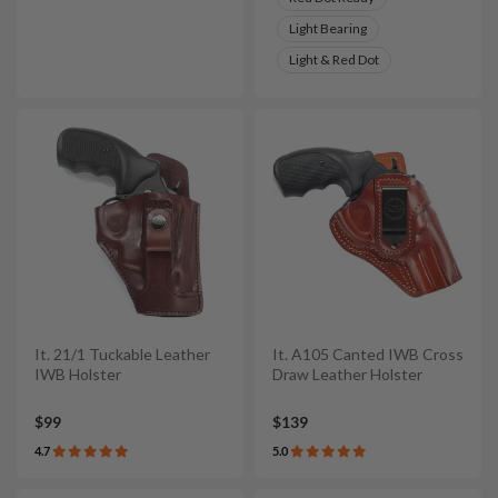
Light Bearing
Light & Red Dot
It. 21/1 Tuckable Leather
It. A105 Canted IWB Cross
IWB Holster
Draw Leather Holster
$99
$139
4.7
5.0