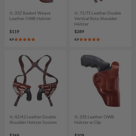
It. 33Z Basket Weave
It. 71/71 Leather Double
Leather OWB Holster
Vertical Roto Shoulder
Holster
$119
$289
4.9
4.9
It. 42/42 Leather Double
It. 33S Leather OWB
Shoulder Holster System
Holster w Clip
$269
$109