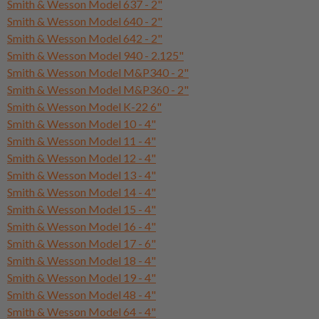
Smith & Wesson Model 637 - 2"
Smith & Wesson Model 640 - 2"
Smith & Wesson Model 642 - 2"
Smith & Wesson Model 940 - 2.125"
Smith & Wesson Model M&P340 - 2"
Smith & Wesson Model M&P360 - 2"
Smith & Wesson Model K-22 6"
Smith & Wesson Model 10 - 4"
Smith & Wesson Model 11 - 4"
Smith & Wesson Model 12 - 4"
Smith & Wesson Model 13 - 4"
Smith & Wesson Model 14 - 4"
Smith & Wesson Model 15 - 4"
Smith & Wesson Model 16 - 4"
Smith & Wesson Model 17 - 6"
Smith & Wesson Model 18 - 4"
Smith & Wesson Model 19 - 4"
Smith & Wesson Model 48 - 4"
Smith & Wesson Model 64 - 4"