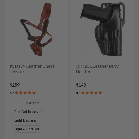
It. D109 Leather Chest
It. H201 Leather Duty
Holster
Holster
$259
$149
4.7
4.4
Variants:
Red Dot Ready
Light Bearing
Light & Red Dot