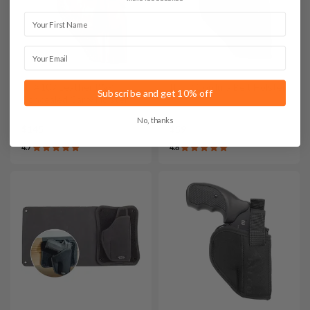
First Name
Email
It. A107 Leather IWB
It. T2 Cordura Belt Holster
Subscribe and get 10% off
Concealed Carry Holster
No, thanks
$145
$59
4.7
4.8