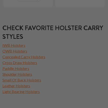
CHECK FAVORITE HOLSTER CARRY
STYLES
IWB Holsters
OWB Holsters
Concealed Carry Holsters
Cross Draw Holsters
Paddle Holsters
Shoulder Holsters
Small Of Back Holsters
Leather Holsters
Light Bearing Holsters