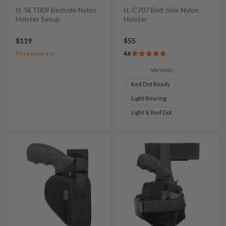
It. SET009 Bedside Nylon
It. C707 Belt Side Nylon
Holster Setup
Holster
$119
$55
No reviews yet
4.6
Variants:
Red Dot Ready
Light Bearing
Light & Red Dot