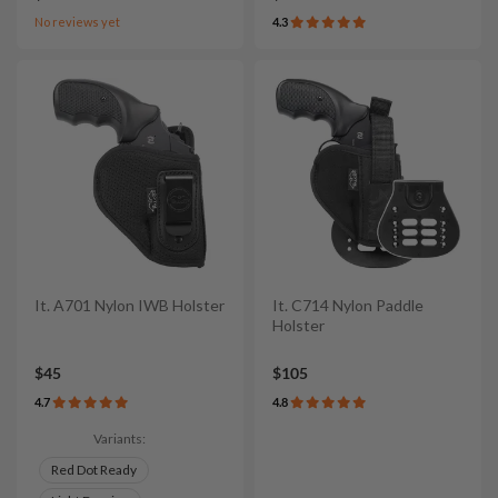
No reviews yet
4.3
It. A701 Nylon IWB Holster
It. C714 Nylon Paddle
Holster
$45
$105
4.7
4.8
Variants:
Red Dot Ready