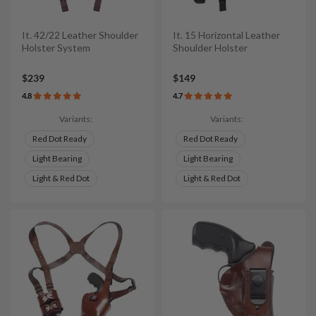
It. 42/22 Leather Shoulder
It. 15 Horizontal Leather
Holster System
Shoulder Holster
$239
$149
4.8
4.7
Variants:
Variants:
Red Dot Ready
Red Dot Ready
Light Bearing
Light Bearing
Light & Red Dot
Light & Red Dot