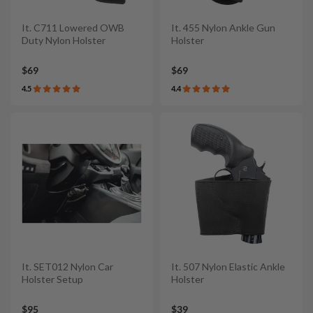
It. C711 Lowered OWB
It. 455 Nylon Ankle Gun
Duty Nylon Holster
Holster
$69
$69
4.5
4.4
It. SET012 Nylon Car
It. 507 Nylon Elastic Ankle
Holster Setup
Holster
$95
$39