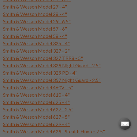
Smith & Wesson Model 27 - 4"
Smith & Wesson Model 28 - 4"
Smith & Wesson Model 29 - 6.5"
Smith & Wesson Model 57 - 6"
Smith & Wesson Model 58 - 4"
Smith & Wesson Model 325 - 4"
Smith & Wesson Model 327 - 2"
Smith & Wesson Model 327 TRR8 - 5"
Smith & Wesson Model 329 Night Guard - 2.5"
Smith & Wesson Model 329 PD - 4"
Smith & Wesson Model 357 Night Guard - 2.5"
Smith & Wesson Model 460V - 5"
Smith & Wesson Model 610 - 4"
Smith & Wesson Model 625 - 4"
Smith & Wesson Model 627 - 2.6"
Smith & Wesson Model 627 - 5"
Smith & Wesson Model 629 - 4"
Smith & Wesson Model 629 - Stealth Hunter 7.5"