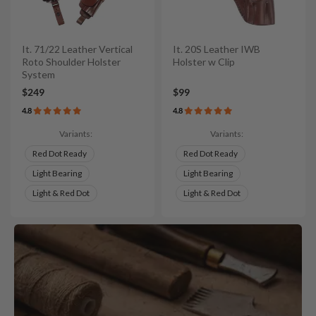
It. 71/22 Leather Vertical
It. 20S Leather IWB
Roto Shoulder Holster
Holster w Clip
System
$249
$99
4.8
4.8
Variants:
Variants:
Red Dot Ready
Red Dot Ready
Light Bearing
Light Bearing
Light & Red Dot
Light & Red Dot