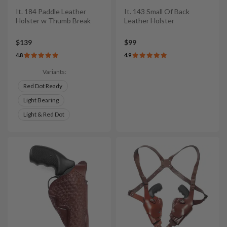
It. 184 Paddle Leather
It. 143 Small Of Back
Holster w Thumb Break
Leather Holster
$139
$99
4.8
4.9
Variants:
Red Dot Ready
Light Bearing
Light & Red Dot