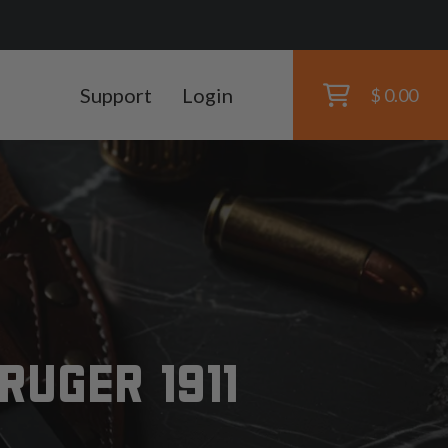
Support
Login
$ 0.00
RUGER 1911