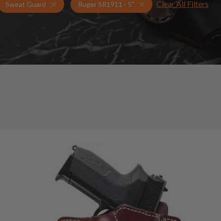
Clear All Filters
Holsters for Ruger SR1911 - 5"
Sweat Guard Holsters
Sweat Guard
Ruger SR1911 - 5"