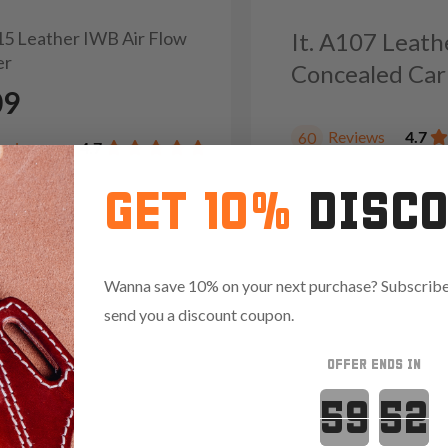
215 Leather IWB Air Flow
It. A107 Leat
er
Concealed Car
09
Reviews
4.7
60
eviews
4.7
GET 10%
DISC
Wanna save 10% on your next purchase? Subscribe 
send you a discount coupon.
OFFER ENDS IN
Countdown 