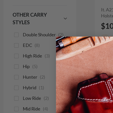
It. A
OTHER CARRY
Holst
STYLES
$1
Double Shoulder
(
2
)
R
60
EDC
(
8
)
High Ride
(
3
)
Hip
(
5
)
Hunter
(
2
)
Hybrid
(
1
)
Low Ride
(
2
)
Mid Ride
(
4
)