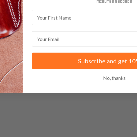
minutes
seconds
First Name
Email
Subscribe and get 10
No, thanks