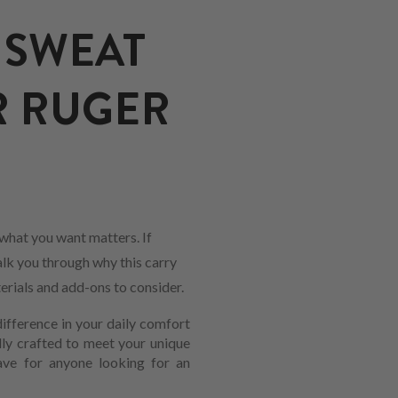
 SWEAT
R RUGER
what you want matters. If
alk you through why this carry
erials and add-ons to consider.
ifference in your daily comfort
lly crafted to meet your unique
have for anyone looking for an