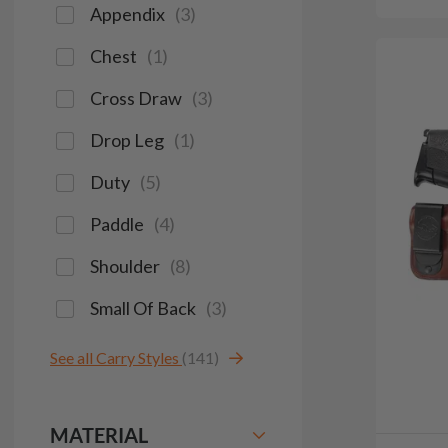
Appendix
(
3
)
Chest
(
1
)
Cross Draw
(
3
)
Drop Leg
(
1
)
Duty
(
5
)
Paddle
(
4
)
Shoulder
(
8
)
Small Of Back
(
3
)
See all Carry Styles
(141)
MATERIAL