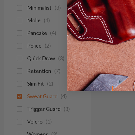
Minimalist
(
3
)
Molle
(
1
)
Pancake
(
4
)
Police
(
2
)
Quick Draw
(
3
)
Retention
(
7
)
Slim Fit
(
2
)
Sweat Guard
(
4
)
Trigger Guard
(
3
)
Velcro
(
1
)
Womens
(
3
)