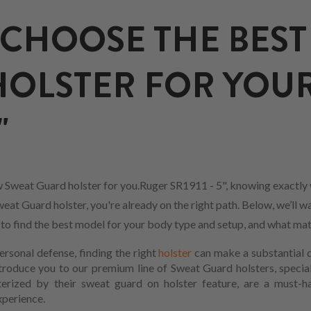
CHOOSE THE BEST
OLSTER FOR YOU
"
 Sweat Guard holster for you.Ruger SR1911 - 5", knowing exactly 
eat Guard holster, you're already on the right path. Below, we’ll w
w to find the best model for your body type and setup, and what mat
ersonal defense, finding the right
holster
can make a substantial d
ntroduce you to our premium line of Sweat Guard holsters, specia
terized by their sweat guard on holster feature, are a must-
xperience.