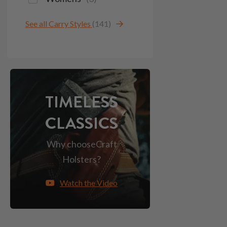
See all Carry Styles
(141)
TIMELESS
CLASSICS
Why choose
Craft
Holsters?
Watch the Video