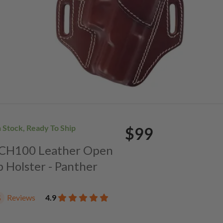
n Stock, Ready To Ship
$99
. CH100 Leather Open
p Holster - Panther
Reviews
4.9
5