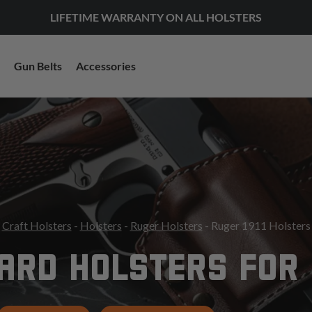
LIFETIME WARRANTY ON ALL HOLSTERS
Gun Belts
Accessories
Craft Holsters
-
Holsters
-
Ruger Holsters
- Ruger 1911 Holsters
RD HOLSTERS FOR 