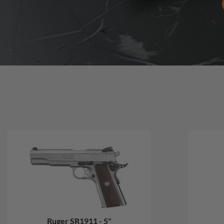
Ruger SR1911 - 5"