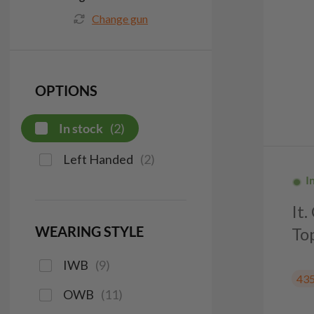
Change gun
OPTIONS
In stock
(
2
)
Left Handed
(
2
)
I
It
WEARING STYLE
To
IWB
(
9
)
43
OWB
(
11
)