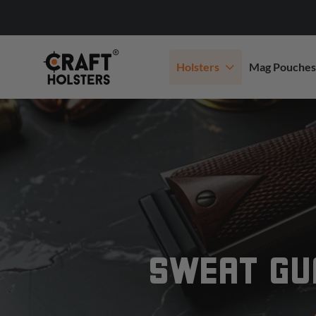
Holsters
Mag Pouches
SWEAT GUA