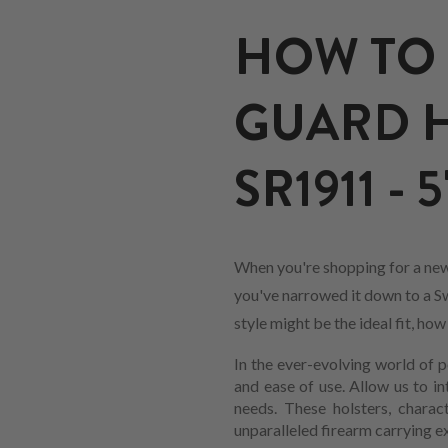
HOW TO 
GUARD H
SR1911 - 5
When you're shopping for a new
you've narrowed it down to a Sw
style might be the ideal fit, ho
In the ever-evolving world of p
and ease of use. Allow us to i
needs. These holsters, charac
unparalleled firearm carrying e