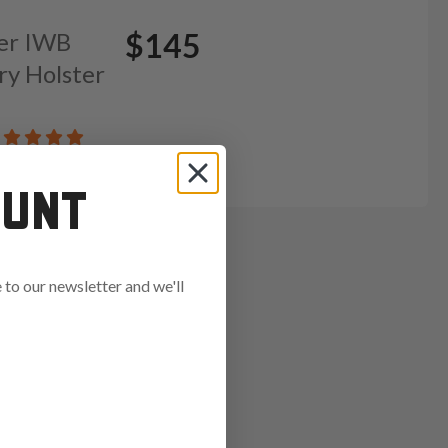
$145
her IWB
ry Holster
OUNT
to our newsletter and we'll
ends in: