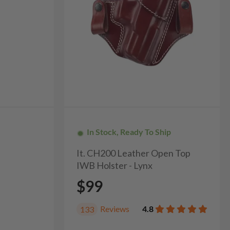
In Stock, Ready To Ship
It. CH200 Leather Open Top
IWB Holster - Lynx
$99
Reviews
4.8
133