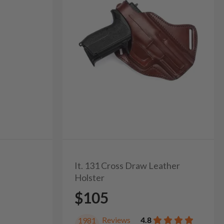
It. 131 Cross Draw Leather
Holster
$105
Reviews
4.8
1981