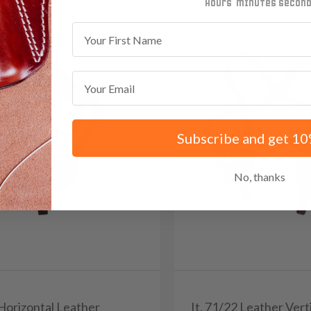
minutes
seconds
First Name
Email
Subscribe and get 10
No, thanks
 Horizontal Leather
It. 71/22 Leather Vert