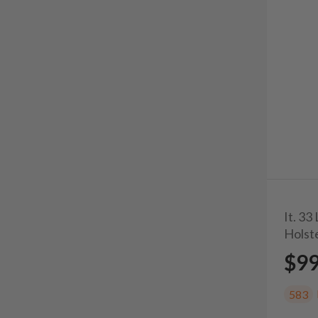
It. 3
Holst
$9
583