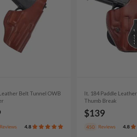
3 Leather Belt Tunnel OWB
It. 184 Paddle Leathe
er
Thumb Break
9
$139
Reviews
4.8
Reviews
4.8
450