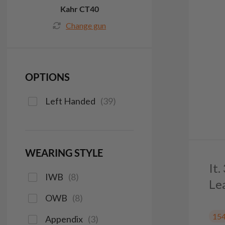
Kahr CT40
Change gun
OPTIONS
Left Handed
(
39
)
WEARING STYLE
It
IWB
(
8
)
Le
OWB
(
8
)
15
Appendix
(
3
)