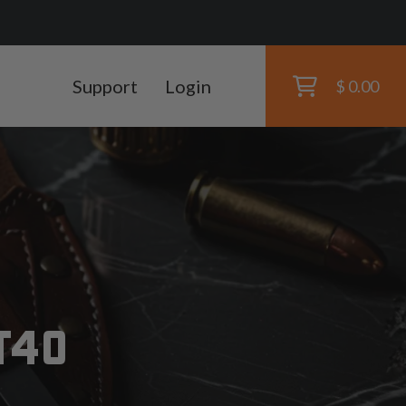
Support
Login
$ 0.00
T40