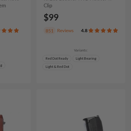
tem
Clip
$99
Reviews
4.8
851
Variants:
Red Dot Ready
Light Bearing
ng
Light & Red Dot