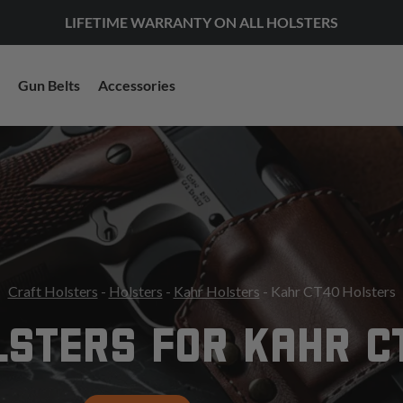
LIFETIME WARRANTY ON ALL HOLSTERS
Gun Belts
Accessories
Craft Holsters
-
Holsters
-
Kahr Holsters
- Kahr CT40 Holsters
LSTERS FOR KAHR C