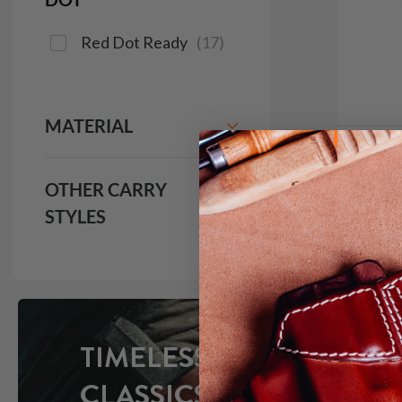
Red Dot Ready
(
17
)
MATERIAL
It. 9
OTHER CARRY
IWB H
STYLES
$1
691
TIMELESS
CLASSICS