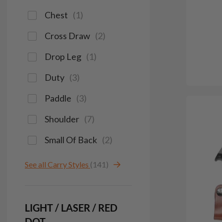
Chest
(
1
)
Cross Draw
(
2
)
Drop Leg
(
1
)
Duty
(
3
)
Paddle
(
3
)
Shoulder
(
7
)
Small Of Back
(
2
)
See all Carry Styles
(141)
LIGHT / LASER / RED
DOT