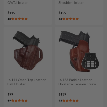
OWB Holster
Shoulder Holster
$115
$159
4.8
4.8
It. 141 Open Top Leather
It. 183 Paddle Leather
Belt Holster
Holster w Tension Screw
$99
$139
4.9
4.8