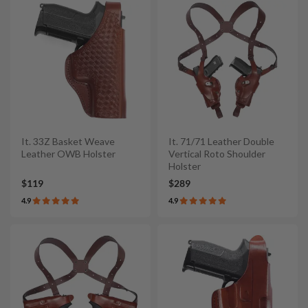
It. 33Z Basket Weave
It. 71/71 Leather Double
Leather OWB Holster
Vertical Roto Shoulder
Holster
$119
$289
4.9
4.9