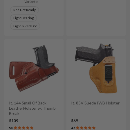
Variants:
Red Dot Ready
Light Bearing
Light & Red Dot
It. 144 Small Of Back
It. 85V Suede IWB Holster
LeatherHolster w. Thumb
Break
$109
$69
5.0
4.5