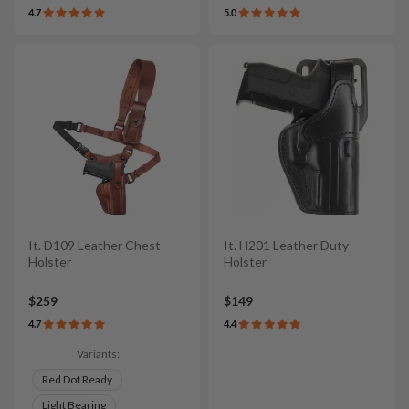
4.7
5.0
It. D109 Leather Chest
It. H201 Leather Duty
Holster
Holster
$259
$149
4.7
4.4
Variants:
Red Dot Ready
Light Bearing