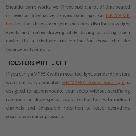
Shoulder carry works well if you spend a lot of time seated
or need an alternative to waistband rigs. An
HK VP9SK
holster
that straps over your shoulders distributes weight
evenly and makes drawing while driving or sitting much
easier. It’s a tried-and-true option for those who like
balance and comfort.
HOLSTERS WITH LIGHT
If you carry a VP9SK with a mounted light, standard holsters
won’t cut it. A dedicated
HK VP9SK holster with light
is
designed to accommodate your setup without sacrificing
retention or draw speed. Look for holsters with molded
channels and adjustable retention to keep everything
secure, even under pressure.