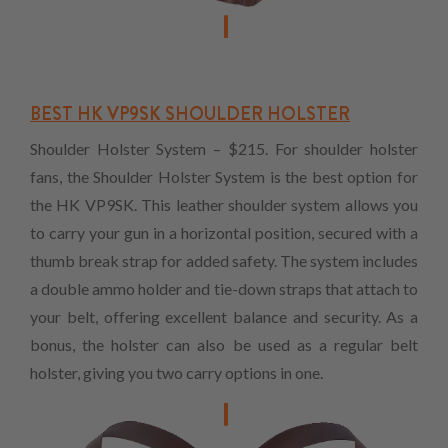
BEST HK VP9SK SHOULDER HOLSTER
Shoulder Holster System – $215. For shoulder holster
fans, the Shoulder Holster System is the best option for
the HK VP9SK. This leather shoulder system allows you
to carry your gun in a horizontal position, secured with a
thumb break strap for added safety. The system includes
a double ammo holder and tie-down straps that attach to
your belt, offering excellent balance and security. As a
bonus, the holster can also be used as a regular belt
holster, giving you two carry options in one.