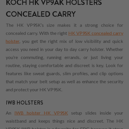
KOCH HK VP9AK HOLSTERS
CONCEALED CARRY
The HK VP9SK’s size makes it a strong choice for
concealed carry. With the right
HK VP9SK concealed carry
holster
, you get the right mix of low visibility and quick
access you need in your day to day carry holster. Whether
you’re commuting, running errands, or just living your
routine, staying comfortable and discreet is key. Look for
features like sweat guards, slim profiles, and clip options
that match your belt setup as well as enhance the security
and protect your HK VP9SK.
IWB HOLSTERS
An
IWB holster HK VP9SK
setup slides inside your
waistband and keeps things nice and discreet. The HK
VP9SK IWB holster is a favorite for EDC because it stays