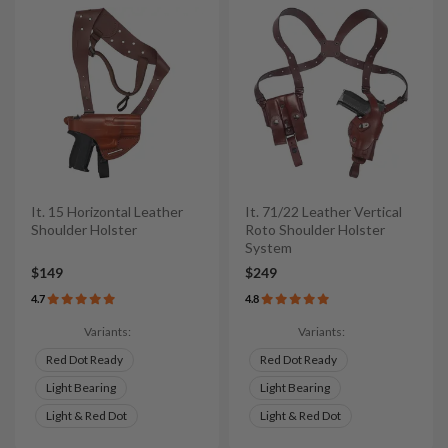
It. 15 Horizontal Leather
It. 71/22 Leather Vertical
Shoulder Holster
Roto Shoulder Holster
System
$149
$249
4.7
4.8
Variants:
Variants:
Red Dot Ready
Red Dot Ready
Light Bearing
Light Bearing
Light & Red Dot
Light & Red Dot