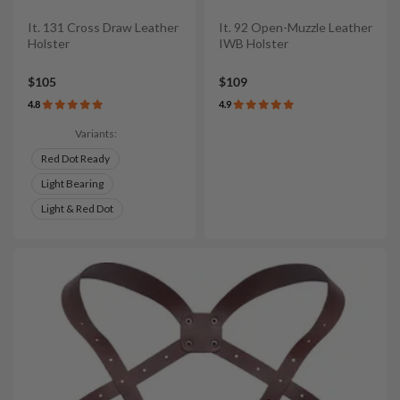
It. 131 Cross Draw Leather
It. 92 Open-Muzzle Leather
Holster
IWB Holster
$105
$109
4.8
4.9
Variants:
Red Dot Ready
Light Bearing
Light & Red Dot