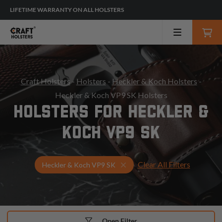
LIFETIME WARRANTY ON ALL HOLSTERS
Craft Holsters
-
Holsters
-
Heckler & Koch Holsters
-
Heckler & Koch VP9 SK Holsters
HOLSTERS FOR HECKLER &
KOCH VP9 SK
Clear All Filters
Select Your Gun & Holster Up
Heckler & Koch VP9 SK
Open Filter