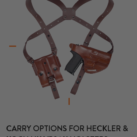
CARRY OPTIONS FOR HECKLER &