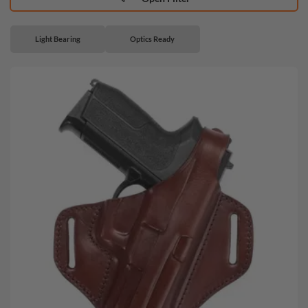
Light Bearing
Optics Ready