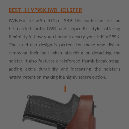
BEST HK VP9SK IWB HOLSTER
IWB Holster w Steel Clip – $89. This leather holster can
be carried both IWB and appendix style, offering
flexibility in how you choose to carry your HK VP9SK.
The steel clip design is perfect for those who dislike
removing their belt when attaching or detaching the
holster. It also features a reinforced thumb break strap,
adding extra durability and increasing the holster’s
natural retention, making it a highly secure option.