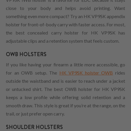
close to your body and helps avoid printing. Want
something even more compact? Try an HK VP9SK appendix
holster for front-of-body carry with faster access. For most,
the best concealed carry holster for HK VP9SK has
adjustable clips and a retention system that feels custom.
OWB HOLSTERS
If you like having your firearm a little more accessible, go
for an OWB setup. The
HK VP9SK holster OWB
rides
outside the waistband and is easier to reach under a jacket
or untucked shirt. The best OWB holster for HK VP9SK
keeps a low profile while offering solid retention and a
smooth draw. This style is great if you’re at the range, on the
trail, or just prefer open carry.
SHOULDER HOLSTERS