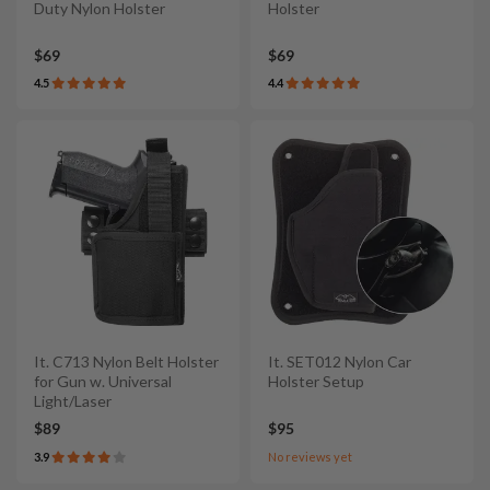
Duty Nylon Holster
Holster
$69
$69
4.5
4.4
It. C713 Nylon Belt Holster
It. SET012 Nylon Car
for Gun w. Universal
Holster Setup
Light/Laser
$89
$95
3.9
No reviews yet