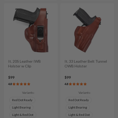
It. 20S Leather IWB
It. 33 Leather Belt Tunnel
Holster w Clip
OWB Holster
$99
$99
4.8
4.8
Variants:
Variants:
Red Dot Ready
Red Dot Ready
Light Bearing
Light Bearing
Light & Red Dot
Light & Red Dot