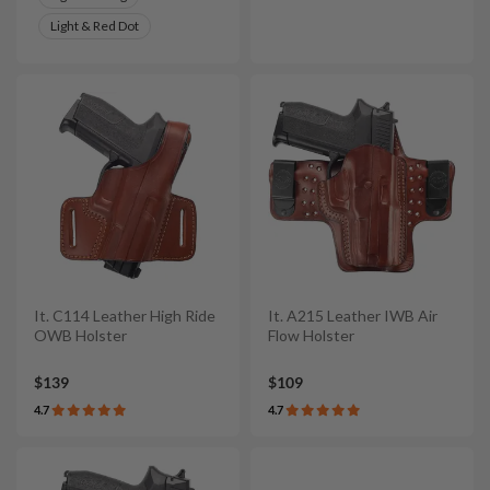
Light & Red Dot
It. C114 Leather High Ride
It. A215 Leather IWB Air
OWB Holster
Flow Holster
$139
$109
4.7
4.7