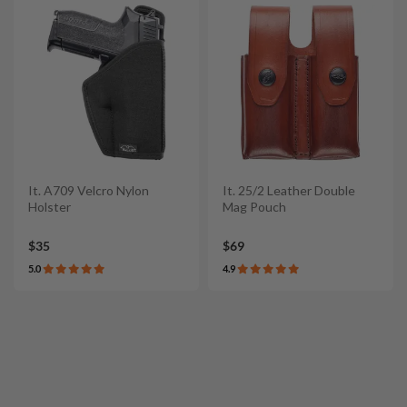
It. A709 Velcro Nylon
It. 25/2 Leather Double
Holster
Mag Pouch
$35
$69
5.0
4.9