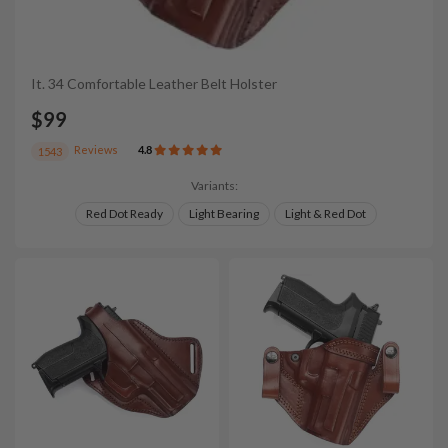
It. 34 Comfortable Leather Belt Holster
$99
Reviews
4.8
1543
Variants:
Red Dot Ready
Light Bearing
Light & Red Dot