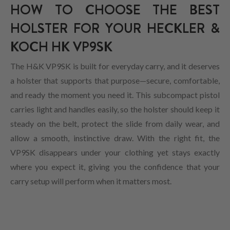
HOW TO CHOOSE THE BEST
HOLSTER FOR YOUR HECKLER &
KOCH HK VP9SK
The H&K VP9SK is built for everyday carry, and it deserves
a holster that supports that purpose—secure, comfortable,
and ready the moment you need it. This subcompact pistol
carries light and handles easily, so the holster should keep it
steady on the belt, protect the slide from daily wear, and
allow a smooth, instinctive draw. With the right fit, the
VP9SK disappears under your clothing yet stays exactly
where you expect it, giving you the confidence that your
carry setup will perform when it matters most.