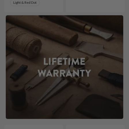
Light & Red Dot