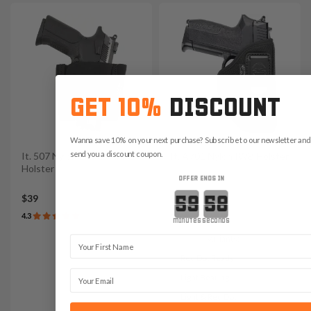
GET 10%
DISCOUNT
Wanna save 10% on your next purchase? Subscribe to our newsletter and 
send you a discount coupon.
It. 507 Nylon Elastic Ankle
It. A701 Nylon IWB Holster
Holster
OFFER ENDS IN
Countdown ends in:
$39
$45
4.3
4.7
minutes
seconds
Variants:
First Name
Red Dot Ready
Email
Light Bearing
Light & Red Dot