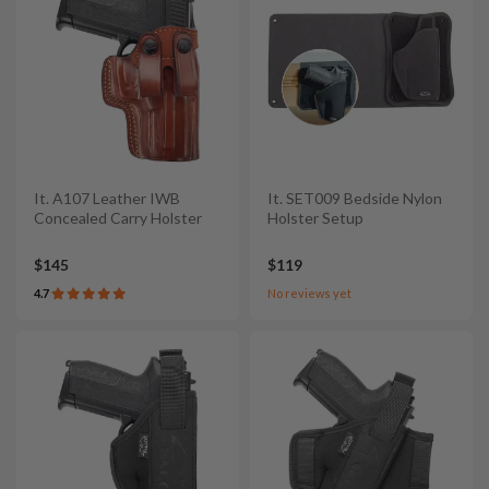
It. A107 Leather IWB
It. SET009 Bedside Nylon
Concealed Carry Holster
Holster Setup
$145
$119
4.7
No reviews yet