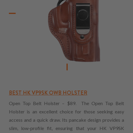
BEST HK VP9SK OWB HOLSTER
Open Top Belt Holster – $89. The Open Top Belt
Holster is an excellent choice for those seeking easy
access and a quick draw. Its pancake design provides a
slim, low-profile fit, ensuring that your HK VP9SK