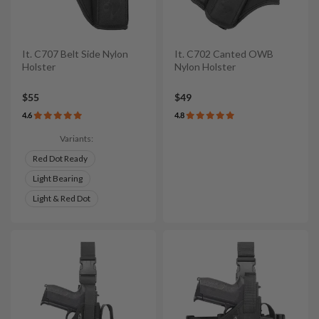
It. C707 Belt Side Nylon
It. C702 Canted OWB
Holster
Nylon Holster
$55
$49
4.6
4.8
Variants:
Red Dot Ready
Light Bearing
Light & Red Dot