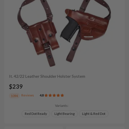
It. 42/22 Leather Shoulder Holster System
$239
Reviews
4.8
1094
Variants:
Red Dot Ready
Light Bearing
Light & Red Dot