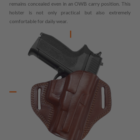
remains concealed even in an OWB carry position. This
holster is not only practical but also extremely
comfortable for daily wear.