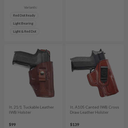
Variants:
Red Dot Ready
Light Bearing
Light & Red Dot
It. 21/1 Tuckable Leather
It. A105 Canted IWB Cross
IWB Holster
Draw Leather Holster
$99
$139