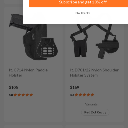
Subscribe and get 10% off
No, thanks
It. C714 Nylon Paddle
It. D701/22 Nylon Shoulder
Holster
Holster System
$105
$169
4.8
4.3
Variants:
Red Dot Ready