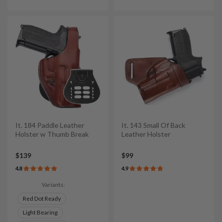
It. 184 Paddle Leather
It. 143 Small Of Back
Holster w Thumb Break
Leather Holster
$139
$99
4.8
4.9
Variants:
Red Dot Ready
Light Bearing