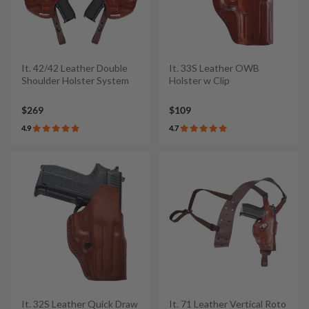
It. 42/42 Leather Double
It. 33S Leather OWB
Shoulder Holster System
Holster w Clip
$269
$109
4.9
4.7
It. 32S Leather Quick Draw
It. 71 Leather Vertical Roto