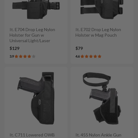
It. E704 Drop Leg Nylon
It. E702 Drop Leg Nylon
Holster for Gun w
Holster w Mag Pouch
Universal Light/Laser
$129
$79
3.9
4.6
It. C711 Lowered OWB
It. 455 Nylon Ankle Gun