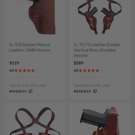
It. 33Z Basket Weave
It. 71/71 Leather Double
Leather OWB Holster
Vertical Roto Shoulder
Holster
$119
$289
4.9
4.9
Save $17.85 with code:
Save $43.35 with code:
RANGE15
RANGE15