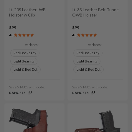
It. 20S Leather IWB
It. 33 Leather Belt Tunnel
Holster w Clip
OWB Holster
$99
$99
4.8
4.8
Variants:
Variants:
Red Dot Ready
Red Dot Ready
Light Bearing
Light Bearing
Light & Red Dot
Light & Red Dot
Save $14.85 with code:
Save $14.85 with code:
RANGE15
RANGE15