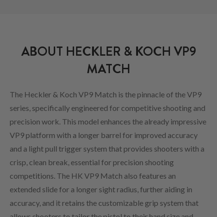
ABOUT HECKLER & KOCH VP9
MATCH
The Heckler & Koch VP9 Match is the pinnacle of the VP9
series, specifically engineered for competitive shooting and
precision work. This model enhances the already impressive
VP9 platform with a longer barrel for improved accuracy
and a light pull trigger system that provides shooters with a
crisp, clean break, essential for precision shooting
competitions. The HK VP9 Match also features an
extended slide for a longer sight radius, further aiding in
accuracy, and it retains the customizable grip system that
allows shooters to tailor the pistol to their hand size and