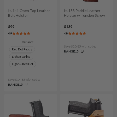
It. 141 Open Top Leather
It. 183 Paddle Leather
Belt Holster
Holster w Tension Screw
$99
$139
4.9
4.8
Variants:
Save $20.85 with code:
Red Dot Ready
RANGE15
Light Bearing
Light & Red Dot
Save $14.85 with code:
RANGE15