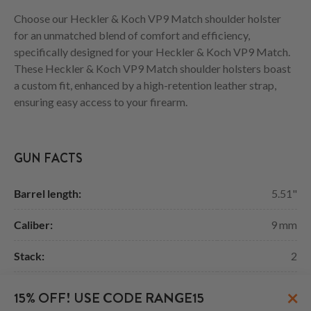
Choose our Heckler & Koch VP9 Match shoulder holster
for an unmatched blend of comfort and efficiency,
specifically designed for your Heckler & Koch VP9 Match.
These Heckler & Koch VP9 Match shoulder holsters boast
a custom fit, enhanced by a high-retention leather strap,
ensuring easy access to your firearm.
GUN FACTS
Barrel length:
5.51"
Caliber:
9 mm
Stack:
2
Width:
1.32"
×
15% OFF! USE CODE RANGE15