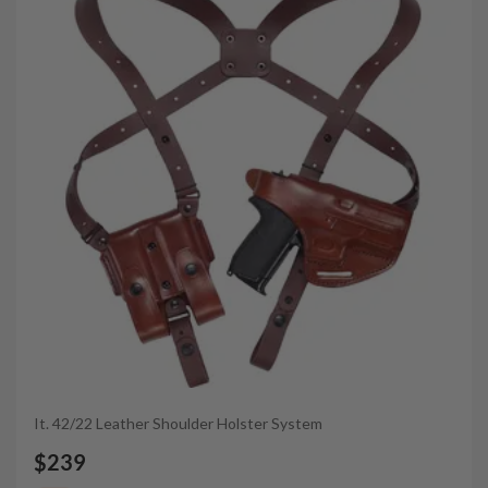
It. 42/22 Leather Shoulder Holster System
$239