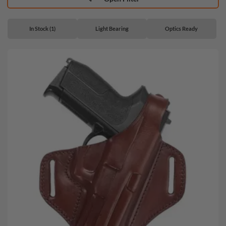
In Stock (1)
Light Bearing
Optics Ready