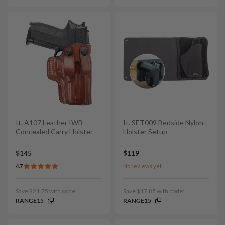
It. A107 Leather IWB
It. SET009 Bedside Nylon
Concealed Carry Holster
Holster Setup
$145
$119
4.7
No reviews yet
Save $21.75 with code:
Save $17.85 with code:
RANGE15
RANGE15