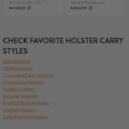
Save $5.25 with code:
Save $10.35 with code:
RANGE15
RANGE15
CHECK FAVORITE HOLSTER CARRY
STYLES
IWB Holsters
OWB Holsters
Concealed Carry Holsters
Cross Draw Holsters
Paddle Holsters
Shoulder Holsters
Small Of Back Holsters
Leather Holsters
Light Bearing Holsters