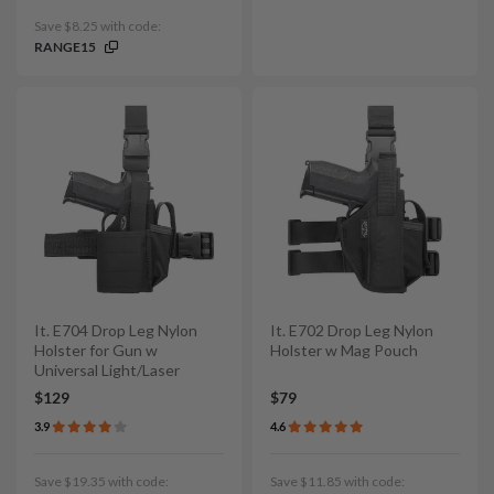
Save $8.25 with code:
RANGE15
It. E704 Drop Leg Nylon
It. E702 Drop Leg Nylon
Holster for Gun w
Holster w Mag Pouch
Universal Light/Laser
$129
$79
3.9
4.6
Save $19.35 with code:
Save $11.85 with code: