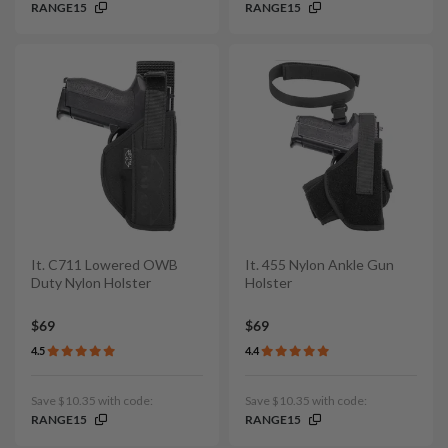
RANGE15
RANGE15
It. C711 Lowered OWB
It. 455 Nylon Ankle Gun
Duty Nylon Holster
Holster
$69
$69
4.5
4.4
Save $10.35 with code:
Save $10.35 with code:
RANGE15
RANGE15