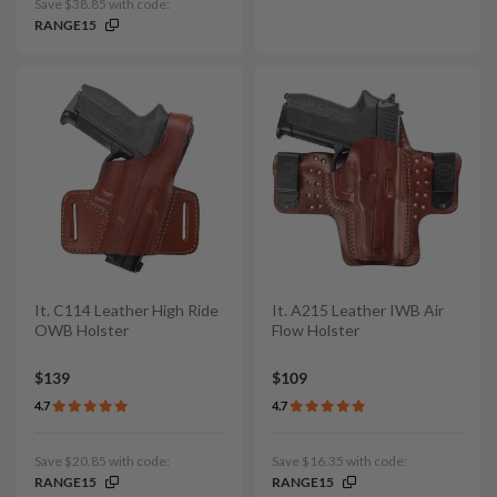
Save $38.85 with code:
RANGE15
It. C114 Leather High Ride
It. A215 Leather IWB Air
OWB Holster
Flow Holster
$139
$109
4.7
4.7
Save $20.85 with code:
Save $16.35 with code:
RANGE15
RANGE15