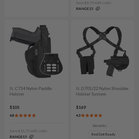
Save $6.75 with code:
RANGE15
It. C714 Nylon Paddle
It. D701/22 Nylon Shoulder
Holster
Holster System
$105
$169
4.8
4.3
Variants:
Save $15.75 with code:
Red Dot Ready
RANGE15