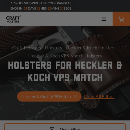
15% OFF SITEWIDE - USE CODE RANGE15
ENDS IN:
01
DAYS
02
HRS
12
MINS
54
SECS
Craft Holsters
-
Holsters
-
Heckler & Koch Holsters
-
Heckler & Koch VP9 Match Holsters
HOLSTERS FOR HECKLER &
KOCH VP9 MATCH
Clear All Filters
Select Your Gun & Holster 
Heckler & Koch VP9 Match
Open Filter