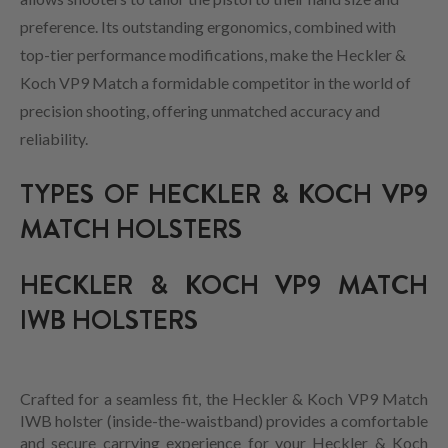
preference. Its outstanding ergonomics, combined with
top-tier performance modifications, make the Heckler &
Koch VP9 Match a formidable competitor in the world of
precision shooting, offering unmatched accuracy and
reliability.
TYPES OF HECKLER & KOCH VP9
MATCH HOLSTERS
HECKLER & KOCH VP9 MATCH
IWB HOLSTERS
Crafted for a seamless fit, the Heckler & Koch VP9 Match
IWB holster (inside-the-waistband) provides a comfortable
and secure carrying experience for your Heckler & Koch