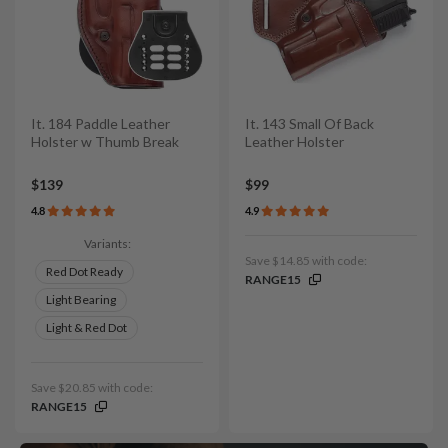
It. 184 Paddle Leather
It. 143 Small Of Back
Holster w Thumb Break
Leather Holster
$139
$99
4.8
4.9
Variants:
Save $14.85 with code:
Red Dot Ready
RANGE15
Light Bearing
Light & Red Dot
Save $20.85 with code:
RANGE15