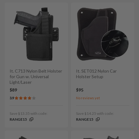
It. C713 Nylon Belt Holster
It. SET012 Nylon Car
for Gun w. Universal
Holster Setup
Light/Laser
$89
$95
3.9
No reviews yet
Save $13.35 with code:
Save $14.25 with code:
RANGE15
RANGE15