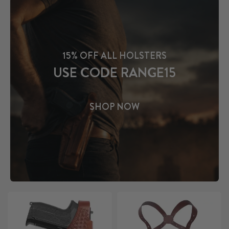
15% OFF ALL HOLSTERS
USE CODE RANGE15
SHOP NOW