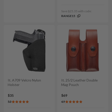
Save $25.35 with code:
RANGE15
It. A709 Velcro Nylon
It. 25/2 Leather Double
Holster
Mag Pouch
$35
$69
5.0
4.9