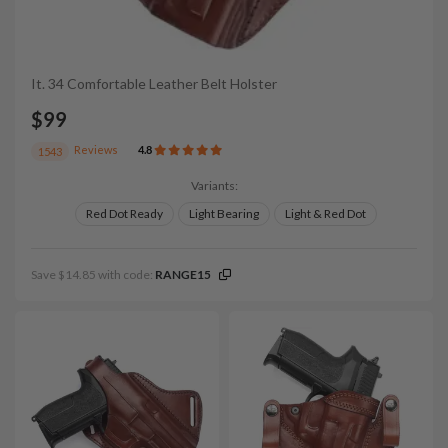
It. 34 Comfortable Leather Belt Holster
$99
Reviews
4.8
1543
Variants:
Red Dot Ready
Light Bearing
Light & Red Dot
Save $14.85 with code:
RANGE15