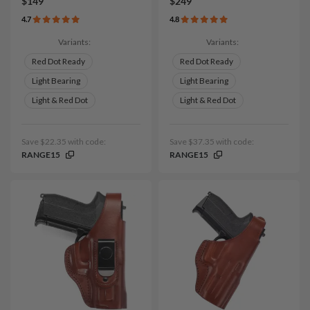
$149
$249
4.7
4.8
Variants:
Variants:
Red Dot Ready
Red Dot Ready
Light Bearing
Light Bearing
Light & Red Dot
Light & Red Dot
Save $22.35 with code:
Save $37.35 with code:
RANGE15
RANGE15