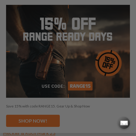
Height:
6.5"
Length:
8.78"
NEED A HOLSTER FOR ANOTHER
HECKLER & KOCH?
Heckler & Koch CC9
Save 15% with code RANGE15. Gear Up & Shop Now
Heckler & Koch HK45
Heckler & Koch HK45 Compact
SHOP NOW!
Heckler & Koch HK45 Tactical
Heckler & Koch Mark 23