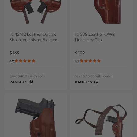
It. 42/42 Leather Double
It. 33S Leather OWB
Shoulder Holster System
Holster w Clip
$269
$109
4.9
4.7
Save $40.35 with code:
Save $16.35 with code:
RANGE15
RANGE15