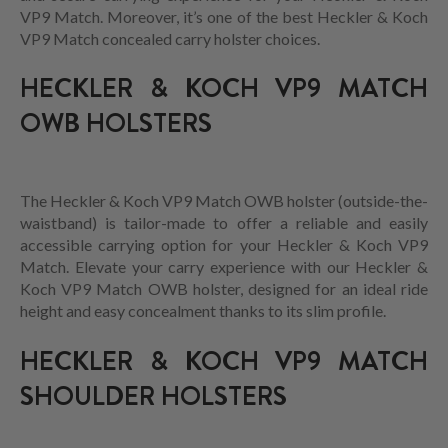
VP9 Match. Moreover, it’s one of the best Heckler & Koch
VP9 Match concealed carry holster choices.
HECKLER & KOCH VP9 MATCH
OWB HOLSTERS
The Heckler & Koch VP9 Match OWB holster (outside-the-
waistband) is tailor-made to offer a reliable and easily
accessible carrying option for your Heckler & Koch VP9
Match. Elevate your carry experience with our Heckler &
Koch VP9 Match OWB holster, designed for an ideal ride
height and easy concealment thanks to its slim profile.
HECKLER & KOCH VP9 MATCH
SHOULDER HOLSTERS