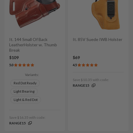
It. 144 Small Of Back
It. 85V Suede IWB Holster
LeatherHolster w. Thumb
Break
$109
$69
5.0
4.5
Variants:
Save $10.35 with code:
Red Dot Ready
RANGE15
Light Bearing
Light & Red Dot
Save $16.35 with code:
RANGE15