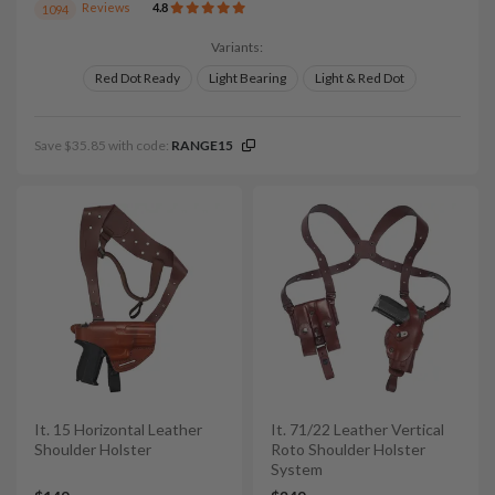
Reviews
4.8
1094
Variants:
Red Dot Ready
Light Bearing
Light & Red Dot
Save $35.85 with code:
RANGE15
It. 15 Horizontal Leather
It. 71/22 Leather Vertical
Shoulder Holster
Roto Shoulder Holster
System