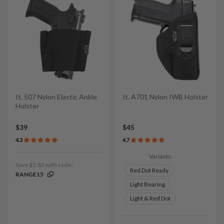
It. 507 Nylon Elastic Ankle
It. A701 Nylon IWB Holster
Holster
$39
$45
4.3
4.7
Variants:
Save $5.85 with code:
Red Dot Ready
RANGE15
Light Bearing
Light & Red Dot