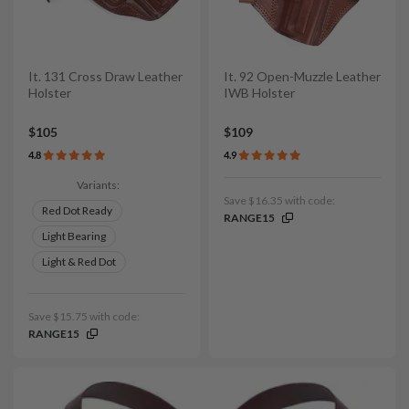
It. 131 Cross Draw Leather
It. 92 Open-Muzzle Leather
Holster
IWB Holster
$105
$109
4.8
4.9
Variants:
Save $16.35 with code:
Red Dot Ready
RANGE15
Light Bearing
Light & Red Dot
Save $15.75 with code:
RANGE15