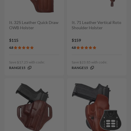
It. 32S Leather Quick Draw
It. 71 Leather Vertical Roto
OWB Holster
Shoulder Holster
$115
$159
4.8
4.8
Save $17.25 with code:
Save $23.85 with code:
RANGE15
RANGE15