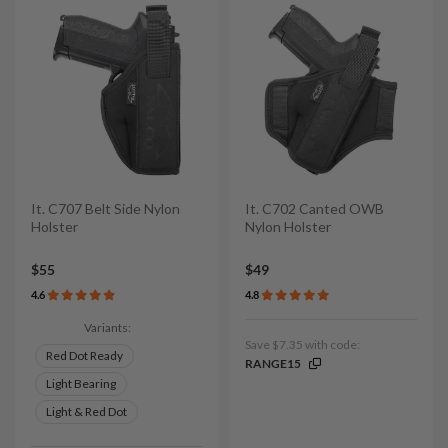
It. C707 Belt Side Nylon
It. C702 Canted OWB
Holster
Nylon Holster
$55
$49
4.6
4.8
Variants:
Save $7.35 with code:
Red Dot Ready
RANGE15
Light Bearing
Light & Red Dot