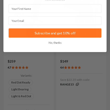
First Name
Email
Subscribe and get 10% off
No, thanks
It. D109 Leather Chest
It. H201 Leather Duty
Holster
Holster
$259
$149
4.7
4.4
Variants:
Save $22.35 with code:
Red Dot Ready
RANGE15
Light Bearing
Light & Red Dot