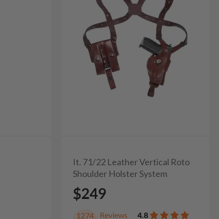
It. 71/22 Leather Vertical Roto
Shoulder Holster System
$249
Reviews
4.8
1274