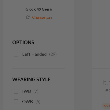
Glock 49 Gen 6
Change gun
OPTIONS
Left Handed
(
29
)
WEARING STYLE
It
Le
IWB
(
7
)
OWB
(
5
)
69