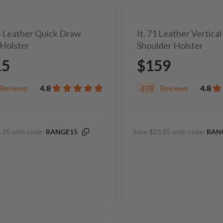
2S Leather Quick Draw
It. 71 Leather Vertica
Holster
Shoulder Holster
15
$159
Reviews
4.8
Reviews
4.8
478
.25 with code:
RANGE15
Save $23.85 with code:
RAN