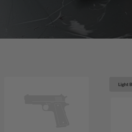
Light 