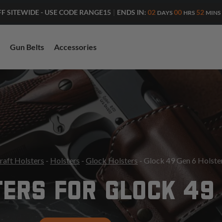
ENDS IN:
02
00
51
FF SITEWIDE - USE CODE RANGE15
|
DAYS
HRS
MINS
Gun Belts
Accessories
raft Holsters
-
Holsters
-
Glock Holsters
- Glock 49 Gen 6 Holste
ERS FOR GLOCK 49