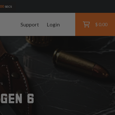
58
SECS
Support
Login
$ 0.00
rs
 GEN 6