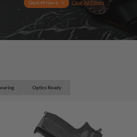
Clear All Filters
Select Your Gun & Holster Up
Glock 49 Gen 6
Bearing
Optics Ready