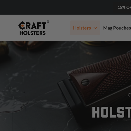
15% O
Holsters
Mag Pouches
C
HOLST