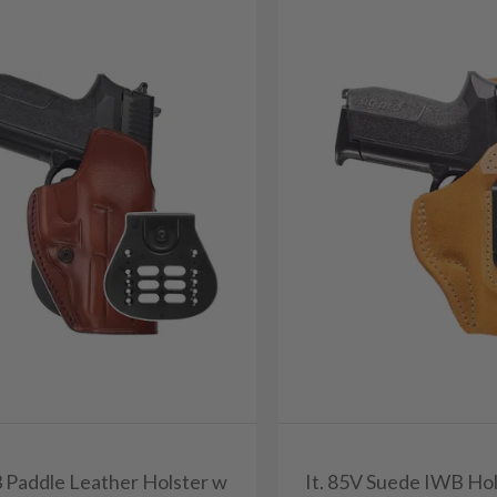
3 Paddle Leather Holster w
It. 85V Suede IWB Hol