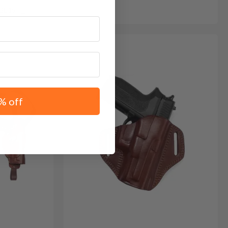
GE15
% off