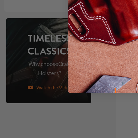
TIMELESS
CLASSICS
Why choose
Craft
Holsters?
Watch the Video