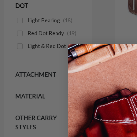
DOT
Light Bearing
(
18
)
Red Dot Ready
(
19
)
Light & Red Dot
(
16
)
ATTACHMENT
It. 14
Holst
$9
MATERIAL
922
OTHER CARRY
STYLES
Save $14