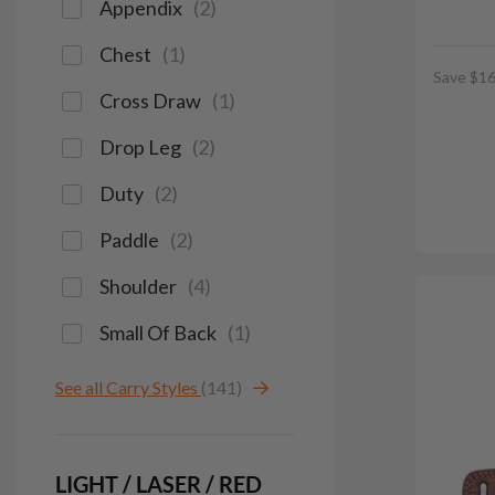
Appendix
(
2
)
Chest
(
1
)
Save $16
Cross Draw
(
1
)
Drop Leg
(
2
)
Duty
(
2
)
Paddle
(
2
)
Shoulder
(
4
)
Small Of Back
(
1
)
See all Carry Styles
(141)
LIGHT / LASER / RED