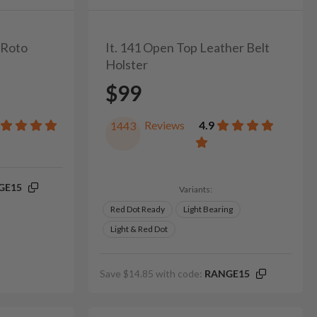
l Roto
It. 141 Open Top Leather Belt
Holster
$99
Reviews
4.9
1443
GE15
Variants:
Red Dot Ready
Light Bearing
Light & Red Dot
Save $14.85 with code:
RANGE15