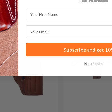
minutes
seconds
Save $43.35 with code:
RAN
First Name
Email
Subscribe and get 10
No, thanks