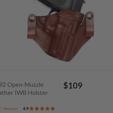
$109
. 92 Open-Muzzle
ather IWB Holster
Reviews
4.9
1