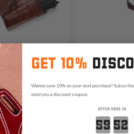
GET 10%
DISC
3 Small Of Back Leather
It. 71/71 Leat
er
Double Vertica
Wanna save 10% on your next purchase? Subscribe 
9
Shoulder Hols
send you a discount coupon.
Reviews
4.9
OFFER ENDS IN
Reviews
4.9
55
Countdown 
.85 with code:
RANGE15