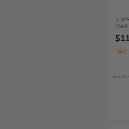
It. 3
OWB 
$1
367
Save $17