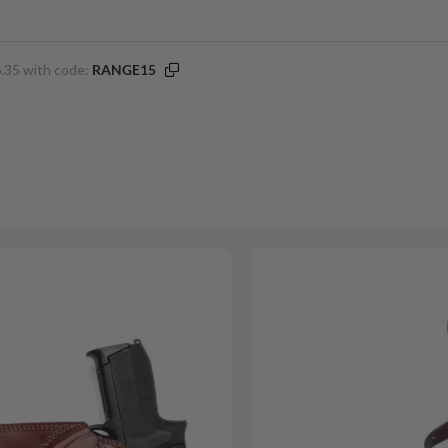
.35 with code:
RANGE15