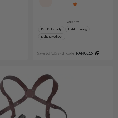
Variants:
Red Dot Ready
Light Bearing
Light & Red Dot
Save $37.35 with code:
RANGE15