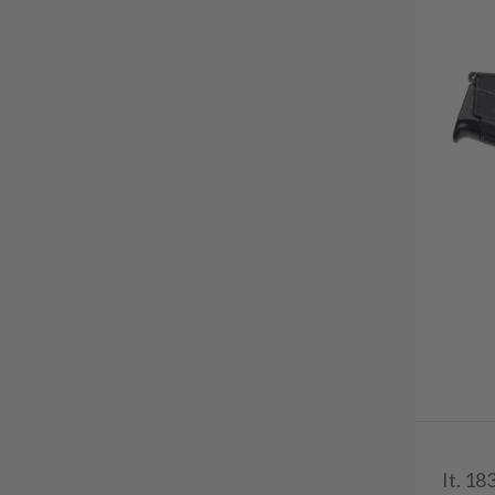
It. 18