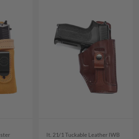
ster
It. 21/1 Tuckable Leather IWB