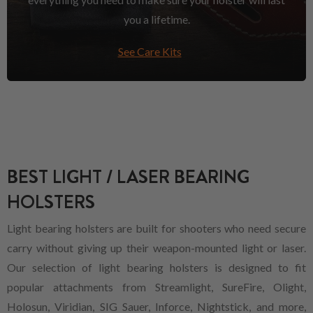
you a lifetime.
See Care Kits
BEST LIGHT / LASER BEARING
HOLSTERS
Light bearing holsters are built for shooters who need secure
carry without giving up their weapon-mounted light or laser.
Our selection of light bearing holsters is designed to fit
popular attachments from Streamlight, SureFire, Olight,
Holosun, Viridian, SIG Sauer, Inforce, Nightstick, and more,