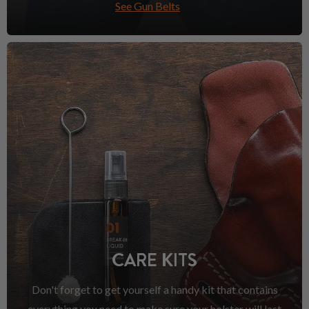
See Gun Belts
CARE KITS
Don't forget to get yourself a handy kit that contains
everything you need to make sure your holster will last