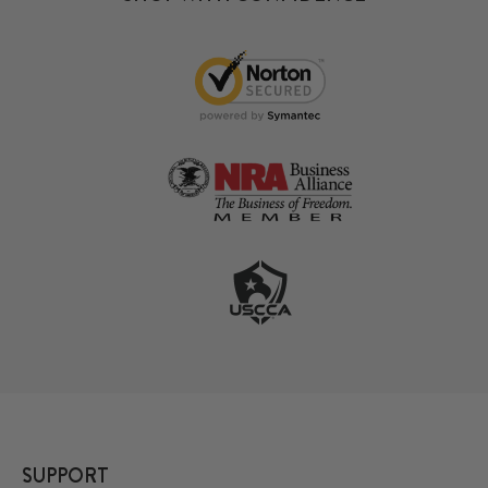
SUPPORT