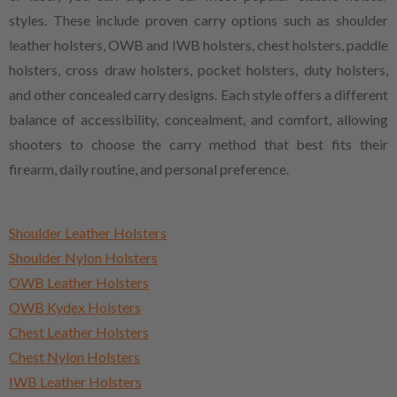
styles. These include proven carry options such as shoulder
leather holsters, OWB and IWB holsters, chest holsters, paddle
holsters, cross draw holsters, pocket holsters, duty holsters,
and other concealed carry designs. Each style offers a different
balance of accessibility, concealment, and comfort, allowing
shooters to choose the carry method that best fits their
firearm, daily routine, and personal preference.
Shoulder Leather Holsters
Shoulder Nylon Holsters
OWB Leather Holsters
OWB Kydex Holsters
Chest Leather Holsters
Chest Nylon Holsters
IWB Leather Holsters