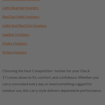
Light Bearing Holsters
Red Dot Sight Holsters
Light And Red Dot Holsters
Leather Holsters
Kydex Holsters
Nylon Holsters
Choosing the best Competition holster for your Glock
17 comes down to fit, comfort, and confidence. Whether you
carry concealed every day or need something rugged for
outdoor use, this carry style delivers dependable performance.