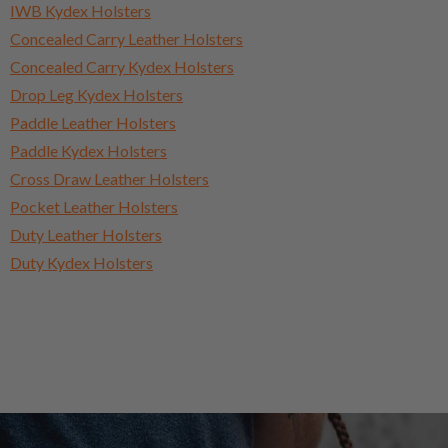
IWB Kydex Holsters
Concealed Carry Leather Holsters
Concealed Carry Kydex Holsters
Drop Leg Kydex Holsters
Paddle Leather Holsters
Paddle Kydex Holsters
Cross Draw Leather Holsters
Pocket Leather Holsters
Duty Leather Holsters
Duty Kydex Holsters