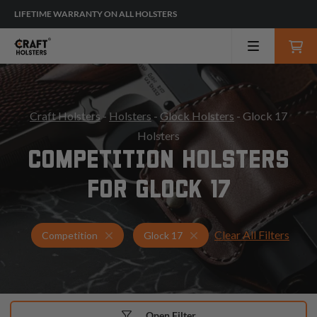
LIFETIME WARRANTY ON ALL HOLSTERS
Craft Holsters
-
Holsters
-
Glock Holsters
- Glock 17
Holsters
COMPETITION HOLSTERS
FOR GLOCK 17
Clear All Filters
Holsters for Glock 17
Competition Holsters
Competition
Glock 17
Open Filter