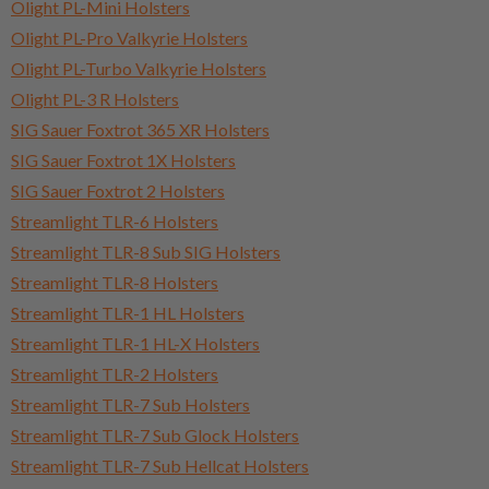
Olight PL-Mini Holsters
Olight PL-Pro Valkyrie Holsters
Olight PL-Turbo Valkyrie Holsters
Olight PL-3 R Holsters
SIG Sauer Foxtrot 365 XR Holsters
SIG Sauer Foxtrot 1X Holsters
SIG Sauer Foxtrot 2 Holsters
Streamlight TLR-6 Holsters
Streamlight TLR-8 Sub SIG Holsters
Streamlight TLR-8 Holsters
Streamlight TLR-1 HL Holsters
Streamlight TLR-1 HL-X Holsters
Streamlight TLR-2 Holsters
Streamlight TLR-7 Sub Holsters
Streamlight TLR-7 Sub Glock Holsters
Streamlight TLR-7 Sub Hellcat Holsters