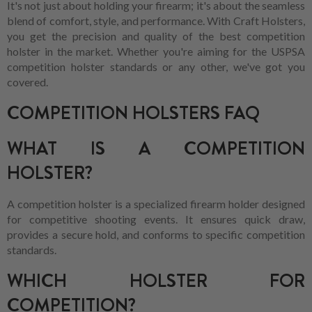
It's not just about holding your firearm; it's about the seamless
blend of comfort, style, and performance. With Craft Holsters,
you get the precision and quality of the best competition
holster in the market. Whether you're aiming for the USPSA
competition holster standards or any other, we've got you
covered.
COMPETITION HOLSTERS FAQ
WHAT IS A COMPETITION
HOLSTER?
A competition holster is a specialized firearm holder designed
for competitive shooting events. It ensures quick draw,
provides a secure hold, and conforms to specific competition
standards.
WHICH HOLSTER FOR
COMPETITION?