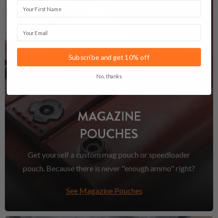
First Name
Email
Subscribe and get 10% off
No, thanks
MAGAZINE
POUCHES
Get yourself a custom mag pouch or speedloader
pouch. Because there is never "enough ammo" right?
See Magazine Pouches