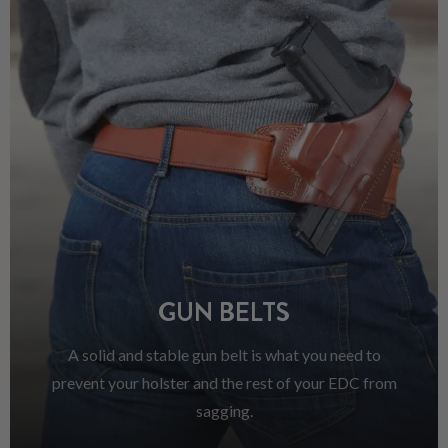
GUN BELTS
A solid and stable gun belt is what you need to
prevent your holster and the rest of your EDC from
sagging.