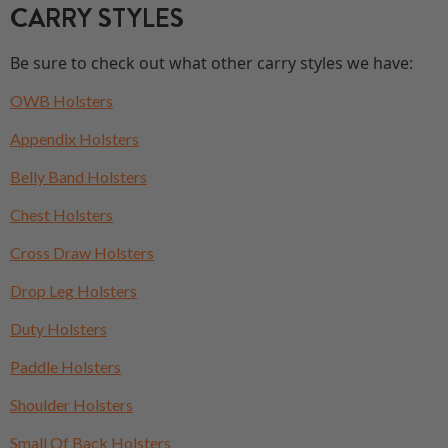
CARRY STYLES
Be sure to check out what other carry styles we have:
OWB Holsters
Appendix Holsters
Belly Band Holsters
Chest Holsters
Cross Draw Holsters
Drop Leg Holsters
Duty Holsters
Paddle Holsters
Shoulder Holsters
Small Of Back Holsters