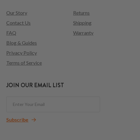
Our Story
Returns
Contact Us
Shipping
FAQ
Warranty
Blog & Guides
Privacy Policy
Terms of Service
JOIN OUR EMAIL LIST
Subscribe