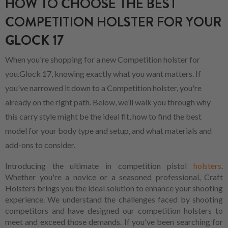
HOW TO CHOOSE THE BEST
COMPETITION HOLSTER FOR YOUR
GLOCK 17
When you're shopping for a new Competition holster for
you.Glock 17, knowing exactly what you want matters. If
you've narrowed it down to a Competition holster, you're
already on the right path. Below, we’ll walk you through why
this carry style might be the ideal fit, how to find the best
model for your body type and setup, and what materials and
add-ons to consider.
Introducing the ultimate in competition pistol
holsters
.
Whether you're a novice or a seasoned professional, Craft
Holsters brings you the ideal solution to enhance your shooting
experience. We understand the challenges faced by shooting
competitors and have designed our competition holsters to
meet and exceed those demands. If you've been searching for