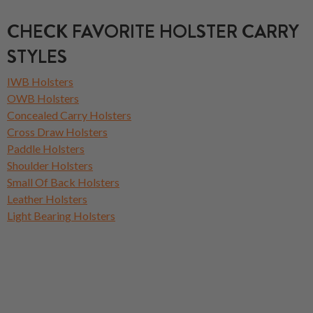
CHECK FAVORITE HOLSTER CARRY
STYLES
IWB Holsters
OWB Holsters
Concealed Carry Holsters
Cross Draw Holsters
Paddle Holsters
Shoulder Holsters
Small Of Back Holsters
Leather Holsters
Light Bearing Holsters