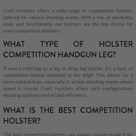
Craft Holsters offers a wide range of competition holsters
tailored for various shooting events. With a mix of durability,
style, and functionality, our holsters are the top choice for
many competitive shooters.
WHAT TYPE OF HOLSTER
COMPETITION HANDGUN LEG?
If you're referring to a leg or drop-leg holster, it's a type of
competition holster attached to the thigh. This allows for a
more natural draw, especially in action shooting events where
speed is crucial. Craft Holsters offers such configurations
ensuring optimal comfort and efficiency.
WHAT IS THE BEST COMPETITION
HOLSTER?
The best competition holsters are always custom made from