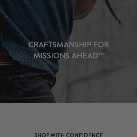
CRAFTSMANSHIP FOR
MISSIONS AHEAD™
SHOP WITH CONFIDENCE