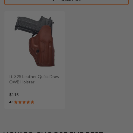
It. 32S Leather Quick Draw
OWB Holster
$115
4.8