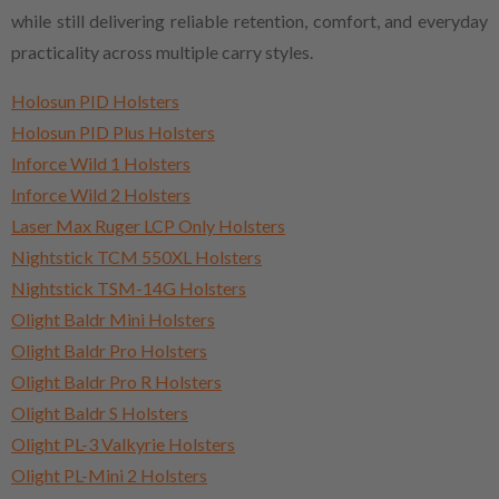
while still delivering reliable retention, comfort, and everyday
practicality across multiple carry styles.
Holosun PID Holsters
Holosun PID Plus Holsters
Inforce Wild 1 Holsters
Inforce Wild 2 Holsters
Laser Max Ruger LCP Only Holsters
Nightstick TCM 550XL Holsters
Nightstick TSM-14G Holsters
Olight Baldr Mini Holsters
Olight Baldr Pro Holsters
Olight Baldr Pro R Holsters
Olight Baldr S Holsters
Olight PL-3 Valkyrie Holsters
Olight PL-Mini 2 Holsters