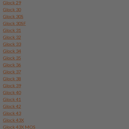
Glock 29
Glock 30
Glock 30S
Glock 30SF
Glock 31
Glock 32
Glock 33
Glock 34
Glock 35
Glock 36
Glock 37
Glock 38
Glock 39
Glock 40
Glock 41
Glock 42
Glock 43
Glock 43X
Glock 43X MOS