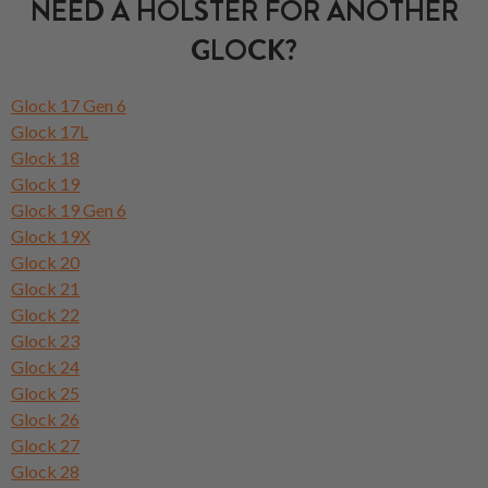
NEED A HOLSTER FOR ANOTHER
GLOCK?
Glock 17 Gen 6
Glock 17L
Glock 18
Glock 19
Glock 19 Gen 6
Glock 19X
Glock 20
Glock 21
Glock 22
Glock 23
Glock 24
Glock 25
Glock 26
Glock 27
Glock 28