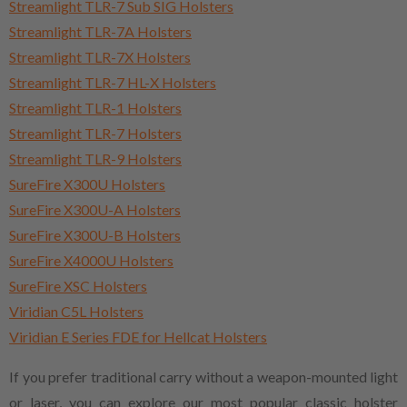
Streamlight TLR-7 Sub SIG Holsters
Streamlight TLR-7A Holsters
Streamlight TLR-7X Holsters
Streamlight TLR-7 HL-X Holsters
Streamlight TLR-1 Holsters
Streamlight TLR-7 Holsters
Streamlight TLR-9 Holsters
SureFire X300U Holsters
SureFire X300U-A Holsters
SureFire X300U-B Holsters
SureFire X4000U Holsters
SureFire XSC Holsters
Viridian C5L Holsters
Viridian E Series FDE for Hellcat Holsters
If you prefer traditional carry without a weapon-mounted light
or laser, you can explore our most popular classic holster