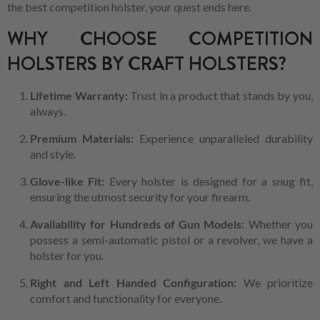
the best competition holster, your quest ends here.
WHY CHOOSE COMPETITION
HOLSTERS BY CRAFT HOLSTERS?
Lifetime Warranty:
Trust in a product that stands by you,
always.
Premium Materials:
Experience unparalleled durability
and style.
Glove-like Fit:
Every holster is designed for a snug fit,
ensuring the utmost security for your firearm.
Availability for Hundreds of Gun Models:
Whether you
possess a semi-automatic pistol or a revolver, we have a
holster for you.
Right and Left Handed Configuration:
We prioritize
comfort and functionality for everyone.