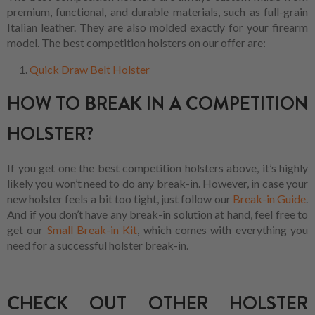
premium, functional, and durable materials, such as full-grain
Italian leather. They are also molded exactly for your firearm
model. The best competition holsters on our offer are:
Quick Draw Belt Holster
HOW TO BREAK IN A COMPETITION
HOLSTER?
If you get one the best competition holsters above, it’s highly
likely you won’t need to do any break-in. However, in case your
new holster feels a bit too tight, just follow our
Break-in Guide
.
And if you don’t have any break-in solution at hand, feel free to
get our
Small Break-in Kit
, which comes with everything you
need for a successful holster break-in.
CHECK OUT OTHER HOLSTER