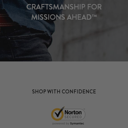
CRAFTSMANSHIP FOR
MISSIONS AHEAD™
SHOP WITH CONFIDENCE