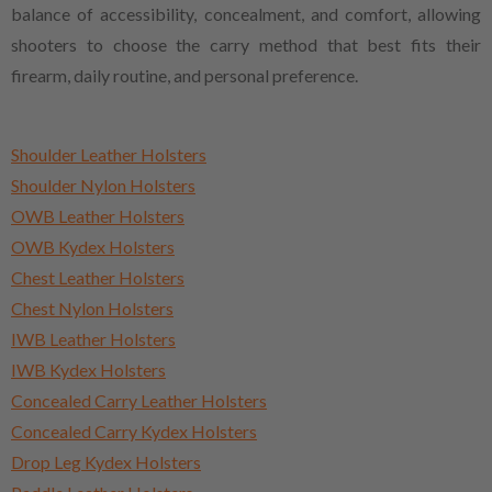
balance of accessibility, concealment, and comfort, allowing
shooters to choose the carry method that best fits their
firearm, daily routine, and personal preference.
Shoulder Leather Holsters
Shoulder Nylon Holsters
OWB Leather Holsters
OWB Kydex Holsters
Chest Leather Holsters
Chest Nylon Holsters
IWB Leather Holsters
IWB Kydex Holsters
Concealed Carry Leather Holsters
Concealed Carry Kydex Holsters
Drop Leg Kydex Holsters