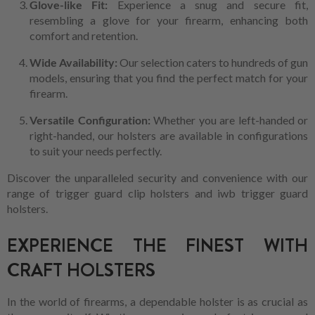
Glove-like Fit:
Experience a snug and secure fit,
resembling a glove for your firearm, enhancing both
comfort and retention.
Wide Availability:
Our selection caters to hundreds of gun
models, ensuring that you find the perfect match for your
firearm.
Versatile Configuration:
Whether you are left-handed or
right-handed, our holsters are available in configurations
to suit your needs perfectly.
Discover the unparalleled security and convenience with our
range of trigger guard clip holsters and iwb trigger guard
holsters.
EXPERIENCE THE FINEST WITH
CRAFT HOLSTERS
In the world of firearms, a dependable holster is as crucial as