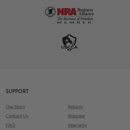
SUPPORT
Our Story
Returns
Contact Us
Shipping
FAQ
Warranty