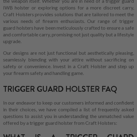
the weapon itself. Whether you are in need of a trigger guard
IWB holster or exploring options for a more discreet carry,
Craft Holsters provides solutions that are tailored to meet the
various needs of firearm enthusiasts. Our range of trigger
guard holsters have been meticulously crafted to ensure a safe
and comfortable carry, promising not just quality but a lifestyle
upgrade.
Our designs are not just functional but aesthetically pleasing,
seamlessly blending with your attire without sacrificing on
safety or convenience. Invest in a Craft Holster and step up
your firearm safety and handling game.
TRIGGER GUARD HOLSTER FAQ
In our endeavor to keep our customers informed and confident
in their choices, we have compiled a list of frequently asked
questions to assist you in understanding the unmatched value
offered by a trigger guard holster from Craft Holsters: