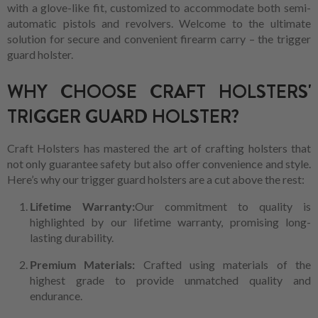
with a glove-like fit, customized to accommodate both semi-
automatic pistols and revolvers. Welcome to the ultimate
solution for secure and convenient firearm carry – the trigger
guard holster.
WHY CHOOSE CRAFT HOLSTERS'
TRIGGER GUARD HOLSTER?
Craft Holsters has mastered the art of crafting holsters that
not only guarantee safety but also offer convenience and style.
Here’s why our trigger guard holsters are a cut above the rest:
Lifetime Warranty:
Our commitment to quality is
highlighted by our lifetime warranty, promising long-
lasting durability.
Premium Materials:
Crafted using materials of the
highest grade to provide unmatched quality and
endurance.