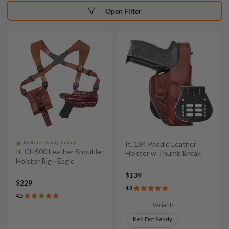
Open Filter
In Stock, Ready To Ship
It. 184 Paddle Leather
It. CH500 Leather Shoulder
Holster w Thumb Break
Holster Rig - Eagle
$139
$229
4.8
4.5
Variants:
Red Dot Ready