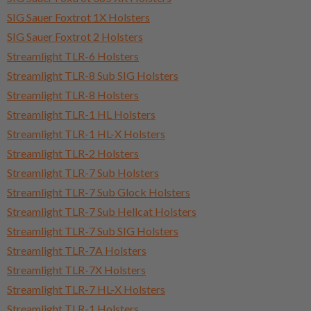
SIG Sauer Foxtrot 1X Holsters
SIG Sauer Foxtrot 2 Holsters
Streamlight TLR-6 Holsters
Streamlight TLR-8 Sub SIG Holsters
Streamlight TLR-8 Holsters
Streamlight TLR-1 HL Holsters
Streamlight TLR-1 HL-X Holsters
Streamlight TLR-2 Holsters
Streamlight TLR-7 Sub Holsters
Streamlight TLR-7 Sub Glock Holsters
Streamlight TLR-7 Sub Hellcat Holsters
Streamlight TLR-7 Sub SIG Holsters
Streamlight TLR-7A Holsters
Streamlight TLR-7X Holsters
Streamlight TLR-7 HL-X Holsters
Streamlight TLR-1 Holsters