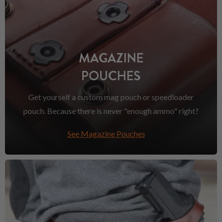
MAGAZINE
POUCHES
Get yourself a custom mag pouch or speedloader
pouch. Because there is never "enough ammo" right?
See Magazine Pouches