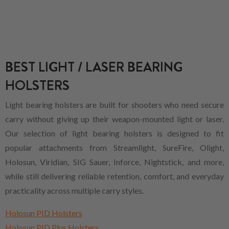
BEST LIGHT / LASER BEARING
HOLSTERS
Light bearing holsters are built for shooters who need secure
carry without giving up their weapon-mounted light or laser.
Our selection of light bearing holsters is designed to fit
popular attachments from Streamlight, SureFire, Olight,
Holosun, Viridian, SIG Sauer, Inforce, Nightstick, and more,
while still delivering reliable retention, comfort, and everyday
practicality across multiple carry styles.
Holosun PID Holsters
Holosun PID Plus Holsters