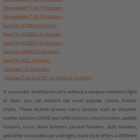
Streamlight TLR-7 Holsters
Streamlight TLR-9 Holsters
SureFire X300U Holsters
SureFire X300U-A Holsters
SureFire X300U-B Holsters
SureFire X4000U Holsters
SureFire XSC Holsters
Viridian C5L Holsters
Viridian E Series FDE for Hellcat Holsters
If you prefer traditional carry without a weapon-mounted light
or laser, you can explore our most popular classic holster
styles. These include proven carry options such as shoulder
leather holsters, OWB and IWB holsters, chest holsters, paddle
holsters, cross draw holsters, pocket holsters, duty holsters,
and other concealed carry designs. Each style offers a different