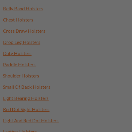
Belly Band Holsters
Chest Holsters
Cross Draw Holsters
Drop Leg Holsters
Duty Holsters
Paddle Holsters
Shoulder Holsters
Small Of Back Holsters
Light Bearing Holsters
Red Dot Sight Holsters
Light And Red Dot Holsters
Leather Holsters