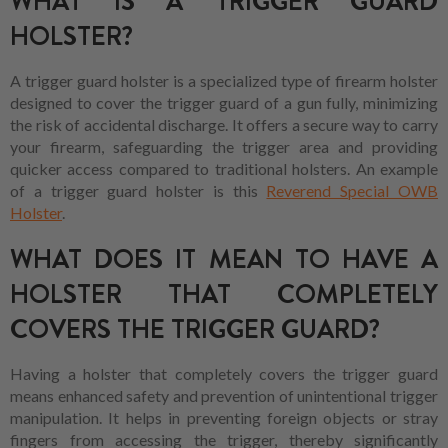
WHAT IS A TRIGGER GUARD
HOLSTER?
A trigger guard holster is a specialized type of firearm holster
designed to cover the trigger guard of a gun fully, minimizing
the risk of accidental discharge. It offers a secure way to carry
your firearm, safeguarding the trigger area and providing
quicker access compared to traditional holsters. An example
of a trigger guard holster is this
Reverend Special OWB
Holster
.
WHAT DOES IT MEAN TO HAVE A
HOLSTER THAT COMPLETELY
COVERS THE TRIGGER GUARD?
Having a holster that completely covers the trigger guard
means enhanced safety and prevention of unintentional trigger
manipulation. It helps in preventing foreign objects or stray
fingers from accessing the trigger, thereby significantly