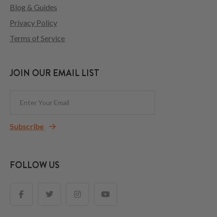
Blog & Guides
Privacy Policy
Terms of Service
JOIN OUR EMAIL LIST
Subscribe
FOLLOW US