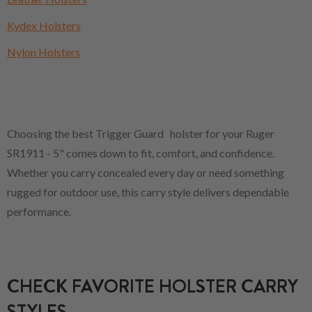
Kydex Holsters
Nylon Holsters
Choosing the best Trigger Guard holster for your Ruger
SR1911 - 5" comes down to fit, comfort, and confidence.
Whether you carry concealed every day or need something
rugged for outdoor use, this carry style delivers dependable
performance.
CHECK FAVORITE HOLSTER CARRY
STYLES