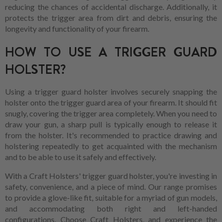
reducing the chances of accidental discharge. Additionally, it
protects the trigger area from dirt and debris, ensuring the
longevity and functionality of your firearm.
HOW TO USE A TRIGGER GUARD
HOLSTER?
Using a trigger guard holster involves securely snapping the
holster onto the trigger guard area of your firearm. It should fit
snugly, covering the trigger area completely. When you need to
draw your gun, a sharp pull is typically enough to release it
from the holster. It's recommended to practice drawing and
holstering repeatedly to get acquainted with the mechanism
and to be able to use it safely and effectively.
With a Craft Holsters' trigger guard holster, you're investing in
safety, convenience, and a piece of mind. Our range promises
to provide a glove-like fit, suitable for a myriad of gun models,
and accommodating both right and left-handed
configurations. Choose Craft Holsters, and experience the