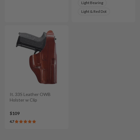
Light Bearing
Light & Red Dot
It. 33S Leather OWB
Holster w Clip
$109
4.7