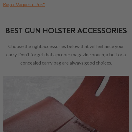
Ruger Vaquero - 5.5"
BEST GUN HOLSTER ACCESSORIES
Choose the right accessories below that will enhance your
carry. Don't forget that a proper magazine pouch, a belt or a
concealed carry bag are always good choices.