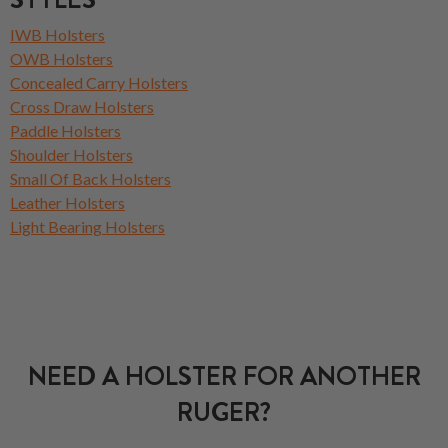
IWB Holsters
OWB Holsters
Concealed Carry Holsters
Cross Draw Holsters
Paddle Holsters
Shoulder Holsters
Small Of Back Holsters
Leather Holsters
Light Bearing Holsters
NEED A HOLSTER FOR ANOTHER
RUGER?