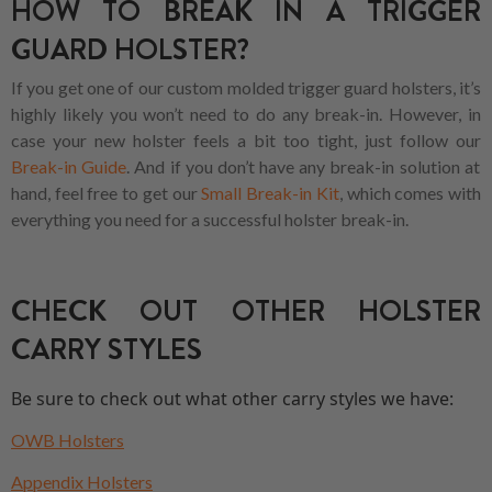
HOW TO BREAK IN A TRIGGER
GUARD HOLSTER?
If you get one of our custom molded trigger guard holsters, it’s
highly likely you won’t need to do any break-in. However, in
case your new holster feels a bit too tight, just follow our
Break-in Guide
. And if you don’t have any break-in solution at
hand, feel free to get our
Small Break-in Kit
, which comes with
everything you need for a successful holster break-in.
CHECK OUT OTHER HOLSTER
CARRY STYLES
Be sure to check out what other carry styles we have:
OWB Holsters
Appendix Holsters