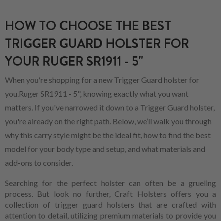
HOW TO CHOOSE THE BEST
TRIGGER GUARD HOLSTER FOR
YOUR RUGER SR1911 - 5"
When you're shopping for a new Trigger Guard holster for
you.Ruger SR1911 - 5", knowing exactly what you want
matters. If you've narrowed it down to a Trigger Guard holster,
you're already on the right path. Below, we’ll walk you through
why this carry style might be the ideal fit, how to find the best
model for your body type and setup, and what materials and
add-ons to consider.
Searching for the perfect holster can often be a grueling
process. But look no further, Craft Holsters offers you a
collection of trigger guard holsters that are crafted with
attention to detail, utilizing premium materials to provide you