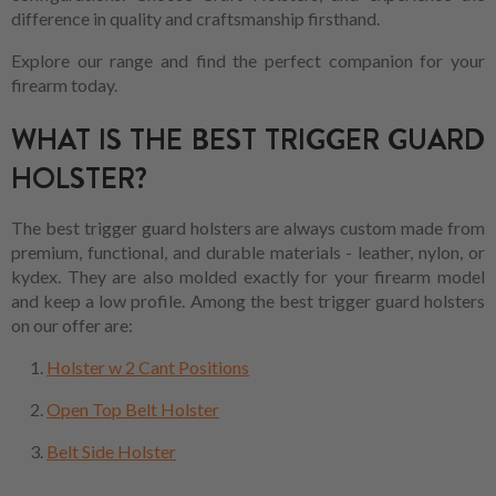
difference in quality and craftsmanship firsthand.
Explore our range and find the perfect companion for your
firearm today.
WHAT IS THE BEST TRIGGER GUARD
HOLSTER?
The best trigger guard holsters are always custom made from
premium, functional, and durable materials - leather, nylon, or
kydex. They are also molded exactly for your firearm model
and keep a low profile. Among the best trigger guard holsters
on our offer are:
Holster w 2 Cant Positions
Open Top Belt Holster
Belt Side Holster