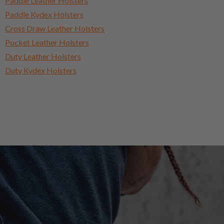
Paddle Leather Holsters
Paddle Kydex Holsters
Cross Draw Leather Holsters
Pocket Leather Holsters
Duty Leather Holsters
Duty Kydex Holsters