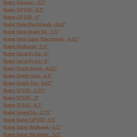
Ruger Alaskan - 2.5"
Ruger GP100 - 4.2"
Ruger GP100 - 6"
Ruger New Blackhawk - 4.62"
Ruger New Single Six - 5.5"
Ruger New Super Blackhawk - 4.62"
Ruger Redhawk - 5.5"
Ruger Security Six - 6"
Ruger Security Six - 4"
Ruger Single Seven - 4.62"
Ruger Single Nine - 6.5"
Ruger Single Ten - 4.62"
Ruger SP101 - 2.25"
Ruger SP101 - 3"
Ruger SP101 - 4.2"
Ruger Speed Six - 2.75"
Ruger Super GP100 - 5.5"
Ruger Super Redhawk - 6.5"
Ruger Super Wrangler - 5.5"