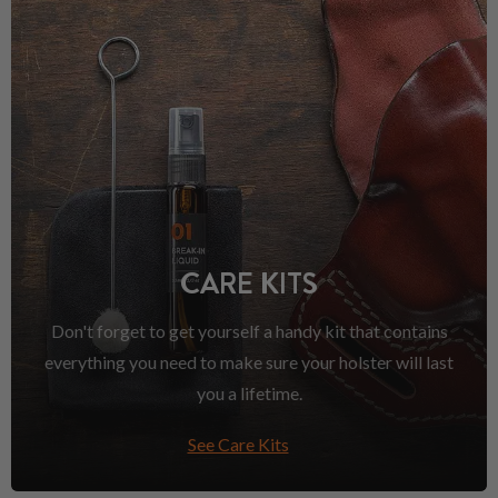
CARE KITS
Don't forget to get yourself a handy kit that contains
everything you need to make sure your holster will last
you a lifetime.
See Care Kits