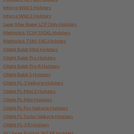
Inforce Wild 1 Holsters
Inforce Wild 2 Holsters
Laser Max Ruger LCP Only Holsters
Nightstick TCM 550XL Holsters
Nightstick TSM-14G Holsters
Olight Baldr Mini Holsters
Olight Baldr Pro Holsters
Olight Baldr Pro R Holsters
Olight Baldr S Holsters
Olight PL-3 Valkyrie Holsters
Olight PL-Mini 2 Holsters
Olight PL-Mini Holsters
Olight PL-Pro Valkyrie Holsters
Olight PL-Turbo Valkyrie Holsters
Olight PL-3 R Holsters
SIG Sauer Foxtrot 365 XR Holsters