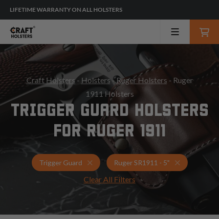
LIFETIME WARRANTY ON ALL HOLSTERS
Craft Holsters
-
Holsters
-
Ruger Holsters
- Ruger
1911 Holsters
TRIGGER GUARD HOLSTERS
FOR RUGER 1911
Holsters for Ruger SR1911 - 5"
Trigger Guar
Trigger Guard
Ruger SR1911 - 5"
Clear All Filters