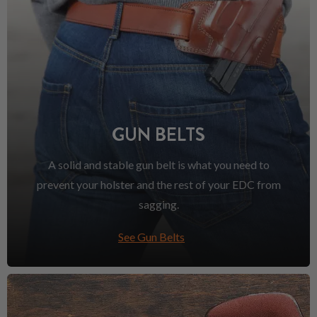
GUN BELTS
A solid and stable gun belt is what you need to
prevent your holster and the rest of your EDC from
sagging.
See Gun Belts