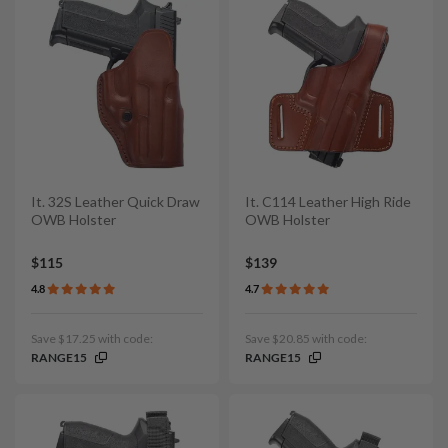
It. 32S Leather Quick Draw
It. C114 Leather High Ride
OWB Holster
OWB Holster
$115
$139
4.8
4.7
Save $17.25 with code:
Save $20.85 with code:
RANGE15
RANGE15