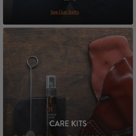
See Gun Belts
CARE KITS