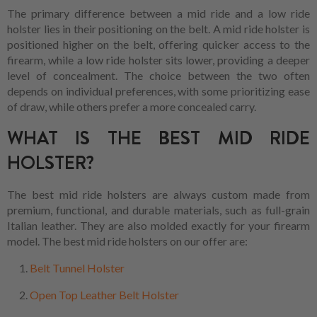
The primary difference between a mid ride and a low ride
holster lies in their positioning on the belt. A mid ride holster is
positioned higher on the belt, offering quicker access to the
firearm, while a low ride holster sits lower, providing a deeper
level of concealment. The choice between the two often
depends on individual preferences, with some prioritizing ease
of draw, while others prefer a more concealed carry.
WHAT IS THE BEST MID RIDE
HOLSTER?
The best mid ride holsters are always custom made from
premium, functional, and durable materials, such as full-grain
Italian leather. They are also molded exactly for your firearm
model. The best mid ride holsters on our offer are:
Belt Tunnel Holster
Open Top Leather Belt Holster