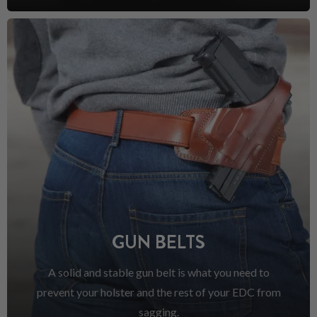
GUN BELTS
A solid and stable gun belt is what you need to
prevent your holster and the rest of your EDC from
sagging.