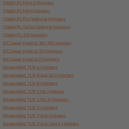
Olight PL-Mini 2 Holsters
Olight PL-Mini Holsters
Olight PL-Pro Valkyrie Holsters
Olight PL-Turbo Valkyrie Holsters
Olight PL-3 R Holsters
SIG Sauer Foxtrot 365 XR Holsters
SIG Sauer Foxtrot 1X Holsters
SIG Sauer Foxtrot 2 Holsters
Streamlight TLR-6 Holsters
Streamlight TLR-8 Sub SIG Holsters
Streamlight TLR-8 Holsters
Streamlight TLR-1 HL Holsters
Streamlight TLR-1 HL-X Holsters
Streamlight TLR-2 Holsters
Streamlight TLR-7 Sub Holsters
Streamlight TLR-7 Sub Glock Holsters