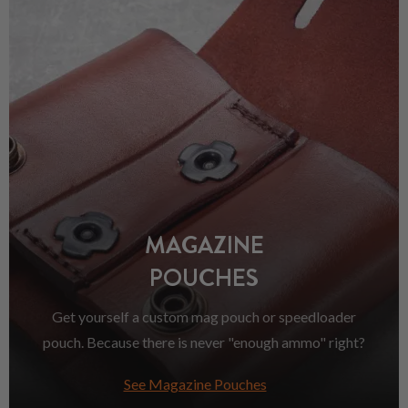
MAGAZINE
POUCHES
Get yourself a custom mag pouch or speedloader
pouch. Because there is never "enough ammo" right?
See Magazine Pouches