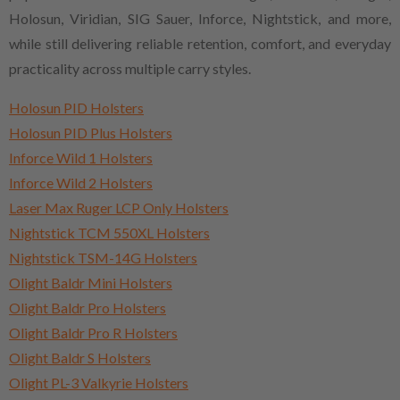
Holosun, Viridian, SIG Sauer, Inforce, Nightstick, and more,
while still delivering reliable retention, comfort, and everyday
practicality across multiple carry styles.
Holosun PID Holsters
Holosun PID Plus Holsters
Inforce Wild 1 Holsters
Inforce Wild 2 Holsters
Laser Max Ruger LCP Only Holsters
Nightstick TCM 550XL Holsters
Nightstick TSM-14G Holsters
Olight Baldr Mini Holsters
Olight Baldr Pro Holsters
Olight Baldr Pro R Holsters
Olight Baldr S Holsters
Olight PL-3 Valkyrie Holsters