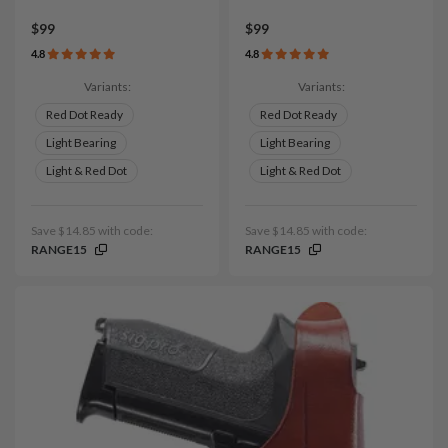
$99
$99
4.8
4.8
Variants:
Variants:
Red Dot Ready
Red Dot Ready
Light Bearing
Light Bearing
Light & Red Dot
Light & Red Dot
Save $14.85 with code:
Save $14.85 with code:
RANGE15
RANGE15