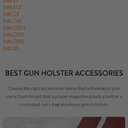
Kahr ST9
Kahr T9
Kahr T40
Kahr TP9-2
Kahr TP40
Kahr TP45
Kahr X9
BEST GUN HOLSTER ACCESSORIES
Choose the right accessories below that will enhance your
carry. Don't forget that a proper magazine pouch, a belt or a
concealed carry bag are always good choices.