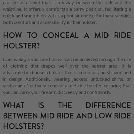
carried at a level that is midway between the belt and the
waistline. It offers a comfortable carry position, facilitating a
quick and smooth draw. It's a popular choice for those seeking
both comfort and accessibility in their holster.
HOW TO CONCEAL A MID RIDE
HOLSTER?
Concealing a mid ride holster can be achieved through the use
of clothing that drapes well over the holster area. It is
advisable to choose a holster that is compact and streamlined
in design. Additionally, wearing jackets, untucked shirts, or
vests can effectively conceal a mid ride holster, ensuring that
you can carry your firearm discreetly and confidently.
WHAT IS THE DIFFERENCE
BETWEEN MID RIDE AND LOW RIDE
HOLSTERS?