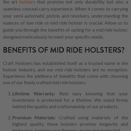
the art
holsters
that promise not only durability but also a
seamless conceal carry experience. When it comes to carrying
your semi-automatic pistols and revolvers, understanding the
nuances of low ride vs mid ride holster is crucial. Allow us to
guide you through the benefits of opting for a mid ride holster,
designed meticulously to meet your specific needs.
BENEFITS OF MID RIDE HOLSTERS?
Craft Holsters has established itself as a trusted name in the
holster industry, and our mid ride holsters are no exception.
Experience the plethora of benefits that come with choosing
one of our finely crafted mid ride holsters:
Lifetime Warranty:
Rest easy knowing that your
investment is protected for a lifetime. We stand firmly
behind the quality and craftsmanship of our products.
Premium Materials:
Crafted using materials of the
highest quality, these holsters promise longevity and
endurance, keeping your firearm secure and protected.