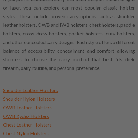
or laser, you can explore our most popular classic holster
styles. These include proven carry options such as shoulder
leather holsters, OWB and IWB holsters, chest holsters, paddle
holsters, cross draw holsters, pocket holsters, duty holsters,
and other concealed carry designs. Each style offers a different
balance of accessibility, concealment, and comfort, allowing
shooters to choose the carry method that best fits their
firearm, daily routine, and personal preference.
Shoulder Leather Holsters
Shoulder Nylon Holsters
OWB Leather Holsters
OWB Kydex Holsters
Chest Leather Holsters
Chest Nylon Holsters