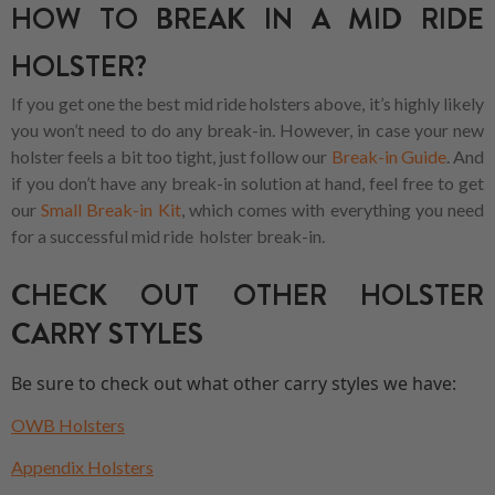
HOW TO BREAK IN A MID RIDE
HOLSTER?
If you get one the best mid ride holsters above, it’s highly likely
you won’t need to do any break-in. However, in case your new
holster feels a bit too tight, just follow our
Break-in Guide
. And
if you don’t have any break-in solution at hand, feel free to get
our
Small Break-in Kit
, which comes with everything you need
for a successful mid ride holster break-in.
CHECK OUT OTHER HOLSTER
CARRY STYLES
Be sure to check out what other carry styles we have:
OWB Holsters
Appendix Holsters