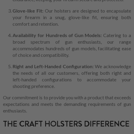
Glove-like Fit:
Our holsters are designed to encapsulate
your firearm in a snug, glove-like fit, ensuring both
comfort and retention.
Availability for Hundreds of Gun Models:
Catering to a
broad spectrum of gun enthusiasts, our range
accommodates hundreds of gun models, facilitating ease
of choice and compatibility.
Right and Left-Handed Configuration:
We acknowledge
the needs of all our customers, offering both right and
left-handed configurations to accommodate your
shooting preference.
Our commitment is to provide you with a product that exceeds
expectations and meets the demanding requirements of gun
enthusiasts.
THE CRAFT HOLSTERS DIFFERENCE