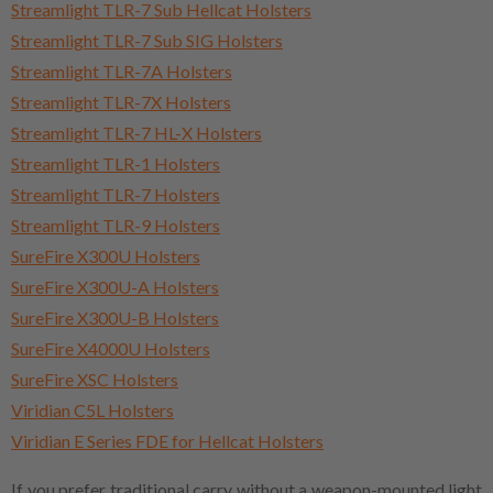
Streamlight TLR-7 Sub Hellcat Holsters
Streamlight TLR-7 Sub SIG Holsters
Streamlight TLR-7A Holsters
Streamlight TLR-7X Holsters
Streamlight TLR-7 HL-X Holsters
Streamlight TLR-1 Holsters
Streamlight TLR-7 Holsters
Streamlight TLR-9 Holsters
SureFire X300U Holsters
SureFire X300U-A Holsters
SureFire X300U-B Holsters
SureFire X4000U Holsters
SureFire XSC Holsters
Viridian C5L Holsters
Viridian E Series FDE for Hellcat Holsters
If you prefer traditional carry without a weapon-mounted light