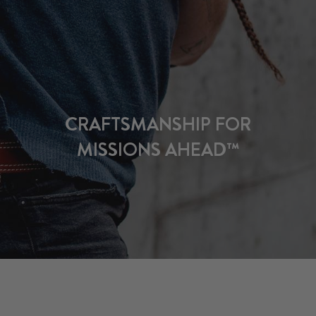
CRAFTSMANSHIP FOR
MISSIONS AHEAD™