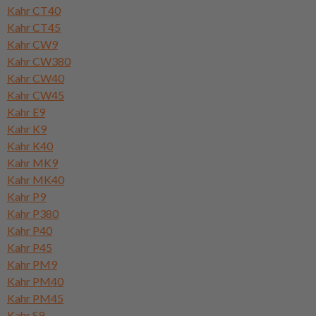
Kahr CT40
Kahr CT45
Kahr CW9
Kahr CW380
Kahr CW40
Kahr CW45
Kahr E9
Kahr K9
Kahr K40
Kahr MK9
Kahr MK40
Kahr P9
Kahr P380
Kahr P40
Kahr P45
Kahr PM9
Kahr PM40
Kahr PM45
Kahr S9