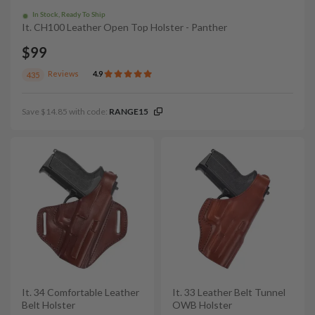
In Stock, Ready To Ship
It. CH100 Leather Open Top Holster - Panther
$99
Reviews
4.9
435
Save $14.85 with code:
RANGE15
It. 34 Comfortable Leather
It. 33 Leather Belt Tunnel
Belt Holster
OWB Holster