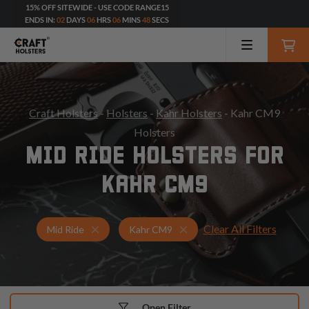
15% OFF SITEWIDE - USE CODE RANGE15
ENDS IN:
02
DAYS
06
HRS
06
MINS
46
SECS
Craft Holsters
-
Holsters
-
Kahr Holsters
- Kahr CM9
Holsters
MID RIDE HOLSTERS FOR
KAHR CM9
Clear All Filters
Holsters for Kahr CM9
Mid Ride Holsters
Mid Ride
Kahr CM9
Open Filter