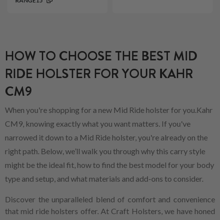
RANGE15
HOW TO CHOOSE THE BEST MID
RIDE HOLSTER FOR YOUR KAHR
CM9
When you're shopping for a new Mid Ride holster for you.Kahr
CM9, knowing exactly what you want matters. If you've
narrowed it down to a Mid Ride holster, you're already on the
right path. Below, we’ll walk you through why this carry style
might be the ideal fit, how to find the best model for your body
type and setup, and what materials and add-ons to consider.
Discover the unparalleled blend of comfort and convenience
that mid ride holsters offer. At Craft Holsters, we have honed