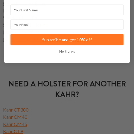
Cross Draw Holsters
First Name
Paddle Holsters
Shoulder Holsters
Email
Small Of Back Holsters
Leather Holsters
Light Bearing Holsters
Subscribe and get 10% off
No, thanks
NEED A HOLSTER FOR ANOTHER
KAHR?
Kahr CT380
Kahr CM40
Kahr CM45
Kahr CT9