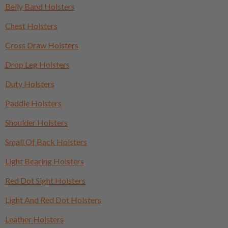
Belly Band Holsters
Chest Holsters
Cross Draw Holsters
Drop Leg Holsters
Duty Holsters
Paddle Holsters
Shoulder Holsters
Small Of Back Holsters
Light Bearing Holsters
Red Dot Sight Holsters
Light And Red Dot Holsters
Leather Holsters