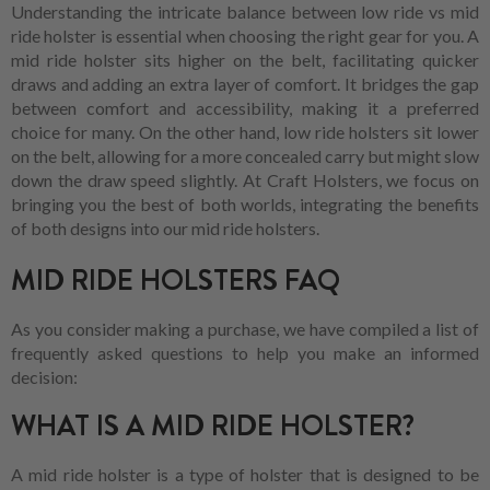
Understanding the intricate balance between low ride vs mid
ride holster is essential when choosing the right gear for you. A
mid ride holster sits higher on the belt, facilitating quicker
draws and adding an extra layer of comfort. It bridges the gap
between comfort and accessibility, making it a preferred
choice for many. On the other hand, low ride holsters sit lower
on the belt, allowing for a more concealed carry but might slow
down the draw speed slightly. At Craft Holsters, we focus on
bringing you the best of both worlds, integrating the benefits
of both designs into our mid ride holsters.
MID RIDE HOLSTERS FAQ
As you consider making a purchase, we have compiled a list of
frequently asked questions to help you make an informed
decision:
WHAT IS A MID RIDE HOLSTER?
A mid ride holster is a type of holster that is designed to be