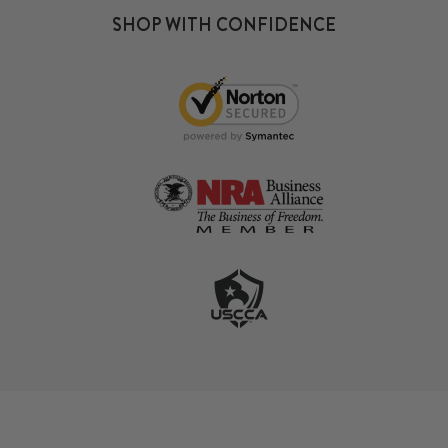
SHOP WITH CONFIDENCE