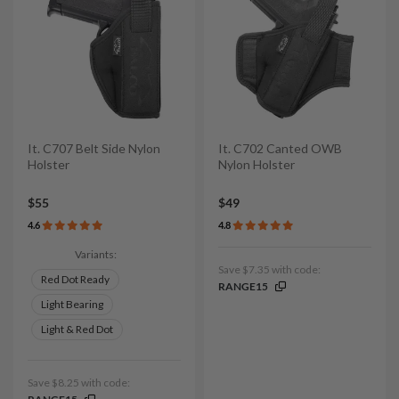
It. C707 Belt Side Nylon
It. C702 Canted OWB
Holster
Nylon Holster
$55
$49
4.6
4.8
Variants:
Save $7.35 with code:
Red Dot Ready
RANGE15
Light Bearing
Light & Red Dot
Save $8.25 with code: