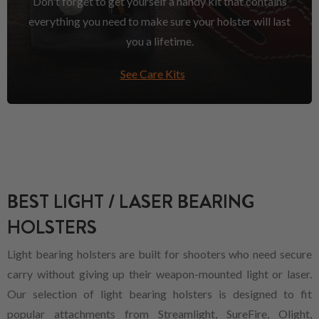
Don't forget to get yourself a handy kit that contains
everything you need to make sure your holster will last
you a lifetime.
See Care Kits
BEST LIGHT / LASER BEARING
HOLSTERS
Light bearing holsters are built for shooters who need secure
carry without giving up their weapon-mounted light or laser.
Our selection of light bearing holsters is designed to fit
popular attachments from Streamlight, SureFire, Olight,