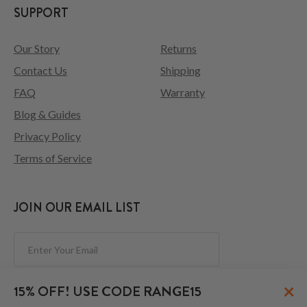
SUPPORT
Our Story
Returns
Contact Us
Shipping
FAQ
Warranty
Blog & Guides
Privacy Policy
Terms of Service
JOIN OUR EMAIL LIST
Subscribe
×
15% OFF! USE CODE RANGE15