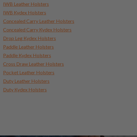
IWB Leather Holsters
IWB Kydex Holsters
Concealed Carry Leather Holsters
Concealed Carry Kydex Holsters
Drop Leg Kydex Holsters
Paddle Leather Holsters
Paddle Kydex Holsters
Cross Draw Leather Holsters
Pocket Leather Holsters
Duty Leather Holsters
Duty Kydex Holsters