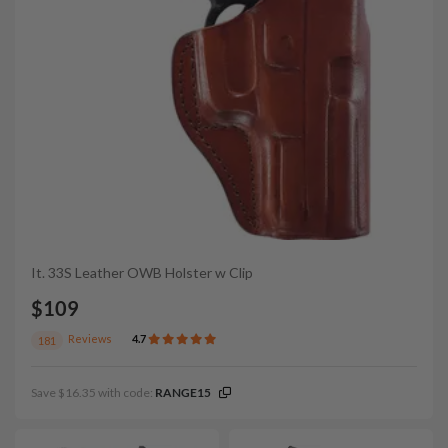
It. 33S Leather OWB Holster w Clip
$109
Reviews
4.7
181
Save $16.35 with code:
RANGE15