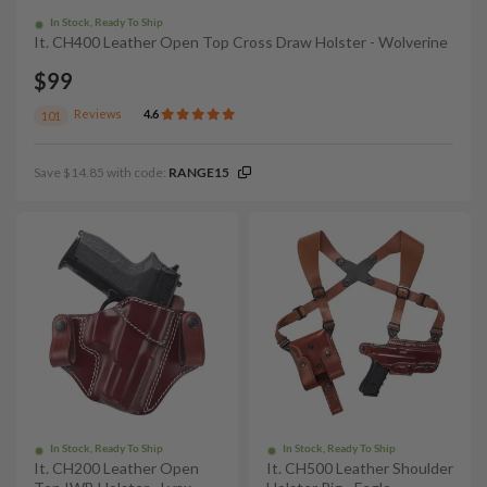
In Stock, Ready To Ship
It. CH400 Leather Open Top Cross Draw Holster - Wolverine
$99
Reviews
4.6
101
Save $14.85 with code:
RANGE15
In Stock, Ready To Ship
In Stock, Ready To Ship
It. CH200 Leather Open
It. CH500 Leather Shoulder