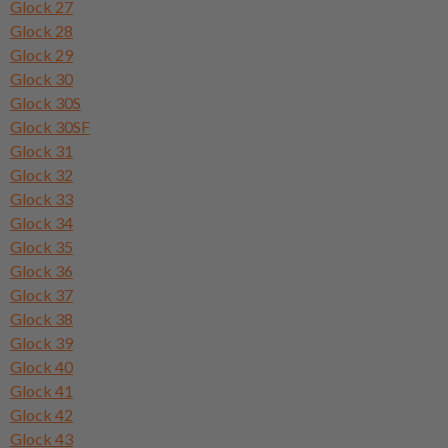
Glock 27
Glock 28
Glock 29
Glock 30
Glock 30S
Glock 30SF
Glock 31
Glock 32
Glock 33
Glock 34
Glock 35
Glock 36
Glock 37
Glock 38
Glock 39
Glock 40
Glock 41
Glock 42
Glock 43