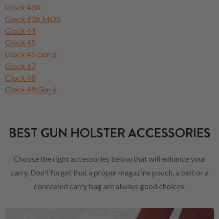
Glock 43X
Glock 43X MOS
Glock 44
Glock 45
Glock 45 Gen 6
Glock 47
Glock 48
Glock 49 Gen 6
BEST GUN HOLSTER ACCESSORIES
Choose the right accessories below that will enhance your
carry. Don't forget that a proper magazine pouch, a belt or a
concealed carry bag are always good choices.