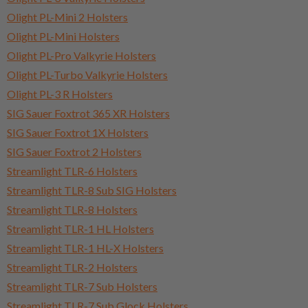
Olight PL-Mini 2 Holsters
Olight PL-Mini Holsters
Olight PL-Pro Valkyrie Holsters
Olight PL-Turbo Valkyrie Holsters
Olight PL-3 R Holsters
SIG Sauer Foxtrot 365 XR Holsters
SIG Sauer Foxtrot 1X Holsters
SIG Sauer Foxtrot 2 Holsters
Streamlight TLR-6 Holsters
Streamlight TLR-8 Sub SIG Holsters
Streamlight TLR-8 Holsters
Streamlight TLR-1 HL Holsters
Streamlight TLR-1 HL-X Holsters
Streamlight TLR-2 Holsters
Streamlight TLR-7 Sub Holsters
Streamlight TLR-7 Sub Glock Holsters