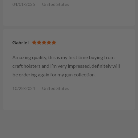
04/01/2025
United States
Gabriel
Amazing quality, this is my first time buying from
craft holsters and I’m very impressed, definitely will
be ordering again for my gun collection.
10/28/2024
United States