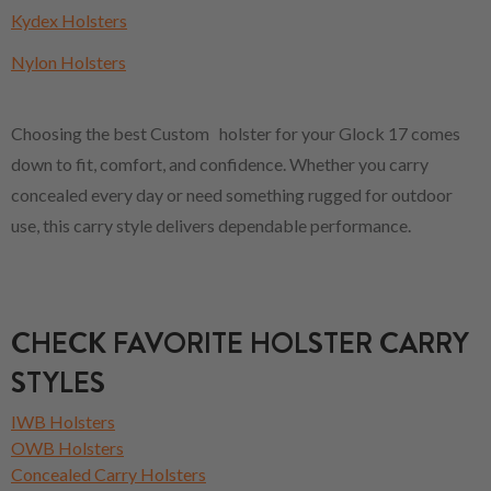
Kydex Holsters
Nylon Holsters
Choosing the best Custom holster for your Glock 17 comes
down to fit, comfort, and confidence. Whether you carry
concealed every day or need something rugged for outdoor
use, this carry style delivers dependable performance.
CHECK FAVORITE HOLSTER CARRY
STYLES
IWB Holsters
OWB Holsters
Concealed Carry Holsters