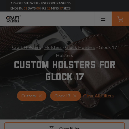
15% OFF SITEWIDE - USE CODE RANGE15
ENDS IN:
01
DAYS
00
HRS
16
MINS
55
SECS
Craft Holsters
-
Holsters
-
Glock Holsters
- Glock 17
Holsters
CUSTOM HOLSTERS FOR
GLOCK 17
Clear All Filters
Holsters for Glock 17
Custom Holsters
Custom
Glock 17
Open Filter