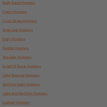
Belly Band Holsters
Chest Holsters
Cross Draw Holsters
Drop Leg Holsters
Duty Holsters
Paddle Holsters
Shoulder Holsters
Small Of Back Holsters
Light Bearing Holsters
Red Dot Sight Holsters
Light And Red Dot Holsters
Leather Holsters