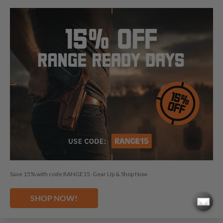
SHOP WITH CONFIDENCE
Save 15% with code RANGE15. Gear Up & Shop Now
SHOP NOW!