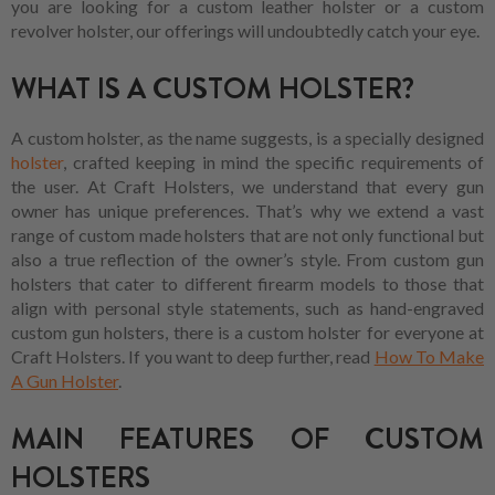
you are looking for a custom leather holster or a custom
revolver holster, our offerings will undoubtedly catch your eye.
WHAT IS A CUSTOM HOLSTER?
A custom holster, as the name suggests, is a specially designed
holster
, crafted keeping in mind the specific requirements of
the user. At Craft Holsters, we understand that every gun
owner has unique preferences. That’s why we extend a vast
range of custom made holsters that are not only functional but
also a true reflection of the owner’s style. From custom gun
holsters that cater to different firearm models to those that
align with personal style statements, such as hand-engraved
custom gun holsters, there is a custom holster for everyone at
Craft Holsters. If you want to deep further, read
How To Make
A Gun Holster
.
MAIN FEATURES OF CUSTOM
HOLSTERS