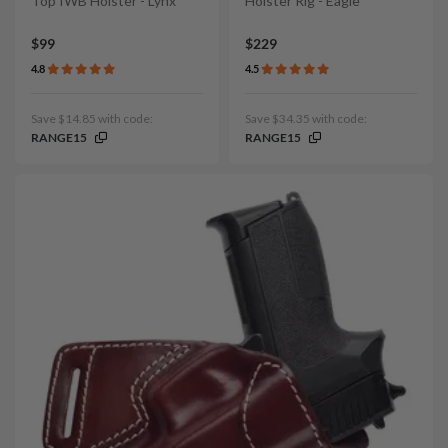
Top IWB Holster - Lynx
Holster Rig - Eagle
$99
$229
4.8
4.5
Save $14.85 with code:
Save $34.35 with code:
RANGE15
RANGE15