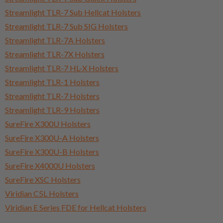
Streamlight TLR-7 Sub Hellcat Holsters
Streamlight TLR-7 Sub SIG Holsters
Streamlight TLR-7A Holsters
Streamlight TLR-7X Holsters
Streamlight TLR-7 HL-X Holsters
Streamlight TLR-1 Holsters
Streamlight TLR-7 Holsters
Streamlight TLR-9 Holsters
SureFire X300U Holsters
SureFire X300U-A Holsters
SureFire X300U-B Holsters
SureFire X4000U Holsters
SureFire XSC Holsters
Viridian C5L Holsters
Viridian E Series FDE for Hellcat Holsters