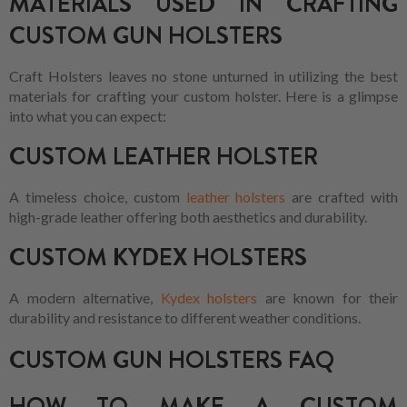
MATERIALS USED IN CRAFTING
CUSTOM GUN HOLSTERS
Craft Holsters leaves no stone unturned in utilizing the best
materials for crafting your custom holster. Here is a glimpse
into what you can expect:
CUSTOM LEATHER HOLSTER
A timeless choice, custom
leather holsters
are crafted with
high-grade leather offering both aesthetics and durability.
CUSTOM KYDEX HOLSTERS
A modern alternative,
Kydex holsters
are known for their
durability and resistance to different weather conditions.
CUSTOM GUN HOLSTERS FAQ
HOW TO MAKE A CUSTOM