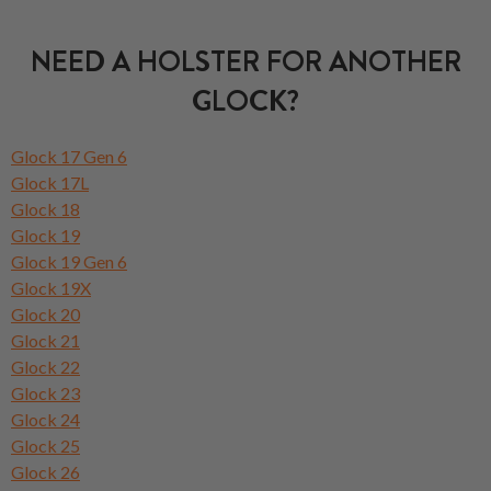
NEED A HOLSTER FOR ANOTHER
GLOCK?
Glock 17 Gen 6
Glock 17L
Glock 18
Glock 19
Glock 19 Gen 6
Glock 19X
Glock 20
Glock 21
Glock 22
Glock 23
Glock 24
Glock 25
Glock 26