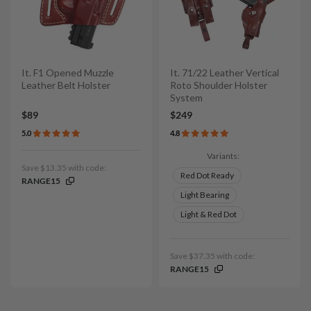
It. F1 Opened Muzzle
It. 71/22 Leather Vertical
Leather Belt Holster
Roto Shoulder Holster
System
$89
$249
5.0
4.8
Variants:
Save $13.35 with code:
Red Dot Ready
RANGE15
Light Bearing
Light & Red Dot
Save $37.35 with code:
RANGE15