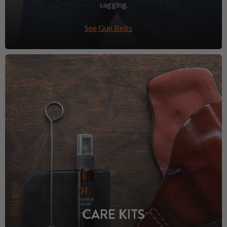
sagging.
See Gun Belts
CARE KITS