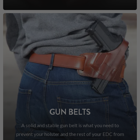
GUN BELTS
A solid and stable gun belt is what you need to
prevent your holster and the rest of your EDC from