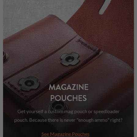
MAGAZINE
POUCHES
Get yourself a custom mag pouch or speedloader
pouch. Because there is never "enough ammo" right?
See Magazine Pouches