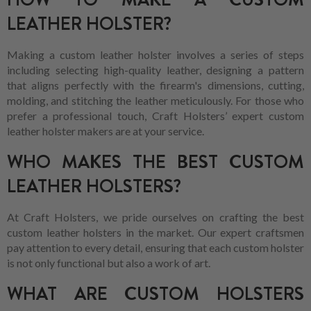
LEATHER HOLSTER?
Making a custom leather holster involves a series of steps
including selecting high-quality leather, designing a pattern
that aligns perfectly with the firearm's dimensions, cutting,
molding, and stitching the leather meticulously. For those who
prefer a professional touch, Craft Holsters’ expert custom
leather holster makers are at your service.
WHO MAKES THE BEST CUSTOM
LEATHER HOLSTERS?
At Craft Holsters, we pride ourselves on crafting the best
custom leather holsters in the market. Our expert craftsmen
pay attention to every detail, ensuring that each custom holster
is not only functional but also a work of art.
WHAT ARE CUSTOM HOLSTERS