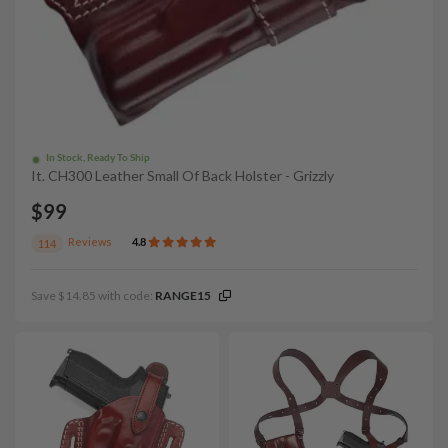
In Stock, Ready To Ship
It. CH300 Leather Small Of Back Holster - Grizzly
$99
Reviews
4.8
114
Save $14.85 with code:
RANGE15