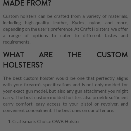
MADE FROM?
Custom holsters can be crafted from a variety of materials,
including high-quality leather, Kydex, nylon, and more,
depending on the user's preference. At Craft Holsters, we offer
a range of options to cater to different tastes and
requirements.
WHAT ARE THE CUSTOM
HOLSTERS?
The best custom holster would be one that perfectly aligns
with your firearm’s specifications and is not only molded for
your exact gun model, but also any gun attachment you might
carry. The best custom molded holsters also provide sufficient
carry comfort, easy access to your pistol or revolver, and
convenient concealment. The best ones on our offer are:
Craftsman’s Choice OWB Holster