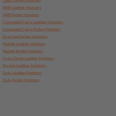
Chest Nylon Holsters
IWB Leather Holsters
IWB Kydex Holsters
Concealed Carry Leather Holsters
Concealed Carry Kydex Holsters
Drop Leg Kydex Holsters
Paddle Leather Holsters
Paddle Kydex Holsters
Cross Draw Leather Holsters
Pocket Leather Holsters
Duty Leather Holsters
Duty Kydex Holsters