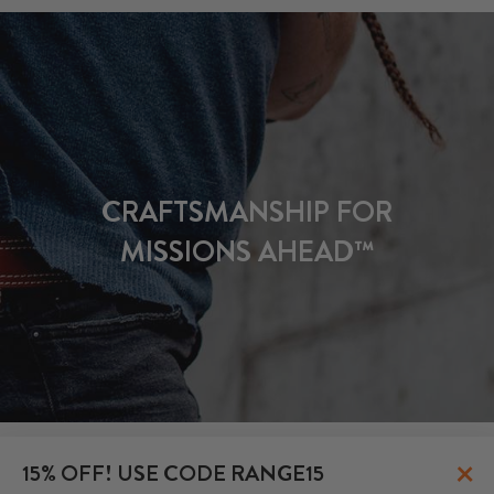
CRAFTSMANSHIP FOR
MISSIONS AHEAD™
×
15% OFF! USE CODE RANGE15