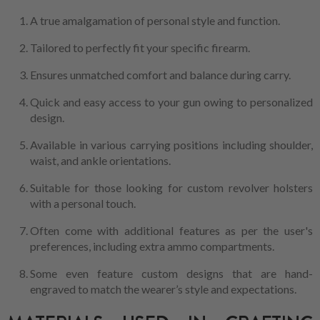
A true amalgamation of personal style and function.
Tailored to perfectly fit your specific firearm.
Ensures unmatched comfort and balance during carry.
Quick and easy access to your gun owing to personalized
design.
Available in various carrying positions including shoulder,
waist, and ankle orientations.
Suitable for those looking for custom revolver holsters
with a personal touch.
Often come with additional features as per the user's
preferences, including extra ammo compartments.
Some even feature custom designs that are hand-
engraved to match the wearer’s style and expectations.