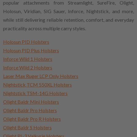
popular attachments from Streamlight, SureFire, Olight,
Holosun, Viridian, SIG Sauer, Inforce, Nightstick, and more,
while still delivering reliable retention, comfort, and everyday
practicality across multiple carry styles.
Holosun PID Holsters
Holosun PID Plus Holsters
Inforce Wild 1 Holsters
Inforce Wild 2 Holsters
Laser Max Ruger LCP Only Holsters
Nightstick TCM 550XL Holsters
Nightstick TSM-14G Holsters
Olight Baldr Mini Holsters
Olight Baldr Pro Holsters
Olight Baldr Pro R Holsters
Olight Baldr S Holsters
Olight PL-3 Valkyrie Holsters