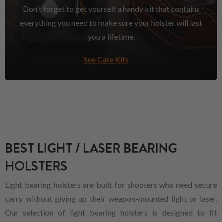
Don't forget to get yourself a handy kit that contains
everything you need to make sure your holster will last
you a lifetime.
See Care Kits
BEST LIGHT / LASER BEARING
HOLSTERS
Light bearing holsters are built for shooters who need secure
carry without giving up their weapon-mounted light or laser.
Our selection of light bearing holsters is designed to fit