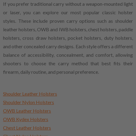
If you prefer traditional carry without a weapon-mounted light
or laser, you can explore our most popular classic holster
styles. These include proven carry options such as shoulder
leather holsters, OWB and IWB holsters, chest holsters, paddle
holsters, cross draw holsters, pocket holsters, duty holsters,
and other concealed carry designs. Each style offers a different
balance of accessibility, concealment, and comfort, allowing
shooters to choose the carry method that best fits their
firearm, daily routine, and personal preference.
Shoulder Leather Holsters
Shoulder Nylon Holsters
OWB Leather Holsters
OWB Kydex Holsters
Chest Leather Holsters