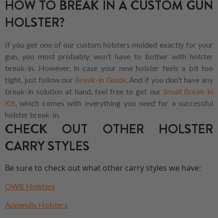
HOW TO BREAK IN A CUSTOM GUN
HOLSTER?
If you get one of our custom holsters molded exactly for your
gun, you most probably won’t have to bother with holster
break-in. However, in case your new holster feels a bit too
tight, just follow our
Break-in Guide
. And if you don’t have any
break-in solution at hand, feel free to get our
Small Break-in
Kit
, which comes with everything you need for a successful
holster break-in.
CHECK OUT OTHER HOLSTER
CARRY STYLES
Be sure to check out what other carry styles we have:
OWB Holsters
Appendix Holsters