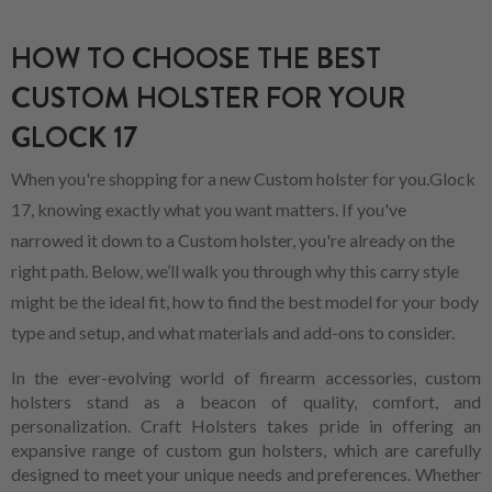
HOW TO CHOOSE THE BEST
CUSTOM HOLSTER FOR YOUR
GLOCK 17
When you're shopping for a new Custom holster for you.Glock
17, knowing exactly what you want matters. If you've
narrowed it down to a Custom holster, you're already on the
right path. Below, we’ll walk you through why this carry style
might be the ideal fit, how to find the best model for your body
type and setup, and what materials and add-ons to consider.
In the ever-evolving world of firearm accessories, custom
holsters stand as a beacon of quality, comfort, and
personalization. Craft Holsters takes pride in offering an
expansive range of custom gun holsters, which are carefully
designed to meet your unique needs and preferences. Whether