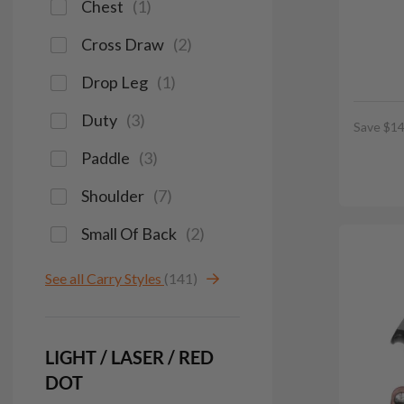
Chest
(
1
)
Cross Draw
(
2
)
Drop Leg
(
1
)
Duty
(
3
)
Save $14
Paddle
(
3
)
Shoulder
(
7
)
Small Of Back
(
2
)
See all Carry Styles
(141)
LIGHT / LASER / RED
DOT