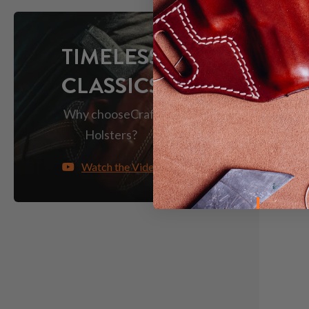
TIMELESS
CLASSICS
Why choose
Craft
Holsters?
Watch the Video