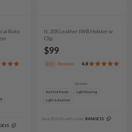
ical Roto
It. 20S Leather IWB Holster w
tem
Clip
$99
Reviews
4.8
851
Variants:
Red Dot Ready
Light Bearing
ng
Light & Red Dot
Save $14.85 with code:
RANGE15
GE15