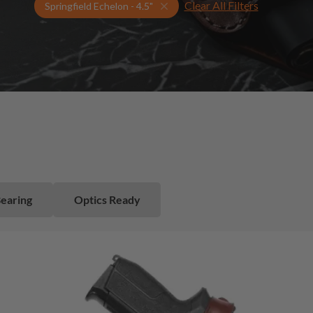
Clear All Filters
Select Your Gun & Holster Up
Springfield Echelon - 4.5"
Bearing
Optics Ready