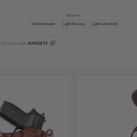
Variants:
Red Dot Ready
Light Bearing
Light & Red Dot
.85 with code:
RANGE15