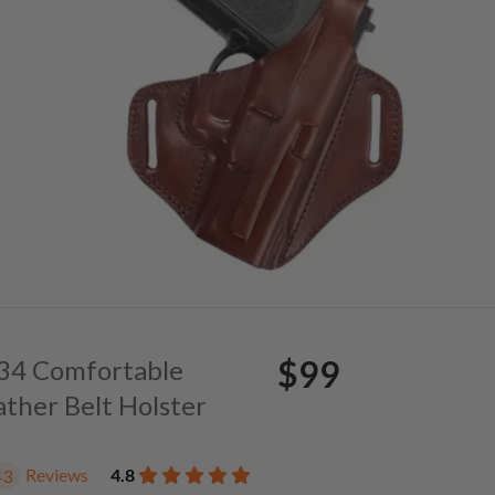
$99
. 34 Comfortable
ather Belt Holster
Reviews
4.8
43