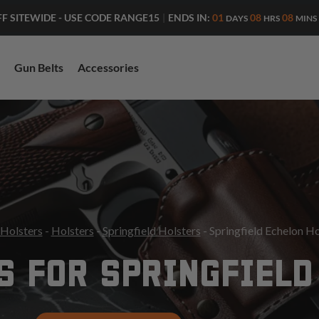
ENDS IN:
01
08
08
FF SITEWIDE - USE CODE RANGE15
|
DAYS
HRS
MINS
Gun Belts
Accessories
 Holsters
-
Holsters
-
Springfield Holsters
- Springfield Echelon Ho
S FOR SPRINGFIELD