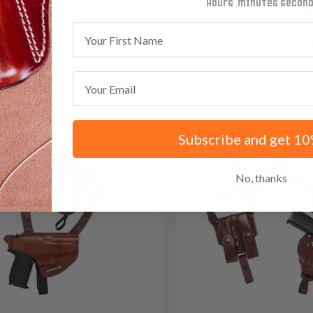
minutes
seconds
First Name
Save $35.85 with code:
RAN
Email
Subscribe and get 10
No, thanks