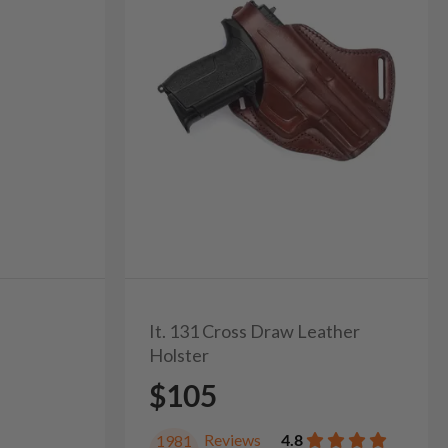
It. 131 Cross Draw Leather
Holster
$105
Reviews
4.8
1981