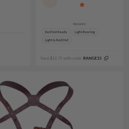
Variants:
Red Dot Ready
Light Bearing
Light & Red Dot
Save $15.75 with code:
RANGE15