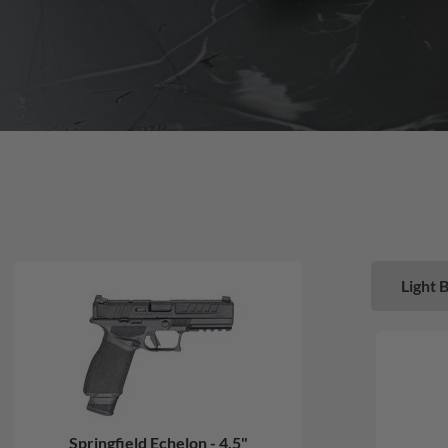
Light 
Springfield Echelon - 4.5"