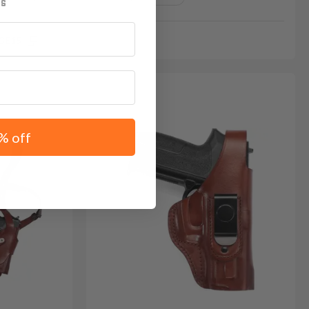
GE15
% off