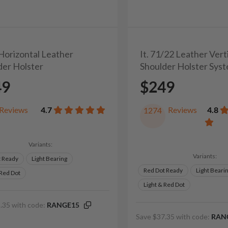
 Horizontal Leather
It. 71/22 Leather Vert
der Holster
Shoulder Holster Sys
49
$249
Reviews
4.7
Reviews
4.8
1274
Variants:
Variants:
t Ready
Light Bearing
Red Dot Ready
Light Beari
 Red Dot
Light & Red Dot
.35 with code:
RANGE15
Save $37.35 with code:
RAN