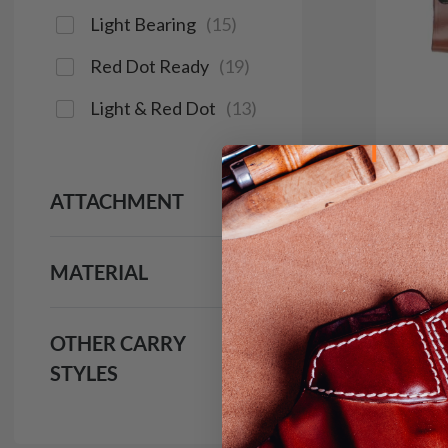
Light Bearing
(
15
)
Red Dot Ready
(
19
)
Light & Red Dot
(
13
)
ATTACHMENT
It. 9
MATERIAL
IWB H
$1
OTHER CARRY
691
STYLES
Save $16