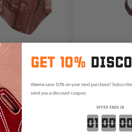
GET 10%
DISC
2 Open-Muzzle Leather
It. 42/22 Leat
olster
Shoulder Hols
Wanna save 10% on your next purchase? Subscribe 
09
send you a discount coupon.
Reviews
4.8
1094
Reviews
4.9
OFFER ENDS IN
Countdown 
Red
.35 with code:
RANGE15