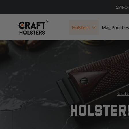
15% O
Holsters
Mag Pouches
Craft
HOLSTER