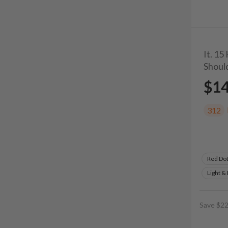
It. 15
Shoul
$1
312
Red Do
Light &
Save $22