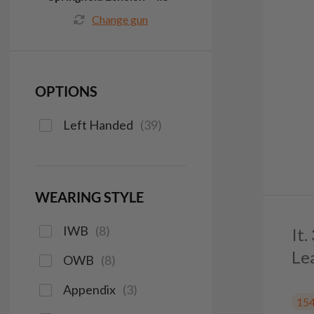
Change gun
OPTIONS
Left Handed
(
39
)
WEARING STYLE
IWB
(
8
)
It
Le
OWB
(
8
)
Appendix
(
3
)
15