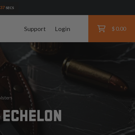
36
SECS
Support
Login
$ 0.00
lsters
 ECHELON