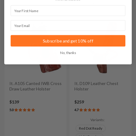
Light & Red Dot
First Name
Email
Subscribe and get 10% off
No, thanks
It. A105 Canted IWB Cross
It. D109 Leather Chest
Draw Leather Holster
Holster
$139
$259
5.0
4.7
Variants:
Red Dot Ready