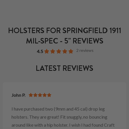
HOLSTERS FOR SPRINGFIELD 1911
MIL-SPEC - 5" REVIEWS
2 reviews
4.5
LATEST REVIEWS
John P.
I have purchased two (9mm and 45 cal) drop leg
holsters. They are great! Fit snuggly, no bouncing
around like with a hip holster. I wish I had found Craft