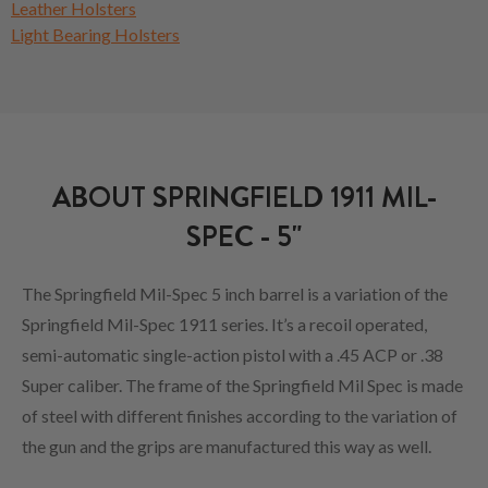
Leather Holsters
Light Bearing Holsters
ABOUT SPRINGFIELD 1911 MIL-
SPEC - 5"
The Springfield Mil-Spec 5 inch barrel is a variation of the
Springfield Mil-Spec 1911 series. It’s a recoil operated,
semi-automatic single-action pistol with a .45 ACP or .38
Super caliber. The frame of the Springfield Mil Spec is made
of steel with different finishes according to the variation of
the gun and the grips are manufactured this way as well.