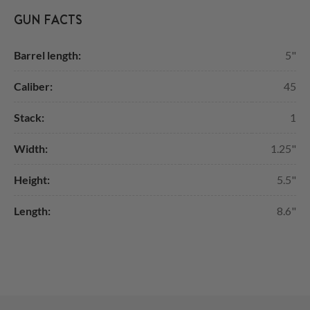
GUN FACTS
Barrel length:
5"
Caliber:
45
Stack:
1
Width:
1.25"
Height:
5.5"
Length:
8.6"