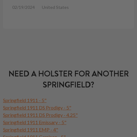
02/19/2024
United States
NEED A HOLSTER FOR ANOTHER
SPRINGFIELD?
Springfield 1911 - 5"
Springfield 1911 DS Prodigy - 5"
Springfield 1911 DS Prodigy - 4.25"
Springfield 1911 Emissary - 5"
Springfield 1911 EMP - 4"
Springfield 1911 Garrison - 5"