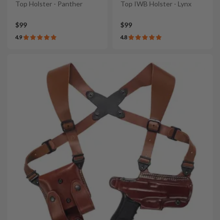
Top Holster - Panther
Top IWB Holster - Lynx
$99
$99
4.9
4.8