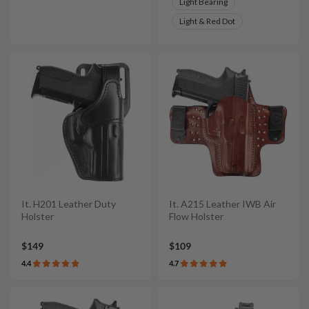
Light Bearing
Light & Red Dot
It. H201 Leather Duty
It. A215 Leather IWB Air
Holster
Flow Holster
$149
$109
4.4
4.7