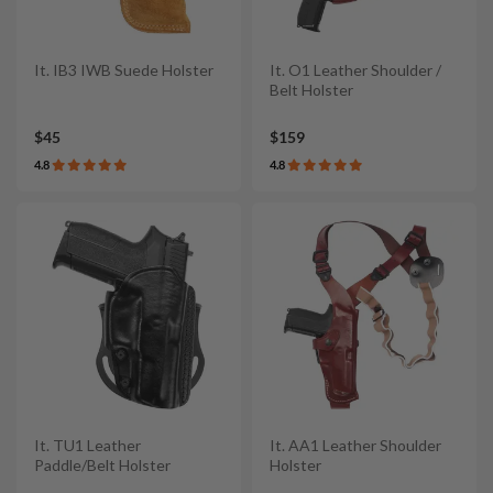
It. IB3 IWB Suede Holster
It. O1 Leather Shoulder /
Belt Holster
$45
$159
4.8
4.8
It. TU1 Leather
It. AA1 Leather Shoulder
Paddle/Belt Holster
Holster