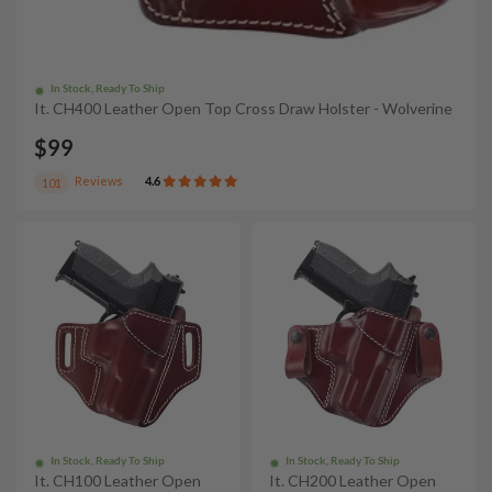
In Stock, Ready To Ship
It. CH400 Leather Open Top Cross Draw Holster - Wolverine
$99
Reviews
4.6
101
In Stock, Ready To Ship
In Stock, Ready To Ship
It. CH100 Leather Open
It. CH200 Leather Open