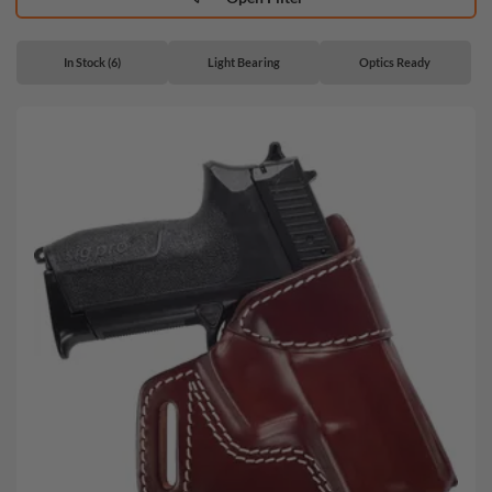
In Stock (6)
Light Bearing
Optics Ready