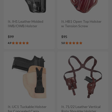
It. IH1 Leather Molded
It. HB1 Open Top Holster
IWB/OWB Holster
w Tension Screw
$99
$95
4.9
5.0
It. UC1 Tuckable Holster
It. 71/22 Leather Vertical
for Concealed Carry
Roto Shoulder Holster