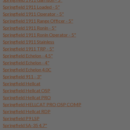
Springfield 1911 Loaded - 5"
Springfield 1911 Operator - 5"
Springfield 1911 Range Officer - 5"
Springfield 1911 Ronin - 5"
Springfield 1911 Ronin Operator - 5"
Springfield 1911 Stainless
Springfield 1911 TRP - 5"
Springfield Echelon - 4.5"
Springfield Echelon - 4"
Springfield Echelon 4.0C
Springfield 911 - 3"
Springfield Hellcat
Springfield Hellcat OSP
Springfield Hellcat PRO
Springfield HELLCAT PRO OSP COMP
Springfield Hellcat RDP
Springfield P9 LSP
Springfield SA-35 4.7"