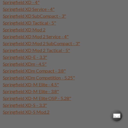
Springfield XD - 4"
Springfield XD Service - 4"
Springfield XD SubCompact - 3"
Springfield XD Tactical - 5"
Springfield XD Mod 2
Springfield XD Mod 2 Service - 4"
Springfield XD Mod 2 SubCompact - 3"
Springfield XD Mod 2 Tactical - 5"
Springfield XD-E - 3.3"
Springfield XDm - 4.5"
Springfield XDm Compact - 3.8"
Springfield XDm Competition - 5.25"
Springfield XD-M Elite - 4.5"
Springfield XD-M Elite - 3.8"
Springfield XD-M Elite OSP - 5.28"
Springfield XD-S - 3.3"
Springfield XD-S Mod.2