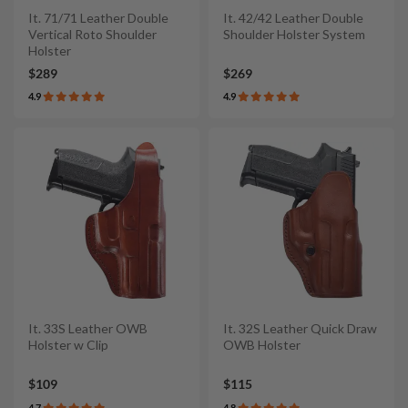
It. 71/71 Leather Double
It. 42/42 Leather Double
Vertical Roto Shoulder
Shoulder Holster System
Holster
$289
$269
4.9
4.9
It. 33S Leather OWB
It. 32S Leather Quick Draw
Holster w Clip
OWB Holster
$109
$115
4.7
4.8