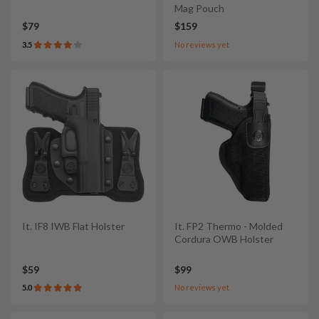
Mag Pouch
$79
$159
3.5
No reviews yet
It. IF8 IWB Flat Holster
It. FP2 Thermo - Molded
Cordura OWB Holster
$59
$99
5.0
No reviews yet