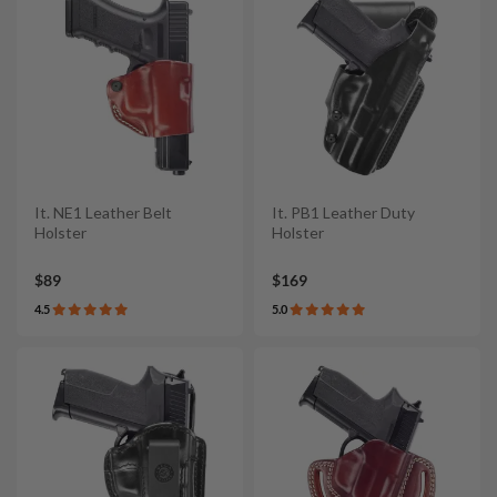
It. NE1 Leather Belt
It. PB1 Leather Duty
Holster
Holster
$89
$169
4.5
5.0