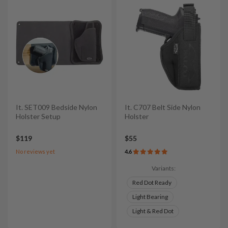
It. SET009 Bedside Nylon
It. C707 Belt Side Nylon
Holster Setup
Holster
$119
$55
No reviews yet
4.6
Variants:
Red Dot Ready
Light Bearing
Light & Red Dot