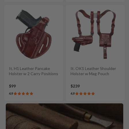
It. H1 Leather Pancake
It. OK1 Leather Shoulder
Holster w 2 Carry Positions
Holster w Mag Pouch
$99
$239
4.9
4.9