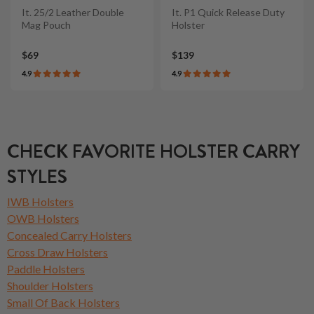
It. 25/2 Leather Double
It. P1 Quick Release Duty
Mag Pouch
Holster
$69
$139
4.9
4.9
CHECK FAVORITE HOLSTER CARRY
STYLES
IWB Holsters
OWB Holsters
Concealed Carry Holsters
Cross Draw Holsters
Paddle Holsters
Shoulder Holsters
Small Of Back Holsters