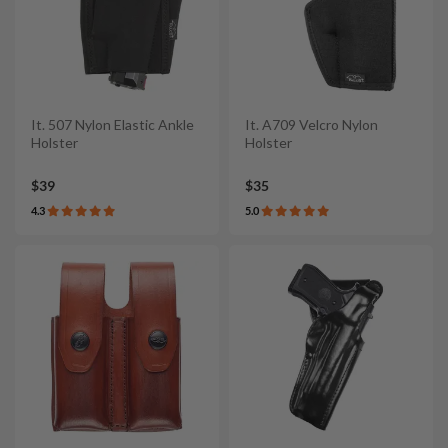
It. 507 Nylon Elastic Ankle
It. A709 Velcro Nylon
Holster
Holster
$39
$35
4.3
5.0