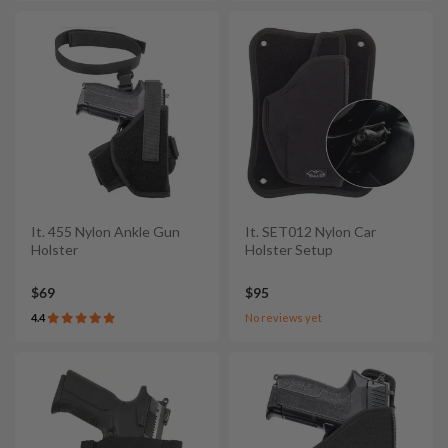
It. 455 Nylon Ankle Gun
It. SET012 Nylon Car
Holster
Holster Setup
$69
$95
4.4
No reviews yet