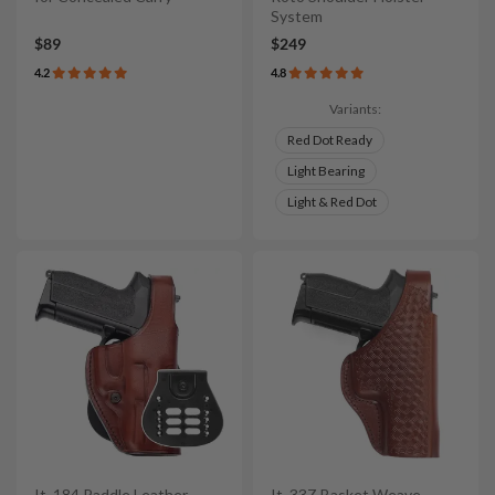
System
$89
$249
4.2
4.8
Variants:
Red Dot Ready
Light Bearing
Light & Red Dot
It. 184 Paddle Leather
It. 33Z Basket Weave