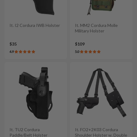
It. I2 Cordura IWB Holster
It. MM2 Cordura Molle
Military Holster
$35
$109
4.9
5.0
It. TU2 Cordura
It. FO2+2K03 Cordura
Paddle/Belt Holster
Shoulder Holster w. Double