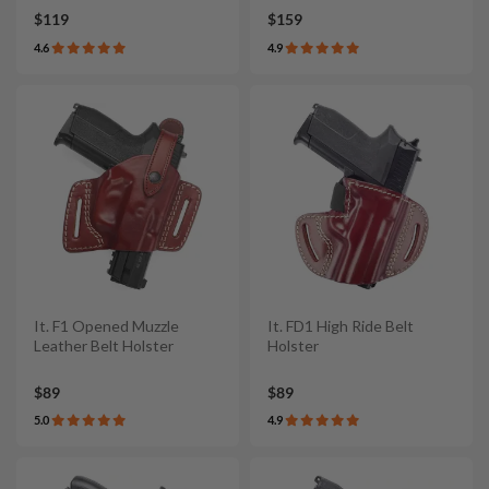
$119
$159
4.6
4.9
It. F1 Opened Muzzle
It. FD1 High Ride Belt
Leather Belt Holster
Holster
$89
$89
5.0
4.9