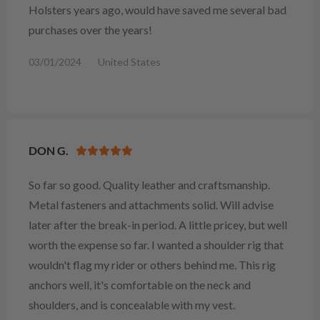
Holsters years ago, would have saved me several bad
purchases over the years!
03/01/2024
United States
DON G.
So far so good. Quality leather and craftsmanship.
Metal fasteners and attachments solid. Will advise
later after the break-in period. A little pricey, but well
worth the expense so far. I wanted a shoulder rig that
wouldn't flag my rider or others behind me. This rig
anchors well, it's comfortable on the neck and
shoulders, and is concealable with my vest.