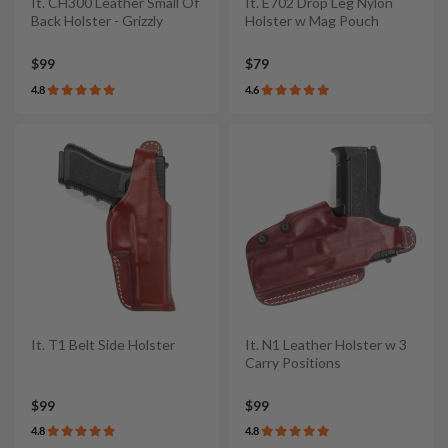
It. CH300 Leather Small Of
It. E702 Drop Leg Nylon
Back Holster - Grizzly
Holster w Mag Pouch
$99
$79
4.8
4.6
It. T1 Belt Side Holster
It. N1 Leather Holster w 3
Carry Positions
$99
$99
4.8
4.8