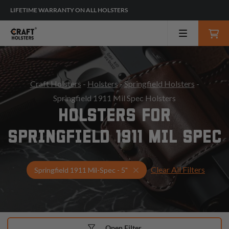
LIFETIME WARRANTY ON ALL HOLSTERS
Craft Holsters
-
Holsters
-
Springfield Holsters
-
Springfield 1911 Mil Spec Holsters
HOLSTERS FOR
SPRINGFIELD 1911 MIL SPEC
Clear All Filters
Select Your Gun & Holster
Springfield 1911 Mil-Spec - 5"
Open Filter