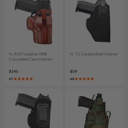
It. A107 Leather IWB
It. T2 Cordura Belt Holster
Concealed Carry Holster
$145
$59
4.7
4.8