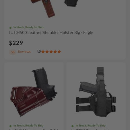
In Stock, Ready To Ship
It. CH500 Leather Shoulder Holster Rig - Eagle
$229
Reviews
4.5
56
In Stock, Ready To Ship
In Stock, Ready To Ship