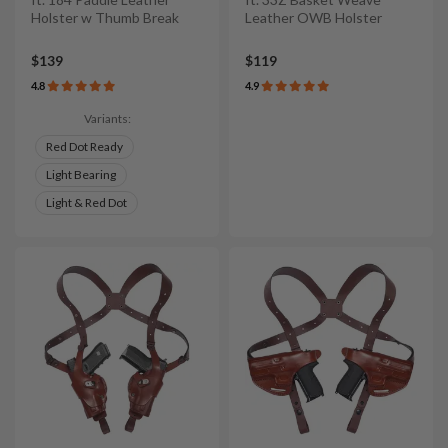
Holster w Thumb Break
Leather OWB Holster
$139
$119
4.8
4.9
Variants:
Red Dot Ready
Light Bearing
Light & Red Dot