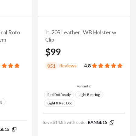
ical Roto
It. 20S Leather IWB Holster w
tem
Clip
$99
Reviews
4.8
851
Variants:
Red Dot Ready
Light Bearing
ng
Light & Red Dot
Save $14.85 with code:
RANGE15
GE15