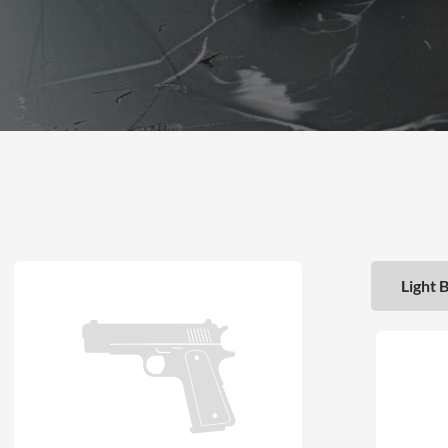
Light 