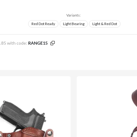
Variants:
Red Dot Ready
Light Bearing
Light & Red Dot
.85 with code:
RANGE15