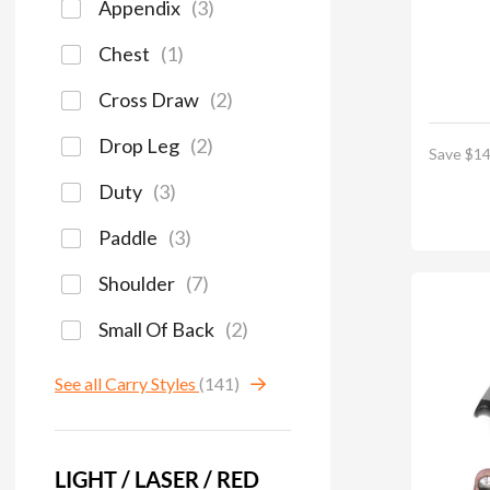
Appendix
(
3
)
Chest
(
1
)
Cross Draw
(
2
)
Drop Leg
(
2
)
Save $14
Duty
(
3
)
Paddle
(
3
)
Shoulder
(
7
)
Small Of Back
(
2
)
See all Carry Styles
(141)
LIGHT / LASER / RED