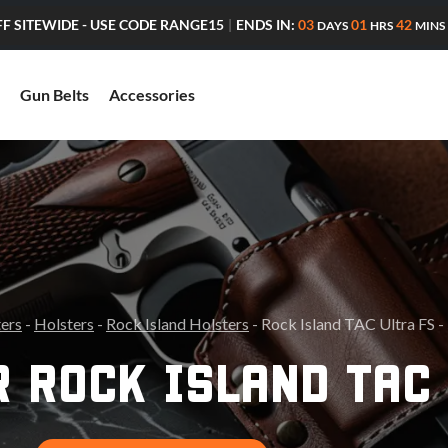
ENDS IN:
03
01
42
FF SITEWIDE - USE CODE RANGE15
|
DAYS
HRS
MINS
Gun Belts
Accessories
ters
-
Holsters
-
Rock Island Holsters
- Rock Island TAC Ultra FS -
 ROCK ISLAND TAC 