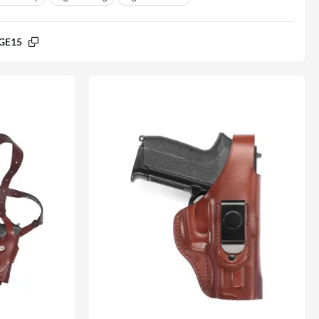
GE15
% off