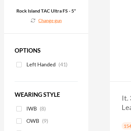
Rock Island TAC Ultra FS - 5"
Change gun
OPTIONS
Left Handed
(
41
)
WEARING STYLE
It
Le
IWB
(
8
)
OWB
(
9
)
15