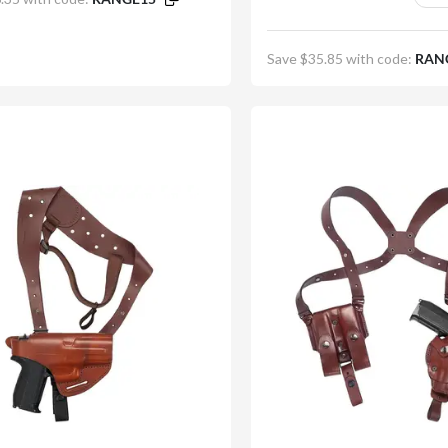
minutes
seconds
First Name
Save $35.85 with code:
RAN
Email
Subscribe and get 10
No, thanks