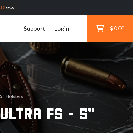
11
SECS
Support
Login
$ 0.00
 5" Holsters
ULTRA FS - 5"