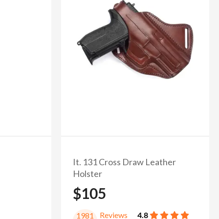
It. 131 Cross Draw Leather
Holster
$105
Reviews
4.8
1981