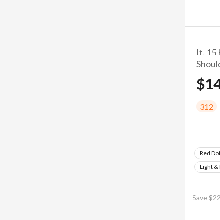
It. 15
Shoul
$1
312
Red Do
Light &
Save $22