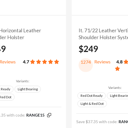
 Horizontal Leather
It. 71/22 Leather Vert
der Holster
Shoulder Holster Sys
49
$249
Reviews
4.7
Reviews
4.8
1274
Variants:
Variants:
t Ready
Light Bearing
Red Dot Ready
Light Beari
 Red Dot
Light & Red Dot
.35 with code:
RANGE15
Save $37.35 with code:
RAN