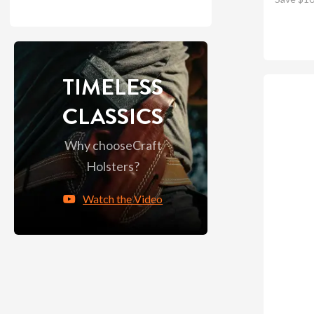
TIMELESS
CLASSICS
Why choose
Craft
Holsters?
Watch the Video