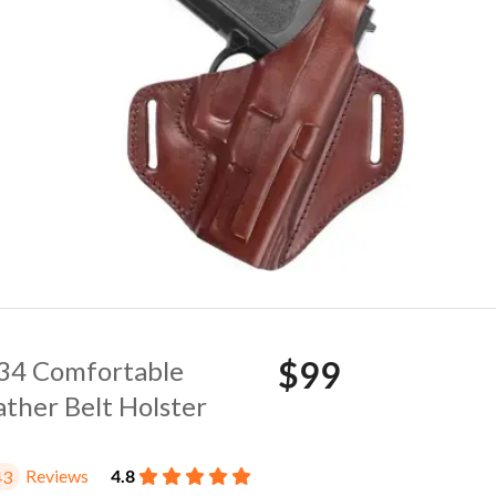
$99
. 34 Comfortable
ather Belt Holster
Reviews
4.8
43