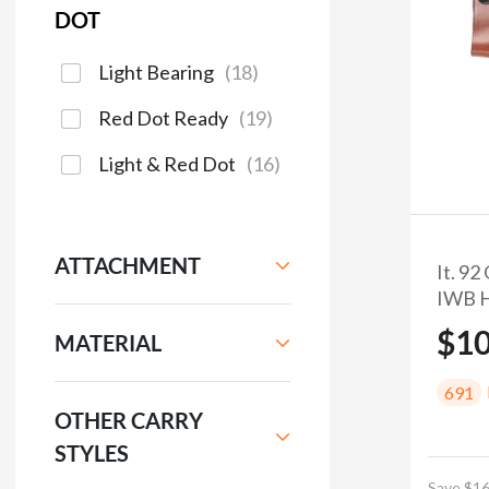
DOT
Light Bearing
(
18
)
Red Dot Ready
(
19
)
Light & Red Dot
(
16
)
ATTACHMENT
It. 9
IWB H
$1
MATERIAL
691
OTHER CARRY
STYLES
Save $16