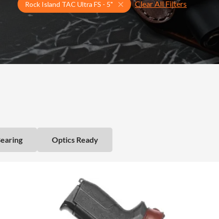
Clear All Filters
Select Your Gun & Holster Up
Rock Island TAC Ultra FS - 5"
Bearing
Optics Ready