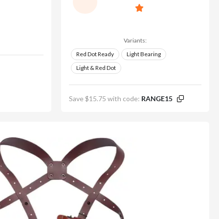
Variants:
Red Dot Ready
Light Bearing
Light & Red Dot
Save $15.75 with code:
RANGE15