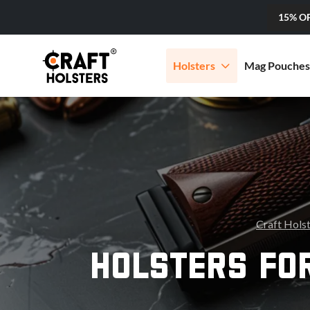
15% O
Holsters
Mag Pouches
Craft Hols
HOLSTERS FOR