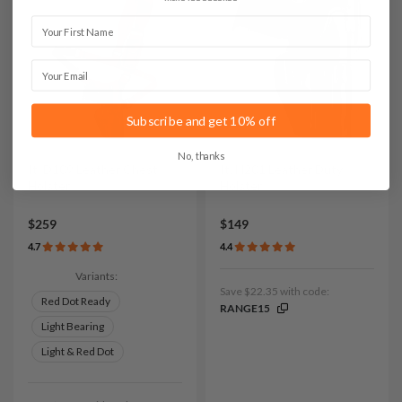
First Name
Email
Subscribe and get 10% off
No, thanks
It. D109 Leather Chest
It. H201 Leather Duty
Holster
Holster
$259
$149
4.7
4.4
Variants:
Save $22.35 with code:
Red Dot Ready
RANGE15
Light Bearing
Light & Red Dot