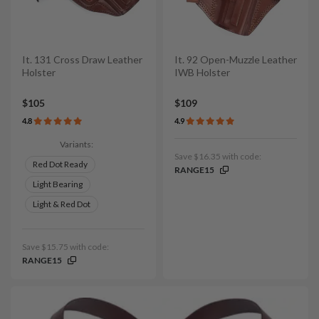
It. 131 Cross Draw Leather
It. 92 Open-Muzzle Leather
Holster
IWB Holster
$105
$109
4.8
4.9
Variants:
Save $16.35 with code:
Red Dot Ready
RANGE15
Light Bearing
Light & Red Dot
Save $15.75 with code:
RANGE15