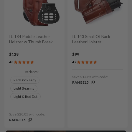
It. 184 Paddle Leather
It. 143 Small Of Back
Holster w Thumb Break
Leather Holster
$139
$99
4.8
4.9
Variants:
Save $14.85 with code:
Red Dot Ready
RANGE15
Light Bearing
Light & Red Dot
Save $20.85 with code:
RANGE15