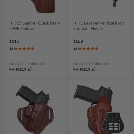
It. 32S Leather Quick Draw
It. 71 Leather Vertical Roto
OWB Holster
Shoulder Holster
$115
$159
4.8
4.8
Save $17.25 with code:
Save $23.85 with code:
RANGE15
RANGE15