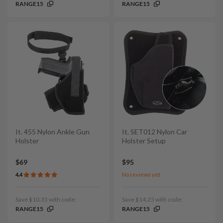
RANGE15
RANGE15
It. 455 Nylon Ankle Gun
It. SET012 Nylon Car
Holster
Holster Setup
$69
$95
4.4
No reviews yet
Save $10.35 with code:
Save $14.25 with code:
RANGE15
RANGE15