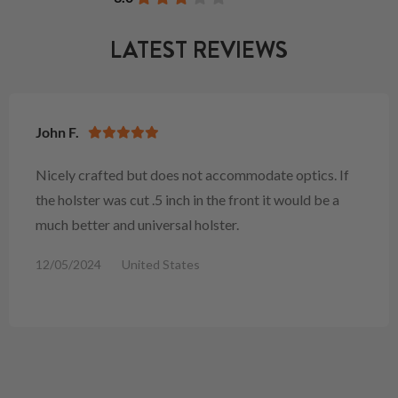
LATEST REVIEWS
John F.
Nicely crafted but does not accommodate optics. If
the holster was cut .5 inch in the front it would be a
much better and universal holster.
12/05/2024
United States