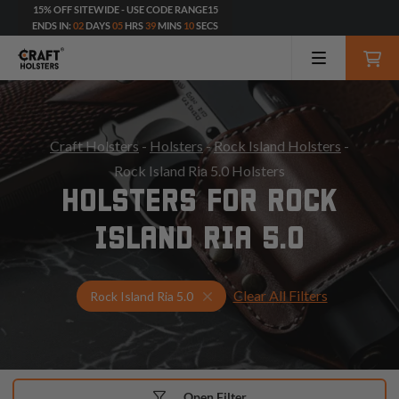
15% OFF SITEWIDE - USE CODE RANGE15
ENDS IN:
02
DAYS
05
HRS
39
MINS
09
SECS
Craft Holsters
-
Holsters
-
Rock Island Holsters
-
Rock Island Ria 5.0 Holsters
HOLSTERS FOR ROCK
ISLAND RIA 5.0
Clear All Filters
Select Your Gun & Holster Up
Rock Island Ria 5.0
Open Filter