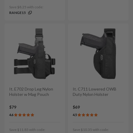
Save $8.25 with code:
RANGE15
It. E702 Drop Leg Nylon
It. C711 Lowered OWB
Holster w Mag Pouch
Duty Nylon Holster
$79
$69
4.6
4.5
Save $11.85 with code:
Save $10.35 with code: