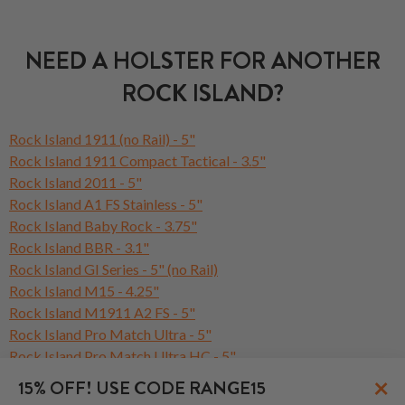
NEED A HOLSTER FOR ANOTHER
ROCK ISLAND?
Rock Island 1911 (no Rail) - 5"
Rock Island 1911 Compact Tactical - 3.5"
Rock Island 2011 - 5"
Rock Island A1 FS Stainless - 5"
Rock Island Baby Rock - 3.75"
Rock Island BBR - 3.1"
Rock Island GI Series - 5" (no Rail)
Rock Island M15 - 4.25"
Rock Island M1911 A2 FS - 5"
Rock Island Pro Match Ultra - 5"
Rock Island Pro Match Ultra HC - 5"
Rock Island Rock Series - 5" (no Rail)
×
15% OFF! USE CODE RANGE15
Rock Island ROCK Standard FS - 5"