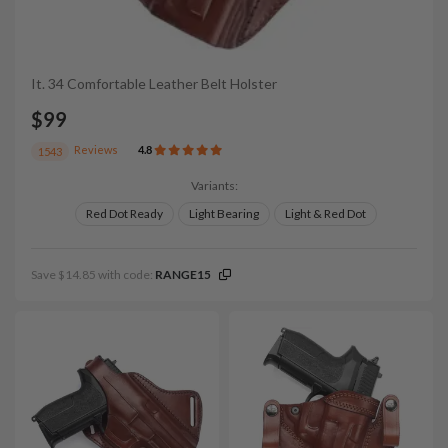
It. 34 Comfortable Leather Belt Holster
$99
Reviews
4.8
1543
Variants:
Red Dot Ready
Light Bearing
Light & Red Dot
Save $14.85 with code:
RANGE15