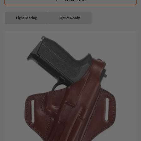
Light Bearing
Optics Ready