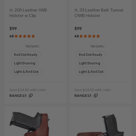
It. 20S Leather IWB
It. 33 Leather Belt Tunnel
Holster w Clip
OWB Holster
$99
$99
4.8
4.8
Variants:
Variants:
Red Dot Ready
Red Dot Ready
Light Bearing
Light Bearing
Light & Red Dot
Light & Red Dot
Save $14.85 with code:
Save $14.85 with code:
RANGE15
RANGE15