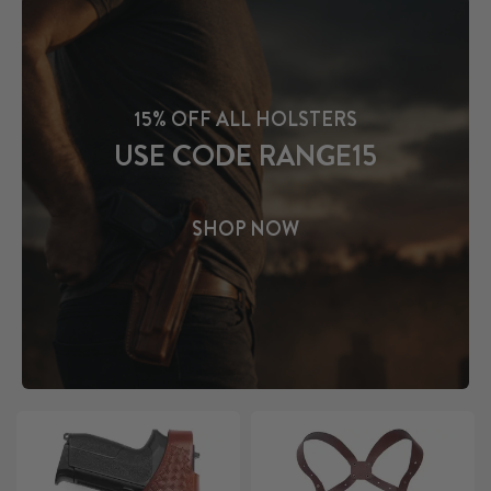
15% OFF ALL HOLSTERS
USE CODE RANGE15
SHOP NOW