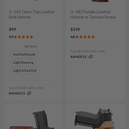
It. 141 Open Top Leather
It. 183 Paddle Leather
Belt Holster
Holster w Tension Screw
$99
$139
4.9
4.8
Variants:
Save $20.85 with code:
Red Dot Ready
RANGE15
Light Bearing
Light & Red Dot
Save $14.85 with code:
RANGE15