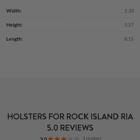
Width:
1.33
Height:
5.17
Length:
8.11
HOLSTERS FOR ROCK ISLAND RIA
5.0 REVIEWS
1 reviews
3.0