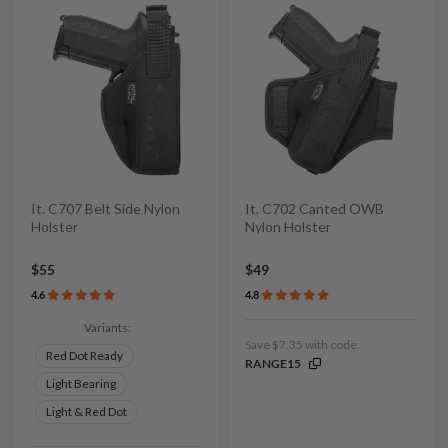
It. C707 Belt Side Nylon
It. C702 Canted OWB
Holster
Nylon Holster
$55
$49
4.6
4.8
Variants:
Save $7.35 with code:
Red Dot Ready
RANGE15
Light Bearing
Light & Red Dot