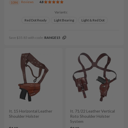
Reviews
4.8
1094
Variants:
Red Dot Ready
Light Bearing
Light & Red Dot
Save $35.85 with code:
RANGE15
It. 15 Horizontal Leather
It. 71/22 Leather Vertical
Shoulder Holster
Roto Shoulder Holster
System