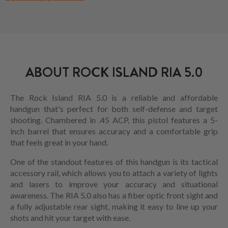
ABOUT ROCK ISLAND RIA 5.0
The Rock Island RIA 5.0 is a reliable and affordable
handgun that's perfect for both self-defense and target
shooting. Chambered in .45 ACP, this pistol features a 5-
inch barrel that ensures accuracy and a comfortable grip
that feels great in your hand.
One of the standout features of this handgun is its tactical
accessory rail, which allows you to attach a variety of lights
and lasers to improve your accuracy and situational
awareness. The RIA 5.0 also has a fiber optic front sight and
a fully adjustable rear sight, making it easy to line up your
shots and hit your target with ease.