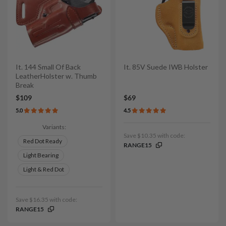
It. 144 Small Of Back
It. 85V Suede IWB Holster
LeatherHolster w. Thumb
Break
$109
$69
5.0
4.5
Variants:
Save $10.35 with code:
Red Dot Ready
RANGE15
Light Bearing
Light & Red Dot
Save $16.35 with code:
RANGE15