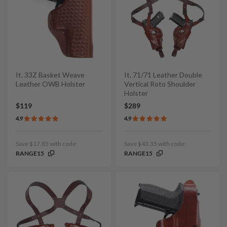
It. 33Z Basket Weave
It. 71/71 Leather Double
Leather OWB Holster
Vertical Roto Shoulder
Holster
$119
$289
4.9
4.9
Save $17.85 with code:
Save $43.35 with code:
RANGE15
RANGE15