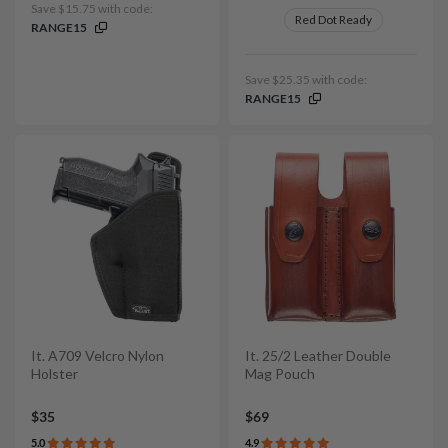
Save $15.75 with code:
Red Dot Ready
RANGE15
Save $25.35 with code:
RANGE15
It. A709 Velcro Nylon
It. 25/2 Leather Double
Holster
Mag Pouch
$35
$69
5.0
4.9