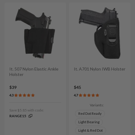
It. 507 Nylon Elastic Ankle
It. A701 Nylon IWB Holster
Holster
$39
$45
4.3
4.7
Variants:
Save $5.85 with code:
Red Dot Ready
RANGE15
Light Bearing
Light & Red Dot