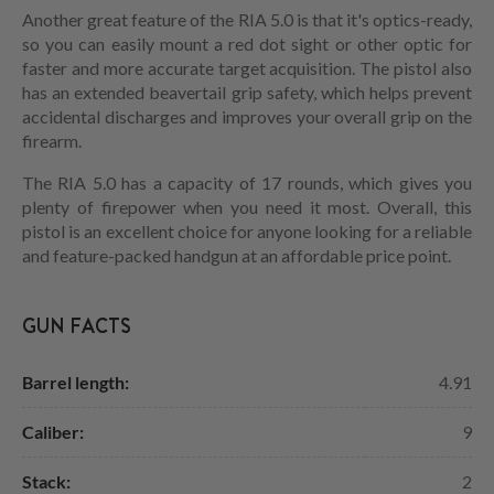
Another great feature of the RIA 5.0 is that it's optics-ready,
so you can easily mount a red dot sight or other optic for
faster and more accurate target acquisition. The pistol also
has an extended beavertail grip safety, which helps prevent
accidental discharges and improves your overall grip on the
firearm.
The RIA 5.0 has a capacity of 17 rounds, which gives you
plenty of firepower when you need it most. Overall, this
pistol is an excellent choice for anyone looking for a reliable
and feature-packed handgun at an affordable price point.
GUN FACTS
Barrel length:
4.91
Caliber:
9
Stack:
2