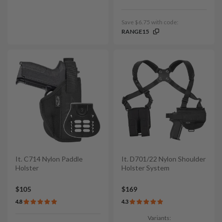
Save $6.75 with code:
RANGE15
It. C714 Nylon Paddle
It. D701/22 Nylon Shoulder
Holster
Holster System
$105
$169
4.8
4.3
Variants: