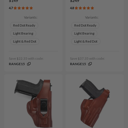
$149
$249
4.7
4.8
Variants:
Variants:
Red Dot Ready
Red Dot Ready
Light Bearing
Light Bearing
Light & Red Dot
Light & Red Dot
Save $22.35 with code:
Save $37.35 with code:
RANGE15
RANGE15