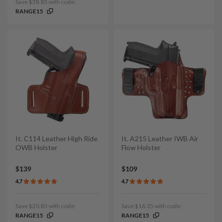
Save $38.85 with code:
RANGE15
It. C114 Leather High Ride
It. A215 Leather IWB Air
OWB Holster
Flow Holster
$139
$109
4.7
4.7
Save $20.85 with code:
Save $16.35 with code:
RANGE15
RANGE15