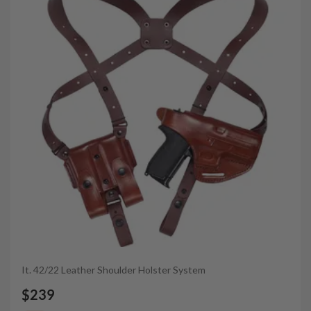
It. 42/22 Leather Shoulder Holster System
$239