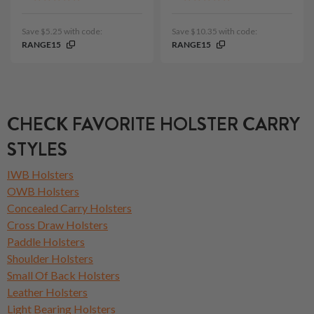
Save $5.25 with code:
Save $10.35 with code:
RANGE15
RANGE15
CHECK FAVORITE HOLSTER CARRY
STYLES
IWB Holsters
OWB Holsters
Concealed Carry Holsters
Cross Draw Holsters
Paddle Holsters
Shoulder Holsters
Small Of Back Holsters
Leather Holsters
Light Bearing Holsters