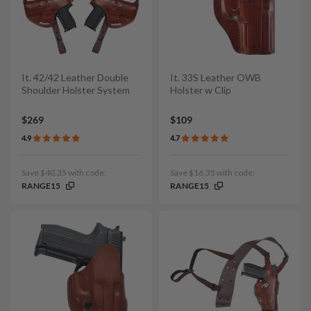
It. 42/42 Leather Double
It. 33S Leather OWB
Shoulder Holster System
Holster w Clip
$269
$109
4.9
4.7
Save $40.35 with code:
Save $16.35 with code:
RANGE15
RANGE15