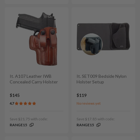
It. A107 Leather IWB
It. SET009 Bedside Nylon
Concealed Carry Holster
Holster Setup
$145
$119
4.7
No reviews yet
Save $21.75 with code:
Save $17.85 with code:
RANGE15
RANGE15