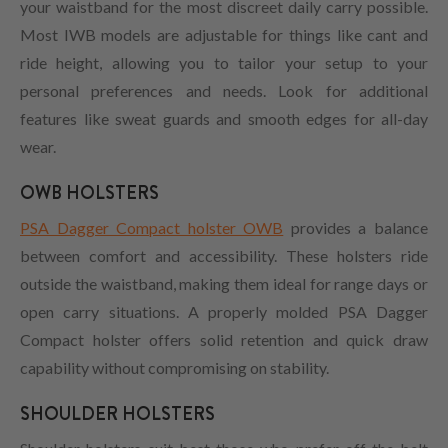
your waistband for the most discreet daily carry possible.
Most IWB models are adjustable for things like cant and
ride height, allowing you to tailor your setup to your
personal preferences and needs. Look for additional
features like sweat guards and smooth edges for all-day
wear.
OWB HOLSTERS
PSA Dagger Compact holster OWB
provides a balance
between comfort and accessibility. These holsters ride
outside the waistband, making them ideal for range days or
open carry situations. A properly molded PSA Dagger
Compact holster offers solid retention and quick draw
capability without compromising on stability.
SHOULDER HOLSTERS