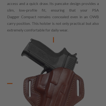
access and a quick draw. Its pancake design provides a
slim, low-profile fit, ensuring that your PSA
Dagger Compact remains concealed even in an OWB
carry position. This holster is not only practical but also
extremely comfortable for daily wear.