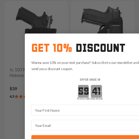
GET 10%
DISCOUNT
Wanna save 10% on your next purchase? Subscribe to our newsletter and 
send you a discount coupon.
It. 507 Nylon Elastic Ankle
It. A701 Nylon IWB Holster
Holster
OFFER ENDS IN
Countdown ends in:
$39
$45
4.3
4.7
minutes
seconds
Variants:
First Name
Red Dot Ready
Email
Light Bearing
Light & Red Dot