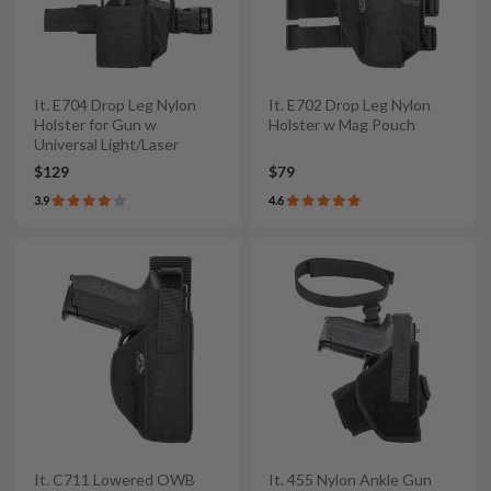
It. E704 Drop Leg Nylon
It. E702 Drop Leg Nylon
Holster for Gun w
Holster w Mag Pouch
Universal Light/Laser
$129
$79
3.9
4.6
It. C711 Lowered OWB
It. 455 Nylon Ankle Gun