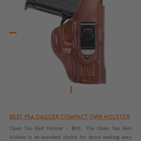
BEST PSA DAGGER COMPACT OWB HOLSTER
Open Top Belt Holster – $89. The Open Top Belt
Holster is an excellent choice for those seeking easy