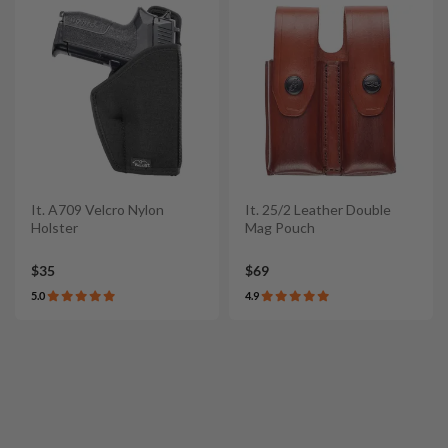
It. A709 Velcro Nylon
It. 25/2 Leather Double
Holster
Mag Pouch
$35
$69
5.0
4.9