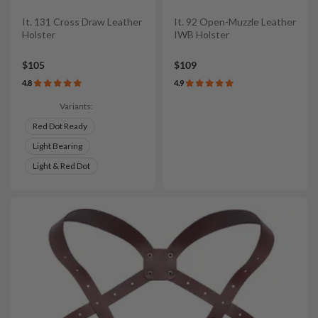
It. 131 Cross Draw Leather
It. 92 Open-Muzzle Leather
Holster
IWB Holster
$105
$109
4.8
4.9
Variants:
Red Dot Ready
Light Bearing
Light & Red Dot