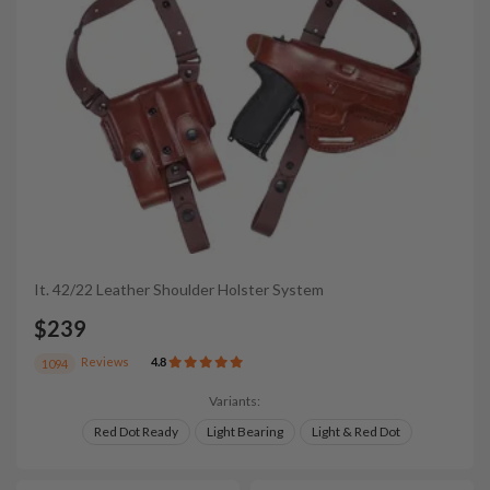
It. 42/22 Leather Shoulder Holster System
$239
Reviews
4.8
1094
Variants:
Red Dot Ready
Light Bearing
Light & Red Dot