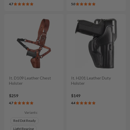
4.7
5.0
It. D109 Leather Chest
It. H201 Leather Duty
Holster
Holster
$259
$149
4.7
4.4
Variants:
Red Dot Ready
Light Bearing