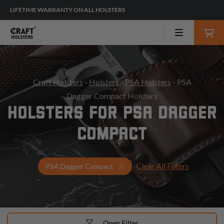
LIFETIME WARRANTY ON ALL HOLSTERS
Craft Holsters
-
Holsters
-
PSA Holsters
- PSA
Dagger Compact Holsters
HOLSTERS FOR PSA DAGGER
COMPACT
Clear All Filters
Select Your Gun & Holster Up
PSA Dagger Compact
Open Filter