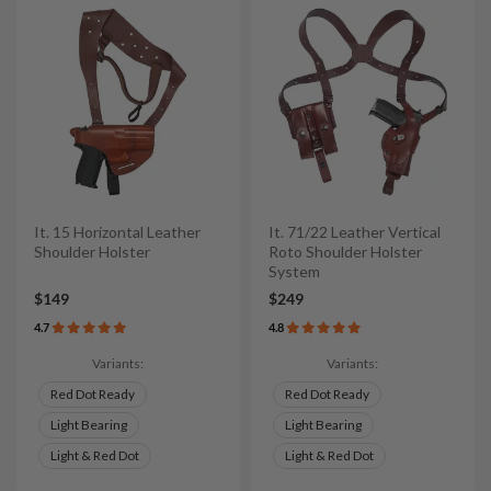
It. 15 Horizontal Leather
It. 71/22 Leather Vertical
Shoulder Holster
Roto Shoulder Holster
System
$149
$249
4.7
4.8
Variants:
Variants:
Red Dot Ready
Red Dot Ready
Light Bearing
Light Bearing
Light & Red Dot
Light & Red Dot