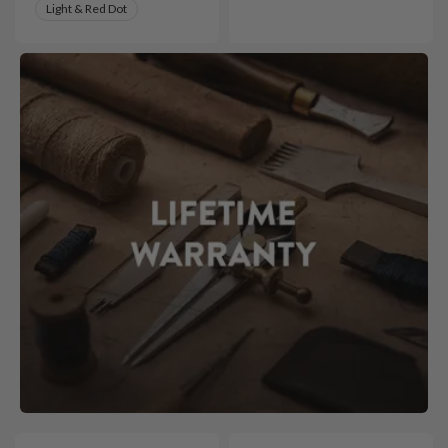
Light & Red Dot