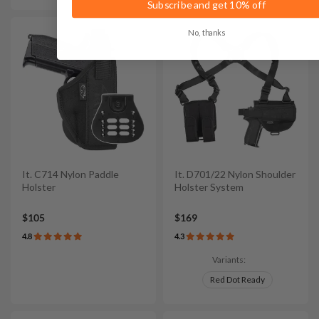
Subscribe and get 10% off
No, thanks
It. C714 Nylon Paddle
It. D701/22 Nylon Shoulder
Holster
Holster System
$105
$169
4.8
4.3
Variants:
Red Dot Ready