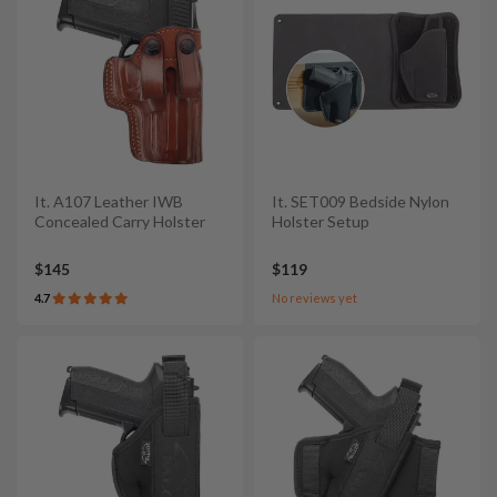
It. A107 Leather IWB
It. SET009 Bedside Nylon
Concealed Carry Holster
Holster Setup
$145
$119
4.7
No reviews yet