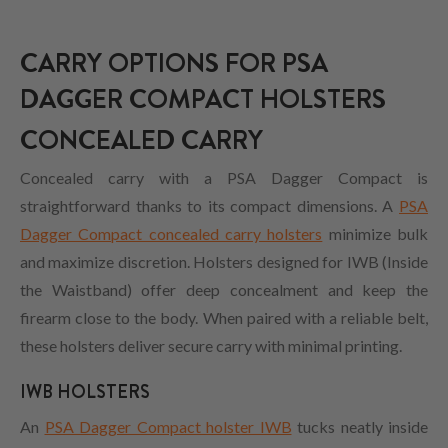
CARRY OPTIONS FOR PSA
DAGGER COMPACT HOLSTERS
CONCEALED CARRY
Concealed carry with a PSA Dagger Compact is
straightforward thanks to its compact dimensions. A
PSA
Dagger Compact concealed carry holsters
minimize bulk
and maximize discretion. Holsters designed for IWB (Inside
the Waistband) offer deep concealment and keep the
firearm close to the body. When paired with a reliable belt,
these holsters deliver secure carry with minimal printing.
IWB HOLSTERS
An
PSA Dagger Compact holster IWB
tucks neatly inside