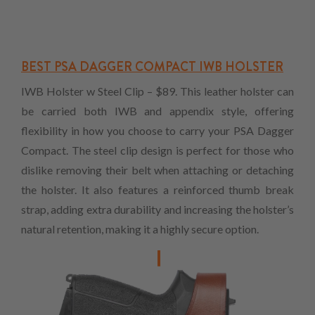
BEST PSA DAGGER COMPACT IWB HOLSTER
IWB Holster w Steel Clip – $89. This leather holster can
be carried both IWB and appendix style, offering
flexibility in how you choose to carry your PSA Dagger
Compact. The steel clip design is perfect for those who
dislike removing their belt when attaching or detaching
the holster. It also features a reinforced thumb break
strap, adding extra durability and increasing the holster’s
natural retention, making it a highly secure option.