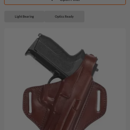
Light Bearing
Optics Ready