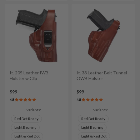
It. 20S Leather IWB
It. 33 Leather Belt Tunnel
Holster w Clip
OWB Holster
$99
$99
4.8
4.8
Variants:
Variants:
Red Dot Ready
Red Dot Ready
Light Bearing
Light Bearing
Light & Red Dot
Light & Red Dot