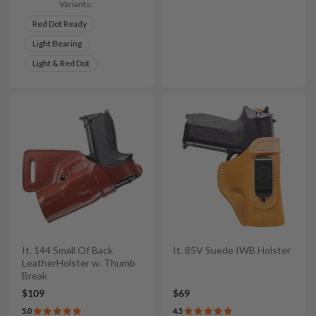
Variants:
Red Dot Ready
Light Bearing
Light & Red Dot
It. 144 Small Of Back
It. 85V Suede IWB Holster
LeatherHolster w. Thumb
Break
$109
$69
5.0
4.5