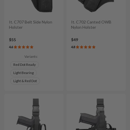
It. C707 Belt Side Nylon
It. C702 Canted OWB
Holster
Nylon Holster
$55
$49
4.6
4.8
Variants:
Red Dot Ready
Light Bearing
Light & Red Dot