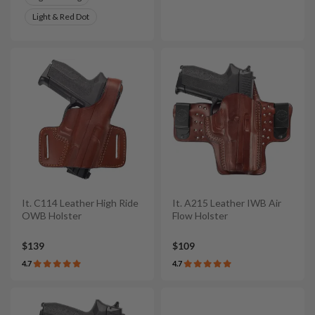
Light & Red Dot
It. C114 Leather High Ride
It. A215 Leather IWB Air
OWB Holster
Flow Holster
$139
$109
4.7
4.7