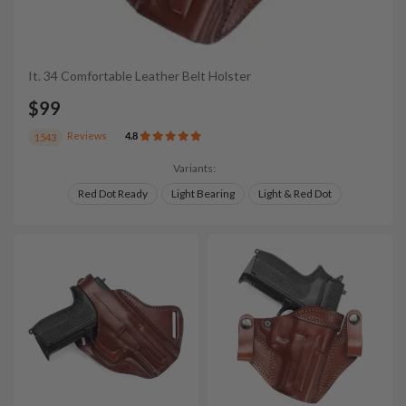
It. 34 Comfortable Leather Belt Holster
$99
Reviews
4.8
1543
Variants:
Red Dot Ready
Light Bearing
Light & Red Dot