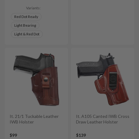
Variants:
Red Dot Ready
Light Bearing
Light & Red Dot
It. 21/1 Tuckable Leather
It. A105 Canted IWB Cross
IWB Holster
Draw Leather Holster
$99
$139