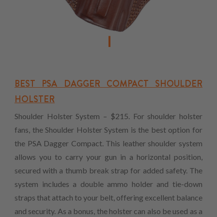
BEST PSA DAGGER COMPACT SHOULDER
HOLSTER
Shoulder Holster System – $215. For shoulder holster
fans, the Shoulder Holster System is the best option for
the PSA Dagger Compact. This leather shoulder system
allows you to carry your gun in a horizontal position,
secured with a thumb break strap for added safety. The
system includes a double ammo holder and tie-down
straps that attach to your belt, offering excellent balance
and security. As a bonus, the holster can also be used as a