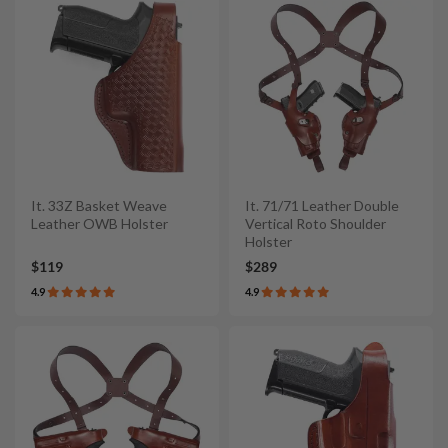
It. 33Z Basket Weave
It. 71/71 Leather Double
Leather OWB Holster
Vertical Roto Shoulder
Holster
$119
$289
4.9
4.9