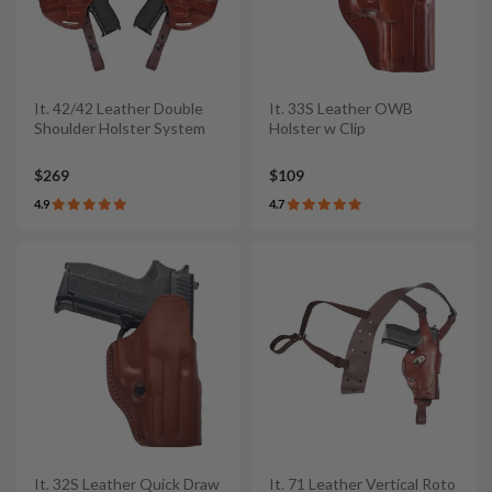
It. 42/42 Leather Double
It. 33S Leather OWB
Shoulder Holster System
Holster w Clip
$269
$109
4.9
4.7
It. 32S Leather Quick Draw
It. 71 Leather Vertical Roto