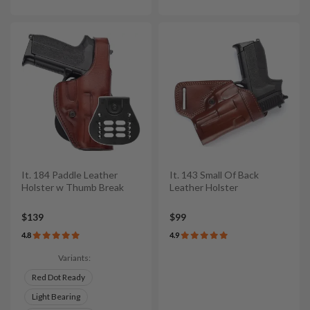
It. 184 Paddle Leather
It. 143 Small Of Back
Holster w Thumb Break
Leather Holster
$139
$99
4.8
4.9
Variants:
Red Dot Ready
Light Bearing