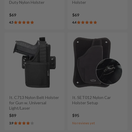
Duty Nylon Holster
Holster
$69
$69
4.5
4.4
It. C713 Nylon Belt Holster
It. SET012 Nylon Car
for Gun w. Universal
Holster Setup
Light/Laser
$89
$95
3.9
No reviews yet