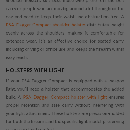
Shoulder holsters suit best those who prefer off-the-belt
carry or people who are moving around a lot throughout the
day and need to keep their waist line obstruction free. A
PSA Dagger Compact shoulder holster
distributes weight
evenly across the shoulders, making it comfortable for
extended wear. It's an effective choice for seated carry,
including driving or office use, and keeps the firearm within
easy reach.
HOLSTERS WITH LIGHT
If your PSA Dagger Compact is equipped with a weapon
light, you’ll need a holster that accommodates the added
bulk. A
PSA Dagger Compact holster with light
ensures
proper retention and safe carry without interfering with
your light attachment. These holsters are precision-molded
for both the firearm and the specific light model, preserving
draw speed and comfort.