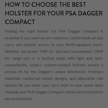
HOW TO CHOOSE THE BEST
HOLSTER FOR YOUR PSA DAGGER
COMPACT
Finding the right holster for PSA Dagger Compact is
essential if you want secure retention, comfortable all-day
carry, and smooth access to your RMR-equipped pistol.
Whether you prefer IWB for discreet concealment, OWB
for range use, or a tactical setup with light and optic
compatibility, today’s custom-molded holsters ensure a
precise fit for the Dagger’s unique dimensions. Premium
materials, reinforced mouth designs, and adjustable ride
options let you tailor your carry style to your needs while
keeping your PSA Dagger Compact stable and protected in
any environment.