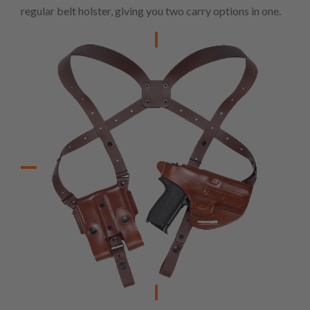
regular belt holster, giving you two carry options in one.