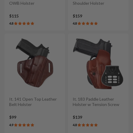
OWB Holster
Shoulder Holster
$115
$159
4.8
4.8
It. 141 Open Top Leather
It. 183 Paddle Leather
Belt Holster
Holster w Tension Screw
$99
$139
4.9
4.8