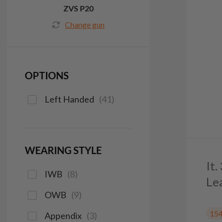
ZVS P20
Change gun
OPTIONS
Left Handed
(
41
)
WEARING STYLE
It
IWB
(
8
)
Le
OWB
(
9
)
15
Appendix
(
3
)