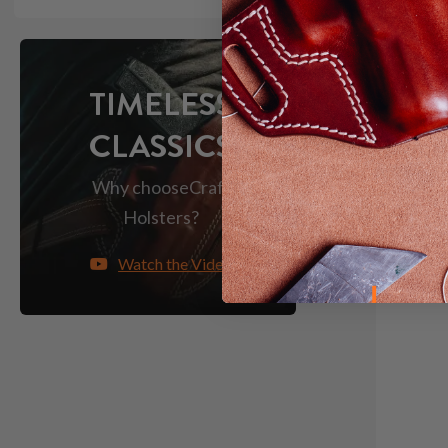
TIMELESS
CLASSICS
Why choose
Craft
Holsters?
Watch the Video