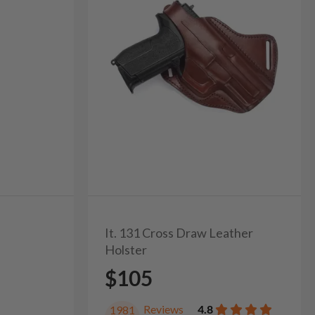
It. 131 Cross Draw Leather
Holster
$105
Reviews
4.8
1981