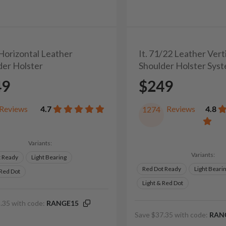
 Horizontal Leather
It. 71/22 Leather Vert
der Holster
Shoulder Holster Sys
49
$249
Reviews
4.7
Reviews
4.8
1274
Variants:
Variants:
t Ready
Light Bearing
Red Dot Ready
Light Beari
 Red Dot
Light & Red Dot
.35 with code:
RANGE15
Save $37.35 with code:
RAN