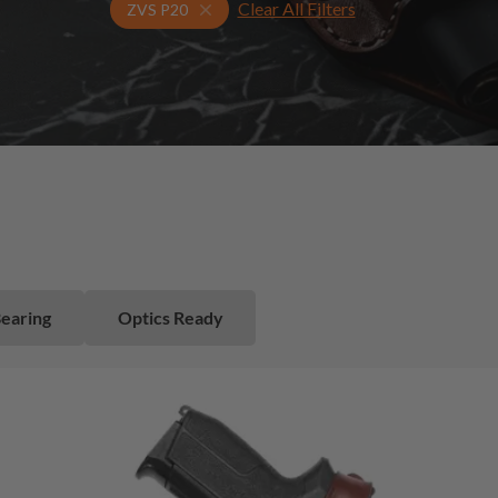
Clear All Filters
Select Your Gun & Holster Up
ZVS P20
Bearing
Optics Ready