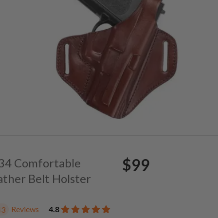
$99
. 34 Comfortable
ather Belt Holster
Reviews
4.8
43