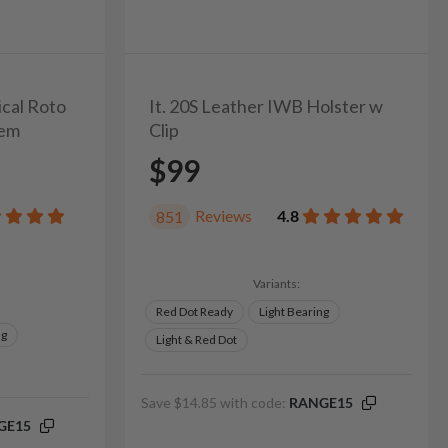
ical Roto
It. 20S Leather IWB Holster w
tem
Clip
$99
Reviews
4.8
851
Variants:
Red Dot Ready
Light Bearing
ng
Light & Red Dot
Save $14.85 with code:
RANGE15
GE15