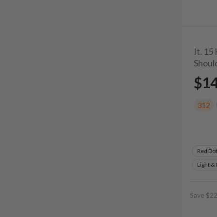
It. 15
Shoul
$1
312
Red Do
Light &
Save $22