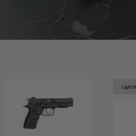
Light 