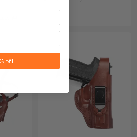
GE15
% off