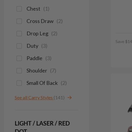
Chest
(
1
)
Cross Draw
(
2
)
Drop Leg
(
2
)
Save $14
Duty
(
3
)
Paddle
(
3
)
Shoulder
(
7
)
Small Of Back
(
2
)
See all Carry Styles
(141)
LIGHT / LASER / RED
DOT