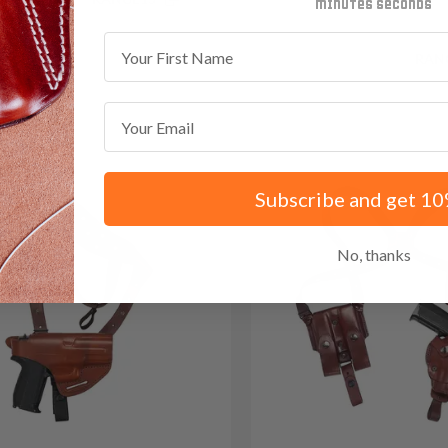
minutes
seconds
First Name
Save $35.85 with code:
RAN
Email
Subscribe and get 10
No, thanks