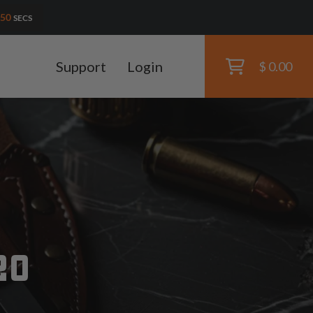
48
SECS
Support
Login
$ 0.00
20