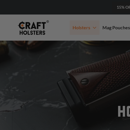
15% O
Holsters
Mag Pouches
H