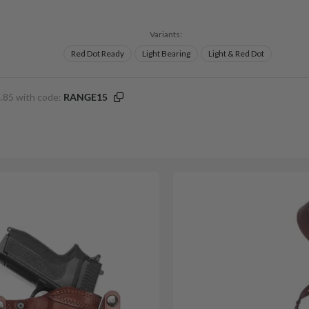
Variants:
Red Dot Ready
Light Bearing
Light & Red Dot
.85 with code:
RANGE15