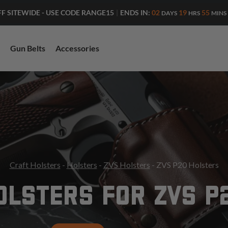
ENDS IN:
02
19
55
FF SITEWIDE - USE CODE RANGE15
|
DAYS
HRS
MINS
Gun Belts
Accessories
Craft Holsters
-
Holsters
-
ZVS Holsters
- ZVS P20 Holsters
OLSTERS FOR ZVS P