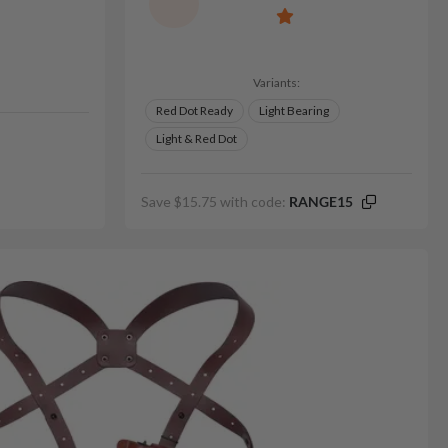
Variants:
Red Dot Ready
Light Bearing
Light & Red Dot
Save $15.75 with code:
RANGE15