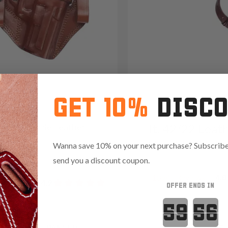
GET 10%
DISC
2 Open-Muzzle Leather
It. 42/22 Leat
olster
Shoulder Hols
Wanna save 10% on your next purchase? Subscribe 
09
send you a discount coupon.
Reviews
4.8
1094
Reviews
4.9
OFFER ENDS IN
Countdown 
Red
.35 with code:
RANGE15