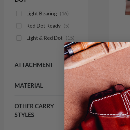
Light Bearing
(
16
)
Red Dot Ready
(
5
)
Light & Red Dot
(
15
)
ATTACHMENT
It. 9
IWB H
MATERIAL
$1
691
OTHER CARRY
STYLES
Save $16