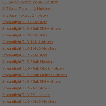
SIG Sauer Foxtrot 365 XR Holsters
SIG Sauer Foxtrot 1X Holsters
SIG Sauer Foxtrot 2 Holsters
Streamlight TLR-6 Holsters
Streamlight TLR-8 Sub SIG Holsters
Streamlight TLR-8 Holsters
Streamlight TLR-1 HL Holsters
Streamlight TLR-1 HL-X Holsters
Streamlight TLR-2 Holsters
Streamlight TLR-7 Sub Holsters
Streamlight TLR-7 Sub Glock Holsters
Streamlight TLR-7 Sub Hellcat Holsters
Streamlight TLR-7 Sub SIG Holsters
Streamlight TLR-7A Holsters
Streamlight TLR-7X Holsters
Streamlight TLR-7 HL-X Holsters