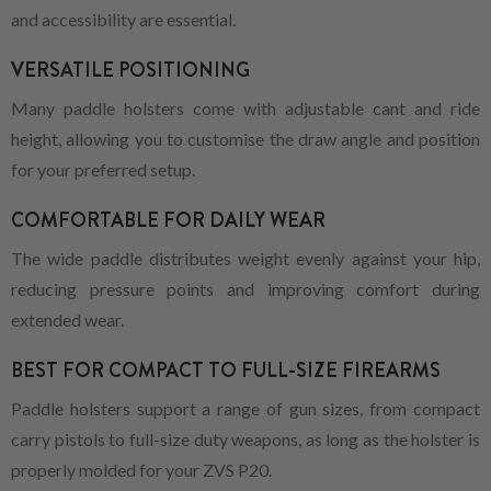
and accessibility are essential.
VERSATILE POSITIONING
Many paddle holsters come with adjustable cant and ride
height, allowing you to customise the draw angle and position
for your preferred setup.
COMFORTABLE FOR DAILY WEAR
The wide paddle distributes weight evenly against your hip,
reducing pressure points and improving comfort during
extended wear.
BEST FOR COMPACT TO FULL-SIZE FIREARMS
Paddle holsters support a range of gun sizes, from compact
carry pistols to full-size duty weapons, as long as the holster is
properly molded for your ZVS P20.