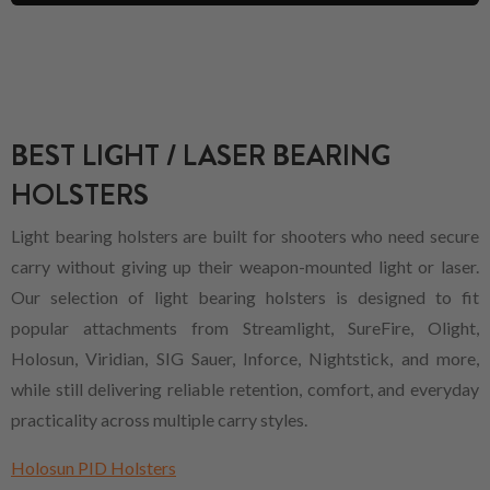
BEST LIGHT / LASER BEARING
HOLSTERS
Light bearing holsters are built for shooters who need secure
carry without giving up their weapon-mounted light or laser.
Our selection of light bearing holsters is designed to fit
popular attachments from Streamlight, SureFire, Olight,
Holosun, Viridian, SIG Sauer, Inforce, Nightstick, and more,
while still delivering reliable retention, comfort, and everyday
practicality across multiple carry styles.
Holosun PID Holsters