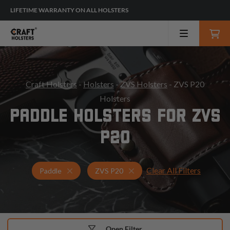
LIFETIME WARRANTY ON ALL HOLSTERS
Craft Holsters
-
Holsters
-
ZVS Holsters
- ZVS P20
Holsters
PADDLE HOLSTERS FOR ZVS
P20
Clear All Filters
Holsters for ZVS P20
Paddle Holsters
Paddle
ZVS P20
Open Filter