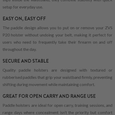
setup for everyday use.
EASY ON, EASY OFF
The paddle design allows you to put on or remove your ZVS
P20 holster without undoing your belt, making it perfect for
users who need to frequently take their firearm on and off
throughout the day.
SECURE AND STABLE
Quality paddle holsters are designed with textured or
rubberised paddles that grip your waistband firmly, preventing
shifting during movement while maintaining comfort.
GREAT FOR OPEN CARRY AND RANGE USE
Paddle holsters are ideal for open carry, training sessions, and
range days where concealment isn’t the priority but comfort