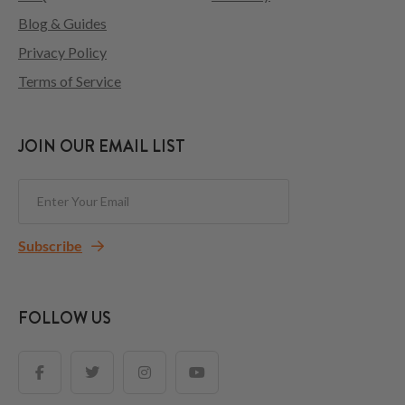
Blog & Guides
Privacy Policy
Terms of Service
JOIN OUR EMAIL LIST
Subscribe
FOLLOW US