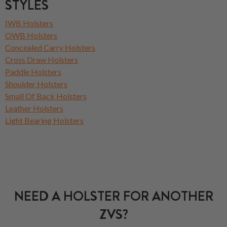
STYLES
IWB Holsters
OWB Holsters
Concealed Carry Holsters
Cross Draw Holsters
Paddle Holsters
Shoulder Holsters
Small Of Back Holsters
Leather Holsters
Light Bearing Holsters
NEED A HOLSTER FOR ANOTHER
ZVS?