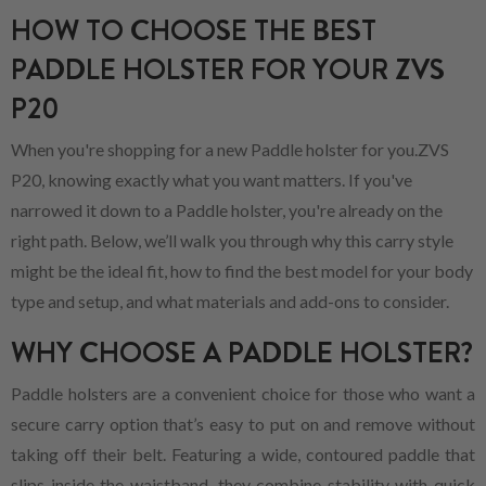
HOW TO CHOOSE THE BEST
PADDLE HOLSTER FOR YOUR ZVS
P20
When you're shopping for a new Paddle holster for you.ZVS
P20, knowing exactly what you want matters. If you've
narrowed it down to a Paddle holster, you're already on the
right path. Below, we’ll walk you through why this carry style
might be the ideal fit, how to find the best model for your body
type and setup, and what materials and add-ons to consider.
WHY CHOOSE A PADDLE HOLSTER?
Paddle holsters are a convenient choice for those who want a
secure carry option that’s easy to put on and remove without
taking off their belt. Featuring a wide, contoured paddle that
slips inside the waistband, they combine stability with quick