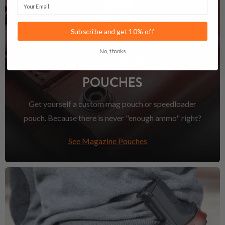
Email
Subscribe and get 10% off
No, thanks
MAGAZINE
POUCHES
Get yourself a custom mag pouch or speedloader
pouch. Because there is never "enough ammo" right?
See Magazine Pouches