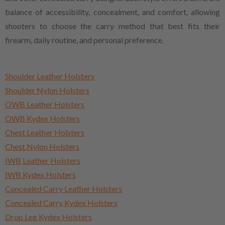
balance of accessibility, concealment, and comfort, allowing
shooters to choose the carry method that best fits their
firearm, daily routine, and personal preference.
Shoulder Leather Holsters
Shoulder Nylon Holsters
OWB Leather Holsters
OWB Kydex Holsters
Chest Leather Holsters
Chest Nylon Holsters
IWB Leather Holsters
IWB Kydex Holsters
Concealed Carry Leather Holsters
Concealed Carry Kydex Holsters
Drop Leg Kydex Holsters