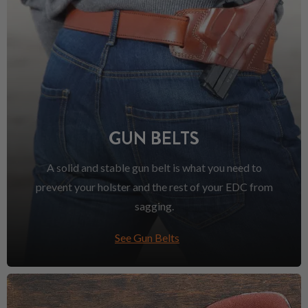
GUN BELTS
A solid and stable gun belt is what you need to
prevent your holster and the rest of your EDC from
sagging.
See Gun Belts