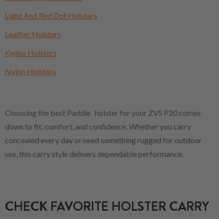
Light And Red Dot Holsters
Leather Holsters
Kydex Holsters
Nylon Holsters
Choosing the best Paddle holster for your ZVS P20 comes
down to fit, comfort, and confidence. Whether you carry
concealed every day or need something rugged for outdoor
use, this carry style delivers dependable performance.
CHECK FAVORITE HOLSTER CARRY