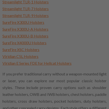
Streamlight TLR-1 Holsters
Streamlight TLR-7 Holsters
Streamlight TLR-9 Holsters
SureFire X300U Holsters
SureFire X300U-A Holsters
SureFire X300U-B Holsters
SureFire X4000U Holsters
SureFire XSC Holsters
Viridian C5L Holsters
Viridian E Series FDE for Hellcat Holsters
If you prefer traditional carry without a weapon-mounted light
or laser, you can explore our most popular classic holster
styles. These include proven carry options such as shoulder
leather holsters, OWB and IWB holsters, chest holsters, paddle
holsters, cross draw holsters, pocket holsters, duty holsters,
and other concealed carry designs. Each style offers a different