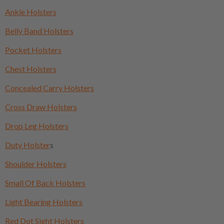
Ankle Holsters
Belly Band Holsters
Pocket Holsters
Chest Holsters
Concealed Carry Holsters
Cross Draw Holsters
Drop Leg Holsters
Duty Holster
s
Shoulder Holsters
Small Of Back Holsters
Light Bearing Holsters
Red Dot Sight Holsters