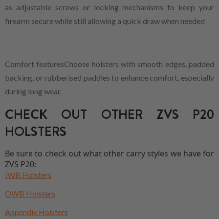
as adjustable screws or locking mechanisms to keep your
firearm secure while still allowing a quick draw when needed
Comfort featuresChoose holsters with smooth edges, padded
backing, or rubberised paddles to enhance comfort, especially
during long wear.
CHECK OUT OTHER ZVS P20
HOLSTERS
Be sure to check out what other carry styles we have for
ZVS P20:
IWB Holsters
OWB Holsters
Appendix Holsters