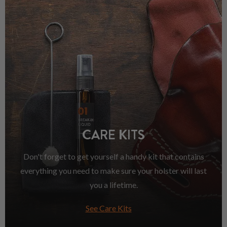
CARE KITS
Don't forget to get yourself a handy kit that contains
everything you need to make sure your holster will last
you a lifetime.
See Care Kits