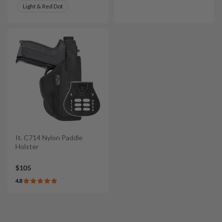
Light & Red Dot
It. C714 Nylon Paddle
Holster
$105
4.8