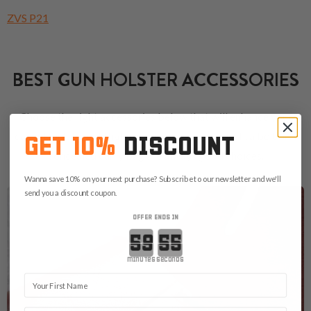
ZVS P21
BEST GUN HOLSTER ACCESSORIES
Choose the right accessories below that will enhance your
carry. Don't forget that a proper magazine pouch, a belt or a
GET 10%
DISCOUNT
concealed carry bag are always good choices.
Wanna save 10% on your next purchase? Subscribe to our newsletter and we'll
send you a discount coupon.
OFFER ENDS IN
Countdown ends in:
minutes
seconds
First Name