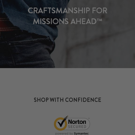
CRAFTSMANSHIP FOR
MISSIONS AHEAD™
SHOP WITH CONFIDENCE