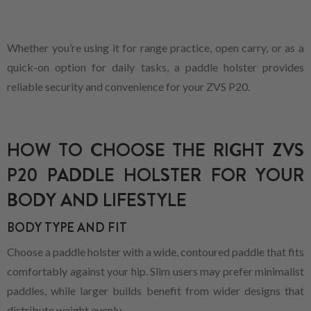
Whether you’re using it for range practice, open carry, or as a
quick-on option for daily tasks, a paddle holster provides
reliable security and convenience for your ZVS P20.
HOW TO CHOOSE THE RIGHT ZVS
P20 PADDLE HOLSTER FOR YOUR
BODY AND LIFESTYLE
BODY TYPE AND FIT
Choose a paddle holster with a wide, contoured paddle that fits
comfortably against your hip. Slim users may prefer minimalist
paddles, while larger builds benefit from wider designs that
distribute weight evenly.