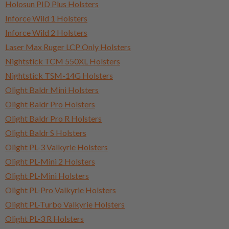
Holosun PID Plus Holsters
Inforce Wild 1 Holsters
Inforce Wild 2 Holsters
Laser Max Ruger LCP Only Holsters
Nightstick TCM 550XL Holsters
Nightstick TSM-14G Holsters
Olight Baldr Mini Holsters
Olight Baldr Pro Holsters
Olight Baldr Pro R Holsters
Olight Baldr S Holsters
Olight PL-3 Valkyrie Holsters
Olight PL-Mini 2 Holsters
Olight PL-Mini Holsters
Olight PL-Pro Valkyrie Holsters
Olight PL-Turbo Valkyrie Holsters
Olight PL-3 R Holsters