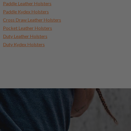
Paddle Leather Holsters
Paddle Kydex Holsters
Cross Draw Leather Holsters
Pocket Leather Holsters
Duty Leather Holsters
Duty Kydex Holsters