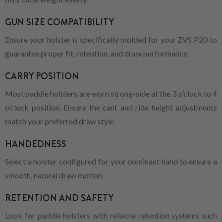
GUN SIZE COMPATIBILITY
Ensure your holster is specifically molded for your ZVS P20 to
guarantee proper fit, retention, and draw performance.
CARRY POSITION
Most paddle holsters are worn strong-side at the 3 o’clock to 4
o’clock position. Ensure the cant and ride height adjustments
match your preferred draw style.
HANDEDNESS
Select a holster configured for your dominant hand to ensure a
smooth, natural draw motion.
RETENTION AND SAFETY
Look for paddle holsters with reliable retention systems such