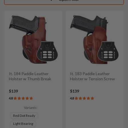
It. 184 Paddle Leather
It. 183 Paddle Leather
Holster w Thumb Break
Holster w Tension Screw
$139
$139
4.8
4.8
Variants:
Red Dot Ready
Light Bearing