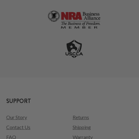
SUPPORT
Our Story
Returns
Contact Us
Shipping
FAQ
Warranty