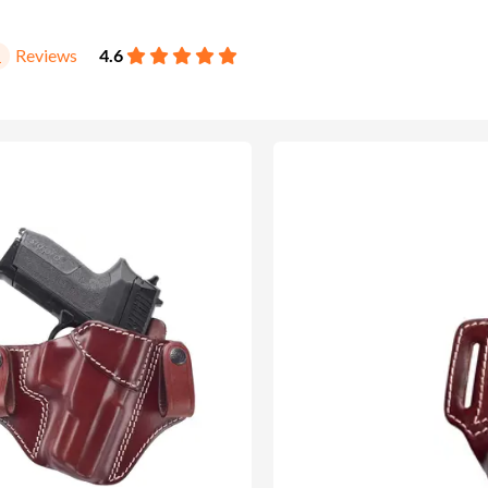
Reviews
4.6
1