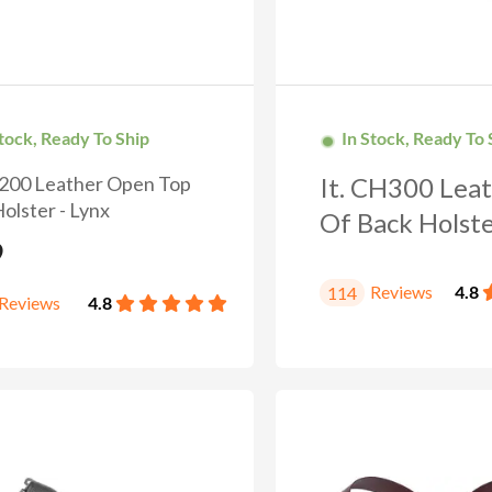
Stock, Ready To Ship
In Stock, Ready To 
H200 Leather Open Top
It. CH300 Leat
olster - Lynx
GET 10%
DISC
Of Back Holster
9
Reviews
4.8
114
Reviews
4.8
Wanna save 10% on your next purchase? Subscribe 
send you a discount coupon.
OFFER ENDS IN
Countdown 