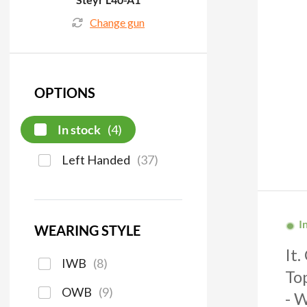
Change gun
OPTIONS
In stock
(
4
)
Left Handed
(
37
)
I
WEARING STYLE
It
IWB
(
8
)
To
OWB
(
9
)
- 