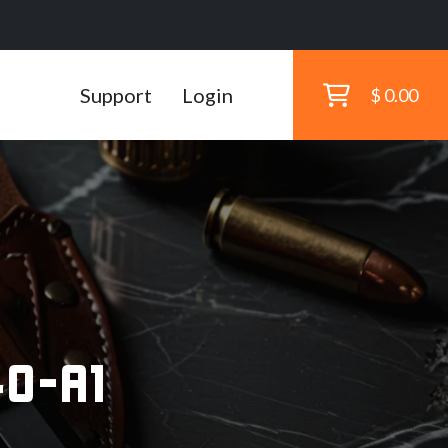
Support
Login
$ 0.00
s
0-A1