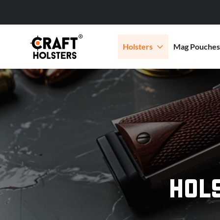
Holsters
Mag Pouches
HOL