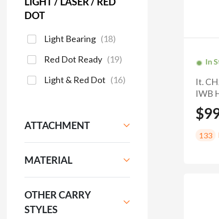
LIGHT / LASER / RED
DOT
Light Bearing
(
18
)
Red Dot Ready
(
19
)
In 
Light & Red Dot
(
16
)
It. C
IWB H
$9
ATTACHMENT
133
MATERIAL
OTHER CARRY
STYLES