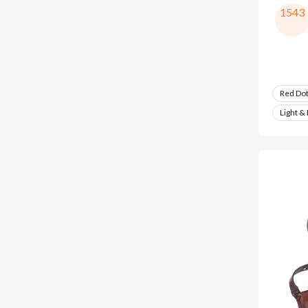
1543
Red Do
Light &