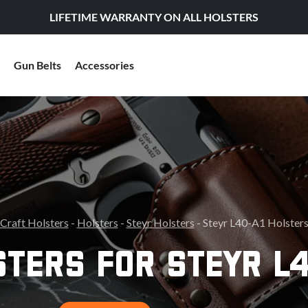
LIFETIME WARRANTY ON ALL HOLSTERS
Gun Belts
Accessories
Craft Holsters
-
Holsters
-
Steyr Holsters
- Steyr L40-A1 Holster
STERS FOR STEYR L4