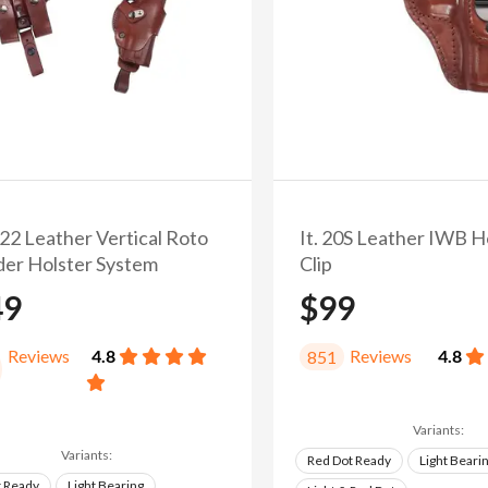
/22 Leather Vertical Roto
It. 20S Leather IWB H
der Holster System
Clip
49
$99
Reviews
4.8
Reviews
4.8
851
Variants:
Variants:
Red Dot Ready
Light Beari
t Ready
Light Bearing