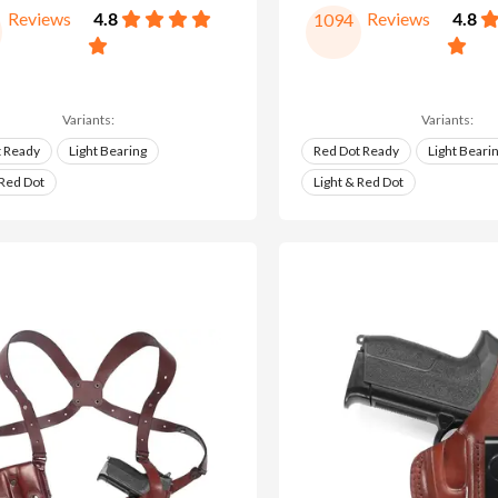
Reviews
4.8
Reviews
4.8
1094
Variants:
Variants:
t Ready
Light Bearing
Red Dot Ready
Light Beari
 Red Dot
Light & Red Dot