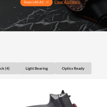
Clear All Filters
Select Your Gun & Holster Up
Steyr L40-A1
ck (4)
Light Bearing
Optics Ready