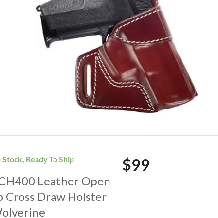
n Stock, Ready To Ship
$99
. CH400 Leather Open
p Cross Draw Holster
Wolverine