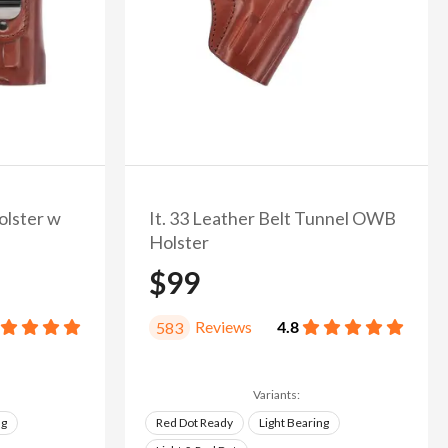
olster w
It. 33 Leather Belt Tunnel OWB
Holster
$99
Reviews
4.8
583
Variants:
ng
Red Dot Ready
Light Bearing