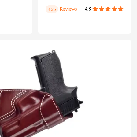
Reviews
4.9
435