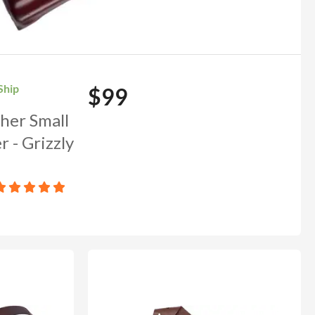
Ship
$99
her Small
OUNT
 - Grizzly
to our newsletter and we'll
ends in: