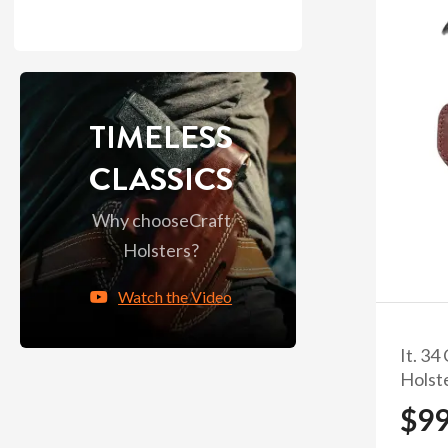
TIMELESS
CLASSICS
Why choose
Craft
Holsters?
Watch the Video
It. 34
Holst
$9