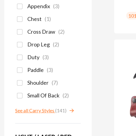
Appendix
(
3
)
10
Chest
(
1
)
Cross Draw
(
2
)
Drop Leg
(
2
)
Duty
(
3
)
Paddle
(
3
)
Shoulder
(
7
)
Small Of Back
(
2
)
See all Carry Styles
(141)