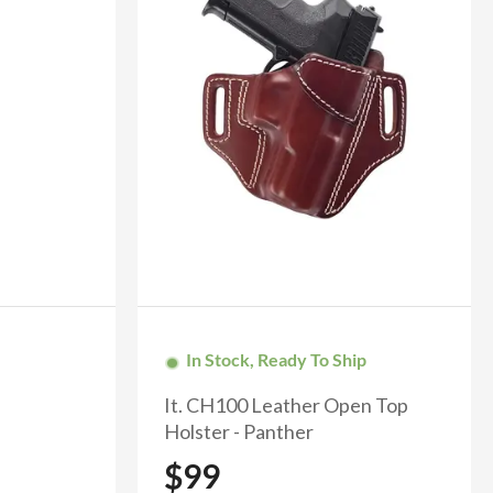
In Stock, Ready To Ship
It. CH100 Leather Open Top
Holster - Panther
$99