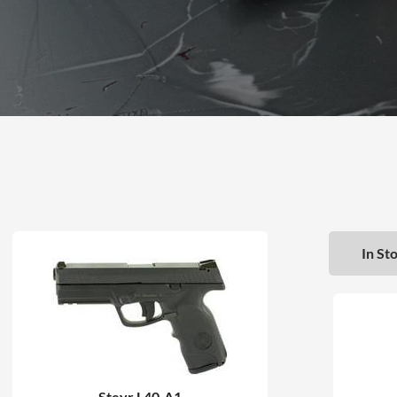
In Sto
Steyr L40-A1