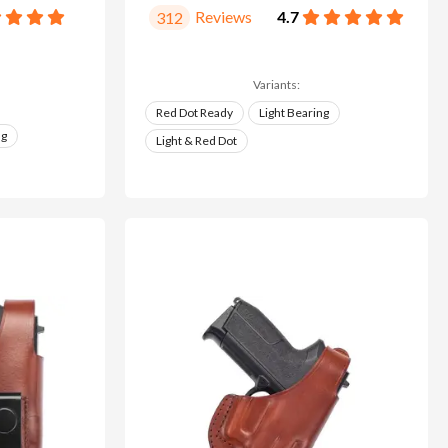
Reviews
4.7
312
Variants:
Red Dot Ready
Light Bearing
ng
Light & Red Dot