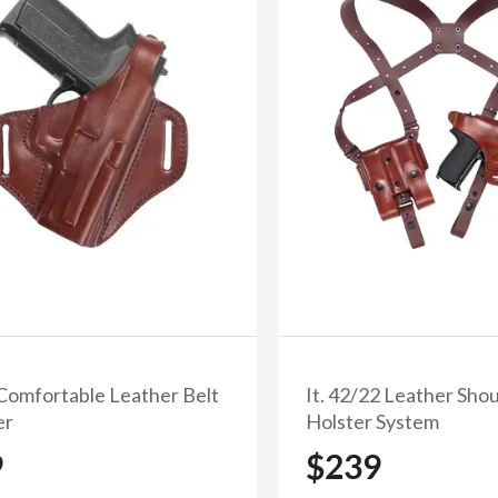
minutes
seconds
First Name
Email
Subscribe and get 10
No, thanks
 Comfortable Leather Belt
It. 42/22 Leather Sho
er
Holster System
9
$239