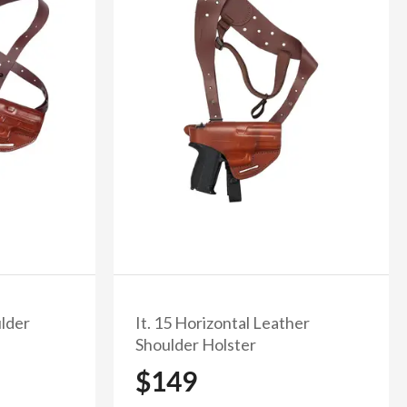
% off
ulder
It. 15 Horizontal Leather
Shoulder Holster
$149