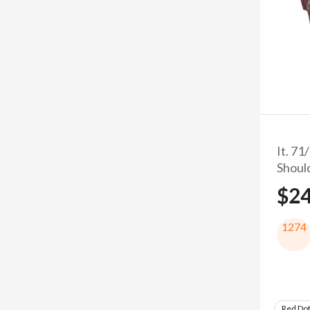
It. 71
Shoul
$2
1274
Red Do